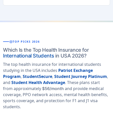
stars
TOP PICKS 2026
Which Is the Top Health Insurance for
International Students
in USA 2026?
The top health insurance for international students
studying in the USA includes
Patriot Exchange
Program
,
StudentSecure
,
Student Journey Platinum
,
and
Student Health Advantage
. These plans start
from approximately
and provide medical
$56/month
coverage, PPO network access, mental health benefits,
sports coverage, and protection for F1 and J1 visa
students.