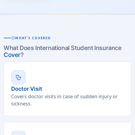
shield
WHAT'S COVERED
What Does International Student Insurance
Cover
?
stethoscope
Doctor Visit
Covers doctor visits in case of sudden injury or
sickness.