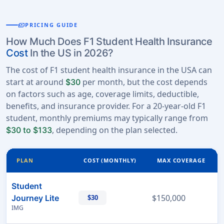
payments
PRICING GUIDE
How Much Does F1 Student Health Insurance
Cost
In the US in 2026?
The cost of F1 student health insurance in the USA can
start at around
per month, but the cost depends
$30
on factors such as age, coverage limits, deductible,
benefits, and insurance provider. For a 20-year-old F1
student, monthly premiums may typically range from
, depending on the plan selected.
$30 to $133
PLAN
COST (MONTHLY)
MAX COVERAGE
Student
$150,000
Journey Lite
$30
IMG