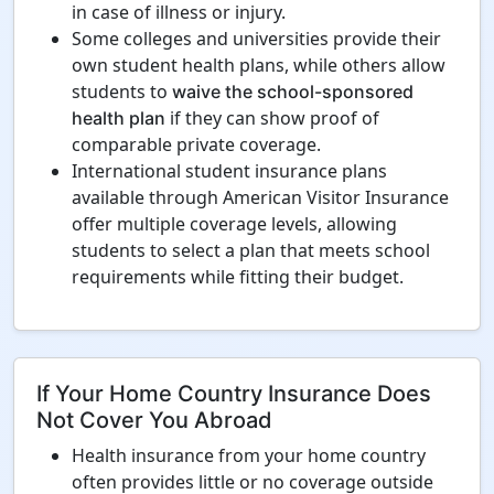
in case of illness or injury.
Some colleges and universities provide their
own student health plans, while others allow
students to
waive the school-sponsored
if they can show proof of
health plan
comparable private coverage.
International student insurance plans
available through American Visitor Insurance
offer multiple coverage levels, allowing
students to select a plan that meets school
requirements while fitting their budget.
If Your Home Country Insurance Does
Not Cover You Abroad
Health insurance from your home country
often provides little or no coverage outside