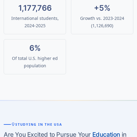
1,177,766
+5%
International students,
Growth vs. 2023-2024
2024-2025
(1,126,690)
6%
Of total U.S. higher ed
population
lightbulb
STUDYING IN THE USA
Are You Excited to Pursue Your
Education
in