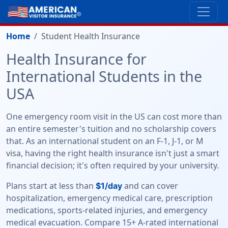
Home
Student Health Insurance
Health Insurance for
International Students in the
USA
One emergency room visit in the US can cost more than
an entire semester's tuition and no scholarship covers
that. As an international student on an F-1, J-1, or M
visa, having the right health insurance isn't just a smart
financial decision; it's often required by your university.
Plans start at less than
and can cover
$1/day
hospitalization, emergency medical care, prescription
medications, sports-related injuries, and emergency
medical evacuation. Compare 15+ A-rated international