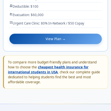
receipt_long
Deductible: $100
flight_takeoff
Evacuation: $60,000
monitor_heart
Urgent Care Clinic: 80% In-Network / $50 Copay
View Plan →
To compare more budget-friendly plans and understand
how to choose the
cheapest health insurance for
international students in USA
, check our complete guide
dedicated to helping students find the best and most
affordable coverage.