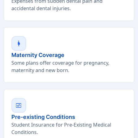
Expenses from sudden dental pain and
accidental dental injuries.
pregnant_woman
Maternity Coverage
Some plans offer coverage for pregnancy,
maternity and new born.
monitor_heart
Pre-existing Conditions
Student Insurance for Pre-Existing Medical
Conditions.