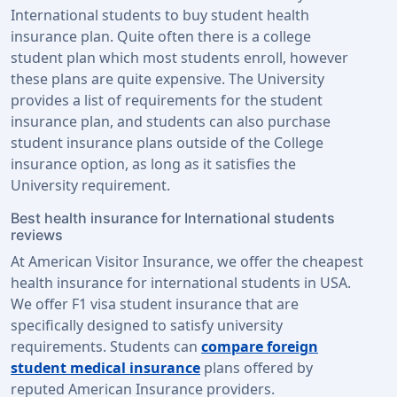
International students to buy student health
insurance plan. Quite often there is a college
student plan which most students enroll, however
these plans are quite expensive. The University
provides a list of requirements for the student
insurance plan, and students can also purchase
student insurance plans outside of the College
insurance option, as long as it satisfies the
University requirement.
Best health insurance for International students
reviews
At American Visitor Insurance, we offer the cheapest
health insurance for international students in USA.
We offer F1 visa student insurance that are
specifically designed to satisfy university
requirements. Students can
compare foreign
student medical insurance
plans offered by
reputed American Insurance providers.