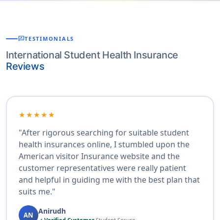
rate_review
TESTIMONIALS
International Student Health Insurance
Reviews
★★★★★
"After rigorous searching for suitable student
health insurances online, I stumbled upon the
American visitor Insurance website and the
customer representatives were really patient
and helpful in guiding me with the best plan that
suits me."
Anirudh
AN