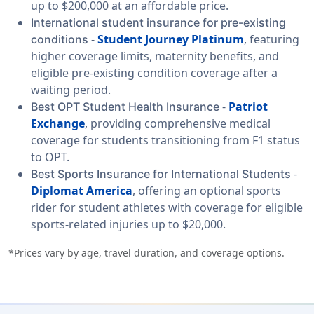
up to $200,000 at an affordable price.
International student insurance for pre-existing
-
Student Journey Platinum
, featuring
conditions
higher coverage limits, maternity benefits, and
eligible pre-existing condition coverage after a
waiting period.
-
Patriot
Best OPT Student Health Insurance
Exchange
, providing comprehensive medical
coverage for students transitioning from F1 status
to OPT.
-
Best Sports Insurance for International Students
Diplomat America
, offering an optional sports
rider for student athletes with coverage for eligible
sports-related injuries up to $20,000.
*Prices vary by age, travel duration, and coverage options.