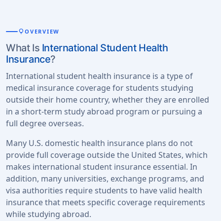
lightbulb
OVERVIEW
What Is
International Student Health
Insurance
?
International student health insurance is a type of
medical insurance coverage for students studying
outside their home country, whether they are enrolled
in a short-term study abroad program or pursuing a
full degree overseas.
Many U.S. domestic health insurance plans do not
provide full coverage outside the United States, which
makes international student insurance essential. In
addition, many universities, exchange programs, and
visa authorities require students to have valid health
insurance that meets specific coverage requirements
while studying abroad.