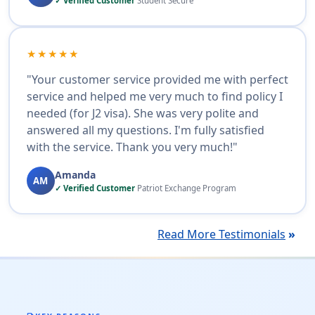
✓ Verified Customer
Student Secure
★★★★★
"Your customer service provided me with perfect
service and helped me very much to find policy I
needed (for J2 visa). She was very polite and
answered all my questions. I'm fully satisfied
with the service. Thank you very much!"
Amanda
AM
✓ Verified Customer
Patriot Exchange Program
Read More Testimonials
»