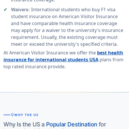
International students who buy F1 visa
Waivers:
student insurance on American Visitor Insurance
and have comparable health insurance coverage
may apply for a waiver to the university's insurance
requirement. Usually, the existing coverage must
meet or exceed the university's specified criteria.
At American Visitor Insurance we offer the
best health
insurance for international students USA
plans from
top rated insurance provide.
lightbulb
WHY THE US
Why Is the US a
Popular Destination
for