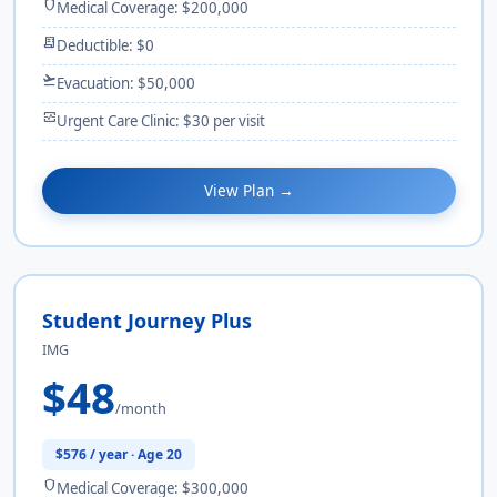
shield
Medical Coverage: $200,000
receipt_long
Deductible: $0
flight_takeoff
Evacuation: $50,000
monitor_heart
Urgent Care Clinic: $30 per visit
View Plan →
Student Journey Plus
IMG
$48
/month
$576 / year · Age 20
shield
Medical Coverage: $300,000