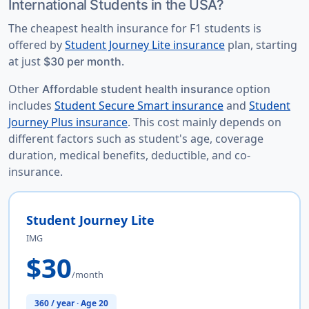
International Students in the USA?
The
cheapest health insurance for F1 students
is
offered by
Student Journey Lite insurance
plan, starting
at just
.
$30 per month
Other
option
Affordable student health insurance
includes
Student Secure Smart insurance
and
Student
Journey Plus insurance
. This cost mainly depends on
different factors such as student's age, coverage
duration, medical benefits, deductible, and co-
insurance.
Student Journey Lite
IMG
$30
/month
360 / year · Age 20