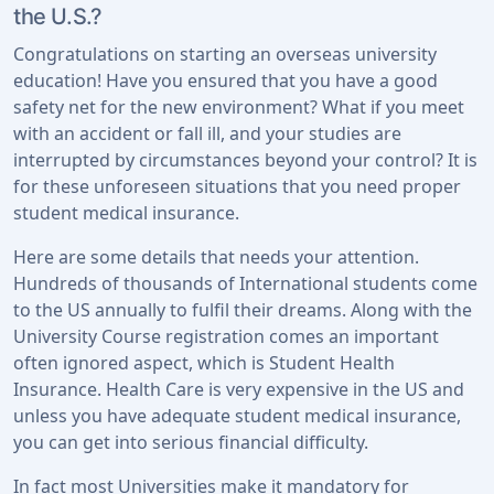
the U.S.?
Congratulations on starting an overseas university
education! Have you ensured that you have a good
safety net for the new environment? What if you meet
with an accident or fall ill, and your studies are
interrupted by circumstances beyond your control? It is
for these unforeseen situations that you need proper
student medical insurance.
Here are some details that needs your attention.
Hundreds of thousands of International students come
to the US annually to fulfil their dreams. Along with the
University Course registration comes an important
often ignored aspect, which is Student Health
Insurance. Health Care is very expensive in the US and
unless you have adequate student medical insurance,
you can get into serious financial difficulty.
In fact most Universities make it mandatory for