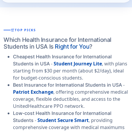
tune
TOP PICKS
Which Health Insurance for International
Students in USA Is
Right for You
?
Cheapest Health Insurance for International
-
Student Journey Lite
, with plans
Students in USA
starting from $30 per month (about $2/day), ideal
for budget-conscious students.
-
Best Insurance for International Students in USA
Patriot Exchange
, offering comprehensive medical
coverage, flexible deductibles, and access to the
UnitedHealthcare PPO network.
Low-cost Health Insurance for International
-
Student Secure Smart
, providing
Students
comprehensive coverage with medical maximums