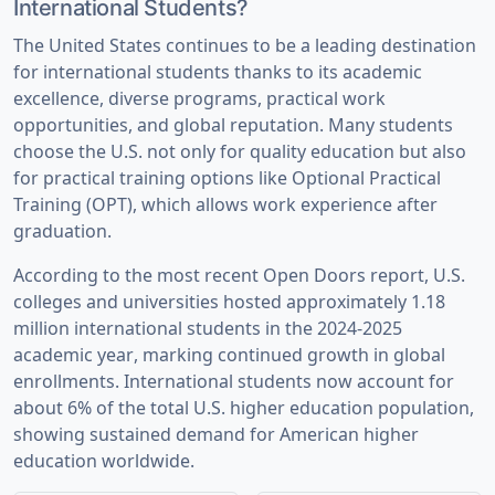
International Students?
The United States continues to be a leading destination
for international students thanks to its academic
excellence, diverse programs, practical work
opportunities, and global reputation. Many students
choose the U.S. not only for quality education but also
for practical training options like Optional Practical
Training (OPT), which allows work experience after
graduation.
According to the most recent Open Doors report, U.S.
colleges and universities hosted
approximately 1.18
million international students in the 2024-2025
academic year
, marking continued growth in global
enrollments. International students now account for
about
6% of the total U.S. higher education population
,
showing sustained demand for American higher
education worldwide.