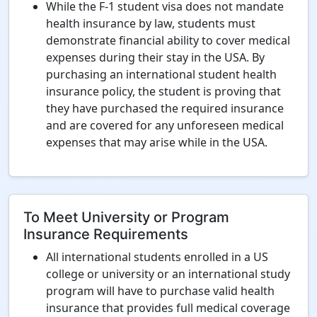
While the F-1 student visa does not mandate
health insurance by law, students must
demonstrate financial ability to cover medical
expenses during their stay in the USA. By
purchasing an international student health
insurance policy, the student is proving that
they have purchased the required insurance
and are covered for any unforeseen medical
expenses that may arise while in the USA.
To Meet University or Program
Insurance Requirements
All international students enrolled in a US
college or university or an international study
program will have to purchase valid health
insurance that provides full medical coverage