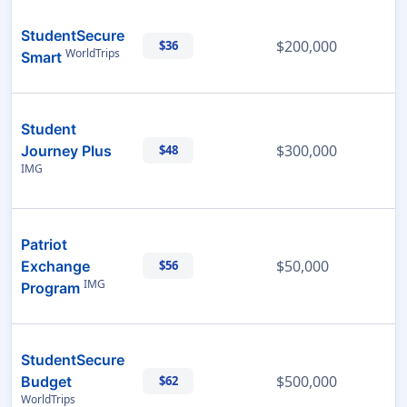
StudentSecure
$200,000
$36
WorldTrips
Smart
Student
$300,000
Journey Plus
$48
IMG
Patriot
$50,000
Exchange
$56
IMG
Program
StudentSecure
$500,000
Budget
$62
WorldTrips