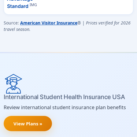
IMG
Standard
Source:
American Visitor Insurance
® |
Prices verified for 2026
travel season.
International Student Health Insurance USA
Review international student insurance plan benefits
View Plans »