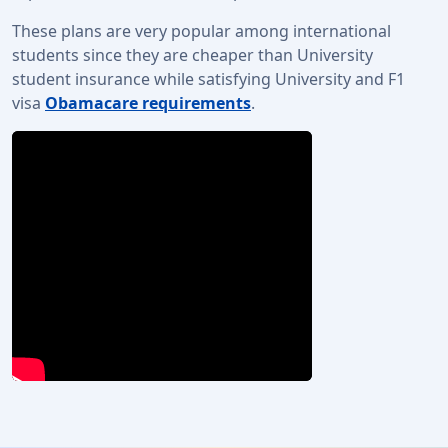
These plans are very popular among international
students since they are cheaper than University
student insurance while satisfying University and F1
visa
Obamacare requirements
.