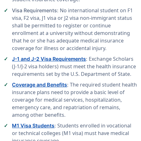
No international student on F1
Visa Requirements:
visa, F2 visa, J1 visa or J2 visa non-immigrant status
shall be permitted to register or continue
enrollment at a university without demonstrating
that he or she has adequate medical insurance
coverage for illness or accidental injury.
Exchange Scholars
J-1 and J-2 Visa Requirements
:
(J-1/J-2 visa holders) must meet the health insurance
requirements set by the U.S. Department of State.
The required student health
Coverage and Benefits
:
insurance plans need to provide a basic level of
coverage for medical services, hospitalization,
emergency care, and repatriation of remains,
among other benefits.
Students enrolled in vocational
M1 Visa Students
:
or technical colleges (M1 visa) must have medical
insurance coverage.