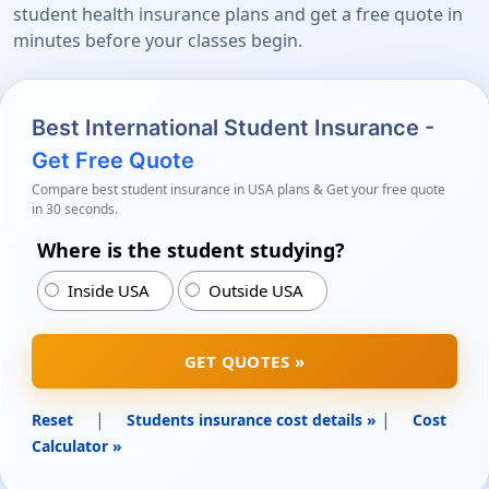
student health insurance plans and get a free quote in
minutes before your classes begin.
Best International Student Insurance -
Get Free Quote
Compare best student insurance in USA plans & Get your free quote
in 30 seconds.
Where is the student studying?
Inside USA
Outside USA
GET QUOTES »
|
|
Reset
Students insurance cost details »
Cost
Calculator »