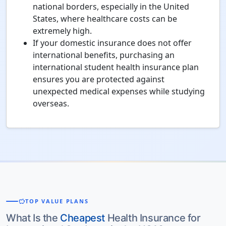
national borders, especially in the United
States, where healthcare costs can be
extremely high.
If your domestic insurance does not offer
international benefits, purchasing an
international student health insurance plan
ensures you are protected against
unexpected medical expenses while studying
overseas.
savings
TOP VALUE PLANS
What Is the
Cheapest
Health Insurance for