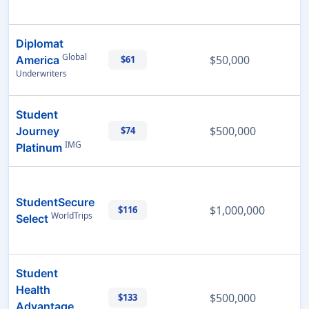
Diplomat
Global
$50,000
America
$61
Underwriters
Student
$500,000
Journey
$74
IMG
Platinum
StudentSecure
$1,000,000
$116
WorldTrips
Select
Student
Health
$500,000
$133
Advantage