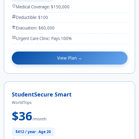
shield
Medical Coverage: $150,000
receipt_long
Deductible: $100
flight_takeoff
Evacuation: $60,000
monitor_heart
Urgent Care Clinic: Pays 100%
View Plan →
StudentSecure Smart
WorldTrips
$36
/month
$412 / year · Age 20