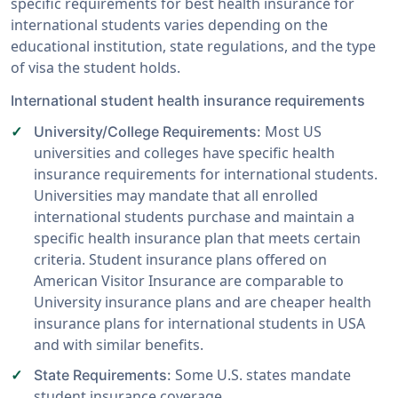
specific requirements for best health insurance for
international students varies depending on the
educational institution, state regulations, and the type
of visa the student holds.
International student health insurance requirements
Most US
University/College Requirements:
universities and colleges have specific health
insurance requirements for international students.
Universities may mandate that all enrolled
international students purchase and maintain a
specific health insurance plan that meets certain
criteria. Student insurance plans offered on
American Visitor Insurance are comparable to
University insurance plans and are cheaper health
insurance plans for international students in USA
and with similar benefits.
Some U.S. states mandate
State Requirements:
student insurance coverage.