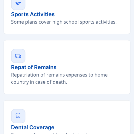
sports
Sports Activities
Some plans cover high school sports activities.
local_shipping
Repat of Remains
Repatriation of remains expenses to home
country in case of death.
dentistry
Dental Coverage