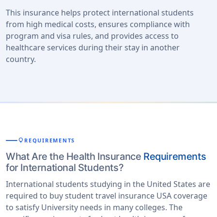
This insurance helps protect international students
from high medical costs, ensures compliance with
program and visa rules, and provides access to
healthcare services during their stay in another
country.
lightbulb
REQUIREMENTS
What Are the Health Insurance
Requirements
for International Students?
International students studying in the United States are
required to buy student travel insurance USA coverage
to satisfy University needs in many colleges. The