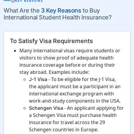
description
KEY REASONS
What Are the
3 Key Reasons
to Buy
International Student Health Insurance?
To Satisfy Visa Requirements
Many international visas require students or
visitors to show proof of adequate health
insurance coverage before or during their
stay abroad. Examples include:
- To be eligible for the J-1 Visa,
J-1 Visa
the applicant must be a participant in an
international exchange program with
work-and-study components in the USA.
- An applicant applying for
Schengen Visa
a Schengen Visa must purchase health
insurance for travel across the 29
Schengen countries in Europe.