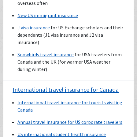
overseas often
New US immigrant insurance
J visa insurance
for US Exchange scholars and their
dependents (J1 visa insurance and J2 visa
insurance)
Snowbirds travel insurance
for USA travelers from
Canada and the UK (for warmer USA weather
during winter)
International travel insurance for Canada
International travel insurance for tourists visiting
Canada
Annual travel insurance for US corporate travelers
US international student health insurance