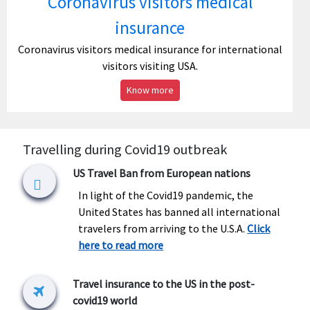
Coronavirus visitors medical
insurance
Coronavirus visitors medical insurance for international
visitors visiting USA.
Know more
Travelling during Covid19 outbreak
US Travel Ban from European nations
In light of the Covid19 pandemic, the
United States has banned all international
travelers from arriving to the U.S.A.
Click
here to read more
Travel insurance to the US in the post-
covid19 world