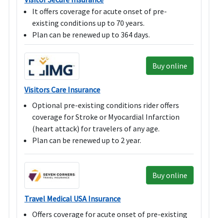
It offers coverage for acute onset of pre-
existing conditions up to 70 years.
Plan can be renewed up to 364 days.
Buy online
Visitors Care Insurance
Optional pre-existing conditions rider offers
coverage for Stroke or Myocardial Infarction
(heart attack) for travelers of any age.
Plan can be renewed up to 2 year.
Buy online
Travel Medical USA Insurance
Offers coverage for acute onset of pre-existing