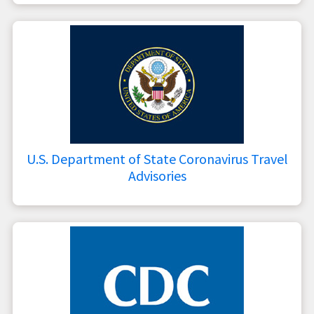
U.S. Department of State Coronavirus Travel
Advisories