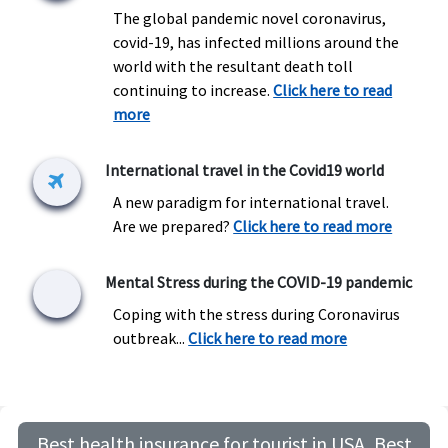
The global pandemic novel coronavirus,
covid-19, has infected millions around the
world with the resultant death toll
continuing to increase.
Click here to read
more
International travel in the Covid19 world
A new paradigm for international travel.
Are we prepared?
Click here to read more
Mental Stress during the COVID-19 pandemic
Coping with the stress during Coronavirus
outbreak...
Click here to read more
Best health insurance for tourist in USA, Best