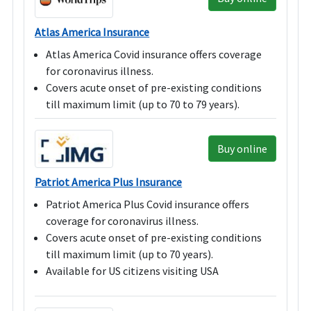
Atlas America Insurance
Atlas America Covid insurance offers coverage
for coronavirus illness.
Covers acute onset of pre-existing conditions
till maximum limit (up to 70 to 79 years).
Buy online
Patriot America Plus Insurance
Patriot America Plus Covid insurance offers
coverage for coronavirus illness.
Covers acute onset of pre-existing conditions
till maximum limit (up to 70 years).
Available for US citizens visiting USA