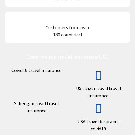
Customers from over
180 countries!
Coronavirus travel insurance USA
Covid19 travel insurance
US citizen covid travel
insurance
Schengen covid travel
insurance
USA travel insurance
covid19