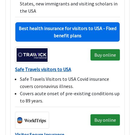
States, new immigrants and visiting scholars in
the USA
Best health insurance for visitors to USA - Fixed
benefit plans
Buy online
Safe Travels visitors to USA
Safe Travels Visitors to USA Covid insurance
covers coronavirus illness.
Covers acute onset of pre-existing conditions up
to 89 years.
Buy online
Visitor Secure Insurance