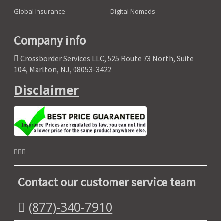
Global Insurance
Digital Nomads
Company info
Crossborder Services LLC, 525 Route 73 North, Suite
104, Marlton, NJ, 08053-3422
Disclaimer
Contact our customer service team
(877)-340-7910