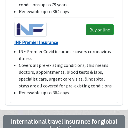
conditions up to 79 years.
Renewable up to 364 days
Buy online
INF Premier Insurance
INF Premier Covid insurance covers coronavirus
illness.
Covers all pre-existing conditions, this means
doctors, appointments, blood tests & labs,
specialist care, urgent care visits, & hospital
stays are all covered for pre-existing conditions.
Renewable up to 364 days
International travel insurance for global