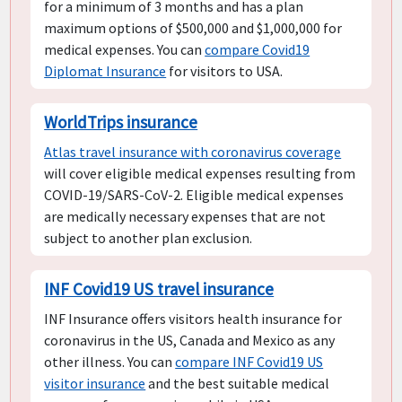
for a minimum of 3 months and has a plan
maximum options of $500,000 and $1,000,000 for
medical expenses. You can
compare Covid19
Diplomat Insurance
for visitors to USA.
WorldTrips insurance
Atlas travel insurance with coronavirus coverage
will cover eligible medical expenses resulting from
COVID-19/SARS-CoV-2. Eligible medical expenses
are medically necessary expenses that are not
subject to another plan exclusion.
INF Covid19 US travel insurance
INF Insurance offers visitors health insurance for
coronavirus in the US, Canada and Mexico as any
other illness. You can
compare INF Covid19 US
visitor insurance
and the best suitable medical