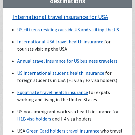
destinations
International travel insurance for USA
US citizens residing outside US and visiting the US.
International USA travel health insurance
for
tourists visiting the USA
Annual travel insurance for US business travelers
US international student health insurance
for
foreign students in USA (F1 visa / F2 visa holders)
Expatriate travel health insurance
for expats
working and living in the United States
US non-immigrant work visa health insurance for
H1B visa holders
and H4 visa holders
USA
Green Card holders travel insurance
who travel