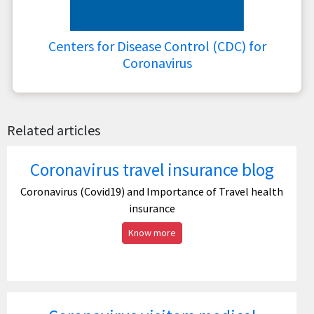
Centers for Disease Control (CDC) for
Coronavirus
Related articles
Coronavirus travel insurance blog
Coronavirus (Covid19) and Importance of Travel health
insurance
Know more