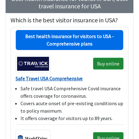
travel insurance for USA
Which is the best visitor insurance in USA?
Best health insurance for visitors to USA -
Comprehensive plans
Buy online
Safe Travel USA Comprehensive
Safe travel USA Comprehensive Covid insurance
offers coverage for coronavirus.
Covers acute onset of pre-existing conditions up
to policy maximum.
It offers coverage for visitors up to 89 years.
Buy online