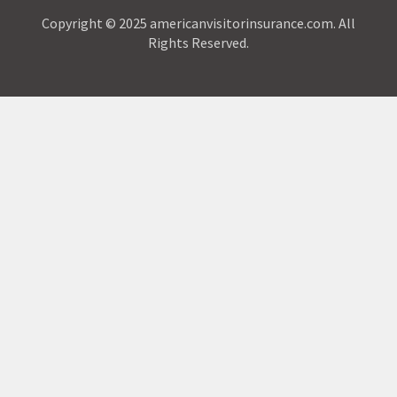
Copyright © 2025 americanvisitorinsurance.com. All
Rights Reserved.