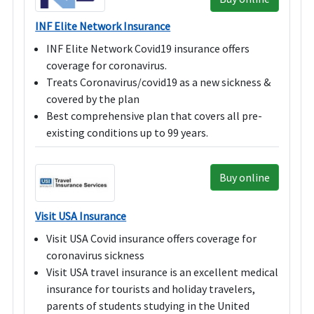
INF Elite Network Insurance
INF Elite Network Covid19 insurance offers
coverage for coronavirus.
Treats Coronavirus/covid19 as a new sickness &
covered by the plan
Best comprehensive plan that covers all pre-
existing conditions up to 99 years.
Buy online
Visit USA Insurance
Visit USA Covid insurance offers coverage for
coronavirus sickness
Visit USA travel insurance is an excellent medical
insurance for tourists and holiday travelers,
parents of students studying in the United