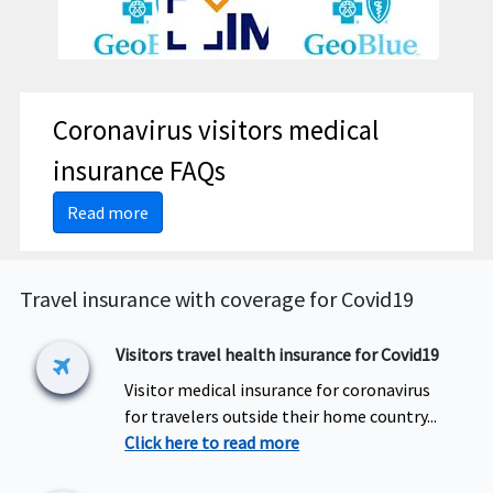
Coronavirus visitors medical
insurance FAQs
Read more
Travel insurance with coverage for Covid19
Visitors travel health insurance for Covid19
Visitor medical insurance for coronavirus
for travelers outside their home country...
Click here to read more