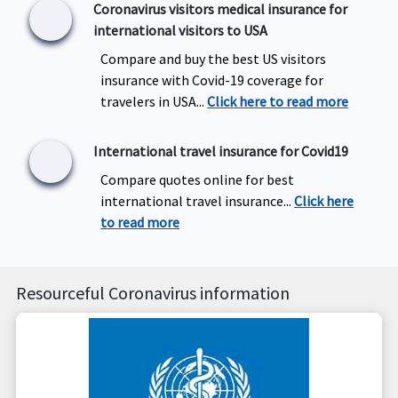
Coronavirus visitors medical insurance for
international visitors to USA
Compare and buy the best US visitors
insurance with Covid-19 coverage for
travelers in USA...
Click here to read more
International travel insurance for Covid19
Compare quotes online for best
international travel insurance...
Click here
to read more
Resourceful Coronavirus information