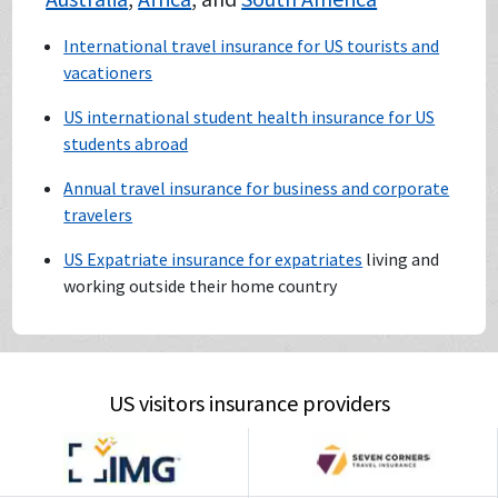
International travel insurance for US tourists and
vacationers
US international student health insurance for US
students abroad
Annual travel insurance for business and corporate
travelers
US Expatriate insurance for expatriates
living and
working outside their home country
US visitors insurance providers