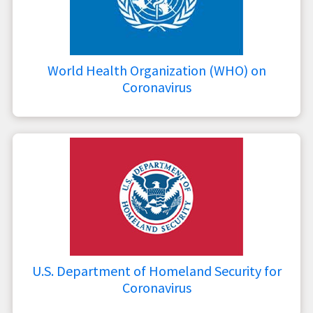
World Health Organization (WHO) on
Coronavirus
U.S. Department of Homeland Security for
Coronavirus