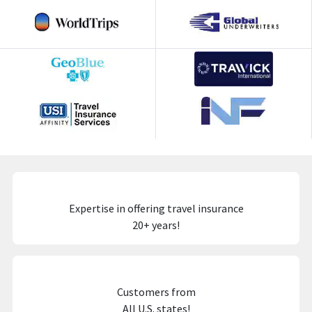
Expertise in offering travel insurance
20+ years!
Customers from
All U.S. states!