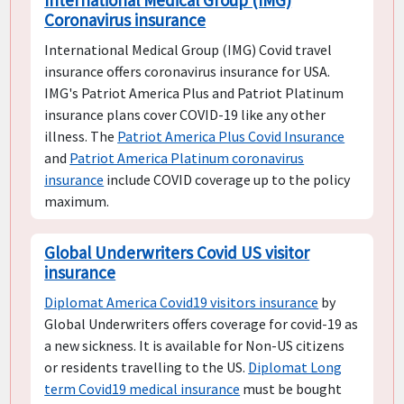
Coronavirus insurance
International Medical Group (IMG) Covid travel
insurance offers coronavirus insurance for USA.
IMG's Patriot America Plus and Patriot Platinum
insurance plans cover COVID-19 like any other
illness. The
Patriot America Plus Covid Insurance
and
Patriot America Platinum coronavirus
insurance
include COVID coverage up to the policy
maximum.
Global Underwriters Covid US visitor
insurance
Diplomat America Covid19 visitors insurance
by
Global Underwriters offers coverage for covid-19 as
a new sickness. It is available for Non-US citizens
or residents travelling to the US.
Diplomat Long
term Covid19 medical insurance
must be bought