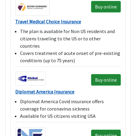
Buy online
Travel Medical Choice Insurance
The plan is available for Non US residents and
citizens traveling to the US or to other
countries
Covers treatment of acute onset of pre-existing
conditions (up to 75 years)
Buy online
Diplomat America Insurance
Diplomat America Covid insurance offers
coverage for coronavirus sickness
Available for US citizens visiting USA
Buy online