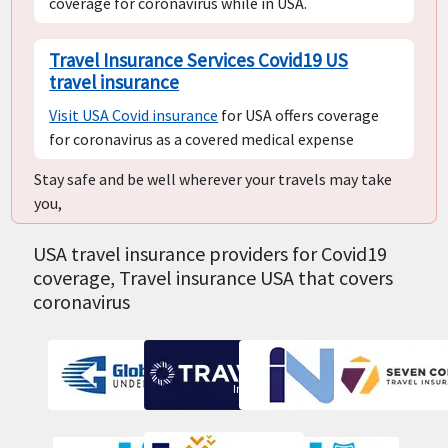
coverage for coronavirus while in USA.
Travel Insurance Services Covid19 US
travel insurance
Visit USA Covid insurance
for USA offers coverage
for coronavirus as a covered medical expense
Stay safe and be well wherever your travels may take
you,
USA travel insurance providers for Covid19
coverage, Travel insurance USA that covers
coronavirus