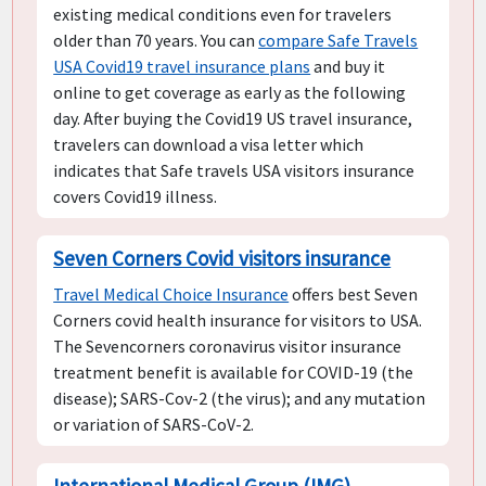
existing medical conditions even for travelers
older than 70 years. You can
compare Safe Travels
USA Covid19 travel insurance plans
and buy it
online to get coverage as early as the following
day. After buying the Covid19 US travel insurance,
travelers can download a visa letter which
indicates that Safe travels USA visitors insurance
covers Covid19 illness.
Seven Corners Covid visitors insurance
Travel Medical Choice Insurance
offers best Seven
Corners covid health insurance for visitors to USA.
The Sevencorners coronavirus visitor insurance
treatment benefit is available for COVID-19 (the
disease); SARS-Cov-2 (the virus); and any mutation
or variation of SARS-CoV-2.
International Medical Group (IMG)