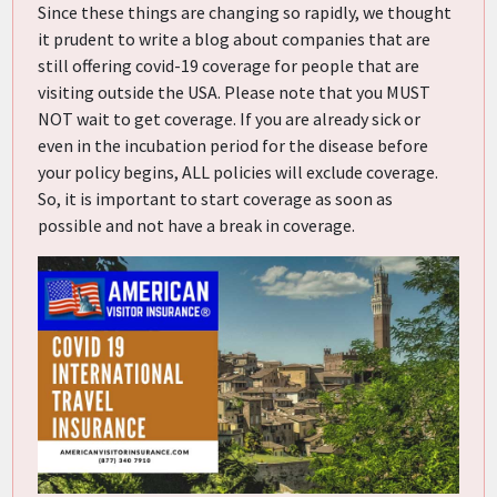
Since these things are changing so rapidly, we thought
it prudent to write a blog about companies that are
still offering covid-19 coverage for people that are
visiting outside the USA. Please note that you MUST
NOT wait to get coverage. If you are already sick or
even in the incubation period for the disease before
your policy begins, ALL policies will exclude coverage.
So, it is important to start coverage as soon as
possible and not have a break in coverage.