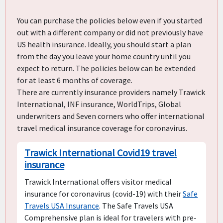
You can purchase the policies below even if you started
out with a different company or did not previously have
US health insurance. Ideally, you should start a plan
from the day you leave your home country until you
expect to return. The policies below can be extended
for at least 6 months of coverage.
There are currently insurance providers namely Trawick
International, INF insurance, WorldTrips, Global
underwriters and Seven corners who offer international
travel medical insurance coverage for coronavirus.
Trawick International Covid19 travel
insurance
Trawick International offers visitor medical
insurance for coronavirus (covid-19) with their
Safe
Travels USA Insurance
. The Safe Travels USA
Comprehensive plan is ideal for travelers with pre-