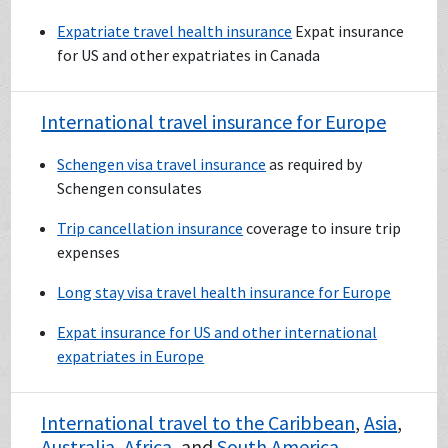
Expatriate travel health insurance
Expat insurance
for US and other expatriates in Canada
International travel insurance for Europe
Schengen visa travel insurance
as required by
Schengen consulates
Trip cancellation insurance
coverage to insure trip
expenses
Long stay visa travel health insurance for Europe
Expat insurance for US and other international
expatriates in Europe
International travel to the
Caribbean
,
Asia
,
Australia
,
Africa
, and
South America