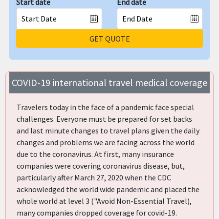
Start date
End date
GET QUOTE
COVID-19 international travel medical coverage
Travelers today in the face of a pandemic face special
challenges. Everyone must be prepared for set backs
and last minute changes to travel plans given the daily
changes and problems we are facing across the world
due to the coronavirus. At first, many insurance
companies were covering coronavirus disease, but,
particularly after March 27, 2020 when the CDC
acknowledged the world wide pandemic and placed the
whole world at level 3 ("Avoid Non-Essential Travel),
many companies dropped coverage for covid-19.