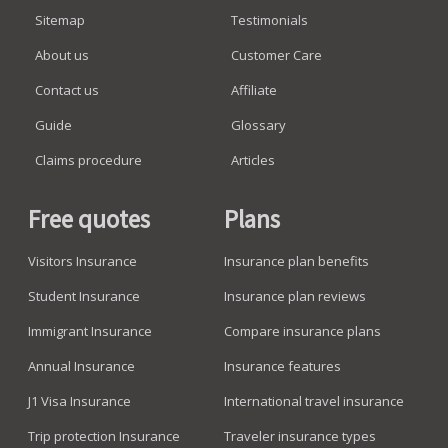
Sitemap
Testimonials
About us
Customer Care
Contact us
Affiliate
Guide
Glossary
Claims procedure
Articles
Free quotes
Plans
Visitors Insurance
Insurance plan benefits
Student Insurance
Insurance plan reviews
Immigrant Insurance
Compare insurance plans
Annual Insurance
Insurance features
J1 Visa Insurance
International travel insurance
Trip protection Insurance
Traveler insurance types