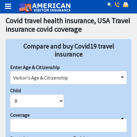
Covid travel health insurance, USA Travel
insurance covid coverage
Compare and buy Covid19 travel
insurance
Enter Age & Citizenship
Visitor's Age & Citizenship
Child
Coverage