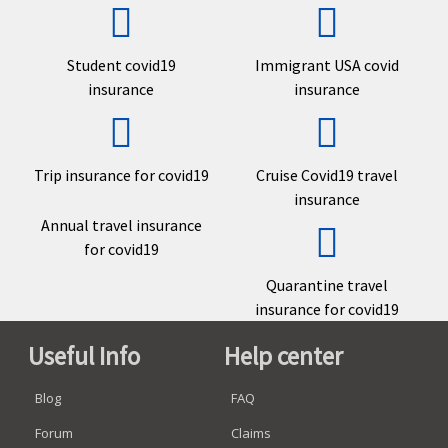
Student covid19
Immigrant USA covid
insurance
insurance
Trip insurance for covid19
Cruise Covid19 travel
insurance
Annual travel insurance
for covid19
Quarantine travel
insurance for covid19
Useful Info
Help center
Blog
FAQ
Forum
Claims