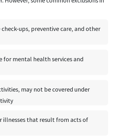
ider. However, some common exclusions in
e check-ups, preventive care, and other
e for mental health services and
ctivities, may not be covered under
tivity
 illnesses that result from acts of