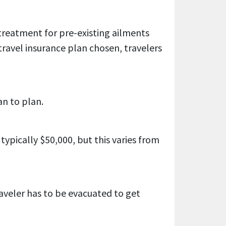
 treatment for pre-existing ailments
ravel insurance plan chosen, travelers
an to plan.
pically $50,000, but this varies from
raveler has to be evacuated to get