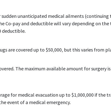
for sudden unanticipated medical ailments (continuing
he Co-pay and deductible will vary depending on the t
 deductible.
gs are covered up to $50,000, but this varies from pl
vered. The maximum available amount for surgery is ty
rage for medical evacuation up to $1,000,000 if the t
the event of a medical emergency.