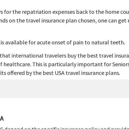
s for the repatriation expenses back to the home coun
ends on the travel insurance plan chosen, one can get 
 available for acute onset of pain to natural teeth.
 that international travelers buy the best travel insur
ealthcare. This is particularly important for Seniors 
its offered by the best USA travel insurance plans.
SA