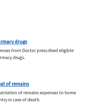
rmacy drugs
enses from Doctor prescribed eligible
rmacy drugs.
at of remains
atriation of remains expenses to home
try in case of death.