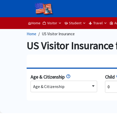
Visitor
Student
Travel
A
Home
work
school
flight
business_center
home
Home
US Visitor Insurance
US Visitor Insurance 
Age & Citizenship
Child
Age & Citizenship