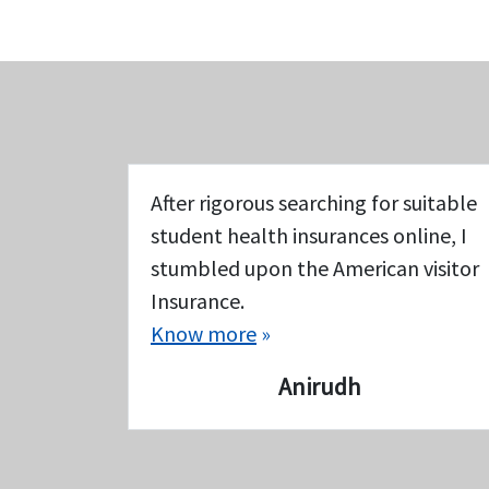
After rigorous searching for suitable
student health insurances online, I
stumbled upon the American visitor
Insurance.
Know more
»
Anirudh