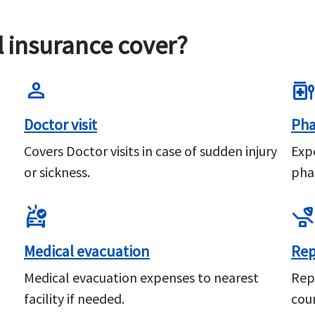
l insurance cover?
person
medication_liquid
Doctor visit
Pha
Covers Doctor visits in case of sudden injury
Exp
or sickness.
pha
ambulance
procedure
Medical evacuation
Rep
Medical evacuation expenses to nearest
Rep
facility if needed.
coun