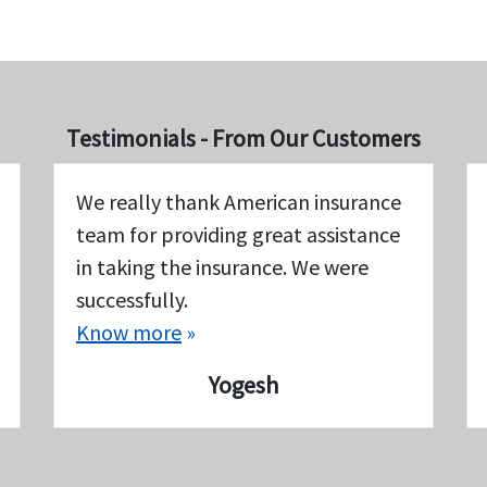
Testimonials - From Our Customers
We really thank American insurance
team for providing great assistance
in taking the insurance. We were
successfully.
Know more
»
Yogesh