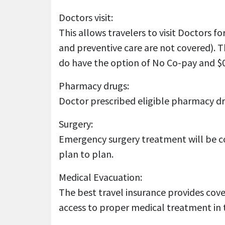
Doctors visit:
This allows travelers to visit Doctors 
and preventive care are not covered). T
do have the option of No Co-pay and $0
Pharmacy drugs:
Doctor prescribed eligible pharmacy dru
Surgery:
Emergency surgery treatment will be co
plan to plan.
Medical Evacuation:
The best travel insurance provides cove
access to proper medical treatment in 