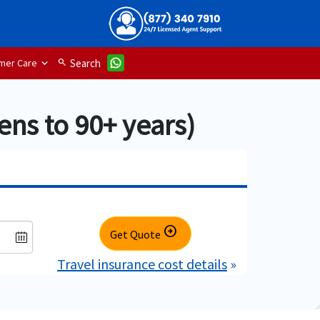
mer Care
search
Search
ens to 90+ years)
arrow_circle_right
Get Quote
Travel insurance cost details
»