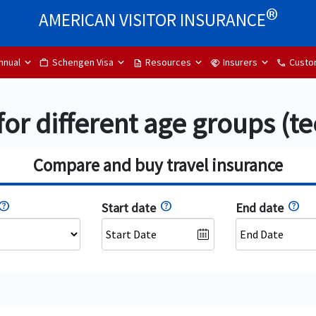
®
AMERICAN VISITOR INSURANCE
nnual
Schengen Visa
Resources
Insurers
Custo
Work
description
handshake
phone
for different age groups (te
Compare and buy travel insurance
Start date
End date