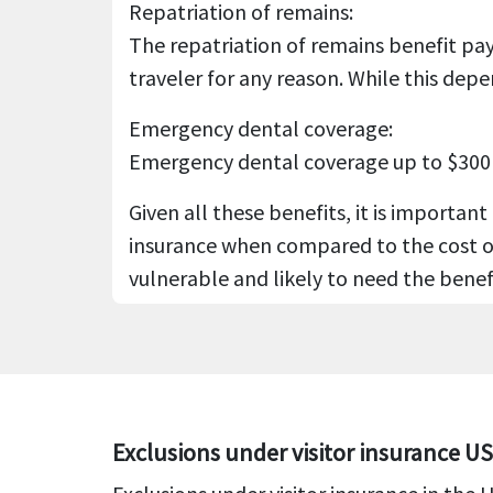
Repatriation of remains:
The repatriation of remains benefit pay
traveler for any reason. While this dep
Emergency dental coverage:
Emergency dental coverage up to $300 is
Given all these benefits, it is important
insurance when compared to the cost of h
vulnerable and likely to need the benef
Exclusions under visitor insurance U