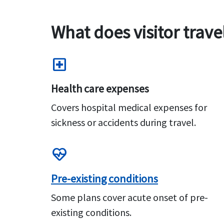
What does visitor trave
local_hospital
Health care expenses
Covers hospital medical expenses for
sickness or accidents during travel.
ecg_heart
Pre-existing conditions
Some plans cover acute onset of pre-
existing conditions.