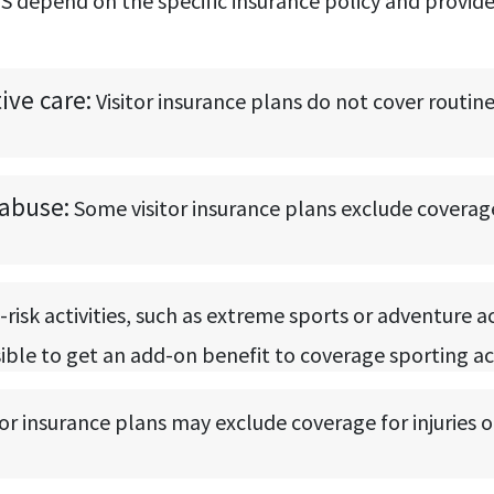
e US depend on the specific insurance policy and prov
ve care:
Visitor insurance plans do not cover routin
abuse:
Some visitor insurance plans exclude coverag
-risk activities, such as extreme sports or adventure a
ssible to get an add-on benefit to coverage sporting ac
tor insurance plans may exclude coverage for injuries or