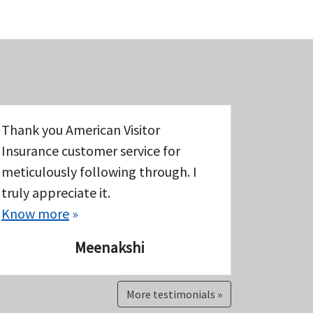
Thank you American Visitor
Insurance customer service for
meticulously following through. I
truly appreciate it.
Know more
»
Meenakshi
More testimonials »