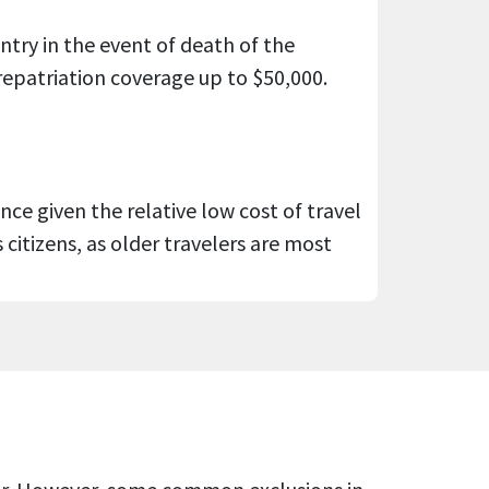
try in the event of death of the
repatriation coverage up to $50,000.
ance given the relative low cost of travel
citizens, as older travelers are most