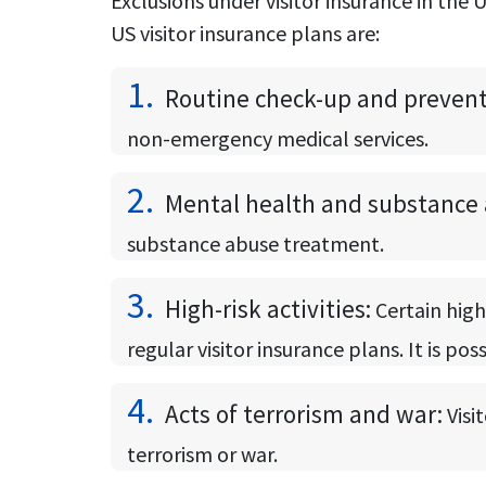
Exclusions under visitor insurance in th
US visitor insurance plans are:
1.
Routine check-up and preventi
non-emergency medical services.
2.
Mental health and substance 
substance abuse treatment.
3.
High-risk activities:
Certain high
regular visitor insurance plans. It is po
4.
Acts of terrorism and war:
Visi
terrorism or war.