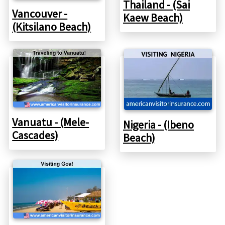
Thailand - (Sai
Vancouver -
Kaew Beach)
(Kitsilano Beach)
Vanuatu - (Mele-
Nigeria - (Ibeno
Cascades)
Beach)