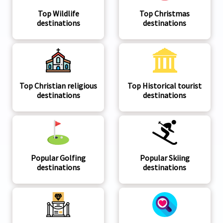
Top Wildlife
Top Christmas
destinations
destinations
Top Christian religious
Top Historical tourist
destinations
destinations
Popular Golfing
Popular Skiing
destinations
destinations