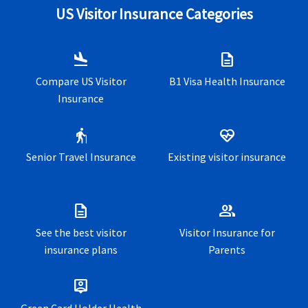
US Visitor Insurance Categories
International travel insurance for US tourists and
Long stay visa travel health insurance for Europe
vacationers
Expat insurance for US and other international expatriates
flight_land
description
US international student health insurance for US students
in Europe
abroad
Compare US Visitor
B1 Visa Health Insurance
Insurance
Annual travel insurance for business and corporate
travelers
elderly
ecg_heart
US Expatriate insurance for expatriates
living and working
Senior Travel Insurance
Existing visitor insurance
outside their home country
description
group
See the best visitor
Visitor Insurance for
insurance plans
Parents
person_pin