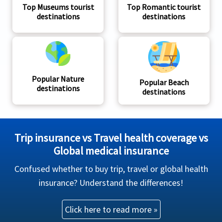
Top Museums tourist
Top Romantic tourist
destinations
destinations
Popular Nature
Popular Beach
destinations
destinations
Trip insurance vs Travel health coverage vs
Global medical insurance
Confused whether to buy trip, travel or global health
insurance? Understand the differences!
Click here to read more »