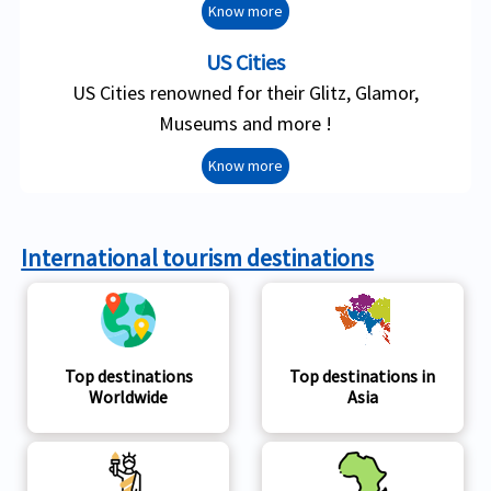
Know more
US Cities
US Cities renowned for their Glitz, Glamor,
Museums and more !
Know more
International tourism destinations
Top destinations
Top destinations in
Worldwide
Asia