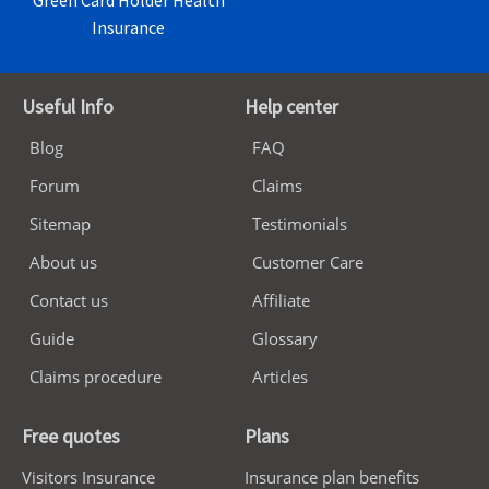
Green Card Holder Health
Insurance
Useful Info
Help center
Blog
FAQ
Forum
Claims
Sitemap
Testimonials
About us
Customer Care
Contact us
Affiliate
Guide
Glossary
Claims procedure
Articles
Free quotes
Plans
Visitors Insurance
Insurance plan benefits