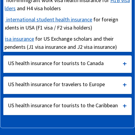
US non-immigrant work visa health insurance for
H1B visa
holders
and H4 visa holders
US international student health insurance
for foreign
students in USA (F1 visa / F2 visa holders)
J visa insurance
for US Exchange scholars and their
dependents (J1 visa insurance and J2 visa insurance)
Snowbird travel insurance
for USA travelers from Canada
US health insurance for tourists to Canada
and the UK (for warmer USA weather during winter)
International travel insurance for Canada
US health insurance for travelers to Europe
International travel insurance for tourists visiting Canada
International travel insurance for Europe
Annual travel insurance for US corporate travelers
US health insurance for tourists to the Caribbean
Schengen visa travel insurance
as required by Schengen
US international student health insurance
consulates
Travel insurance
-
Caribbean
,
Asia
,
Australia
,
Africa
and
Expatriate travel health insurance
Expat insurance for US
South America
Travel insurance coverage
to insure trip expenses
and other expatriates in Canada