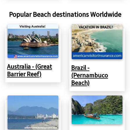
Popular Beach destinations Worldwide
Australia - (Great
Brazil -
Barrier Reef)
(Pernambuco
Beach)