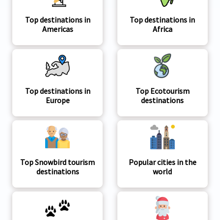
Top destinations in
Top destinations in
Americas
Africa
Top destinations in
Top Ecotourism
Europe
destinations
Top Snowbird tourism
Popular cities in the
destinations
world