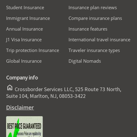
Student Insurance
Insurance plan reviews
Immigrant Insurance
Compare insurance plans
Annual Insurance
Insurance features
J1 Visa Insurance
International travel insurance
Trip protection Insurance
Traveler insurance types
Global Insurance
Digital Nomads
Company info
home
Crossborder Services LLC, 525 Route 73 North,
Suite 104, Marlton, NJ, 08053-3422
Disclaimer