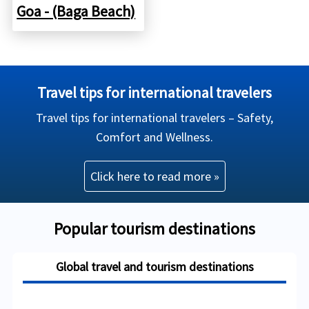
Goa - (Baga Beach)
Travel tips for international travelers
Travel tips for international travelers – Safety,
Comfort and Wellness.
Click here to read more »
Popular tourism destinations
Global travel and tourism destinations