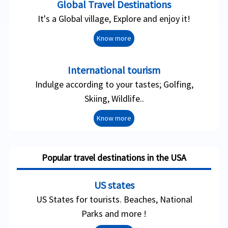
Global Travel Destinations
It's a Global village, Explore and enjoy it!
Know more
International tourism
Indulge according to your tastes; Golfing,
Skiing, Wildlife..
Know more
Popular travel destinations in the USA
US states
US States for tourists. Beaches, National
Parks and more !