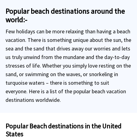
Popular beach destinations around the
world:-
Few holidays can be more relaxing than having a beach
vacation. There is something unique about the sun, the
sea and the sand that drives away our worries and lets
us truly unwind from the mundane and the day-to-day
stresses of life. Whether you simply love resting on the
sand, or swimming on the waves, or snorkeling in
turquoise waters – there is something to suit
everyone. Here is a list of the popular beach vacation
destinations worldwide.
Popular Beach destinations in the United
States