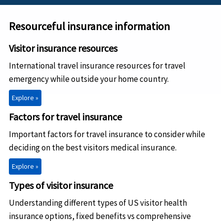
Resourceful insurance information
Visitor insurance resources
International travel insurance resources for travel
emergency while outside your home country.
Explore »
Factors for travel insurance
Important factors for travel insurance to consider while
deciding on the best visitors medical insurance.
Explore »
Types of visitor insurance
Understanding different types of US visitor health
insurance options, fixed benefits vs comprehensive