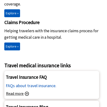
coverage.
Explore »
Claims Procedure
Helping travelers with the insurance claims process for
getting medical care in a hospital.
Explore »
Travel medical insurance links
Travel Insurance FAQ
FAQs about travel insurance.
Read more
arrow_circle_right
Travel Insurance Blog