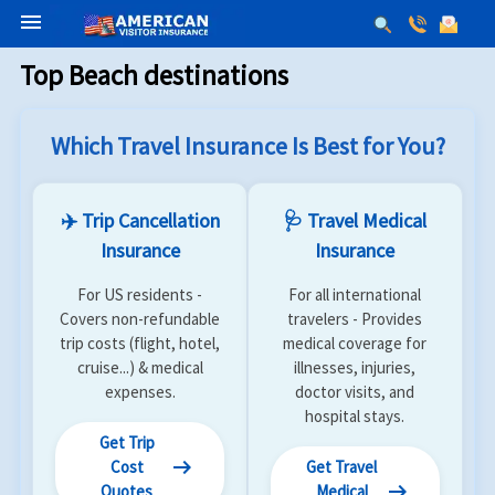
menu
Top Beach destinations
Which Travel Insurance Is Best for You?
✈️ Trip Cancellation
🩺 Travel Medical
Insurance
Insurance
For US residents -
For all international
Covers non-refundable
travelers - Provides
trip costs (flight, hotel,
medical coverage for
cruise...) & medical
illnesses, injuries,
expenses.
doctor visits, and
hospital stays.
Get Trip
arrow_right_alt
Cost
Get Travel
arrow_right_alt
Quotes
Medical