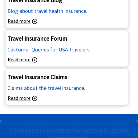
Blog about travel health insurance.
Read more
arrow_circle_right
Travel Insurance Forum
Customer Queries for USA travelers.
Read more
arrow_circle_right
Travel Insurance Claims
Claims about the travel insurance.
Read more
arrow_circle_right
US medical insurance for visitors to global