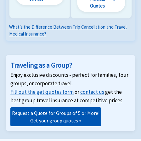
Quotes
What’s the Difference Between Trip Cancellation and Travel
Medical Insurance?
Traveling as a Group?
Enjoy exclusive discounts - perfect for families, tour
groups, or corporate travel.
Fill out the get quotes form
or
contact us
get the
best group travel insurance at competitive prices.
Request a Quote for Groups of 5 or More!
Get your group quotes »