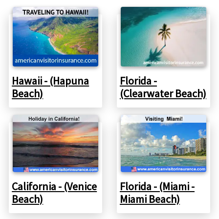
Hawaii - (Hapuna
Florida -
Beach)
(Clearwater Beach)
California - (Venice
Florida - (Miami -
Beach)
Miami Beach)