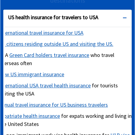
destinations
US health insurance for travelers to USA
International travel insurance for USA
US citizens residing outside US and visiting the US.
USA
Green Card holders travel insurance
who travel
overseas often
New US immigrant insurance
International USA travel health insurance
for tourists
visiting the USA
Annual travel insurance for US business travelers
Expatriate health insurance
for expats working and living in
the United States