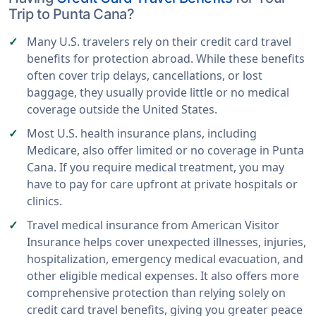
Trip to Punta Cana?
Many U.S. travelers rely on their credit card travel
benefits for protection abroad. While these benefits
often cover trip delays, cancellations, or lost
baggage, they usually provide little or no medical
coverage outside the United States.
Most U.S. health insurance plans, including
Medicare, also offer limited or no coverage in Punta
Cana. If you require medical treatment, you may
have to pay for care upfront at private hospitals or
clinics.
Travel medical insurance from American Visitor
Insurance helps cover unexpected illnesses, injuries,
hospitalization, emergency medical evacuation, and
other eligible medical expenses. It also offers more
comprehensive protection than relying solely on
credit card travel benefits, giving you greater peace