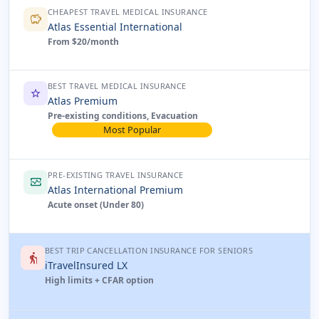
CHEAPEST TRAVEL MEDICAL INSURANCE
savings
Atlas Essential International
From $20/month
BEST TRAVEL MEDICAL INSURANCE
star
Atlas Premium
Pre-existing conditions, Evacuation
Most Popular
PRE-EXISTING TRAVEL INSURANCE
monitor_heart
Atlas International Premium
Acute onset (Under 80)
BEST TRIP CANCELLATION INSURANCE FOR SENIORS
elderly
iTravelInsured LX
High limits + CFAR option