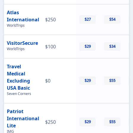
Atlas
International
$250
$27
$54
WorldTrips
VisitorSecure
$100
$29
$34
WorldTrips
Travel
Medical
Excluding
$0
$29
$55
USA Basic
Seven Corners
Patriot
International
$250
$29
$55
Lite
IMG