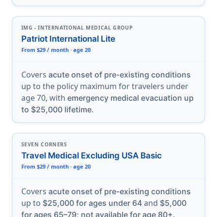
IMG - INTERNATIONAL MEDICAL GROUP
Patriot International Lite
From $29 / month · age 20
Covers
acute onset of pre-existing conditions
up to the policy maximum for travelers under
age 70, with
emergency medical evacuation up
.
to $25,000 lifetime
SEVEN CORNERS
Travel Medical Excluding USA Basic
From $29 / month · age 20
Covers
acute onset of pre-existing conditions
up to
and
$25,000 for ages under 64
$5,000
.
for ages 65–79; not available for age 80+