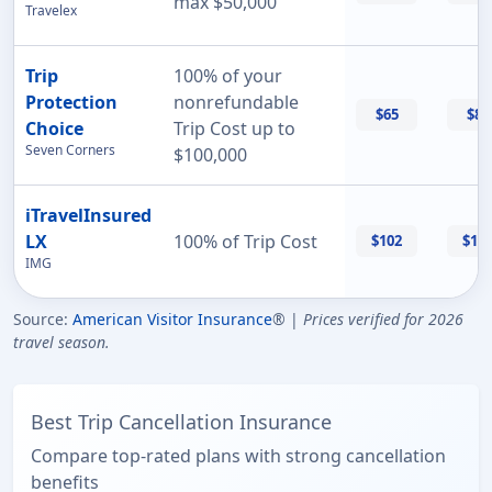
max $50,000
Travelex
Trip
100% of your
Protection
nonrefundable
$65
$87
Choice
Trip Cost up to
Seven Corners
$100,000
iTravelInsured
LX
100% of Trip Cost
$102
$11
IMG
Source:
American Visitor Insurance
® |
Prices verified for 2026
travel season.
Best Trip Cancellation Insurance
Compare top-rated plans with strong cancellation
benefits