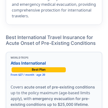
and emergency medical evacuation, providing
comprehensive protection for international
travelers.
Best International Travel Insurance for
Acute Onset of Pre-Existing Conditions
WORLDTRIPS
Atlas International
Best Plan
From $27 / month · age 20
Covers
acute onset of pre-existing conditions
up to the policy maximum (age-based limits
apply), with
emergency evacuation for pre-
.
existing conditions up to $25,000 lifetime