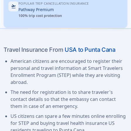
POPULAR TRIP CANCELLATION INSURANCE
flight_takeoff
Pathway Premium
100% trip cost protection
Travel Insurance From
USA to Punta Cana
American citizens are encouraged to register their
personal and travel information at Smart Travelers
Enrollment Program (STEP) while they are visiting
abroad.
The need for registration is to share traveler's
contact details so that the embassy can contact
them in case of an emergency.
US citizens can spare a few minutes online enrolling
for STEP and buying travel health insurance US
residents traveling to Punta Cana.