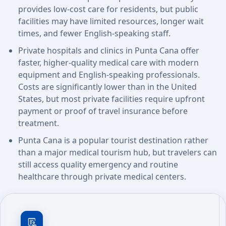
provides low-cost care for residents, but public
facilities may have limited resources, longer wait
times, and fewer English-speaking staff.
Private hospitals and clinics in Punta Cana offer
faster, higher-quality medical care with modern
equipment and English-speaking professionals.
Costs are significantly lower than in the United
States, but most private facilities require upfront
payment or proof of travel insurance before
treatment.
Punta Cana is a popular tourist destination rather
than a major medical tourism hub, but travelers can
still access quality emergency and routine
healthcare through private medical centers.
clinical_notes