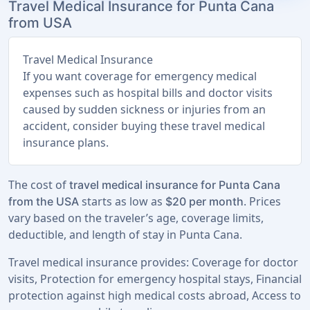
Travel Medical Insurance for Punta Cana
from USA
Travel Medical Insurance
If you want coverage for emergency medical
expenses such as hospital bills and doctor visits
caused by sudden sickness or injuries from an
accident, consider buying these travel medical
insurance plans.
The cost of
travel medical insurance for Punta Cana
starts as low as
. Prices
from the USA
$20 per month
vary based on the traveler’s age, coverage limits,
deductible, and length of stay in Punta Cana.
Travel medical insurance provides: Coverage for doctor
visits, Protection for emergency hospital stays, Financial
protection against high medical costs abroad, Access to