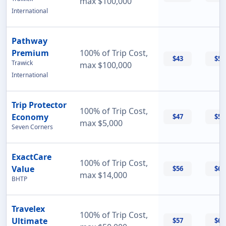
max $100,000
International
Pathway
Premium
100% of Trip Cost,
$43
$56
Trawick
max $100,000
International
Trip Protector
100% of Trip Cost,
Economy
$47
$55
max $5,000
Seven Corners
ExactCare
100% of Trip Cost,
Value
$56
$60
max $14,000
BHTP
Travelex
100% of Trip Cost,
Ultimate
$57
$69