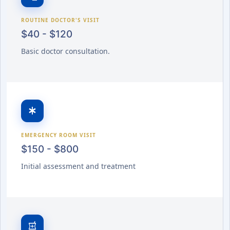
ROUTINE DOCTOR'S VISIT
$40 - $120
Basic doctor consultation.
emergency
EMERGENCY ROOM VISIT
$150 - $800
Initial assessment and treatment
local_pharmacy