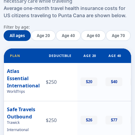
necessary care while traveling
Average one-month travel health insurance costs for
US citizens traveling to Punta Cana are shown below.
Filter by age:
All ages
Age 20
Age 40
Age 60
Age 70
PLAN
DEDUCTIBLE
AGE 20
AGE 40
Atlas
Essential
$250
$20
$40
International
WorldTrips
Safe Travels
Outbound
$250
$26
$77
Trawick
International