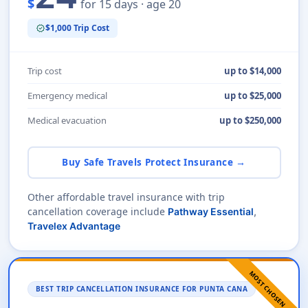
$
for 15 days · age 20
$1,000 Trip Cost
verified
Trip cost
up to $14,000
Emergency medical
up to $25,000
Medical evacuation
up to $250,000
Buy Safe Travels Protect Insurance →
Other affordable travel insurance with trip
cancellation coverage include
Pathway Essential
,
Travelex Advantage
MOST CHOSEN
BEST TRIP CANCELLATION INSURANCE FOR PUNTA CANA