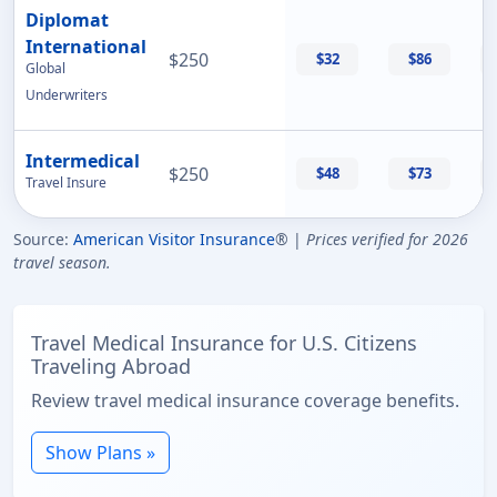
Diplomat
International
$250
$32
$86
Global
Underwriters
Intermedical
$250
$48
$73
Travel Insure
Source:
American Visitor Insurance
® |
Prices verified for 2026
travel season.
Travel Medical Insurance for U.S. Citizens
Traveling Abroad
Review travel medical insurance coverage benefits.
Show Plans »