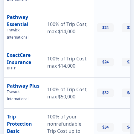
Pathway
Essential
100% of Trip Cost,
$24
$33
Trawick
max $14,000
International
ExactCare
100% of Trip Cost,
Insurance
$24
$26
max $14,000
BHTP
Pathway Plus
100% of Trip Cost,
Trawick
$32
$43
max $50,000
International
Trip
100% of your
Protection
nonrefundable
$34
$47
Basic
Trip Cost up to