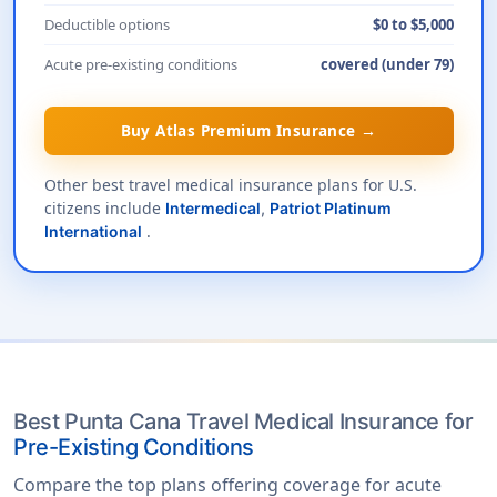
Deductible options
$0 to $5,000
Acute pre-existing conditions
covered (under 79)
Buy Atlas Premium Insurance →
Other best travel medical insurance plans for U.S.
citizens include
Intermedical
,
Patriot Platinum
.
International
Best Punta Cana Travel Medical Insurance for
Pre-Existing Conditions
Compare the top plans offering coverage for acute