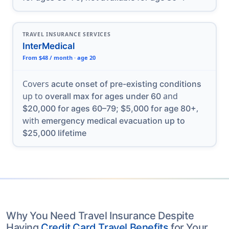
TRAVEL INSURANCE SERVICES
InterMedical
From $48 / month · age 20
Covers
acute onset of pre-existing conditions
up to
and
overall max for ages under 60
,
$20,000 for ages 60–79; $5,000 for age 80+
with
emergency medical evacuation up to
$25,000 lifetime
Why You Need Travel Insurance Despite
Having
Credit Card Travel Benefits
for Your