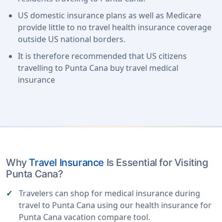
US domestic insurance plans as well as Medicare
provide little to no travel health insurance coverage
outside US national borders.
It is therefore recommended that US citizens
travelling to Punta Cana buy travel medical
insurance
Why
Travel Insurance
Is Essential for Visiting
Punta Cana?
Travelers can shop for medical insurance during
travel to Punta Cana using our health insurance for
Punta Cana vacation compare tool.