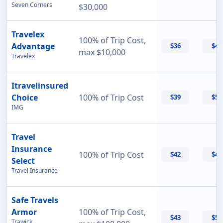
Seven Corners
$30,000
Travelex
100% of Trip Cost,
Advantage
$36
$42
max $10,000
Travelex
Itravelinsured
Choice
100% of Trip Cost
$39
$50
IMG
Travel
Insurance
100% of Trip Cost
$42
$42
Select
Travel Insurance
Safe Travels
Armor
100% of Trip Cost,
$43
$55
Trawick