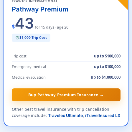
TRAWICK INTERNATIONAL
Pathway Premium
43
$
for 15 days · age 20
$1,000 Trip Cost
verified
Trip cost
up to $100,000
Emergency medical
up to $100,000
Medical evacuation
up to $1,000,000
Buy Pathway Premium Insurance →
Other best travel insurance with trip cancellation
coverage include:
Travelex Ultimate
,
iTravelInsured LX