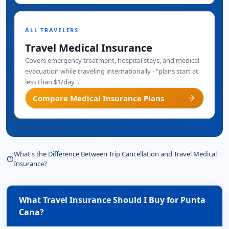
ALL TRAVELERS
Travel Medical Insurance
Covers emergency treatment, hospital stays, and medical
evacuation while traveling internationally - "plans start at
less than $1/day".
arrow_forward
Compare Medical Insurance Plans
What's the Difference Between Trip Cancellation and Travel Medical
help_outline
Insurance?
What Travel Insurance Should I Buy for Punta
Cana?