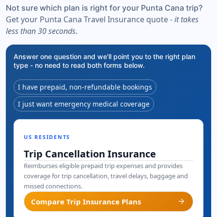
Not sure which plan is right for your Punta Cana trip?
Get your Punta Cana Travel Insurance quote -
it takes
less than 30 seconds
.
Answer one question and we'll point you to the right plan
type - no need to read both forms below.
I have prepaid, non-refundable bookings
I just want emergency medical coverage
US RESIDENTS
Trip Cancellation Insurance
Reimburses eligible prepaid trip expenses and provides
coverage for trip cancellation, travel delays, baggage and
missed connections.
arrow_forward
Compare Trip Insurance Plans