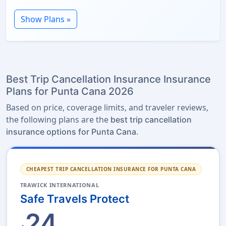
Show Plans »
Best Trip Cancellation Insurance Insurance
Plans for Punta Cana 2026
Based on price, coverage limits, and traveler reviews,
the following plans are the
best trip cancellation
.
insurance options for Punta Cana
CHEAPEST TRIP CANCELLATION INSURANCE FOR PUNTA CANA
TRAWICK INTERNATIONAL
Safe Travels Protect
24