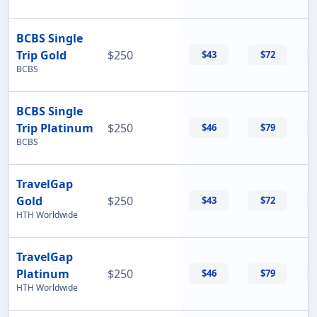
BCBS Single
Trip Gold
$250
$43
$72
BCBS
BCBS Single
Trip Platinum
$250
$46
$79
BCBS
TravelGap
Gold
$250
$43
$72
HTH Worldwide
TravelGap
Platinum
$250
$46
$79
HTH Worldwide