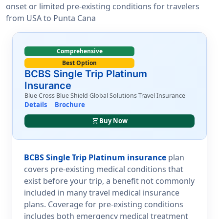
onset or limited pre-existing conditions for travelers
from USA to Punta Cana
Comprehensive
Best Option
BCBS Single Trip Platinum
Insurance
Blue Cross Blue Shield Global Solutions Travel Insurance
Details
Brochure
shopping_cart
Buy Now
BCBS Single Trip Platinum insurance
plan
covers pre-existing medical conditions that
exist before your trip, a benefit not commonly
included in many travel medical insurance
plans. Coverage for pre-existing conditions
includes both emergency medical treatment