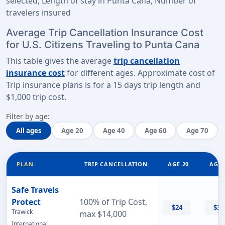
selected, Length of stay in Punta Cana, Number of
travelers insured
Average Trip Cancellation Insurance Cost
for U.S. Citizens Traveling to Punta Cana
This table gives the average
trip cancellation
insurance cost
for different ages. Approximate cost of
Trip insurance plans is for a
15 days trip length
and
$1,000 trip cost
.
Filter by age:
All ages
Age 20
Age 40
Age 60
Age 70
PLAN
TRIP CANCELLATION
AGE 20
AGE 
Safe Travels
Protect
100% of Trip Cost,
$24
$32
Trawick
max $14,000
International