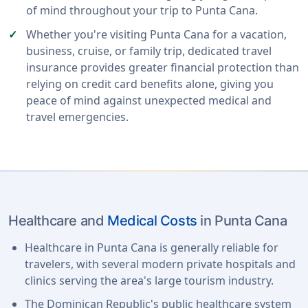
of mind throughout your trip to Punta Cana.
Whether you're visiting Punta Cana for a vacation,
business, cruise, or family trip, dedicated travel
insurance provides greater financial protection than
relying on credit card benefits alone, giving you
peace of mind against unexpected medical and
travel emergencies.
Healthcare and
Medical Costs
in Punta Cana
Healthcare in Punta Cana is generally reliable for
travelers, with several modern private hospitals and
clinics serving the area's large tourism industry.
The Dominican Republic's public healthcare system