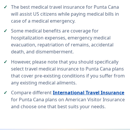
The best medical travel insurance for Punta Cana
will assist US citizens while paying medical bills in
case of a medical emergency.
Some medical benefits are coverage for
hospitalization expenses, emergency medical
evacuation, repatriation of remains, accidental
death, and dismemberment.
However, please note that you should specifically
select travel medical insurance to Punta Cana plans
that cover pre-existing conditions if you suffer from
any existing medical ailments.
Compare different
International Travel Insurance
for Punta Cana plans on American Visitor Insurance
and choose one that best suits your needs.