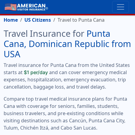
Home
US Citizens
Travel to Punta Cana
Travel Insurance for
Punta
Cana, Dominican Republic from
USA
Travel insurance for Punta Cana from the United States
starts at
and can cover emergency medical
$1 per/day
expenses, hospitalization, emergency evacuation, trip
cancellation, baggage loss, and travel delays.
Compare top travel medical insurance plans for Punta
Cana with coverage for seniors, families, students,
business travelers, and pre-existing conditions while
visiting destinations such as Cancún, Punta Cana City,
Tulum, Chichén Itzá, and Cabo San Lucas.