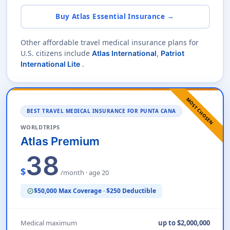
Buy Atlas Essential Insurance →
Other affordable travel medical insurance plans for
U.S. citizens include
Atlas International
,
Patriot
.
International Lite
MOST CHOSEN
BEST TRAVEL MEDICAL INSURANCE FOR PUNTA CANA
WORLDTRIPS
Atlas Premium
38
$
/month · age 20
$50,000 Max Coverage · $250 Deductible
verified
Medical maximum
up to $2,000,000