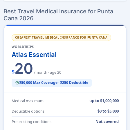
Best Travel Medical Insurance for Punta
Cana 2026
CHEAPEST TRAVEL MEDICAL INSURANCE FOR PUNTA CANA
WORLDTRIPS
Atlas Essential
20
$
/month · age 20
$50,000 Max Coverage · $250 Deductible
verified
Medical maximum
up to $1,000,000
Deductible options
$0 to $5,000
Pre-existing conditions
Not covered