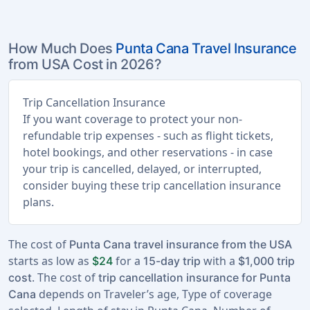
How Much Does
Punta Cana Travel Insurance
from USA Cost in 2026?
Trip Cancellation Insurance
If you want coverage to protect your non-
refundable trip expenses - such as flight tickets,
hotel bookings, and other reservations - in case
your trip is cancelled, delayed, or interrupted,
consider buying these trip cancellation insurance
plans.
The cost of
Punta Cana travel insurance from the USA
starts as low as
for a
with a
$24
15-day trip
$1,000 trip
. The cost of
cost
trip cancellation insurance for Punta
depends on Traveler’s age, Type of coverage
Cana