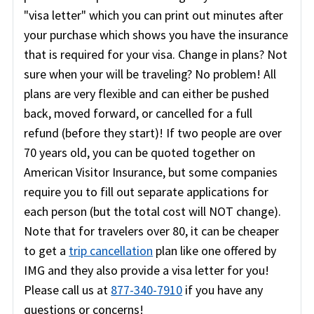
"visa letter" which you can print out minutes after
your purchase which shows you have the insurance
that is required for your visa. Change in plans? Not
sure when your will be traveling? No problem! All
plans are very flexible and can either be pushed
back, moved forward, or cancelled for a full
refund (before they start)! If two people are over
70 years old, you can be quoted together on
American Visitor Insurance, but some companies
require you to fill out separate applications for
each person (but the total cost will NOT change).
Note that for travelers over 80, it can be cheaper
to get a
trip cancellation
plan like one offered by
IMG and they also provide a visa letter for you!
Please call us at
877-340-7910
if you have any
questions or concerns!