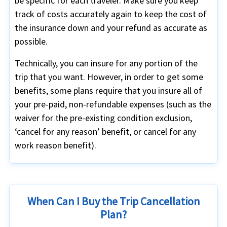
be specific for each traveler. Make sure you keep
track of costs accurately again to keep the cost of
the insurance down and your refund as accurate as
possible.
Technically, you can insure for any portion of the
trip that you want. However, in order to get some
benefits, some plans require that you insure all of
your pre-paid, non-refundable expenses (such as the
waiver for the pre-existing condition exclusion,
‘cancel for any reason’ benefit, or cancel for any
work reason benefit).
When Can I Buy the Trip Cancellation
Plan?