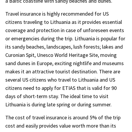
a Baltic coastline with sandy beaches and dunes.
Travel insurance is highly recommended for US
citizens traveling to Lithuania as it provides essential
coverage and protection in case of unforeseen events
or emergencies during the trip. Lithuania is popular for
its sandy beaches, landscapes, lush forests; lakes and
Curonian Spit, Unesco World Heritage Site, moving
sand dunes in Europe, exciting nightlife and museums
makes it an attractive tourist destination. There are
several US citizens who travel to Lithuania and US
citizens need to apply for ETIAS that is valid for 90
days of short-term stay. The ideal time to visit
Lithuania is during late spring or during summer.
The cost of travel insurance is around 5% of the trip
cost and easily provides value worth more than its