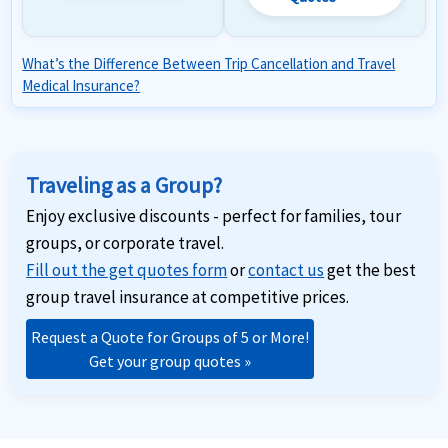
What’s the Difference Between Trip Cancellation and Travel
Medical Insurance?
Traveling as a Group?
Enjoy exclusive discounts - perfect for families, tour
groups, or corporate travel.
Fill out the get quotes form
or
contact us
get the best
group travel insurance at competitive prices.
Request a Quote for Groups of 5 or More!
Get your group quotes »