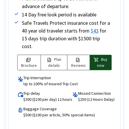
advance of departure.
14 Day free look period is available
Safe Travels Protect insurance cost for a
40 year old traveler starts from
$43
for
15 days trip duration with $1500 trip
cost.
picture_as_pdf
description
description
shopping_cart
Plan
Buy
Brochure
details
Reviews
now
Trip Interruption
airplanemode_inactive
Up to 100% of Insured Trip Cost
Trip delay
Missed Connection
work_history
airplanemode_inactive
$300 ($100 per day) 12 hours
$250 (12 Hours Delay)
Baggage Coverage
luggage
$500 ($100 per article, 50% special items)