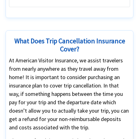
What Does Trip Cancellation Insurance
Cover?
At American Visitor Insurance, we assist travelers
from nearly anywhere as they travel away from
home! It is important to consider purchasing an
insurance plan to cover trip cancellation. In that
way, if something happens between the time you
pay for your trip and the departure date which
doesn’t allow you to actually take your trip, you can
get a refund for your non-reimbursable deposits
and costs associated with the trip.