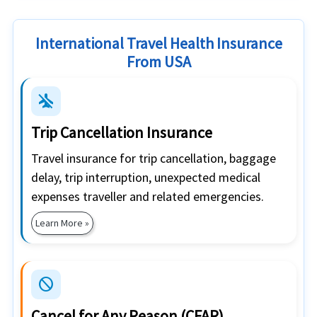
International Travel Health Insurance
From USA
airplanemode_inactive
Trip Cancellation Insurance
Travel insurance for trip cancellation, baggage
delay, trip interruption, unexpected medical
expenses traveller and related emergencies.
Learn More »
block
Cancel for Any Reason (CFAR)