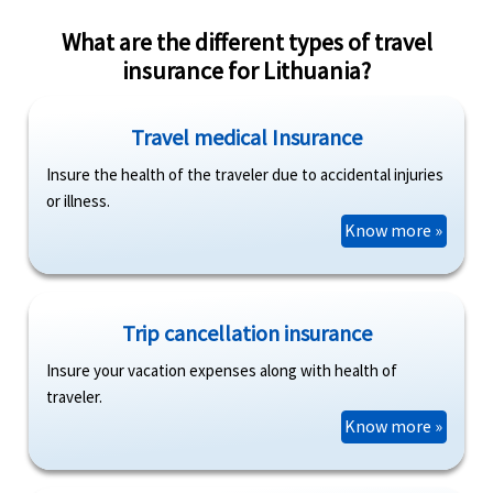
What are the different types of travel
insurance for Lithuania?
Travel medical Insurance
Insure the health of the traveler due to accidental injuries
or illness.
Know more »
Trip cancellation insurance
Insure your vacation expenses along with health of
traveler.
Know more »