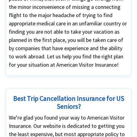
the minor inconvenience of missing a connecting
flight to the major headache of trying to find
appropriate medical care in an unfamiliar country or
finding you are not able to take your vacation as
planned in the first place, you will be taken care of
by companies that have experience and the ability
to work abroad. Let us help you find the right plan
for your situation at American Visitor Insurance!
Best Trip Cancellation Insurance for US
Seniors?
We’re glad you found your way to American Visitor
Insurance. Our website is dedicated to getting you
the least expensive, but most appropriate policy to