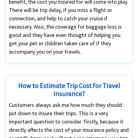
benefit, the cost you insured for will come into play.
There will be trip delay, if you miss a flight or
connection, and help to catch your cruise if
necessary. Also, the coverage for baggage loss is
good and they have even thought of helping you
get your pet or children taken care of if they
accompany you on your travels.
How to Estimate Trip Cost for Travel
Insurance?
Customers always ask me how much they should
put down to insure their trips. This is a very
important question to consider. Firstly, because it
directly affects the cost of your insurance policy and