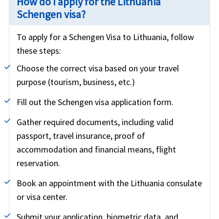
How do I apply for the Lithuania
Schengen visa?
To apply for a Schengen Visa to Lithuania, follow
these steps:
Choose the correct visa based on your travel
purpose (tourism, business, etc.)
Fill out the Schengen visa application form.
Gather required documents, including valid
passport, travel insurance, proof of
accommodation and financial means, flight
reservation.
Book an appointment with the Lithuania consulate
or visa center.
Submit your application, biometric data, and