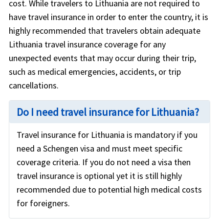
cost. While travelers to Lithuania are not required to
have travel insurance in order to enter the country, it is
highly recommended that travelers obtain adequate
Lithuania travel insurance coverage for any
unexpected events that may occur during their trip,
such as medical emergencies, accidents, or trip
cancellations.
Do I need travel insurance for Lithuania?
Travel insurance for Lithuania is mandatory if you
need a Schengen visa and must meet specific
coverage criteria. If you do not need a visa then
travel insurance is optional yet it is still highly
recommended due to potential high medical costs
for foreigners.