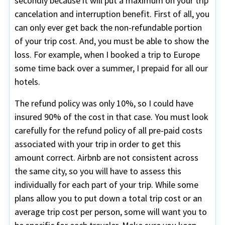
secondly because it will put a maximum on your trip
cancelation and interruption benefit. First of all, you
can only ever get back the non-refundable portion
of your trip cost. And, you must be able to show the
loss. For example, when I booked a trip to Europe
some time back over a summer, I prepaid for all our
hotels.
The refund policy was only 10%, so I could have
insured 90% of the cost in that case. You must look
carefully for the refund policy of all pre-paid costs
associated with your trip in order to get this
amount correct. Airbnb are not consistent across
the same city, so you will have to assess this
individually for each part of your trip. While some
plans allow you to put down a total trip cost or an
average trip cost per person, some will want you to