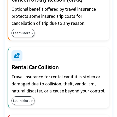
Optional benefit offered by travel insurance
protects some insured trip costs for
cancellation of trip due to any reason.
Learn More »
car_crash
Rental Car Collision
Travel insurance for rental car if it is stolen or
damaged due to collision, theft, vandalism,
natural disaster, or a cause beyond your control.
Learn More »