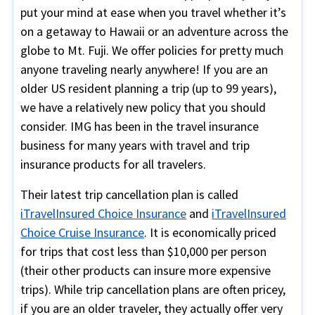
put your mind at ease when you travel whether it’s
on a getaway to Hawaii or an adventure across the
globe to Mt. Fuji. We offer policies for pretty much
anyone traveling nearly anywhere! If you are an
older US resident planning a trip (up to 99 years),
we have a relatively new policy that you should
consider. IMG has been in the travel insurance
business for many years with travel and trip
insurance products for all travelers.
Their latest trip cancellation plan is called
iTravelInsured Choice Insurance
and
iTravelInsured
Choice Cruise Insurance
. It is economically priced
for trips that cost less than $10,000 per person
(their other products can insure more expensive
trips). While trip cancellation plans are often pricey,
if you are an older traveler, they actually offer very