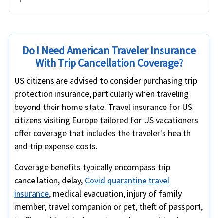
Do I Need American Traveler Insurance
With Trip Cancellation Coverage?
US citizens are advised to consider purchasing trip
protection insurance, particularly when traveling
beyond their home state. Travel insurance for US
citizens visiting Europe tailored for US vacationers
offer coverage that includes the traveler's health
and trip expense costs.
Coverage benefits typically encompass trip
cancellation, delay,
Covid quarantine travel
insurance
, medical evacuation, injury of family
member, travel companion or pet, theft of passport,