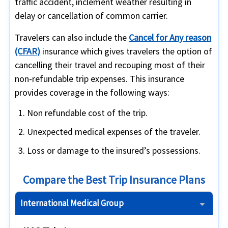
traffic accident, inclement weather resulting in
delay or cancellation of common carrier.
Travelers can also include the
Cancel for Any reason
(CFAR)
insurance which gives travelers the option of
cancelling their travel and recouping most of their
non-refundable trip expenses. This insurance
provides coverage in the following ways:
Non refundable cost of the trip.
Unexpected medical expenses of the traveler.
Loss or damage to the insured’s possessions.
Compare the Best Trip Insurance Plans
International Medical Group