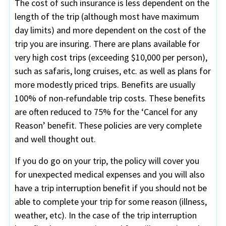
The cost of such insurance is less dependent on the
length of the trip (although most have maximum
day limits) and more dependent on the cost of the
trip you are insuring. There are plans available for
very high cost trips (exceeding $10,000 per person),
such as safaris, long cruises, etc. as well as plans for
more modestly priced trips. Benefits are usually
100% of non-refundable trip costs. These benefits
are often reduced to 75% for the ‘Cancel for any
Reason’ benefit. These policies are very complete
and well thought out.
If you do go on your trip, the policy will cover you
for unexpected medical expenses and you will also
have a trip interruption benefit if you should not be
able to complete your trip for some reason (illness,
weather, etc). In the case of the trip interruption