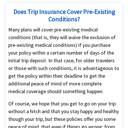
Does Trip Insurance Cover Pre-Existing
Conditions?
Many plans will cover pre-existing medical
conditions (that is, they will waive the exclusion of
pre-existing medical conditions) if you purchase
your policy within a certain number of days of the
initial trip deposit. In that case, for older travelers
or those with such conditions, it is advantageous to
get the policy within their deadline to get the
additional peace of mind of more complete
medical coverage should something happen.
Of course, we hope that you get to go on your trip
without a hitch and that you stay happy and healthy
though your trip, but these policies offer you some
peace of mind, that even if things go wrong; from