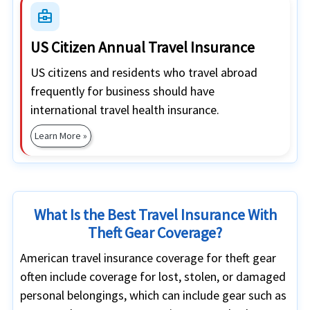
business_center
US Citizen Annual Travel Insurance
US citizens and residents who travel abroad
frequently for business should have
international travel health insurance.
Learn More »
What Is the Best Travel Insurance With
Theft Gear Coverage?
American travel insurance coverage for theft gear
often include coverage for lost, stolen, or damaged
personal belongings, which can include gear such as