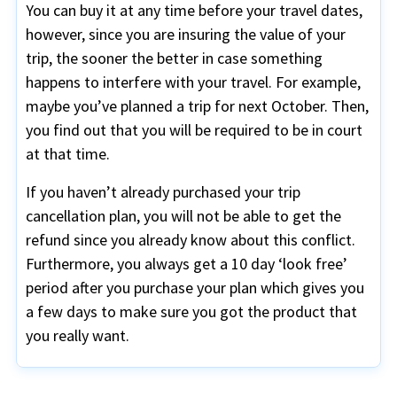
You can buy it at any time before your travel dates,
however, since you are insuring the value of your
trip, the sooner the better in case something
happens to interfere with your travel. For example,
maybe you’ve planned a trip for next October. Then,
you find out that you will be required to be in court
at that time.
If you haven’t already purchased your trip
cancellation plan, you will not be able to get the
refund since you already know about this conflict.
Furthermore, you always get a 10 day ‘look free’
period after you purchase your plan which gives you
a few days to make sure you got the product that
you really want.