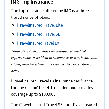
IMG Trip Insurance
The trip insurance offered by IMG is a three-
tiered series of plans:
iTravelInsured Travel Lite
iTravelInsured Travel SE
iTravelInsuredTravel LX
These plans offer coverage for unexpected medical
expenses due to accident or sickness as well as insure your
trip expense investment in case of a trip cancellation or
delay.
iTravelInsured Travel LX insurance
has
'Cancel
for any reason'
benefit included and provides
coverage up to
$100,000
.
The
iTravelInsured Travel SE
and
iTravelInsured