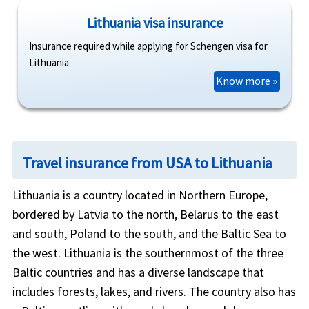
Lithuania visa insurance
Insurance required while applying for Schengen visa for
Lithuania.
Know more »
Travel insurance from USA to Lithuania
Lithuania is a country located in Northern Europe,
bordered by Latvia to the north, Belarus to the east
and south, Poland to the south, and the Baltic Sea to
the west. Lithuania is the southernmost of the three
Baltic countries and has a diverse landscape that
includes forests, lakes, and rivers. The country also has