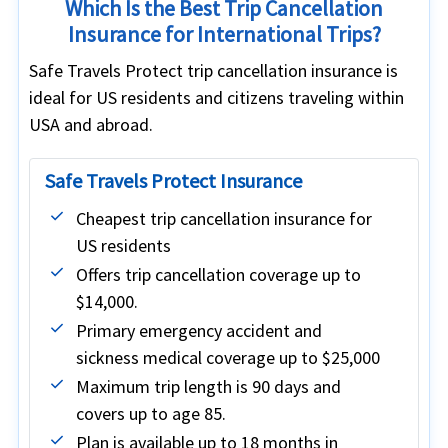
Which Is the Best Trip Cancellation
Insurance for International Trips?
Safe Travels Protect trip cancellation insurance is
ideal for US residents and citizens traveling within
USA and abroad.
Safe Travels Protect Insurance
Cheapest trip cancellation insurance for
US residents
Offers trip cancellation coverage up to
$14,000.
Primary emergency accident and
sickness medical coverage up to $25,000
Maximum trip length is 90 days and
covers up to age 85.
Plan is available up to 18 months in