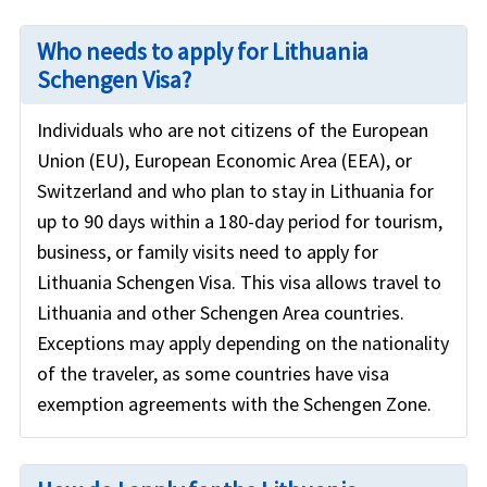
Who needs to apply for Lithuania
Schengen Visa?
Individuals who are not citizens of the European
Union (EU), European Economic Area (EEA), or
Switzerland and who plan to stay in Lithuania for
up to 90 days within a 180-day period for tourism,
business, or family visits need to apply for
Lithuania Schengen Visa. This visa allows travel to
Lithuania and other Schengen Area countries.
Exceptions may apply depending on the nationality
of the traveler, as some countries have visa
exemption agreements with the Schengen Zone.