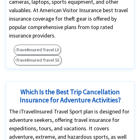
cameras, laptops, sports equipment, and other
valuables. At American Visitor Insurance best travel
insurance coverage for theft gear is offered by
popular comprehensive plans from top rated
insurance providers.
iTravelInsured Travel LX
iTravelInsured Travel SE
Which Is the Best Trip Cancellation
Insurance for Adventure Activities?
The iTravelInsured Travel Sport plan is designed for
adventure seekers, offering travel insurance for
expeditions, tours, and vacations. It covers
adventure, extreme, and hazardous sports, as well