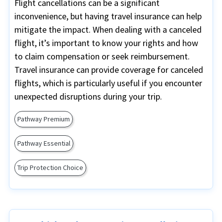
Flight cancellations can be a significant
inconvenience, but having travel insurance can help
mitigate the impact. When dealing with a canceled
flight, it’s important to know your rights and how
to claim compensation or seek reimbursement.
Travel insurance can provide coverage for canceled
flights, which is particularly useful if you encounter
unexpected disruptions during your trip.
Pathway Premium
Pathway Essential
Trip Protection Choice