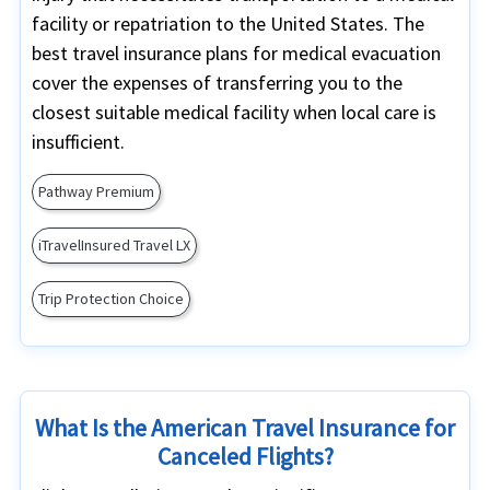
facility or repatriation to the United States. The
best travel insurance plans for medical evacuation
cover the expenses of transferring you to the
closest suitable medical facility when local care is
insufficient.
Pathway Premium
iTravelInsured Travel LX
Trip Protection Choice
What Is the American Travel Insurance for
Canceled Flights?