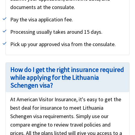
documents at the consulate.
Pay the visa application fee.
Processing usually takes around 15 days.
Pick up your approved visa from the consulate.
How do I get the right insurance required
while applying for the Lithuania
Schengen visa?
At American Visitor Insurance, it's easy to get the
best deal for insurance to meet Lithuania
Schengen visa requirements. Simply use our
compare engine to review travel policies and
prices. All the plans listed will give you access to a