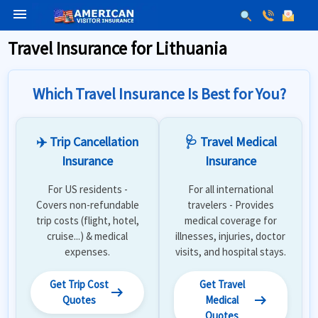
menu
Travel Insurance for Lithuania
Which Travel Insurance Is Best for You?
✈️ Trip Cancellation
🩺 Travel Medical
Insurance
Insurance
For US residents -
For all international
Covers non-refundable
travelers - Provides
trip costs (flight, hotel,
medical coverage for
cruise...) & medical
illnesses, injuries, doctor
expenses.
visits, and hospital stays.
Get Trip Cost
Get Travel
arrow_right_alt
arrow_right_alt
Quotes
Medical
Quotes