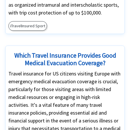
as organized intramural and interscholastic sports,
with trip cost protection of up to $100,000.
iTravelInsured Sport
Which Travel Insurance Provides Good
Medical Evacuation Coverage?
Travel insurance for US citizens visiting Europe with
emergency medical evacuation coverage is crucial,
particularly for those visiting areas with limited
medical resources or engaging in high-risk
activities. It's a vital feature of many travel
insurance policies, providing essential aid and
financial support in the event of a serious illness or
injury that necessitates transportation to a medical