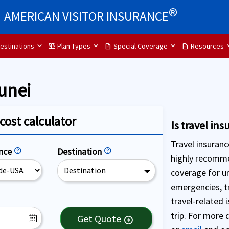
®
AMERICAN VISITOR INSURANCE
estinations
Plan Types
Special Coverage
Resources
balance
description
description
unei
cost calculator
Is travel in
Travel insurance
ence
help
Destination
help
highly recomme
Destination
coverage for u
emergencies, tr
travel-related 
trip. For more 
Get Quote
arrow_circle_right