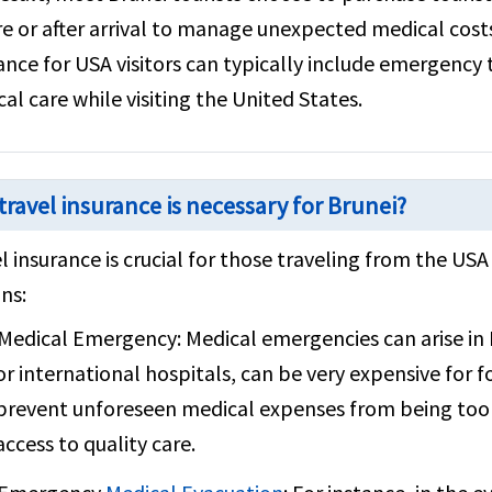
e or after arrival to manage unexpected medical costs
ance for USA visitors can typically include emergency
al care while visiting the United States.
travel insurance is necessary for Brunei?
l insurance is crucial for those traveling from the US
ns:
Medical Emergency:
Medical emergencies can arise in 
or international hospitals, can be very expensive for f
prevent unforeseen medical expenses from being too
access to quality care.