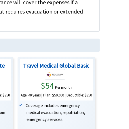
rance will cover the expenses if a
hat requires evacuation or extended
ite
Travel Medical Global Basic
$54
Per month
Age: 40 years | Plan: $50,000 | Deductible: $250
e: $250
Coverage includes emergency
medical evacuation, repatriation,
oom
emergency services.