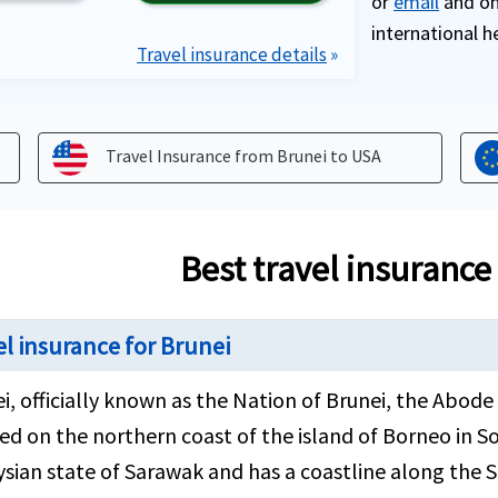
or
email
and one
international h
Travel insurance details
»
Travel Insurance from Brunei to
USA
Best travel insurance
el insurance for Brunei
i, officially known as the Nation of Brunei, the Abode 
ed on the northern coast of the island of Borneo in So
sian state of Sarawak and has a coastline along the S