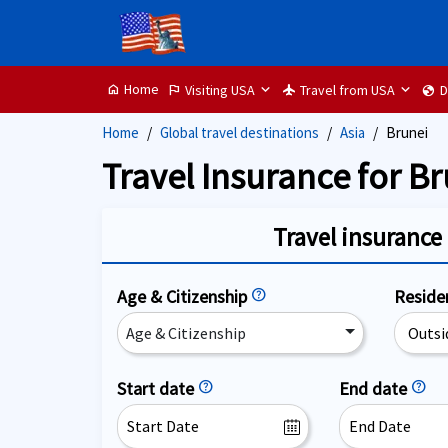
Home
Visiting USA
Travel from USA
D
home
flag
flight
globe
Home
Global travel destinations
Asia
Brunei
Travel Insurance for Br
Travel insurance 
Age & Citizenship
help
Resid
Age & Citizenship
Start date
help
End date
help