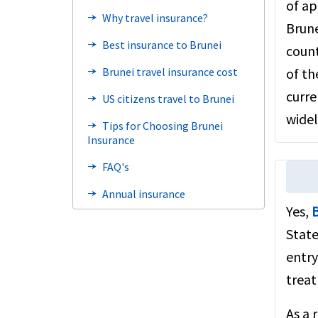
of ap
Why travel insurance?
line_end_arrow_notch
Brune
Best insurance to Brunei
line_end_arrow_notch
count
Brunei travel insurance cost
of th
line_end_arrow_notch
curre
US citizens travel to Brunei
line_end_arrow_notch
widel
Tips for Choosing Brunei
line_end_arrow_notch
Insurance
FAQ's
line_end_arrow_notch
Annual insurance
line_end_arrow_notch
Yes,
B
Related links
line_end_arrow_notch
State
Visiting USA from Brunei
entry
Benefits
line_end_arrow_notch
treat
Steps to buy
line_end_arrow_notch
As a 