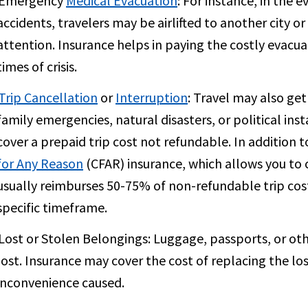
Emergency
Medical Evacuation
:
For instance, in the e
accidents, travelers may be airlifted to another city 
attention. Insurance helps in paying the costly evacu
times of crisis.
Trip Cancellation
or
Interruption
:
Travel may also get
family emergencies, natural disasters, or political inst
cover a prepaid trip cost not refundable. In addition 
for Any Reason
(CFAR) insurance, which allows you to c
usually reimburses 50-75% of non-refundable trip cost
specific timeframe.
Lost or Stolen Belongings:
Luggage, passports, or oth
lost. Insurance may cover the cost of replacing the los
inconvenience caused.