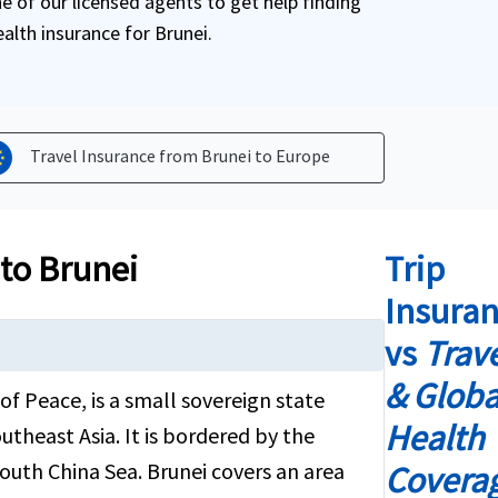
 of our licensed agents to get help finding
ealth insurance for Brunei.
Travel Insurance from Brunei to
Europe
 to Brunei
Trip
Insura
vs
Trav
& Globa
of Peace, is a small sovereign state
Health
utheast Asia. It is bordered by the
outh China Sea. Brunei covers an area
Covera