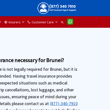
Insurers
Customer Care
handshake
phone
search
surance necessary for Brunei?
 is not legally required for Brunei, but it is
nded. Having travel insurance provides
nexpected situations such as medical
ip cancellations, lost luggage, and other
issues, ensuring peace of mind during your
details please contact us at
(877)-340-7910