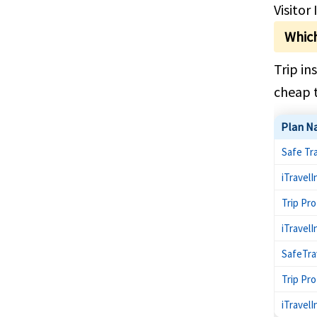
Visitor
Which
Trip in
cheap t
Plan N
Safe Tr
iTravelI
Trip Pr
iTravel
SafeTra
Trip Pr
iTravelI