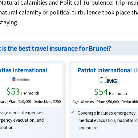
Natural Calamities and Political Turbulence:
Trip insu
natural calamity or political turbulence took place t
staying.
is the best travel insurance for Brunei?
Atlas International
Patriot International L
$53
$54
Per month
Per month
ears | Plan: $50,000 | Deductible: $250
Age: 40 years | Plan: $50,000 | Deductibl
rage medical expenses,
Coverage includes emergency
gency evacuation, and
medical evacuation, hospital r
riation.
and board...