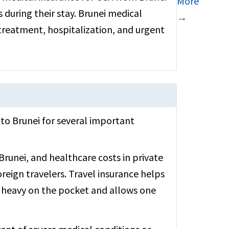
More
 during their stay. Brunei medical
→
 treatment, hospitalization, and urgent
A to Brunei for several important
Brunei, and healthcare costs in private
oreign travelers. Travel insurance helps
 heavy on the pocket and allows one