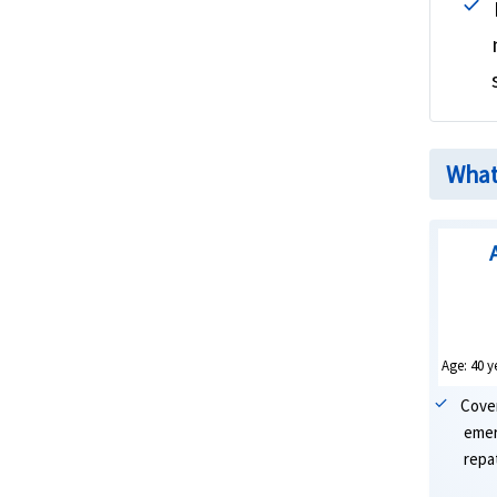
What 
Age: 40 y
Cove
emer
repat