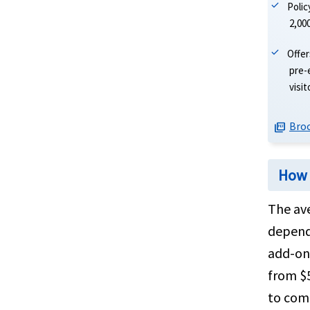
Poli
2,00
Offer
pre-
visi
Bro
picture_as_pdf
How 
The ave
dependi
add-ons
from $5
to comp