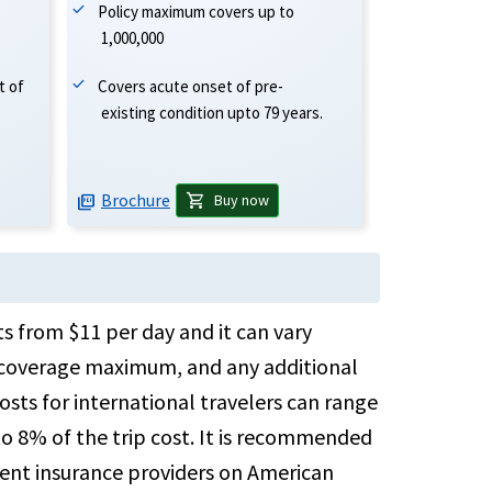
Policy maximum covers up to
1,000,000
Covers acute onset of pre-
t of
existing condition upto 79 years.
Brochure
shopping_cart
Buy now
picture_as_pdf
ts from $11 per day and it can vary
he coverage maximum, and any additional
osts for international travelers can range
o 8% of the trip cost. It is recommended
rent insurance providers on American