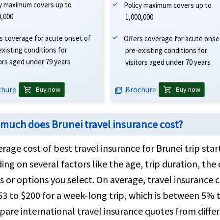
cy maximum covers up to
Policy maximum covers up to
0,000
1,000,000
s coverage for acute onset of
Offers coverage for acute onse
existing conditions for
pre-existing conditions for
tors aged under 79 years
visitors aged under 70 years
chure
Brochure
shopping_cart
shopping_cart
Buy now
Buy now
picture_as_pdf
much does Brunei travel insurance cost?
rage cost of best travel insurance for Brunei trip star
ng on several factors like the age, trip duration, t
 or options you select. On average, travel insurance c
3 to $200 for a week-long trip, which is between 5% t
are international travel insurance quotes from diffe