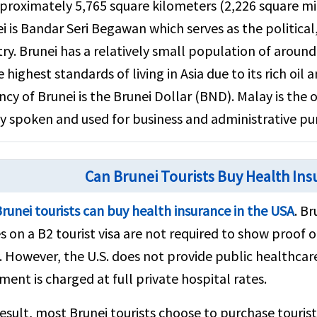
proximately 5,765 square kilometers (2,226 square mile
i is Bandar Seri Begawan which serves as the political
ry. Brunei has a relatively small population of aroun
e highest standards of living in Asia due to its rich oil 
ncy of Brunei is the Brunei Dollar (BND). Malay is the o
y spoken and used for business and administrative pu
Can Brunei Tourists Buy Health Ins
runei tourists can buy health insurance in the USA
. Br
s on a B2 tourist visa are not required to show proof o
. However, the U.S. does not provide public healthcare
ment is charged at full private hospital rates.
result, most Brunei tourists choose to purchase touri