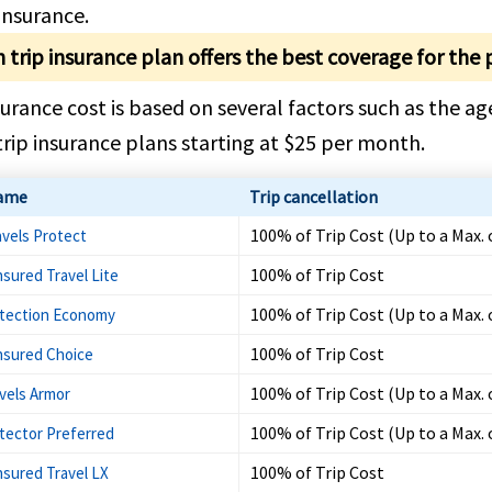
 Insurance.
 trip insurance plan offers the best coverage for the 
surance cost is based on several factors such as the age
rip insurance plans starting at $25 per month.
ame
Trip cancellation
100% of Trip Cost (Up to a Max. 
avels Protect
100% of Trip Cost
nsured Travel Lite
100% of Trip Cost (Up to a Max. 
otection Economy
100% of Trip Cost
Insured Choice
100% of Trip Cost (Up to a Max. 
vels Armor
100% of Trip Cost (Up to a Max. 
otector Preferred
100% of Trip Cost
nsured Travel LX