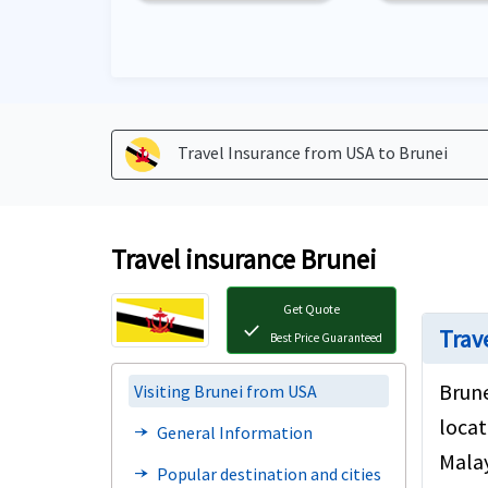
Travel Insurance from USA to
Brunei
Travel insurance Brunei
Get Quote
check
Trav
Best Price Guaranteed
Brune
Visiting Brunei from USA
locat
General Information
line_end_arrow_notch
Malay
Popular destination and cities
line_end_arrow_notch