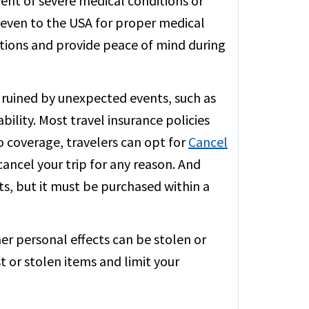
vent of severe medical conditions or
or even to the USA for proper medical
ations and provide peace of mind during
 ruined by unexpected events, such as
ability. Most travel insurance policies
to coverage, travelers can opt for
Cancel
ancel your trip for any reason. And
s, but it must be purchased within a
er personal effects can be stolen or
t or stolen items and limit your