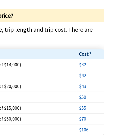
price?
, trip length and trip cost. There are
Cost
#
of $14,000)
$32
$42
of $20,000)
$43
$50
of $15,000)
$55
of $50,000)
$70
$106