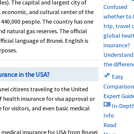
s). The capital and largest city of
Confused
, economic, and cultural center of the
whether to 
d 440,000 people. The country has one
trip, travel 
and natural gas reserves. The official
global heal
fficial language of Brunei. English is
insurance?
rposes.
Understand
the differen
urance in the USA?
compare_arrows
Easy
Compariso
unei citizens traveling to the United
Expert Guid
f health insurance for visa approval or
menu_book
In-Dept
 for visitors, and even basic medical
Info
Read
st medical insurance for USA from Brunei