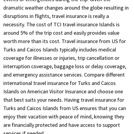
dramatic weather changes around the globe resulting in
disruptions in flights, travel insurance is really a
necessity. The cost of TCI travel insurance Islands is
around 5% of the trip cost and easily provides value
worth more than its cost. Travel insurance from US for
Turks and Caicos Islands typically includes medical
coverage for illnesses or injuries, trip cancellation or
interruption coverage, baggage loss or delay coverage,
and emergency assistance services. Compare different
international travel insurance for Turks and Caicos
Islands on American Visitor Insurance and choose one
that best suits your needs. Having travel insurance for
Turks and Caicos Islands from US ensures that you can
enjoy their vacation with peace of mind, knowing they
are financially protected and have access to support
services if needed.