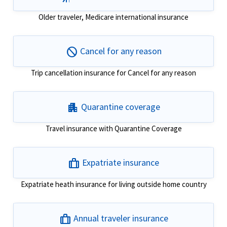
Older traveler, Medicare international insurance
block
Cancel for any reason
Trip cancellation insurance for Cancel for any reason
apartment
Quarantine coverage
Travel insurance with Quarantine Coverage
trip
Expatriate insurance
Expatriate heath insurance for living outside home country
trip
Annual traveler insurance