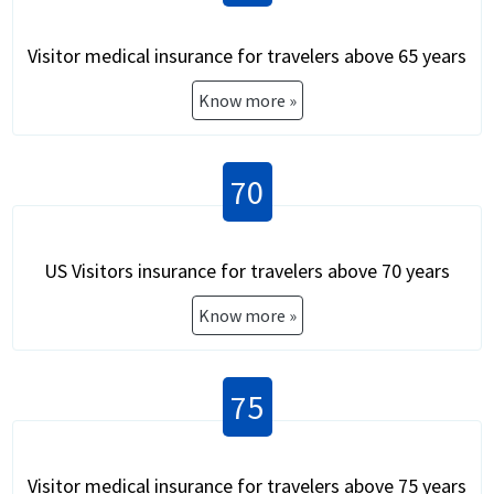
Visitor medical insurance for travelers above 65 years
Know more »
70
US Visitors insurance for travelers above 70 years
Know more »
75
Visitor medical insurance for travelers above 75 years