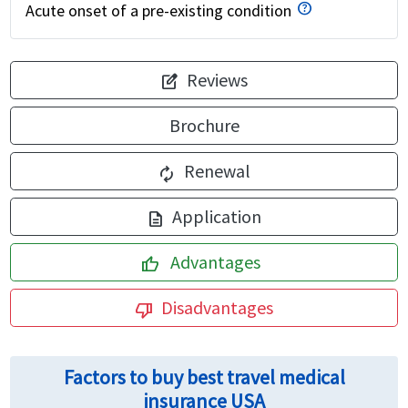
Acute onset of a pre-existing condition
Reviews
edit_square
Brochure
Renewal
autorenew
Application
description
Advantages
thumb_up
Disadvantages
thumb_down
Factors to buy best travel medical
insurance USA