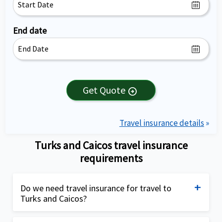
End date
Get Quote
arrow_circle_right
Travel insurance details
»
Turks and Caicos travel insurance
requirements
Do we need travel insurance for travel to
Turks and Caicos?
Travel insurance for Turks and Caicos is not