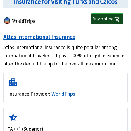
insurance for visiting Turks and Caicos
Buy online
shopping_cart
Atlas International Insurance
Atlas international insurance is quite popular among
international travelers. It pays 100% of eligible expenses
after the deductible up to the overall maximum limit.
apartment
Insurance Provider:
WorldTrips
star_half
"A++" (Superior)