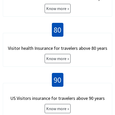
Know more »
80
Visitor health Insurance for travelers above 80 years
Know more »
90
US Visitors insurance for travelers above 90 years
Know more »