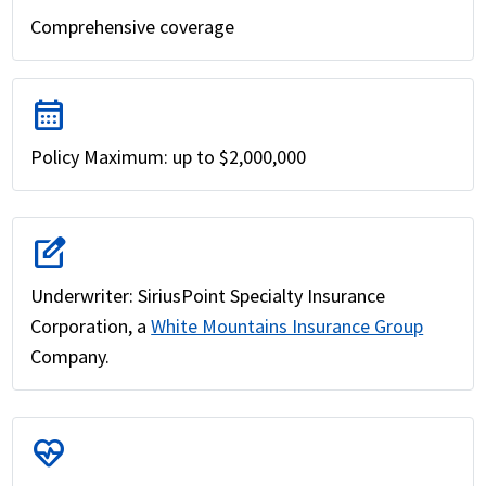
Comprehensive coverage
calendar_month
Policy Maximum: up to $2,000,000
edit_square
Underwriter: SiriusPoint Specialty Insurance
Corporation, a
White Mountains Insurance Group
Company.
ecg_heart