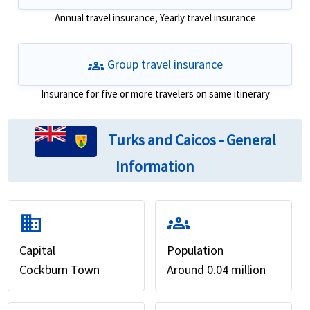
Annual travel insurance, Yearly travel insurance
groups
Group travel insurance
Insurance for five or more travelers on same itinerary
Turks and Caicos - General
Information
domain
groups
Capital
Population
Cockburn Town
Around 0.04 million