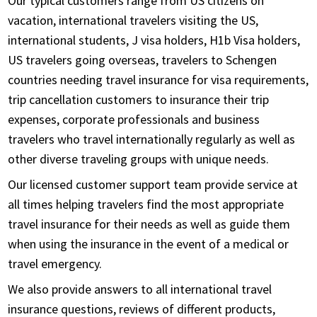
Our typical customers range from US citizens on
vacation, international travelers visiting the US,
international students, J visa holders, H1b Visa holders,
US travelers going overseas, travelers to Schengen
countries needing travel insurance for visa requirements,
trip cancellation customers to insurance their trip
expenses, corporate professionals and business
travelers who travel internationally regularly as well as
other diverse traveling groups with unique needs.
Our licensed customer support team provide service at
all times helping travelers find the most appropriate
travel insurance for their needs as well as guide them
when using the insurance in the event of a medical or
travel emergency.
We also provide answers to all international travel
insurance questions, reviews of different products,