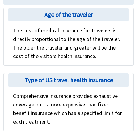
Age of the traveler
The cost of medical insurance for travelers is
directly proportional to the age of the traveler.
The older the traveler and greater will be the
cost of the visitors health insurance.
Type of US travel health insurance
Comprehensive insurance provides exhaustive
coverage but is more expensive than fixed
benefit insurance which has a specified limit for
each treatment.