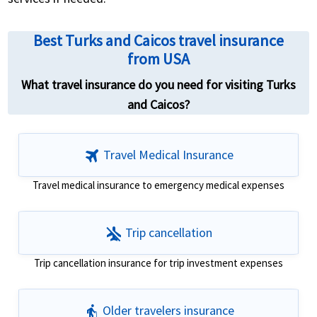
Best Turks and Caicos travel insurance
from USA
What travel insurance do you need for visiting Turks
and Caicos?
travel
Travel Medical Insurance
Travel medical insurance to emergency medical expenses
airplanemode_inactive
Trip cancellation
Trip cancellation insurance for trip investment expenses
elderly
Older travelers insurance