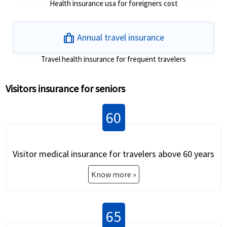
Health insurance usa for foreigners cost
trip
Annual travel insurance
Travel health insurance for frequent travelers
Visitors insurance for seniors
60
Visitor medical insurance for travelers above 60 years
Know more »
65