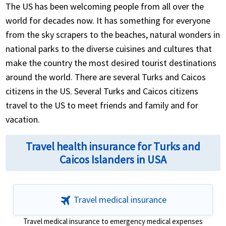
However, if you plan to stay longer, you will need to
The US has been welcoming people from all over the
obtain a visa.
world for decades now. It has something for everyone
from the sky scrapers to the beaches, natural wonders in
If you are not from the above mentioned visa
national parks to the diverse cuisines and cultures that
exempt countries, then you will need a visa to enter
make the country the most desired tourist destinations
Turks and Caicos. The type of visa you need depends
around the world. There are several Turks and Caicos
on your purpose of visit, like tourism, business,
citizens in the US. Several Turks and Caicos citizens
study, job...
travel to the US to meet friends and family and for
vacation.
Travel health insurance for Turks and
Caicos Islanders in USA
travel
Travel medical insurance
Travel medical insurance to emergency medical expenses