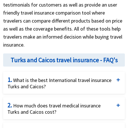
testimonials for customers as well as provide an user
friendly travel insurance comparison tool where
travelers can compare different products based on price
as well as the coverage benefits. All of these tools help
travelers make an informed decision while buying travel
insurance.
Turks and Caicos travel insurance - FAQ's
1.
What is the best International travel insurance
Turks and Caicos?
This is a great question and American visitor
2.
insurance tries hard to help you with the answer. Due
How much does travel medical insurance
Turks and Caicos cost?
to the different needs of different travelers there is
not one policy that is best for everyone. If you are a
The cost for the travel medical insurance Turks and