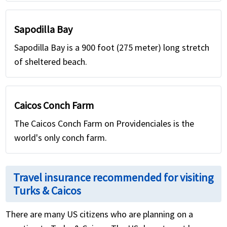
Sapodilla Bay
Sapodilla Bay is a 900 foot (275 meter) long stretch
of sheltered beach.
Caicos Conch Farm
The Caicos Conch Farm on Providenciales is the
world's only conch farm.
Travel insurance recommended for visiting
Turks & Caicos
There are many US citizens who are planning on a