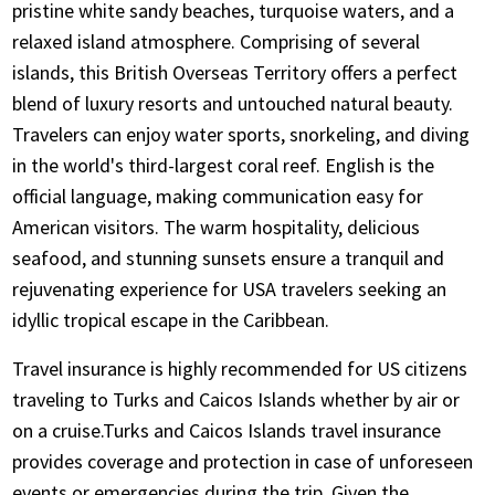
pristine white sandy beaches, turquoise waters, and a
Insurance, we are open 24 hours, 7 days a week
relaxed island atmosphere. Comprising of several
with customer support staff in different time
islands, this British Overseas Territory offers a perfect
zones of the country.
blend of luxury resorts and untouched natural beauty.
Review the travel insurance documents
Travelers can enjoy water sports, snorkeling, and diving
received by email closely for coverage details
in the world's third-largest coral reef. English is the
and relevant contact numbers
official language, making communication easy for
American visitors. The warm hospitality, delicious
seafood, and stunning sunsets ensure a tranquil and
rejuvenating experience for USA travelers seeking an
idyllic tropical escape in the Caribbean.
Travel insurance is highly recommended for US citizens
traveling to Turks and Caicos Islands whether by air or
on a cruise.Turks and Caicos Islands travel insurance
provides coverage and protection in case of unforeseen
events or emergencies during the trip. Given the