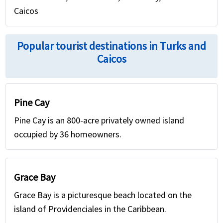
Caicos
Popular tourist destinations in Turks and
Caicos
Pine Cay
Pine Cay is an 800-acre privately owned island
occupied by 36 homeowners.
Grace Bay
Grace Bay is a picturesque beach located on the
island of Providenciales in the Caribbean.