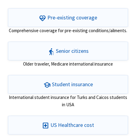
ecg_heart
Pre-existing coverage
Comprehensive coverage for pre-existing conditions/ailments.
elderly
Senior citizens
Older traveler, Medicare international insurance
school
Student insurance
International student insurance for Turks and Caicos students
in USA
local_hospital
US Healthcare cost