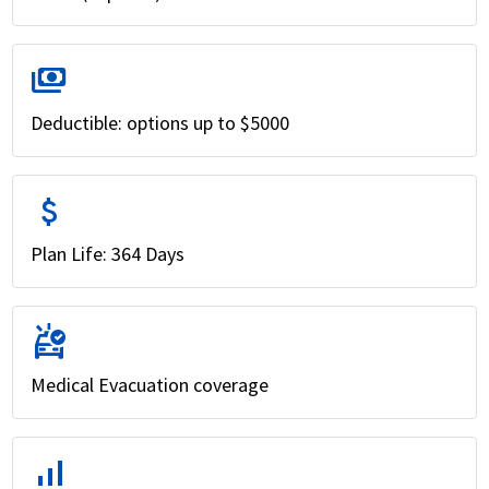
payments
Deductible: options up to $5000
attach_money
Plan Life: 364 Days
ambulance
Medical Evacuation coverage
signal_cellular_alt