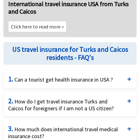
International travel insurance USA from Turks
and Caicos
Click here to read more
»
US travel insurance for Turks and Caicos
residents - FAQ's
1.
Can a tourist get health insurance in USA ?
Yes, visitor insurance plans are available for tourists
2.
coming on tourist visa to the USA. These plans can
How do I get travel insurance Turks and
Caicos for foreigners if I am not a US citizen?
be comprehensive plans or fixed plans. It is
recommended to choose comprehensive plans for
Non US citizens can buy visitor insurance plans for
their exhaustive benefits coverage.
3.
traveling to the US or outside their home country.
How much does international travel medical
insurance cost?
Visitor Insurance plans provide international