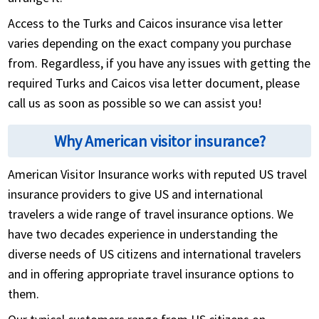
Access to the Turks and Caicos insurance visa letter
varies depending on the exact company you purchase
from. Regardless, if you have any issues with getting the
required Turks and Caicos visa letter document, please
call us as soon as possible so we can assist you!
Why American visitor insurance?
American Visitor Insurance works with reputed US travel
insurance providers to give US and international
travelers a wide range of travel insurance options. We
have two decades experience in understanding the
diverse needs of US citizens and international travelers
and in offering appropriate travel insurance options to
them.