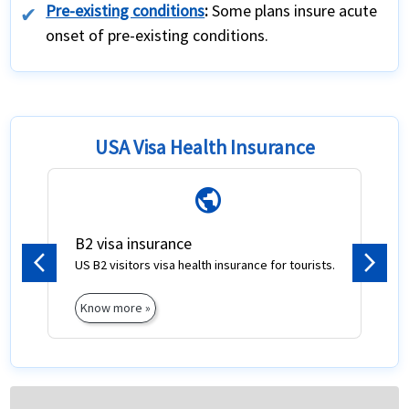
Pre-existing conditions
:
Some plans insure acute
onset of pre-existing conditions.
USA Visa Health Insurance
public
B2 visa insurance
US B2 visitors visa health insurance for tourists.
Previous
Next
Know more »