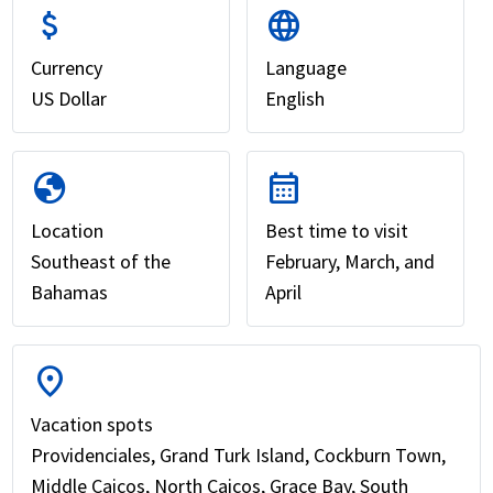
attach_money
language
Currency
Language
US Dollar
English
globe
calendar_month
Location
Best time to visit
Southeast of the
February, March, and
Bahamas
April
location_on
Vacation spots
Providenciales, Grand Turk Island, Cockburn Town,
Middle Caicos, North Caicos, Grace Bay, South