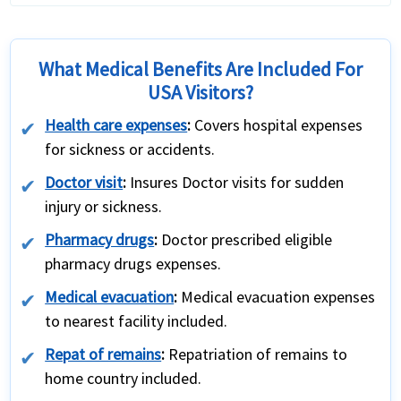
What Medical Benefits Are Included For
USA Visitors?
Health care expenses
:
Covers hospital expenses
for sickness or accidents.
Doctor visit
:
Insures Doctor visits for sudden
injury or sickness.
Pharmacy drugs
:
Doctor prescribed eligible
pharmacy drugs expenses.
Medical evacuation
:
Medical evacuation expenses
to nearest facility included.
Repat of remains
:
Repatriation of remains to
home country included.