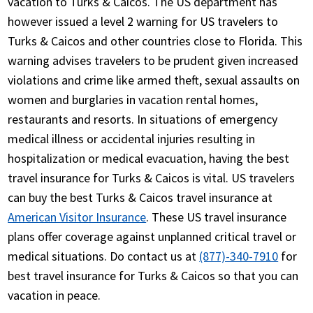
vacation to Turks & Caicos. The US department has
however issued a level 2 warning for US travelers to
Turks & Caicos and other countries close to Florida. This
warning advises travelers to be prudent given increased
violations and crime like armed theft, sexual assaults on
women and burglaries in vacation rental homes,
restaurants and resorts. In situations of emergency
medical illness or accidental injuries resulting in
hospitalization or medical evacuation, having the best
travel insurance for Turks & Caicos is vital. US travelers
can buy the best Turks & Caicos travel insurance at
American Visitor Insurance
. These US travel insurance
plans offer coverage against unplanned critical travel or
medical situations. Do contact us at
(877)-340-7910
for
best travel insurance for Turks & Caicos so that you can
vacation in peace.