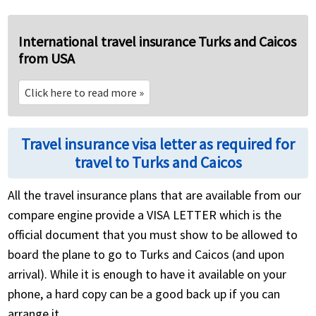
International travel insurance Turks and Caicos
from USA
Click here to read more
»
Travel insurance visa letter as required for
travel to Turks and Caicos
All the travel insurance plans that are available from our
compare engine provide a VISA LETTER which is the
official document that you must show to be allowed to
board the plane to go to Turks and Caicos (and upon
arrival). While it is enough to have it available on your
phone, a hard copy can be a good back up if you can
arrange it.