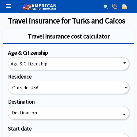
menu
Travel insurance for Turks and Caicos
Travel insurance cost calculator
Age & Citizenship
Age & Citizenship
Residence
Destination
Destination
Start date