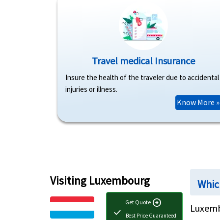
Travel medical Insurance
Insure the health of the traveler due to accidental
injuries or illness.
Know More »
Visiting Luxembourg
Whic
arrow_circle_right
Get Quote
Luxemb
check
Best Price Guaranteed