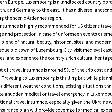
tern Europe. Luxembourg is a landlocked country bord
th, and Germany to the east. It has a diverse landscape 
ng the scenic Ardennes region.
insurance is highly recommended for US citizens trave
e and protection in case of unforeseen events or em
a blend of natural beauty, historical sites, and modern
sque old town of Luxembourg City, visit medieval castl
s, and experience the country's rich cultural heritage
t of travel insurance is around 5% of the trip cost an
t. Traveling to Luxembourg is thrilling but while plann
r different weather conditions, existing situations th
e a sudden medical or travel emergency in Luxembourg
tional travel insurance, especially given the Ukraine
insurance plan will provide coverage for medical expen