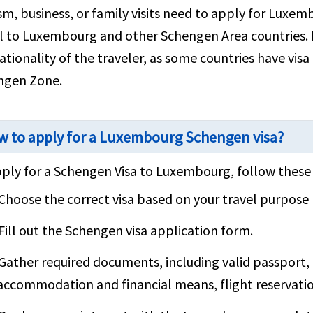
sm, business, or family visits need to apply for Luxem
l to Luxembourg and other Schengen Area countries.
ationality of the traveler, as some countries have vi
ngen Zone.
 to apply for a Luxembourg Schengen visa?
ply for a Schengen Visa to Luxembourg, follow these 
Choose the correct visa based on your travel purpose (
Fill out the Schengen visa application form.
Gather required documents, including valid passport, 
accommodation and financial means, flight reservatio