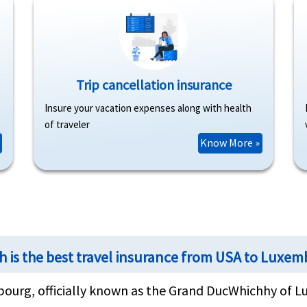
Trip cancellation insurance
Insure your vacation expenses along with health
of traveler
Know More »
h is the best travel insurance from USA to Luxe
ourg, officially known as the Grand DucWhichhy of L