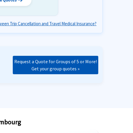
arrow_right_alt
een Trip Cancellation and Travel Medical Insurance?
Request a Quote for Groups of 5 or More!
Get your group quotes »
xembourg