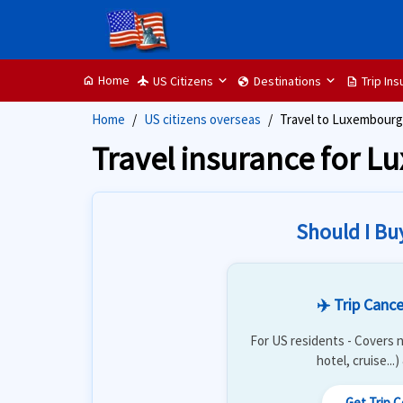
Home
US Citizens
Destinations
Trip In
home
flight
globe
description
Home
US citizens overseas
Travel to Luxembourg
Travel insurance for 
Should I Bu
✈️ Trip Cance
For US residents - Covers n
hotel, cruise...
Get Trip 