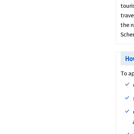
touri
Steps to buy
trave
Group Insurance
the n
Embassy information
Sche
Annual travel insurance
Resources
How
To ap