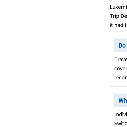
US Green Card Holders
Luxembo
Seniors travel insurance for
Trip De
Luxembourg
it had 
General Information
Luxembourg Attractions
Do 
Testimonials
Trave
Medical Insurance to Luxembourg
cover
US expatriate insurance
recom
Medicare for seniors
FAQ's
Wh
Medical Evacuation
Indiv
Factors to consider
Switz
Cruise insurance