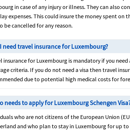
urg in case of any injury or illness. They can also con
lay expenses. This could insure the money spent on th
to be cancelled for any reason.
I need travel insurance for Luxembourg?
l insurance for Luxembourg is mandatory if you need 
age criteria. If you do not need a visa then travel insura
mended due to potential high medical costs for fore
o needs to apply for Luxembourg Schengen Visa
iduals who are not citizens of the European Union (E
erland and who plan to stay in Luxembourg for up to 