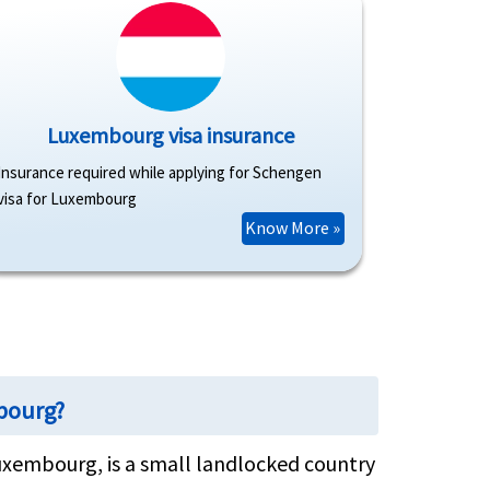
Luxembourg visa insurance
Insurance required while applying for Schengen
visa for Luxembourg
Know More »
mbourg?
uxembourg, is a small landlocked country