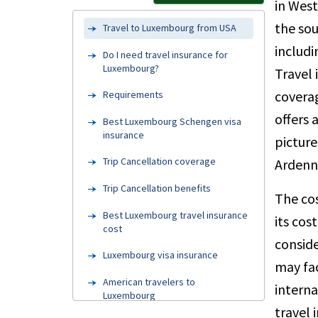
in Wes
the sou
Travel to Luxembourg from USA
includi
Do I need travel insurance for
Luxembourg?
Travel 
coverag
Requirements
offers 
Best Luxembourg Schengen visa
insurance
picture
Trip Cancellation coverage
Ardenne
Trip Cancellation benefits
The cos
Best Luxembourg travel insurance
its cos
cost
conside
Luxembourg visa insurance
may fac
American travelers to
interna
Luxembourg
travel 