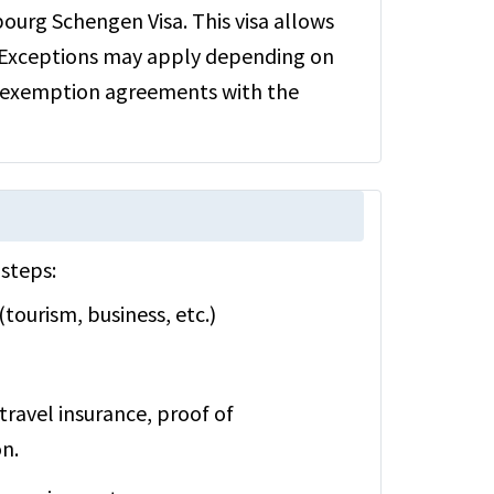
bourg Schengen Visa. This visa allows
 Exceptions may apply depending on
sa exemption agreements with the
steps:
tourism, business, etc.)
travel insurance, proof of
n.