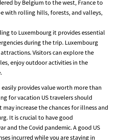
ered by Belgium to the west, France to
with rolling hills, forests, and valleys,
ling to Luxembourg it provides essential
ergencies during the trip. Luxembourg
 attractions. Visitors can explore the
es, enjoy outdoor activities in the
.
d easily provides value worth more than
ing for vacation US travelers should
at may increase the chances for illness and
. It is crucial to have good
 war and the Covid pandemic. A good US
ses incurred while you are staying in