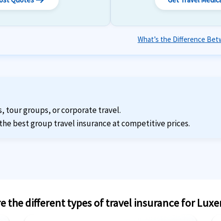
arrow_right_alt
What’s the Difference Betw
s, tour groups, or corporate travel.
the best group travel insurance at competitive prices.
e the different types of travel insurance for Lu