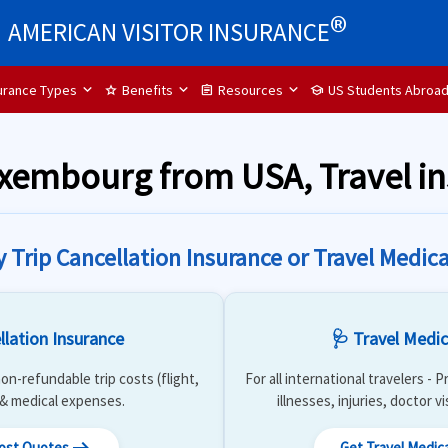
®
AMERICAN VISITOR INSURANCE
surance Types
Benefits
Resources
US Students Abroa
star
assignment
school
Luxembourg from USA, Travel 
y Trip Cancellation Insurance or Travel Medica
llation Insurance
🩺 Travel Medic
on-refundable trip costs (flight,
For all international travelers -
) & medical expenses.
illnesses, injuries, doctor v
Cost Quotes
Get Travel Medic