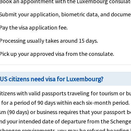
Book an appointment with the Luxembourg consulate 
Submit your application, biometric data, and documen
Pay the visa application fee.
Processing usually takes around 15 days.
Pick up your approved visa from the consulate.
US citizens need visa for Luxembourg?
citizens with valid passports traveling for tourism o
a for a period of 90 days within each six-month perio
sm (90 days) or business requires that your passport b
d your intended date of departure from the Schengen
chengen requirements, you may be refused boarding by 