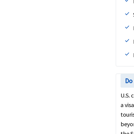
Do 
U.S. 
a vis
touri
beyon
the S