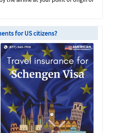
ents for US citizens?