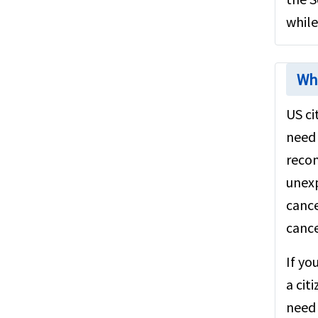
while
Wha
US ci
need 
reco
unexp
cance
cance
If yo
a cit
need 