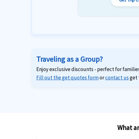
Traveling as a Group?
Enjoy exclusive discounts - perfect for familie
Fill out the get quotes form
or
contact us
get 
What ar