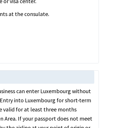
or visa center.
ts at the consulate.
r business can enter Luxembourg without
d. Entry into Luxembourg for short-term
e valid for at least three months
 Area. If your passport does not meet
the airline at your point of origin or