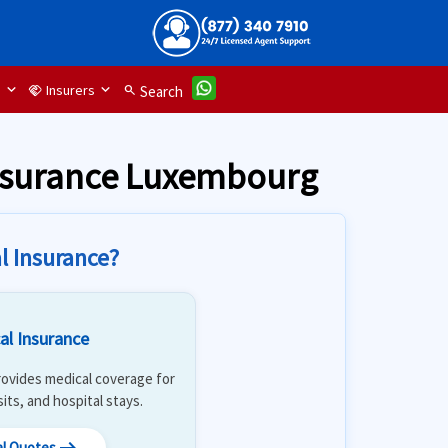
d
Insurers
handshake
search
Search
insurance Luxembourg
l Insurance?
al Insurance
 Provides medical coverage for
isits, and hospital stays.
al Quotes