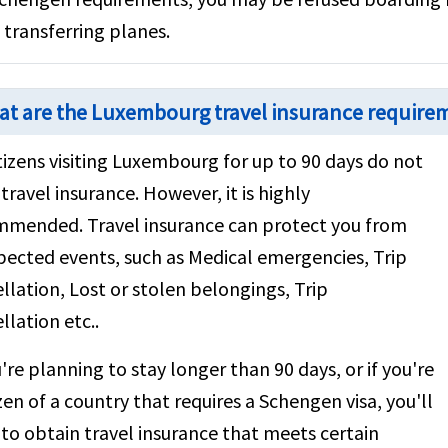
 transferring planes.
t are the Luxembourg travel insurance requirem
tizens visiting Luxembourg for up to 90 days do not
travel insurance. However, it is highly
mmended. Travel insurance can protect you from
ected events, such as Medical emergencies, Trip
llation, Lost or stolen belongings, Trip
llation etc..
u're planning to stay longer than 90 days, or if you're
izen of a country that requires a Schengen visa, you'll
to obtain travel insurance that meets certain