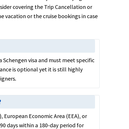
sider covering the Trip Cancellation or
e vacation or the cruise bookings in case
a Schengen visa and must meet specific
nce is optional yet it is still highly
igners.
?
U), European Economic Area (EEA), or
90 days within a 180-day period for