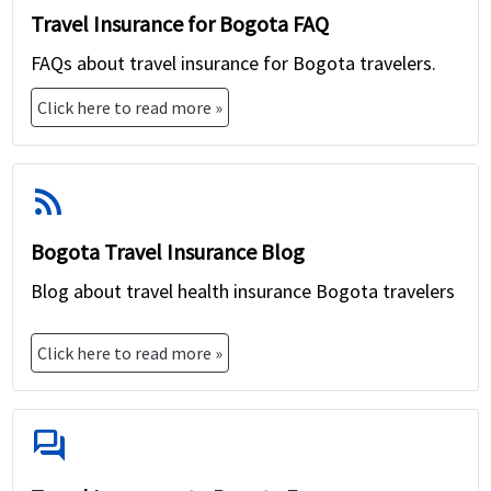
Travel Insurance for Bogota FAQ
FAQs about travel insurance for Bogota travelers.
Click here to read more »
rss_feed
Bogota Travel Insurance Blog
Blog about travel health insurance Bogota travelers
Click here to read more »
forum