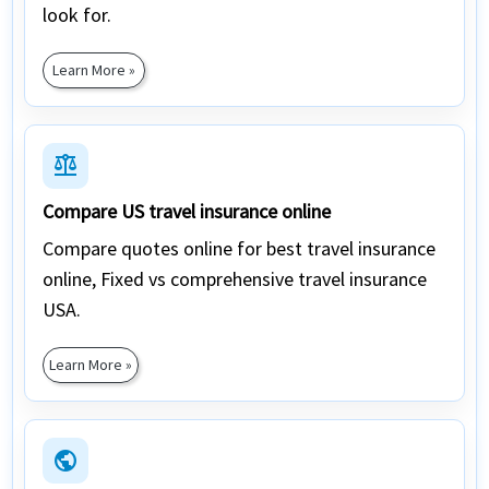
look for.
Learn More »
balance
Compare US travel insurance online
Compare quotes online for best travel insurance
online, Fixed vs comprehensive travel insurance
USA.
Learn More »
public