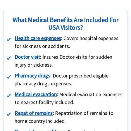
What Medical Benefits Are Included For
USA Visitors?
Health care expenses
:
Covers hospital expenses
for sickness or accidents.
Doctor visit
:
Insures Doctor visits for sudden
injury or sickness.
Pharmacy drugs
:
Doctor prescribed eligible
pharmacy drugs expenses.
Medical evacuation
:
Medical evacuation expenses
to nearest facility included.
Repat of remains
:
Repatriation of remains to
home country included.