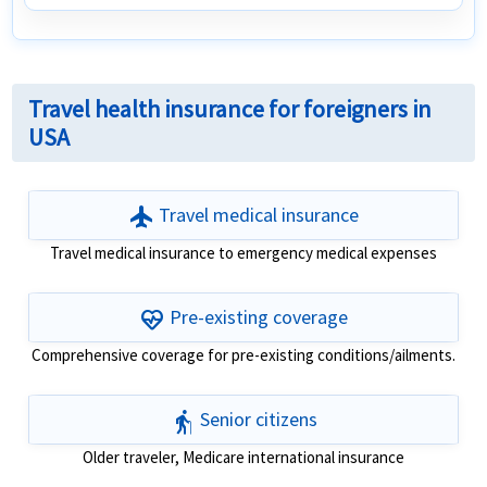
Travel health insurance for foreigners in
USA
flight
Travel medical insurance
Travel medical insurance to emergency medical expenses
ecg_heart
Pre-existing coverage
Comprehensive coverage for pre-existing conditions/ailments.
elderly
Senior citizens
Older traveler, Medicare international insurance