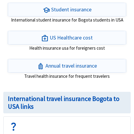
school
Student insurance
International student insurance for Bogota students in USA
medical_services
US Healthcare cost
Health insurance usa for foreigners cost
luggage
Annual travel insurance
Travel health insurance for frequent travelers
International travel insurance Bogota to
USA links
question_mark