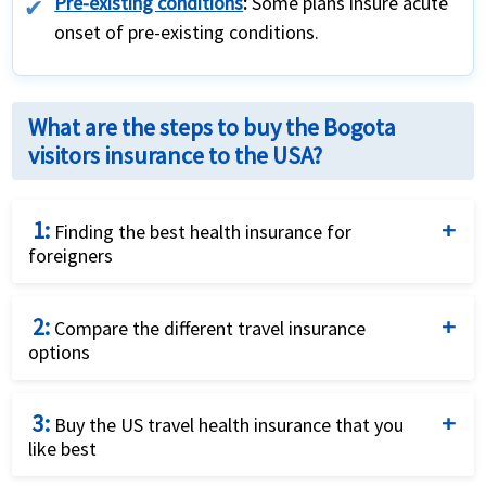
Pre-existing conditions
:
Some plans insure acute
onset of pre-existing conditions.
What are the steps to buy the Bogota
visitors insurance to the USA?
1:
Finding the best health insurance for
foreigners
Complete the travel insurance quote request form
2:
by providing details of the traveller and insurance
Compare the different travel insurance
options
requirements.
Compare the price and the benefits of the different
3:
travel insurance options to identify what fits your
Buy the US travel health insurance that you
like best
needs best.