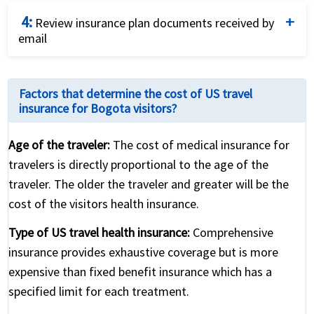
Purchase the plan that fits your needs and budget
4:
best by using a credit card and completing the online
Review insurance plan documents received by
email
application.
Review the international travel health insurance
policy for coverage details and relevant contact
Factors that determine the cost of US travel
numbers
insurance for Bogota visitors?
Age of the traveler:
The cost of medical insurance for
travelers is directly proportional to the age of the
traveler. The older the traveler and greater will be the
cost of the visitors health insurance.
Type of US travel health insurance:
Comprehensive
insurance provides exhaustive coverage but is more
expensive than fixed benefit insurance which has a
specified limit for each treatment.