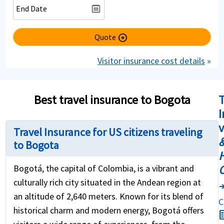
Quote
arrow_circle_right
Visitor insurance cost details
»
Best travel insurance to Bogota
T
I
Travel Insurance for US citizens traveling
&
to Bogota
H
Bogotá, the capital of Colombia, is a vibrant and
culturally rich city situated in the Andean region at
compar
an altitude of 2,640 meters. Known for its blend of
C
historical charm and modern energy, Bogotá offers
fact