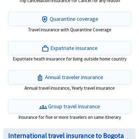
Trip cancellation insurance for Cancel for any reason
health_and_safety
Quarantine coverage
Travel insurance with Quarantine Coverage
work
Expatriate insurance
Expatriate heath insurance for living outside home country
luggage
Annual traveler insurance
Annual travel insurance, Yearly travel insurance
groups
Group travel insurance
Insurance for five or more travelers on same itinerary
International travel insurance to Bogota