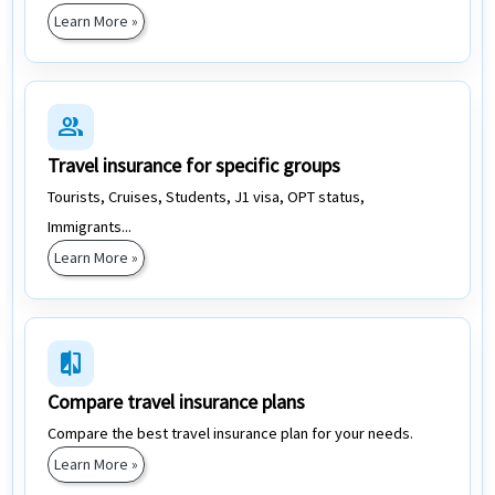
Learn More »
group
Travel insurance for specific groups
Tourists, Cruises, Students, J1 visa, OPT status,
Immigrants...
Learn More »
compare
Compare travel insurance plans
Compare the best travel insurance plan for your needs.
Learn More »