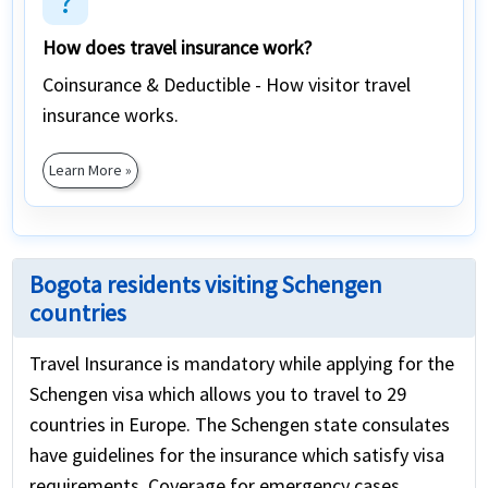
question_mark
How does travel insurance work?
Coinsurance & Deductible - How visitor travel
insurance works.
Learn More »
Bogota residents visiting Schengen
countries
Travel Insurance is mandatory while applying for the
Schengen visa which allows you to travel to 29
countries in Europe. The Schengen state consulates
have guidelines for the insurance which satisfy visa
requirements. Coverage for emergency cases,