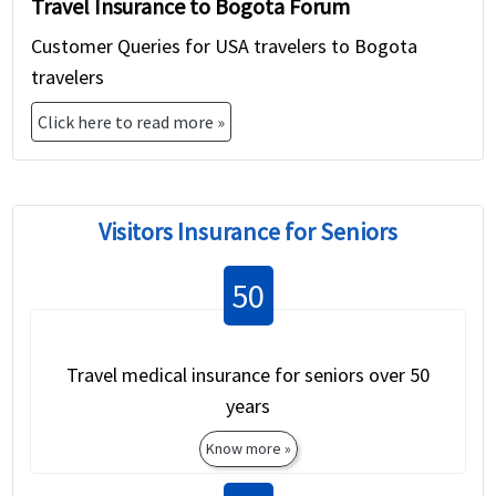
Travel Insurance to Bogota Forum
Customer Queries for USA travelers to Bogota
travelers
Click here to read more »
Visitors Insurance for Seniors
50
Travel medical insurance for seniors over 50
years
Know more »