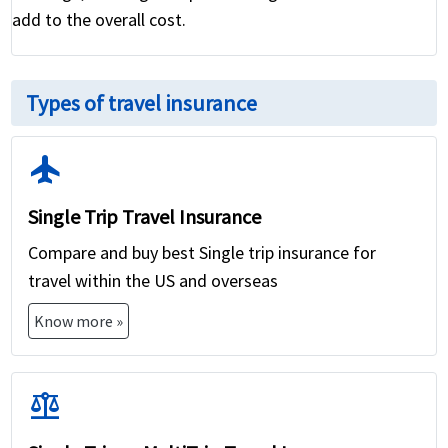
add to the overall cost.
Types of travel insurance
flight
Single Trip Travel Insurance
Compare and buy best Single trip insurance for
travel within the US and overseas
Know more »
balance