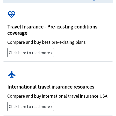
ecg_heart
Travel Insurance - Pre-existing conditions
coverage
Compare and buy best pre-existing plans
Click here to read more »
flight
International travel insurance resources
Compare and buy international travel insurance USA
Click here to read more »