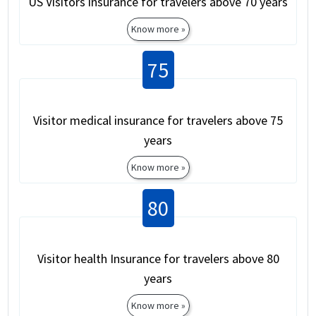
US Visitors insurance for travelers above 70 years
Know more »
75
Visitor medical insurance for travelers above 75
years
Know more »
80
Visitor health Insurance for travelers above 80
years
Know more »