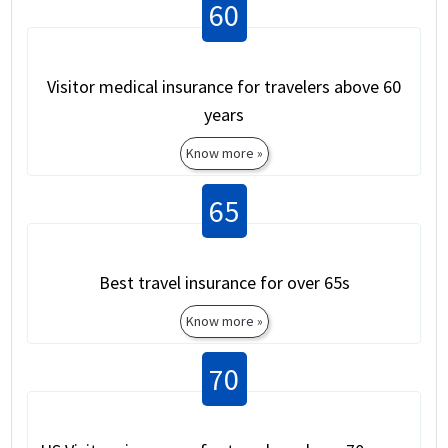
60
Visitor medical insurance for travelers above 60
years
Know more »
65
Best travel insurance for over 65s
Know more »
70