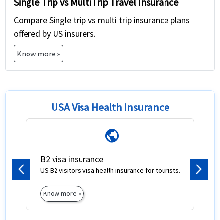
Single Trip vs MultiTrip Travel Insurance
Compare Single trip vs multi trip insurance plans
offered by US insurers.
Know more »
USA Visa Health Insurance
public
B2 visa insurance
US B2 visitors visa health insurance for tourists.
Previous
Next
Know more »