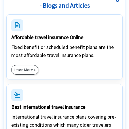
- Blogs and Articles
description
Affordable travel insurance Online
Fixed benefit or scheduled benefit plans are the
most affordable travel insurance plans.
Learn More »
flight_takeoff
Best international travel insurance
International travel insurance plans covering pre-
existing conditions which many older travelers