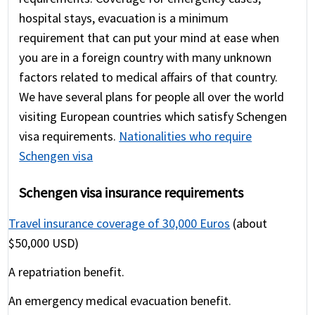
hospital stays, evacuation is a minimum
requirement that can put your mind at ease when
you are in a foreign country with many unknown
factors related to medical affairs of that country.
We have several plans for people all over the world
visiting European countries which satisfy Schengen
visa requirements.
Nationalities who require
Schengen visa
Schengen visa insurance requirements
Travel insurance coverage of 30,000 Euros
(about
$50,000 USD)
A repatriation benefit.
An emergency medical evacuation benefit.