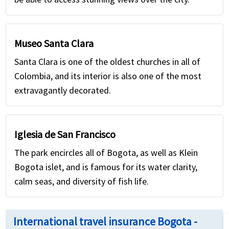
Museo Santa Clara
Santa Clara is one of the oldest churches in all of
Colombia, and its interior is also one of the most
extravagantly decorated.
Iglesia de San Francisco
The park encircles all of Bogota, as well as Klein
Bogota islet, and is famous for its water clarity,
calm seas, and diversity of fish life.
International travel insurance Bogota -