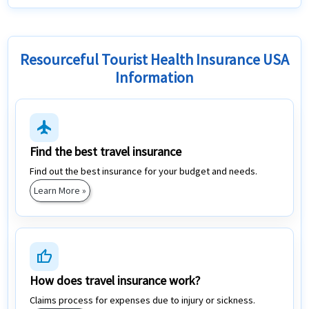
Resourceful Tourist Health Insurance USA
Information
flight
Find the best travel insurance
Find out the best insurance for your budget and needs.
Learn More »
thumb_up
How does travel insurance work?
Claims process for expenses due to injury or sickness.