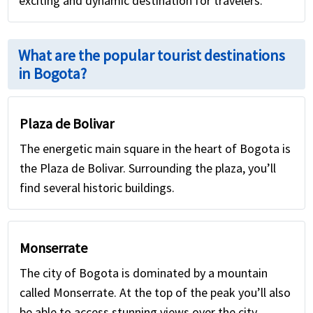
exciting and dynamic destination for travelers.
What are the popular tourist destinations
in Bogota?
Plaza de Bolivar
The energetic main square in the heart of Bogota is
the Plaza de Bolivar. Surrounding the plaza, you’ll
find several historic buildings.
Monserrate
The city of Bogota is dominated by a mountain
called Monserrate. At the top of the peak you’ll also
be able to access stunning views over the city.