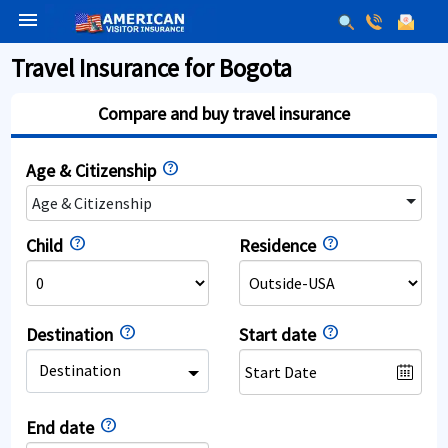
menu
Travel Insurance for Bogota
Compare and buy travel insurance
Age & Citizenship
Age & Citizenship
Child
Residence
Destination
Start date
Destination
End date