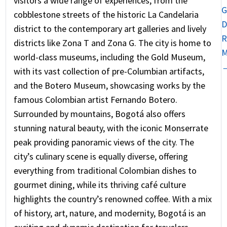
visitors a wide range of experiences, from the
G
cobblestone streets of the historic La Candelaria
D
district to the contemporary art galleries and lively
R
districts like Zona T and Zona G. The city is home to
M
world-class museums, including the Gold Museum,
with its vast collection of pre-Columbian artifacts,
and the Botero Museum, showcasing works by the
famous Colombian artist Fernando Botero.
Surrounded by mountains, Bogotá also offers
stunning natural beauty, with the iconic Monserrate
peak providing panoramic views of the city. The
city’s culinary scene is equally diverse, offering
everything from traditional Colombian dishes to
gourmet dining, while its thriving café culture
highlights the country’s renowned coffee. With a mix
of history, art, nature, and modernity, Bogotá is an