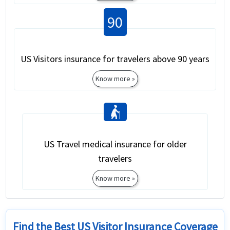
90
US Visitors insurance for travelers above 90 years
Know more »
elderly_woman
US Travel medical insurance for older
travelers
Know more »
Find the Best US Visitor Insurance Coverage