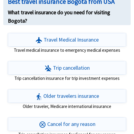
Best travel insurance Bogota from USA
What travel insurance do you need for visiting
Bogota?
flight
Travel Medical Insurance
Travel medical insurance to emergency medical expenses
airplanemode_inactive
Trip cancellation
Trip cancellation insurance for trip investment expenses
elderly
Older travelers insurance
Older traveler, Medicare international insurance
cancel
Cancel for any reason