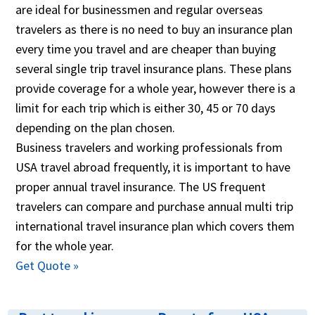
are ideal for businessmen and regular overseas
travelers as there is no need to buy an insurance plan
every time you travel and are cheaper than buying
several single trip travel insurance plans. These plans
provide coverage for a whole year, however there is a
limit for each trip which is either 30, 45 or 70 days
depending on the plan chosen.
Business travelers and working professionals from
USA travel abroad frequently, it is important to have
proper annual travel insurance. The US frequent
travelers can compare and purchase annual multi trip
international travel insurance plan which covers them
for the whole year.
Get Quote »