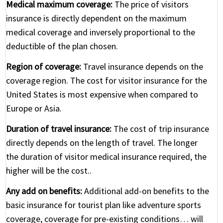
Medical maximum coverage:
The price of visitors
insurance is directly dependent on the maximum
medical coverage and inversely proportional to the
deductible of the plan chosen.
Region of coverage:
Travel insurance depends on the
coverage region. The cost for visitor insurance for the
United States is most expensive when compared to
Europe or Asia.
Duration of travel insurance:
The cost of trip insurance
directly depends on the length of travel. The longer
the duration of visitor medical insurance required, the
higher will be the cost..
Any add on benefits:
Additional add-on benefits to the
basic insurance for tourist plan like adventure sports
coverage, coverage for pre-existing conditions… will