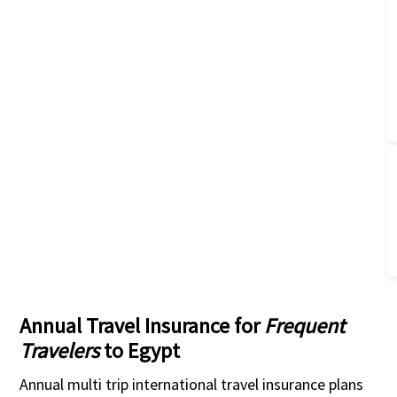
Annual Travel Insurance for
Frequent
Travelers
to Egypt
Annual multi trip international travel insurance plans