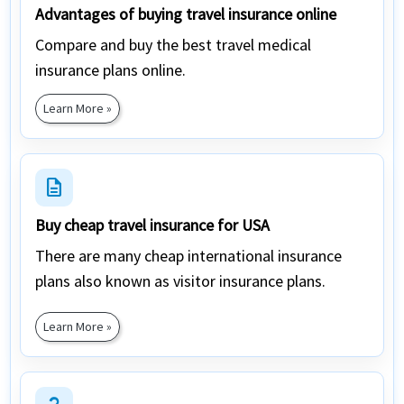
Advantages of buying travel insurance online
Compare and buy the best travel medical
insurance plans online.
Learn More »
description
Buy cheap travel insurance for USA
There are many cheap international insurance
plans also known as visitor insurance plans.
Learn More »