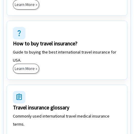
Learn More »
question_mark
How to buy travel insurance?
Guide to buying the best international travel insurance for
USA.
Learn More »
assignment
Travel insurance glossary
Commonly used international travel medical insurance
terms.