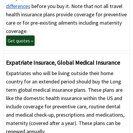
differences
before you buy it. Note that not all travel
health insurance plans provide coverage for preventive
care or for pre-existing ailments including maternity
coverage.
Get quotes »
Expatriate Insurace, Global Medical Insurance
Expatriates who will be living outside their home
country for an extended period should buy the Long
term global medical insurance plans. These plans are
like the domestic health insurance within the US and
include coverage for preventive care, routine dental
and medical check-up, prescriptions and medications,
maternity (covered after a year). These plans can be
renewed annually.