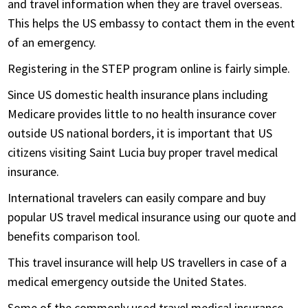
and travel information when they are travel overseas.
This helps the US embassy to contact them in the event
of an emergency.
Registering in the STEP program online is fairly simple.
Since US domestic health insurance plans including
Medicare provides little to no health insurance cover
outside US national borders, it is important that US
citizens visiting Saint Lucia buy proper travel medical
insurance.
International travelers can easily compare and buy
popular US travel medical insurance using our quote and
benefits comparison tool.
This travel insurance will help US travellers in case of a
medical emergency outside the United States.
Some of the commonly used travel medical insurance