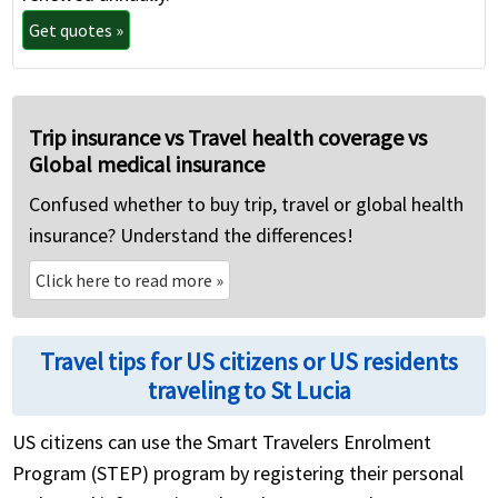
Get quotes »
Trip insurance vs Travel health coverage vs
Global medical insurance
Confused whether to buy trip, travel or global health
insurance? Understand the differences!
Click here to read more
»
Travel tips for US citizens or US residents
traveling to St Lucia
US citizens can use the Smart Travelers Enrolment
Program (STEP) program by registering their personal