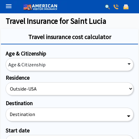
menu
Travel Insurance for Saint Lucia
Travel insurance cost calculator
Age & Citizenship
Age & Citizenship
Residence
Destination
Destination
Start date