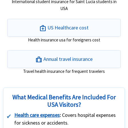
International student insurance for Saint Lucia students in
USA
medical_services
US Healthcare cost
Health insurance usa for foreigners cost
trip
Annual travel insurance
Travel health insurance for frequent travelers
What Medical Benefits Are Included For
USA Visitors?
Health care expenses
:
Covers hospital expenses
for sickness or accidents.