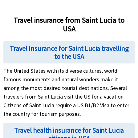
and these policies typically also include emergency
Compare plans by coverage limits, pre-existing
medical benefits.
condition terms, and evacuation benefits using a
Travel insurance from Saint Lucia to
quote comparison tool, since travel insurance costs
USA
for US travelers are closely tied to US healthcare
costs.
Travel Insurance for Saint Lucia travelling
to the USA
The United States with its diverse cultures, world
famous monuments and natural wonders make it
among the most desired tourist destinations. Several
travelers from Saint Lucia visit the US for a vacation.
Citizens of Saint Lucia require a US B1/B2 Visa to enter
the country for tourism purposes.
Travel health insurance for Saint Lucia