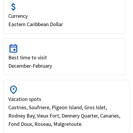
attach_money
Currency
Eastern Caribbean Dollar
event
Best time to visit
December-February
location_on
Vacation spots
Castries, Soufriere, Pigeon Island, Gros Islet,
Rodney Bay, Vieux Fort, Dennery Quarter, Canaries,
Fond Doux, Roseau, Malgretoute.