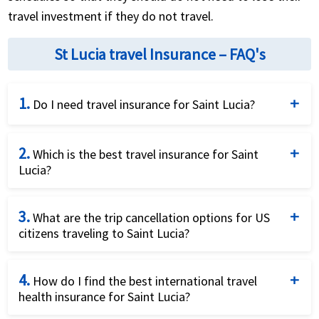
travel investment if they do not travel.
St Lucia travel Insurance – FAQ's
1.
Do I need travel insurance for Saint Lucia?
Travel insurance for Saint Lucia is not legally
2.
required, but it is strongly recommended, especially
Which is the best travel insurance for Saint
Lucia?
for US travelers whose domestic health plans
provide little to no coverage on the island.
There is no single best plan for every traveler. The
3.
right choice depends on factors like age, pre-
What are the trip cancellation options for US
citizens traveling to Saint Lucia?
existing conditions, and trip cost, which is why
comparing multiple plans side by side is
US residents can buy trip cancellation insurance that
recommended.
4.
reimburses prepaid, non-refundable trip costs if the
How do I find the best international travel
health insurance for Saint Lucia?
trip is cancelled or interrupted for a covered reason,