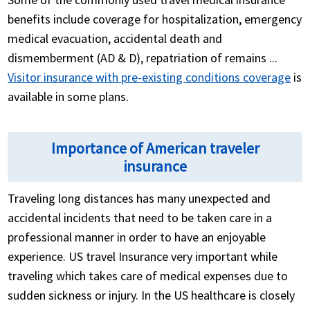
benefits include coverage for hospitalization, emergency
medical evacuation, accidental death and
dismemberment (AD & D), repatriation of remains ...
Visitor insurance with pre-existing conditions coverage
is
available in some plans.
Importance of American traveler
insurance
Traveling long distances has many unexpected and
accidental incidents that need to be taken care in a
professional manner in order to have an enjoyable
experience. US travel Insurance very important while
traveling which takes care of medical expenses due to
sudden sickness or injury. In the US healthcare is closely