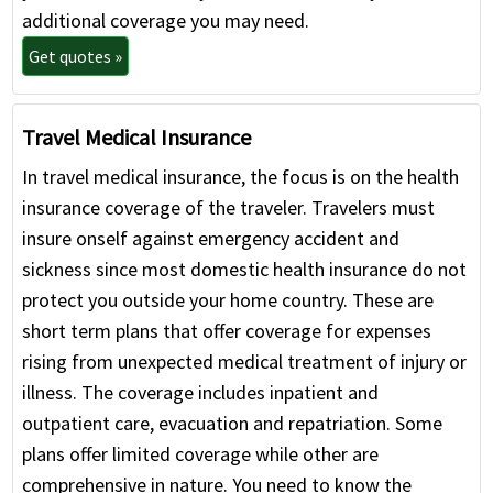
additional coverage you may need.
Get quotes »
Travel Medical Insurance
In travel medical insurance, the focus is on the health
insurance coverage of the traveler. Travelers must
insure onself against emergency accident and
sickness since most domestic health insurance do not
protect you outside your home country. These are
short term plans that offer coverage for expenses
rising from unexpected medical treatment of injury or
illness. The coverage includes inpatient and
outpatient care, evacuation and repatriation. Some
plans offer limited coverage while other are
comprehensive in nature. You need to know the