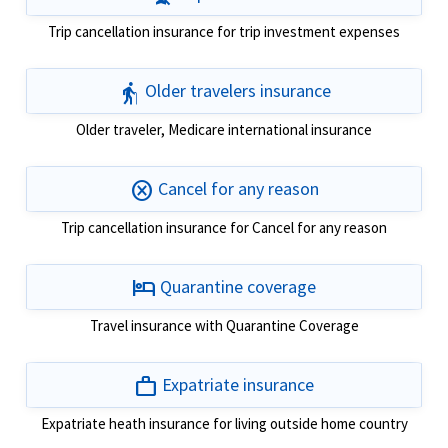
Trip cancellation insurance for trip investment expenses
elderly
Older travelers insurance
Older traveler, Medicare international insurance
cancel
Cancel for any reason
Trip cancellation insurance for Cancel for any reason
hotel
Quarantine coverage
Travel insurance with Quarantine Coverage
work
Expatriate insurance
Expatriate heath insurance for living outside home country