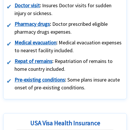
Doctor visit
:
Insures Doctor visits for sudden
injury or sickness.
Pharmacy drugs
:
Doctor prescribed eligible
pharmacy drugs expenses.
Medical evacuation
:
Medical evacuation expenses
to nearest facility included.
Repat of remains
:
Repatriation of remains to
home country included.
Pre-existing conditions
:
Some plans insure acute
onset of pre-existing conditions.
USA Visa Health Insurance