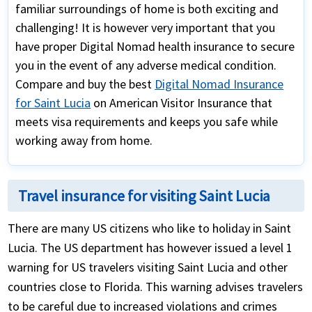
familiar surroundings of home is both exciting and
challenging! It is however very important that you
have proper Digital Nomad health insurance to secure
you in the event of any adverse medical condition.
Compare and buy the best
Digital Nomad Insurance
for Saint Lucia
on American Visitor Insurance that
meets visa requirements and keeps you safe while
working away from home.
Travel insurance for visiting Saint Lucia
There are many US citizens who like to holiday in Saint
Lucia. The US department has however issued a level 1
warning for US travelers visiting Saint Lucia and other
countries close to Florida. This warning advises travelers
to be careful due to increased violations and crimes