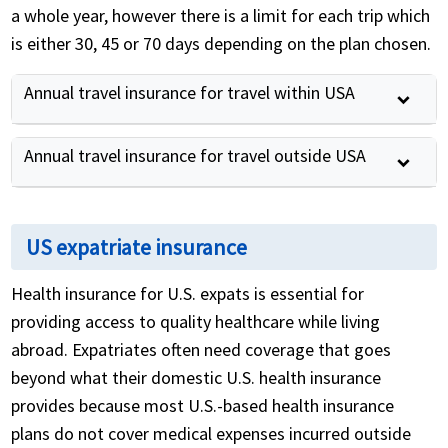
a whole year, however there is a limit for each trip which
is either 30, 45 or 70 days depending on the plan chosen.
Annual travel insurance for travel within USA
Annual travel insurance for travel outside USA
US expatriate insurance
Health insurance for U.S. expats is essential for
providing access to quality healthcare while living
abroad. Expatriates often need coverage that goes
beyond what their domestic U.S. health insurance
provides because most U.S.-based health insurance
plans do not cover medical expenses incurred outside