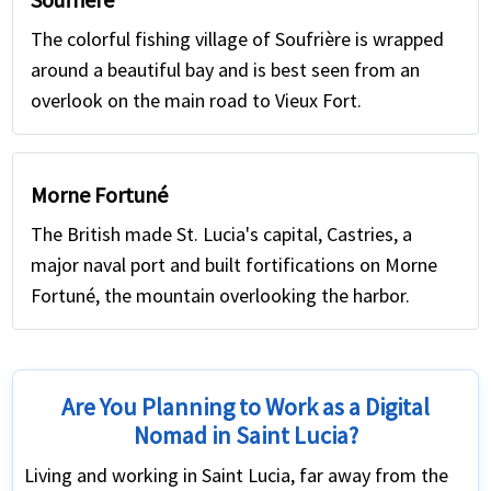
The colorful fishing village of Soufrière is wrapped
around a beautiful bay and is best seen from an
overlook on the main road to Vieux Fort.
Morne Fortuné
The British made St. Lucia's capital, Castries, a
major naval port and built fortifications on Morne
Fortuné, the mountain overlooking the harbor.
Are You Planning to Work as a Digital
Nomad in Saint Lucia?
Living and working in Saint Lucia, far away from the