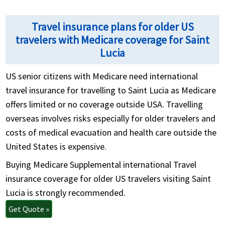
Travel insurance plans for older US
travelers with Medicare coverage for Saint
Lucia
US senior citizens with Medicare need international
travel insurance for travelling to Saint Lucia as Medicare
offers limited or no coverage outside USA. Travelling
overseas involves risks especially for older travelers and
costs of medical evacuation and health care outside the
United States is expensive.
Buying Medicare Supplemental international Travel
insurance coverage for older US travelers visiting Saint
Lucia is strongly recommended.
Get Quote »