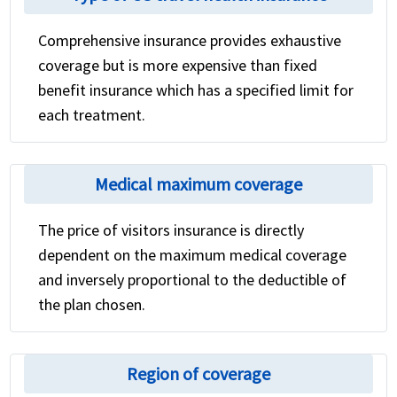
Comprehensive insurance provides exhaustive
coverage but is more expensive than fixed
benefit insurance which has a specified limit for
each treatment.
Medical maximum coverage
The price of visitors insurance is directly
dependent on the maximum medical coverage
and inversely proportional to the deductible of
the plan chosen.
Region of coverage