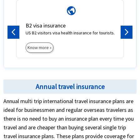
public
B2 visa insurance
US B2 visitors visa health insurance for tourists.
Previous
Next
Know more »
Annual travel insurance
Annual multi trip international travel insurance plans are
ideal for businessmen and regular overseas travelers as
there is no need to buy an insurance plan every time you
travel and are cheaper than buying several single trip
travel insurance plans. These plans provide coverage for