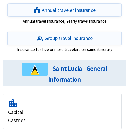
trip
Annual traveler insurance
Annual travel insurance, Yearly travel insurance
group
Group travel insurance
Insurance for five or more travelers on same itinerary
Saint Lucia - General
Information
location_city
Capital
Castries