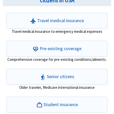
citizens in USA
flight
Travel medical insurance
Travel medical insurance to emergency medical expenses
ecg_heart
Pre-existing coverage
Comprehensive coverage for pre-existing conditions/ailments.
elderly
Senior citizens
Older traveler, Medicare international insurance
work
Student insurance