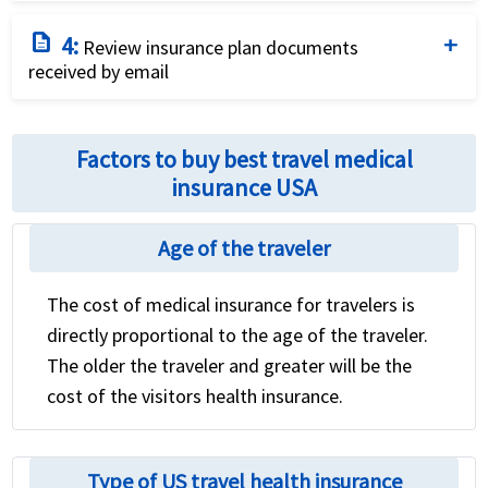
Purchase the plan that fits your needs and budget
description
4:
best by using a credit card and completing the online
Review insurance plan documents
received by email
application.
Review the international travel health insurance
policy for coverage details and relevant contact
Factors to buy best travel medical
numbers
insurance USA
Age of the traveler
The cost of medical insurance for travelers is
directly proportional to the age of the traveler.
The older the traveler and greater will be the
cost of the visitors health insurance.
Type of US travel health insurance