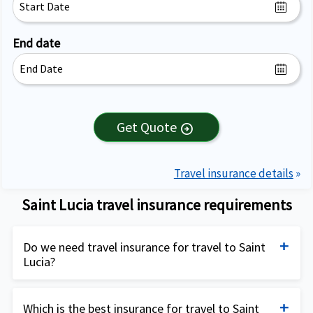
End date
Get Quote
arrow_circle_right
Travel insurance details
»
Saint Lucia travel insurance requirements
Do we need travel insurance for travel to Saint
Lucia?
Travel insurance for Saint Lucia is not mandatory
but is highly recommended, especially for travelers
Which is the best insurance for travel to Saint