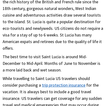
the rich history of the British and French rule since the
staff in different time zones of the country.
18th century, gorgeous natural wonders, West Indian
Review the travel insurance documents received
cuisine and adventurous activities draw several tourists
by email closely for coverage details and relevant
to the island. St. Lucia is quite a popular destination for
contact numbers
eco-tourists and newlyweds. US citizens do not require a
visa for a stay of up to 6 weeks. St Lucia has many
American expats and retirees due to the quality of life it
offers.
The best time to visit Saint Lucia is around Mid-
December to Mid-April. Months of June to November is
a more laid back and wet season.
While travelling to Saint Lucia US travelers should
consider purchasing a
trip protection insurance
for the
vacation. It is always best to include a good travel
insurance. US travelers can get coverage for any sudden
travel and medical emergencies that may occur during