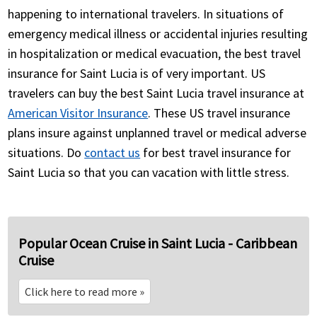
happening to international travelers. In situations of
emergency medical illness or accidental injuries resulting
in hospitalization or medical evacuation, the best travel
insurance for Saint Lucia is of very important. US
travelers can buy the best Saint Lucia travel insurance at
American Visitor Insurance
. These US travel insurance
plans insure against unplanned travel or medical adverse
situations. Do
contact us
for best travel insurance for
Saint Lucia so that you can vacation with little stress.
Popular Ocean Cruise in Saint Lucia - Caribbean
Cruise
Click here to read more
»