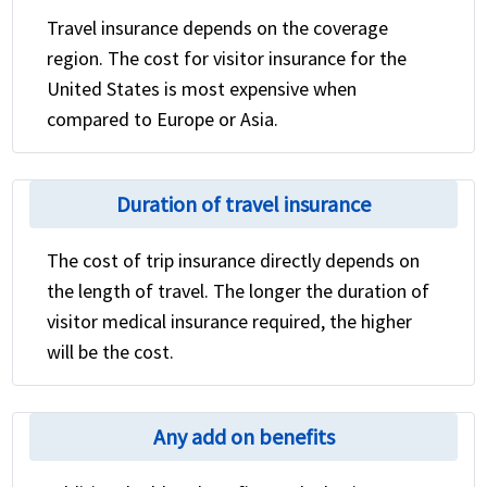
Travel insurance depends on the coverage
region. The cost for visitor insurance for the
United States is most expensive when
compared to Europe or Asia.
Duration of travel insurance
The cost of trip insurance directly depends on
the length of travel. The longer the duration of
visitor medical insurance required, the higher
will be the cost.
Any add on benefits