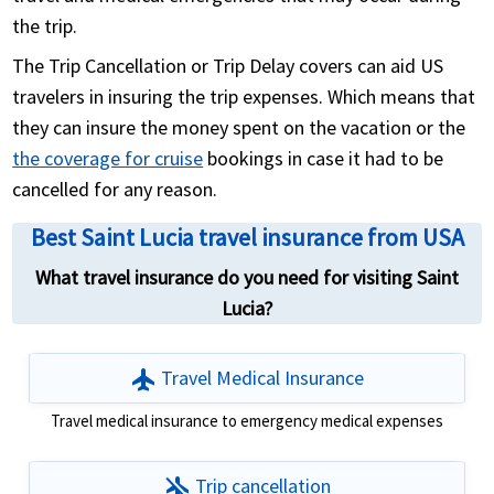
the trip.
The Trip Cancellation or Trip Delay covers can aid US
travelers in insuring the trip expenses. Which means that
they can insure the money spent on the vacation or the
the coverage for cruise
bookings in case it had to be
cancelled for any reason.
Best Saint Lucia travel insurance from USA
What travel insurance do you need for visiting Saint
Lucia?
flight
Travel Medical Insurance
Travel medical insurance to emergency medical expenses
airplanemode_inactive
Trip cancellation