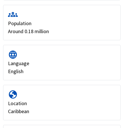
groups
Population
Around 0.18 million
language
Language
English
globe
Location
Caribbean