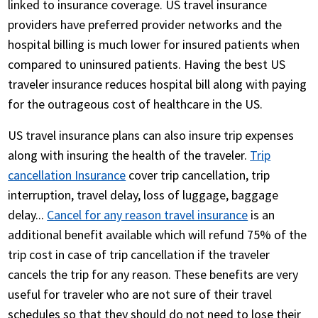
linked to insurance coverage. US travel insurance
providers have preferred provider networks and the
hospital billing is much lower for insured patients when
compared to uninsured patients. Having the best US
traveler insurance reduces hospital bill along with paying
for the outrageous cost of healthcare in the US.
US travel insurance plans can also insure trip expenses
along with insuring the health of the traveler.
Trip
cancellation Insurance
cover trip cancellation, trip
interruption, travel delay, loss of luggage, baggage
delay...
Cancel for any reason travel insurance
is an
additional benefit available which will refund 75% of the
trip cost in case of trip cancellation if the traveler
cancels the trip for any reason. These benefits are very
useful for traveler who are not sure of their travel
schedules so that they should do not need to lose their