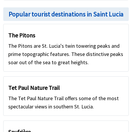
Popular tourist destinations in Saint Lucia
The Pitons
The Pitons are St. Lucia's twin towering peaks and
prime topographic features. These distinctive peaks
soar out of the sea to great heights.
Tet Paul Nature Trail
The Tet Paul Nature Trail offers some of the most
spectacular views in southern St. Lucia.
Soufrière