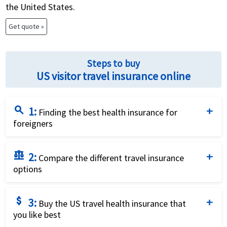
the United States.
Get quote »
Steps to buy
US visitor travel insurance online
search
1:
Finding the best health insurance for
foreigners
Complete the travel insurance quote request form
balance
2:
by providing details of the traveller and insurance
Compare the different travel insurance
options
requirements.
Compare the price and the benefits of the different
attach_money
3:
travel insurance options to identify what fits your
Buy the US travel health insurance that
you like best
needs best.