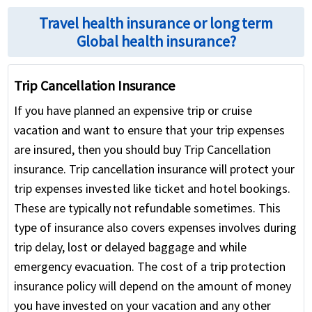
Travel health insurance or long term
Global health insurance?
Trip Cancellation Insurance
If you have planned an expensive trip or cruise
vacation and want to ensure that your trip expenses
are insured, then you should buy Trip Cancellation
insurance. Trip cancellation insurance will protect your
trip expenses invested like ticket and hotel bookings.
These are typically not refundable sometimes. This
type of insurance also covers expenses involves during
trip delay, lost or delayed baggage and while
emergency evacuation. The cost of a trip protection
insurance policy will depend on the amount of money
you have invested on your vacation and any other