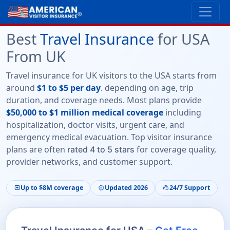
Best
Travel Insurance
for USA
From UK
Travel insurance for UK visitors to the USA starts from
around
$1 to $5 per day
. depending on age, trip
duration, and coverage needs. Most plans provide
$50,000 to $1 million medical coverage
including
hospitalization, doctor visits, urgent care, and
emergency medical evacuation. Top visitor insurance
plans are often
for coverage quality,
rated 4 to 5 stars
provider networks, and customer support.
Up to $8M coverage
Updated 2026
24/7 Support
local_hospital
verified
support_agent