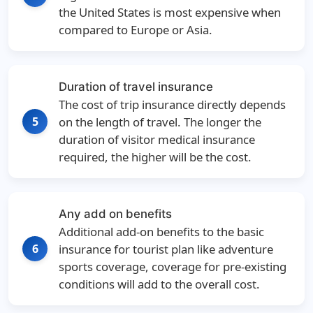
the United States is most expensive when
compared to Europe or Asia.
Duration of travel insurance
The cost of trip insurance directly depends
5
on the length of travel. The longer the
duration of visitor medical insurance
required, the higher will be the cost.
Any add on benefits
Additional add-on benefits to the basic
6
insurance for tourist plan like adventure
sports coverage, coverage for pre-existing
conditions will add to the overall cost.