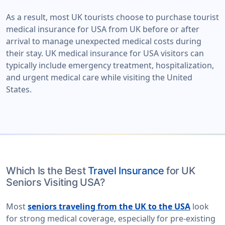
As a result, most UK tourists choose to purchase tourist
medical insurance for USA from UK before or after
arrival to manage unexpected medical costs during
their stay. UK medical insurance for USA visitors can
typically include emergency treatment, hospitalization,
and urgent medical care while visiting the United
States.
Which Is the Best
Travel Insurance
for UK
Seniors Visiting USA?
Most
seniors traveling from the UK to the USA
look
for strong medical coverage, especially for pre-existing