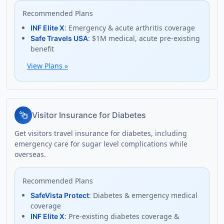
Recommended Plans
: Emergency & acute arthritis coverage
INF Elite X
: $1M medical, acute pre-existing
Safe Travels USA
benefit
View Plans
»
glucose
Visitor Insurance for Diabetes
Get visitors travel insurance for diabetes, including
emergency care for sugar level complications while
overseas.
Recommended Plans
: Diabetes & emergency medical
SafeVista Protect
coverage
: Pre-existing diabetes coverage &
INF Elite X