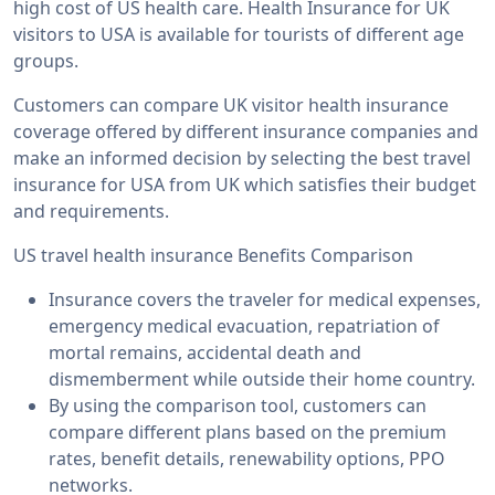
high cost of US health care. Health Insurance for UK
visitors to USA is available for tourists of different age
groups.
Customers can compare UK visitor health insurance
coverage offered by different insurance companies and
make an informed decision by selecting the best travel
insurance for USA from UK which satisfies their budget
and requirements.
US travel health insurance Benefits Comparison
Insurance covers the traveler for medical expenses,
emergency medical evacuation, repatriation of
mortal remains, accidental death and
dismemberment while outside their home country.
By using the comparison tool, customers can
compare different plans based on the premium
rates, benefit details, renewability options, PPO
networks.