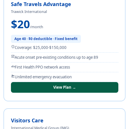
Safe Travels Advantage
Trawick International
$20
/month
Age 40 · $0 deductible · Fixed benefit
shield
Coverage: $25,000-$150,000
monitor_heart
Acute onset pre-existing conditions up to age 89
groups
First Health PPO network access
flight_takeoff
Unlimited emergency evacuation
View Plan →
Visitors Care
International Medical Group (IMG)