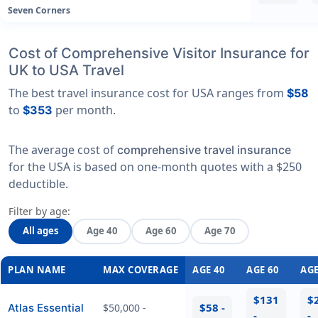
Seven Corners
Cost of Comprehensive Visitor Insurance for
UK to USA Travel
The best travel insurance cost for USA ranges from
$58
to
per month.
$353
The average cost of
comprehensive travel insurance
for the USA is based on one-month quotes with a $250
deductible.
Filter by age:
All ages
Age 40
Age 60
Age 70
PLAN NAME
MAX COVERAGE
AGE 40
AGE 60
AGE
$131
$
$58 -
Atlas Essential
$50,000 -
-
-