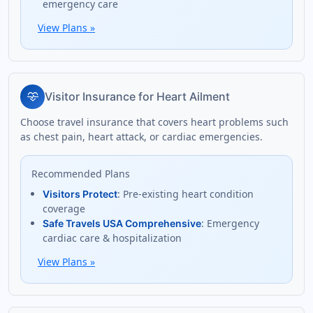
emergency care
View Plans
»
cardiology
Visitor Insurance for Heart Ailment
Choose travel insurance that covers heart problems such
as chest pain, heart attack, or cardiac emergencies.
Recommended Plans
: Pre-existing heart condition
Visitors Protect
coverage
: Emergency
Safe Travels USA Comprehensive
cardiac care & hospitalization
View Plans
»