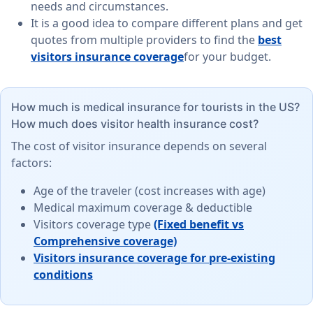
needs and circumstances.
It is a good idea to compare different plans and get
quotes from multiple providers to find the
best
visitors insurance coverage
for your budget.
How much is medical insurance for tourists in the US?
How much does visitor health insurance cost?
The cost of visitor insurance depends on several
factors:
Age of the traveler (cost increases with age)
Medical maximum coverage & deductible
Visitors coverage type
(Fixed benefit vs
Comprehensive coverage)
Visitors insurance coverage for pre-existing
conditions