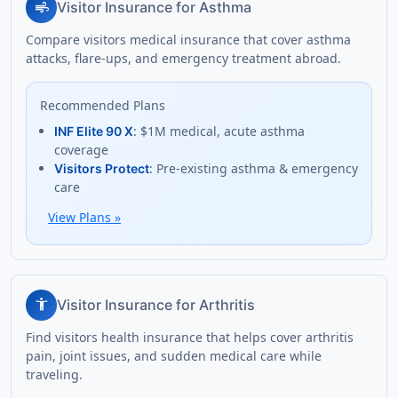
air
Visitor Insurance for Asthma
Compare visitors medical insurance that cover asthma
attacks, flare-ups, and emergency treatment abroad.
Recommended Plans
: $1M medical, acute asthma
INF Elite 90 X
coverage
: Pre-existing asthma & emergency
Visitors Protect
care
View Plans
»
accessibility_new
Visitor Insurance for Arthritis
Find visitors health insurance that helps cover arthritis
pain, joint issues, and sudden medical care while
traveling.