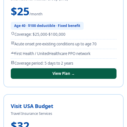
$25
/month
Age 40 · $100 deductible · Fixed benefit
shield
Coverage: $25,000-$100,000
monitor_heart
Acute onset pre-existing conditions up to age 70
groups
First Health / UnitedHealthcare PPO network
calendar_month
Coverage period: 5 days to 2 years
View Plan →
Visit USA Budget
Travel Insurance Services
$32