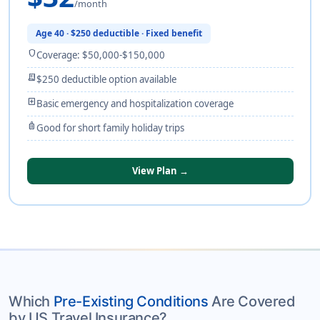
/month
Age 40 · $250 deductible · Fixed benefit
shield
Coverage: $50,000-$150,000
receipt_long
$250 deductible option available
local_hospital
Basic emergency and hospitalization coverage
luggage
Good for short family holiday trips
View Plan →
Which
Pre-Existing Conditions
Are Covered
by US Travel Insurance?