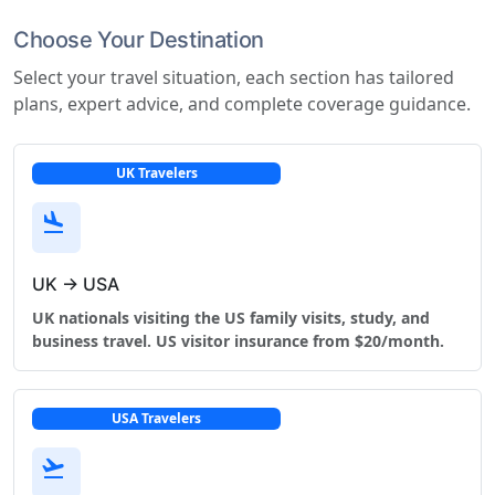
Choose Your Destination
Select your travel situation, each section has tailored
plans, expert advice, and complete coverage guidance.
UK Travelers
flight_land
UK → USA
UK nationals visiting the US family visits, study, and
business travel. US visitor insurance from $20/month.
USA Travelers
flight_takeoff