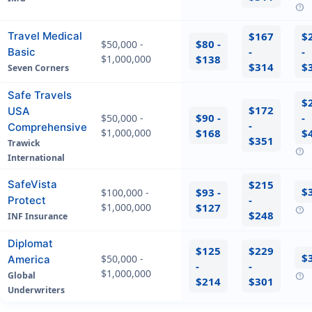
help
Travel Medical
$167
$
$80 -
$50,000 -
-
-
Basic
$1,000,000
$138
$314
$
Seven Corners
Safe Travels
$
$172
USA
$90 -
-
$50,000 -
-
Comprehensive
$1,000,000
$168
$
$351
Trawick
help
International
SafeVista
$215
$
$93 -
$100,000 -
-
Protect
$1,000,000
$127
help
$248
INF Insurance
Diplomat
$125
$229
$
$50,000 -
America
-
-
$1,000,000
Global
help
$214
$301
Underwriters