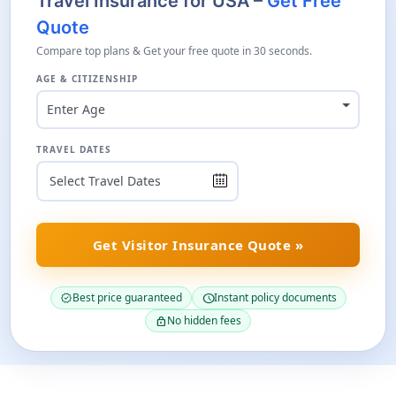
Travel Insurance for USA –
Get Free
Quote
Compare top plans & Get your free quote in 30 seconds.
AGE & CITIZENSHIP
Enter Age
TRAVEL DATES
Get Visitor Insurance Quote »
Best price guaranteed
Instant policy documents
verified
schedule
No hidden fees
lock