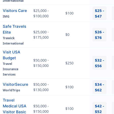
International
$25 -
Visitors Care
$25,000 -
$100
$100,000
$47
IMG
Safe Travels
$26 -
$25,000 -
Elite
$0
$175,000
$76
Trawick
International
Visit USA
Budget
$32 -
$50,000 -
$250
Travel
$150,000
$56
Insurance
Services
$34 -
VisitorSecure
$50,000 -
$100
$130,000
$62
WorldTrips
Travel
$42 -
Medical USA
$50,000 -
$100
$150,000
$52
Visitor Basic