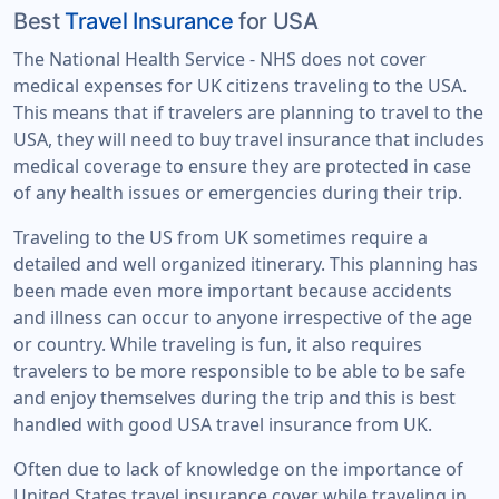
Best
Travel Insurance
for USA
The National Health Service - NHS does not cover
medical expenses for UK citizens traveling to the USA.
This means that if travelers are planning to travel to the
USA, they will need to buy travel insurance that includes
medical coverage to ensure they are protected in case
of any health issues or emergencies during their trip.
Traveling to the US from UK sometimes require a
detailed and well organized itinerary. This planning has
been made even more important because accidents
and illness can occur to anyone irrespective of the age
or country. While traveling is fun, it also requires
travelers to be more responsible to be able to be safe
and enjoy themselves during the trip and this is best
handled with good USA travel insurance from UK.
Often due to lack of knowledge on the importance of
United States travel insurance cover while traveling in