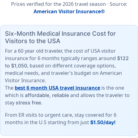
Prices verified for the
2026
travel season ·
Source
:
American Visitor Insurance®
Six-Month Medical Insurance Cost for
Visitors to the USA
For a 60 year old traveler, the cost of USA visitor
insurance for 6 months typically ranges around
$122
, based on different coverage options,
to $1,050
medical needs, and traveler’s budget on American
Visitor Insurance.
The
best 6 month USA travel insurance
is the one
which is
and allows the traveler to
affordable, reliable
stay
.
stress free
From ER visits to urgent care, stay covered for 6
months in the U.S starting from just
$1.50/day!