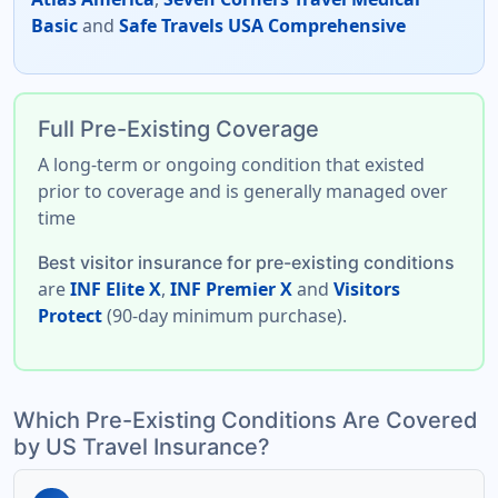
Basic
and
Safe Travels USA Comprehensive
Full Pre-Existing Coverage
A
long-term
or
ongoing condition
that existed
prior to coverage and is generally managed over
time
Best visitor insurance for pre-existing conditions
are
INF Elite X
,
INF Premier X
and
Visitors
Protect
(90-day minimum purchase).
Which Pre-Existing Conditions Are Covered
by US Travel Insurance?