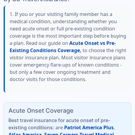
1. If you or your visiting family member has a
medical condition, understanding whether you
need acute onset or full pre-existing condition
coverage is the most important step before buying
a plan. Read our guide on
Acute Onset vs Pre-
Existing Conditions Coverage,
to choose the right
visitor insurance plan. Most visitor insurance plans
cover emergency flare-ups of known conditions -
but only a few cover ongoing treatment and
doctor visits for those conditions.
Acute Onset Coverage
Best travel insurance for acute onset of pre-
are
Patriot America Plus
,
existing conditions:
Atlas America
,
Seven Corners Travel Medical