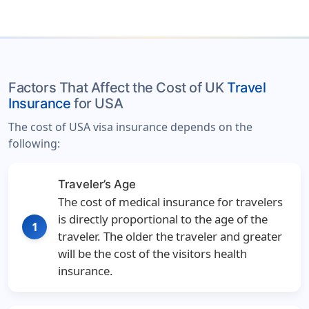
Factors That Affect the Cost of UK
Travel
Insurance
for USA
The cost of USA visa insurance depends on the
following:
Traveler’s Age
The cost of medical insurance for travelers
is directly proportional to the age of the
1
traveler. The older the traveler and greater
will be the cost of the visitors health
insurance.