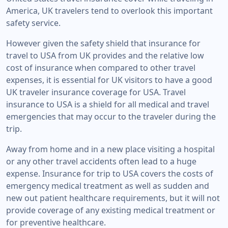
America, UK travelers tend to overlook this important
safety service.
However given the safety shield that insurance for
travel to USA from UK provides and the relative low
cost of insurance when compared to other travel
expenses, it is essential for UK visitors to have a good
UK traveler insurance coverage for USA. Travel
insurance to USA is a shield for all medical and travel
emergencies that may occur to the traveler during the
trip.
Away from home and in a new place visiting a hospital
or any other travel accidents often lead to a huge
expense. Insurance for trip to USA covers the costs of
emergency medical treatment as well as sudden and
new out patient healthcare requirements, but it will not
provide coverage of any existing medical treatment or
for preventive healthcare.