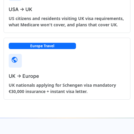
USA → UK
US citizens and residents visiting UK visa requirements,
what Medicare won't cover, and plans that cover UK.
Europe Travel
public
UK → Europe
UK nationals applying for Schengen visa mandatory
€30,000 insurance + instant visa letter.