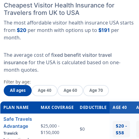
Cheapest Visitor Health Insurance for
Travelers from UK to USA
The most affordable visitor health insurance USA starts
from
per month with options up to
per
$20
$191
month.
The average cost of
fixed benefit visitor travel
for the USA is calculated based on
one-
insurance
month quotes
.
Filter by age:
All ages
Age 40
Age 60
Age 70
PLAN NAME
MAX COVERAGE
DEDUCTIBLE
AGE 40
A
Safe Travels
$20 -
$25,000 -
Advantage
$0
$150,000
$58
Trawick