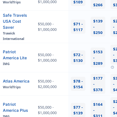
$1,000,000
$109
WorldTrips
$266
$
Safe Travels
$139
$
USA Cost
$71 -
$50,000 -
-
-
Saver
$1,000,000
$117
$250
$
Trawick
International
$
$153
Patriot
$72 -
-
$50,000 -
-
America Lite
$1,000,000
$130
$
$289
IMG
help
$177
$
$78 -
Atlas America
$50,000 -
-
-
$2,000,000
$154
WorldTrips
$378
$
$
$164
Patriot
$77 -
-
$50,000 -
-
America Plus
$1,000,000
$139
$
$311
IMG