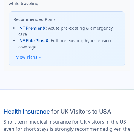
while traveling.
Recommended Plans
: Acute pre-existing & emergency
INF Premier X
care
: Full pre-existing hypertension
INF Elite Plus X
coverage
View Plans
»
Health Insurance
for UK Visitors to USA
Short term medical insurance for UK visitors in the US
even for short stays is strongly recommended given the