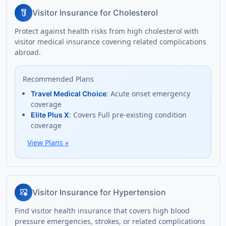
labs
Visitor Insurance for Cholesterol
Protect against health risks from high cholesterol with
visitor medical insurance covering related complications
abroad.
Recommended Plans
: Acute onset emergency
Travel Medical Choice
coverage
: Covers Full pre-existing condition
Elite Plus X
coverage
View Plans
»
blood_pressure
Visitor Insurance for Hypertension
Find visitor health insurance that covers high blood
pressure emergencies, strokes, or related complications