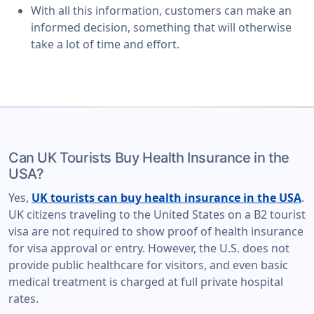
With all this information, customers can make an
informed decision, something that will otherwise
take a lot of time and effort.
Can UK Tourists Buy Health Insurance in the
USA?
Yes,
UK tourists can buy health insurance in the USA
.
UK citizens traveling to the United States on a B2 tourist
visa are not required to show proof of health insurance
for visa approval or entry. However, the U.S. does not
provide public healthcare for visitors, and even basic
medical treatment is charged at full private hospital
rates.