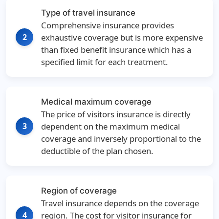
Type of travel insurance
Comprehensive insurance provides
2
exhaustive coverage but is more expensive
than fixed benefit insurance which has a
specified limit for each treatment.
Medical maximum coverage
The price of visitors insurance is directly
3
dependent on the maximum medical
coverage and inversely proportional to the
deductible of the plan chosen.
Region of coverage
Travel insurance depends on the coverage
4
region. The cost for visitor insurance for