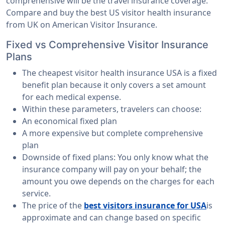
comprehensive will be the travel insurance coverage.
Compare and buy the best US visitor health insurance
from UK on American Visitor Insurance.
Fixed vs Comprehensive Visitor Insurance
Plans
The cheapest visitor health insurance USA is a fixed
benefit plan because it only covers a set amount
for each medical expense.
Within these parameters, travelers can choose:
An economical fixed plan
A more expensive but complete comprehensive
plan
Downside of fixed plans: You only know what the
insurance company will pay on your behalf; the
amount you owe depends on the charges for each
service.
The price of the
best visitors insurance for USA
is
approximate and can change based on specific