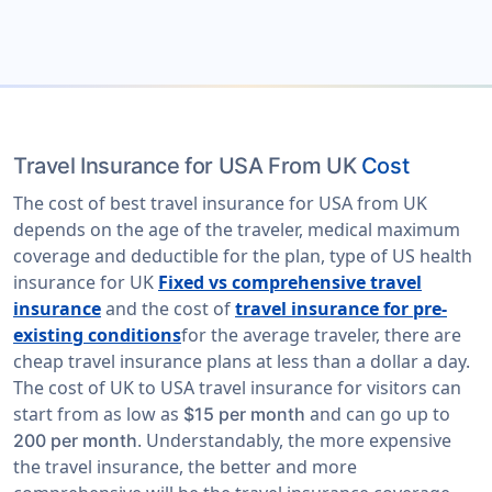
Travel Insurance for USA From UK
Cost
The cost of best travel insurance for USA from UK
depends on the age of the traveler, medical maximum
coverage and deductible for the plan, type of US health
insurance for UK
Fixed vs comprehensive travel
insurance
and the cost of
travel insurance for pre-
existing conditions
for the average traveler, there are
cheap travel insurance plans at less than a dollar a day.
The cost of UK to USA travel insurance for visitors can
start from as low as
and can go up to
$15 per month
. Understandably, the more expensive
200 per month
the travel insurance, the better and more