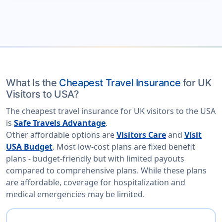
What Is the
Cheapest Travel Insurance
for UK
Visitors to USA?
The cheapest travel insurance for UK visitors to the USA
is
Safe Travels Advantage
.
Other affordable options are
Visitors Care
and
Visit
USA Budget
. Most low-cost plans are fixed benefit
plans - budget-friendly but with limited payouts
compared to comprehensive plans. While these plans
are affordable, coverage for hospitalization and
medical emergencies may be limited.