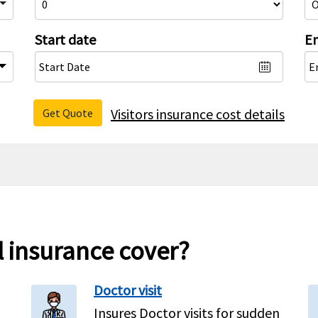
Start date
En
Visitors insurance cost details
Get Quote
l insurance cover?
Doctor visit
Insures Doctor visits for sudden