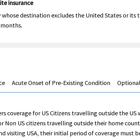
Lite insurance
whose destination excludes the United States or its te
4 months.
ce
Acute Onset of Pre-Existing Condition
Optional
rs coverage for US Citizens travelling outside the US 
or Non US citizens travelling outside their home count
nd visiting USA, their initial period of coverage must b