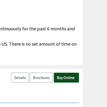
continuously for the past 6 months and
he US. There is no set amount of time on
Details
Brochures
Buy Online