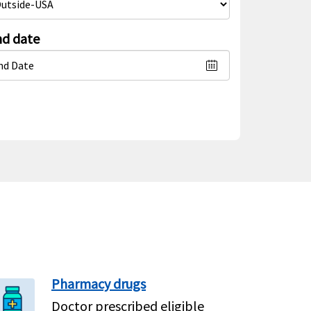
d date
Pharmacy drugs
Doctor prescribed eligible