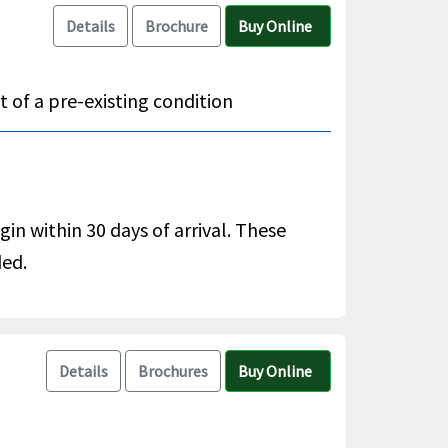
Details
Brochure
Buy Online
 of a pre-existing condition
gin within 30 days of arrival. These
ded.
Details
Brochures
Buy Online