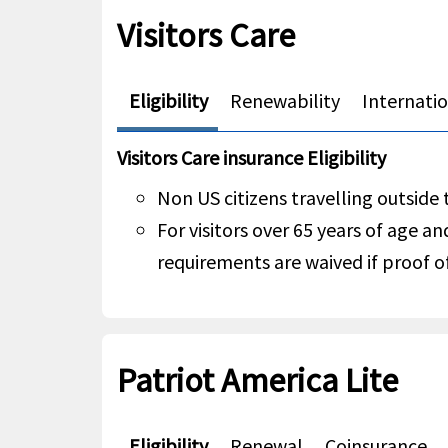
Visitors Care
Eligibility
Renewability
Internati
Visitors Care insurance Eligibility
Non US citizens travelling outside
For visitors over 65 years of age an
requirements are waived if proof of
Patriot America Lite
Eligibility
Renewal
Coinsurance