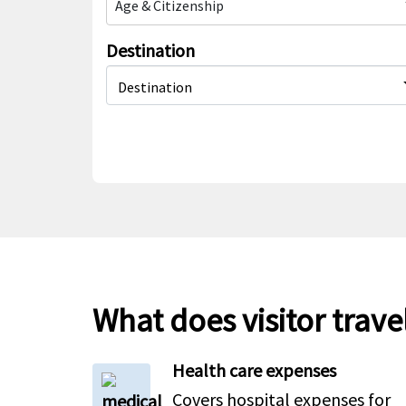
Age & Citizenship
Destination
Destination
What does visitor trave
Health care expenses
Covers hospital expenses for