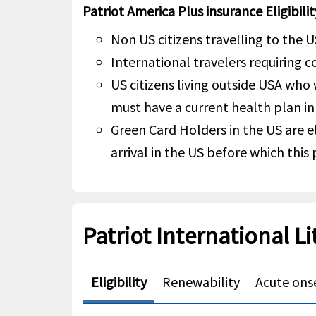
Patriot America Plus insurance Eligibilit
Non US citizens travelling to the U
International travelers requiring 
US citizens living outside USA who
must have a current health plan in
Green Card Holders in the US are el
arrival in the US before which this
Patriot International Li
Eligibility
Renewability
Acute onse