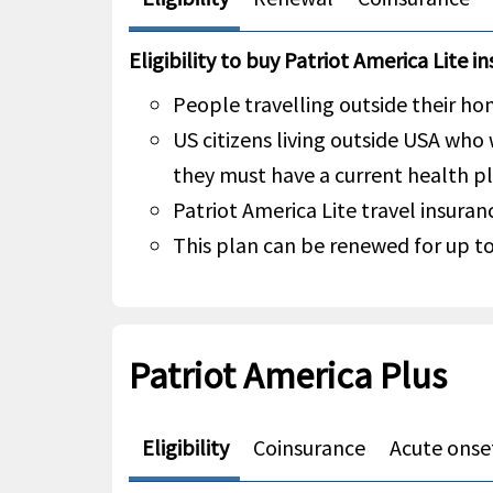
Eligibility to buy Patriot America Lite i
People travelling outside their hom
US citizens living outside USA who
they must have a current health pl
Patriot America Lite travel insuranc
This plan can be renewed for up to
Patriot America Plus
Eligibility
Coinsurance
Acute onset