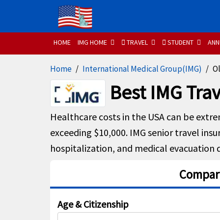
HOME
IMG HOME
TRAVEL
STUDENT
ANN
Home
International Medical Group(IMG)
Ol
Best IMG Trav
Healthcare costs in the USA can be extre
exceeding $10,000. IMG senior travel insu
hospitalization, and medical evacuation d
Compare
Age & Citizenship