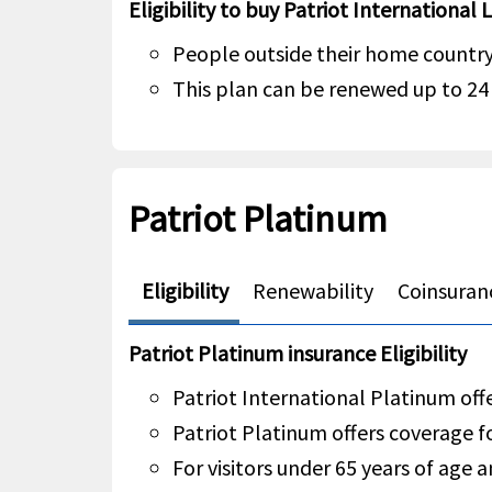
Eligibility to buy Patriot International 
People outside their home country 
This plan can be renewed up to 2
Patriot Platinum
Eligibility
Renewability
Coinsuran
Patriot Platinum insurance Eligibility
Patriot International Platinum offe
Patriot Platinum offers coverage f
For visitors under 65 years of age a