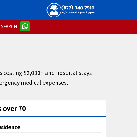
SEARCH
s costing $2,000+ and hospital stays
ergency medical expenses,
 over 70
sidence