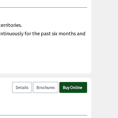
rritories.
ontinuously for the past six months and
Details
Brochures
Buy Online