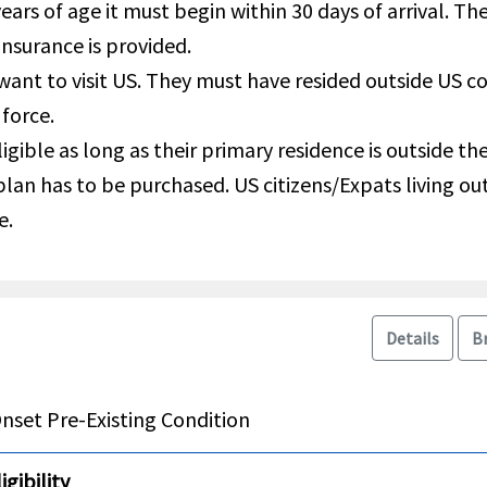
years of age it must begin within 30 days of arrival. T
insurance is provided.
 want to visit US. They must have resided outside US 
 force.
igible as long as their primary residence is outside t
 plan has to be purchased. US citizens/Expats living o
e.
Details
B
nset Pre-Existing Condition
gibility