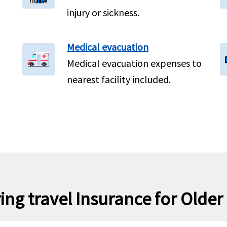
injury or sickness.
Medical evacuation
Medical evacuation expenses to
nearest facility included.
ing travel Insurance for Older