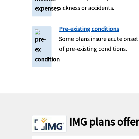
sickness or accidents.
Pre-existing conditions
Some plans insure acute onset
of pre-existing conditions.
IMG plans offer