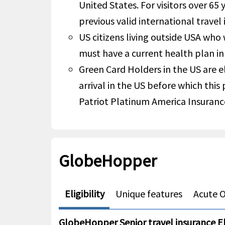
United States. For visitors over 65 
previous valid international travel 
US citizens living outside USA who
must have a current health plan in
Green Card Holders in the US are el
arrival in the US before which this
Patriot Platinum America Insuranc
GlobeHopper
Eligibility
Unique features
Acute O
GlobeHopper Senior travel insurance Eli