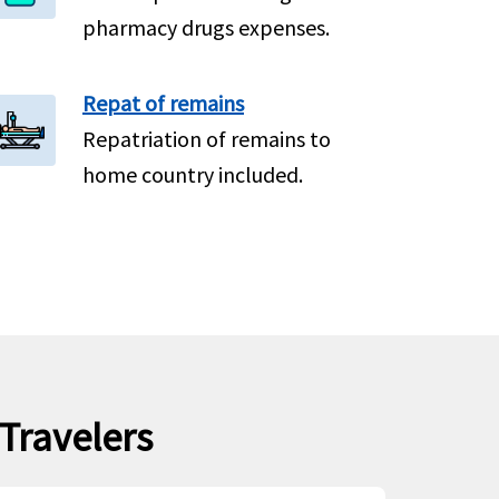
pharmacy drugs expenses.
Repat of remains
Repatriation of remains to
home country included.
 Travelers