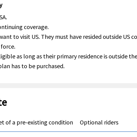
y
SA.
continuing coverage.
 want to visit US. They must have resided outside US 
 force.
igible as long as their primary residence is outside t
 plan has to be purchased.
te
t of a pre-existing condition
Optional riders