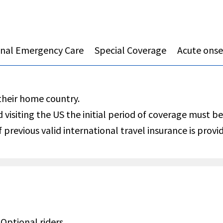
onal Emergency Care
Special Coverage
Acute onset
 their home country.
d visiting the US the initial period of coverage must be
 previous valid international travel insurance is provi
Optional riders