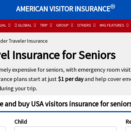
®
AMERICAN VISITOR INSURANCE
UAL
GLOBAL
TRIP
GROUP
OTHERS
IMG FEATURES
der Traveler Insurance
el Insurance for Seniors
mely expensive for seniors, with emergency room visit
rance plans start at just
$1 per day
and help cover em
uring your trip.
 and buy USA visitors insurance for seniors
Child
Re