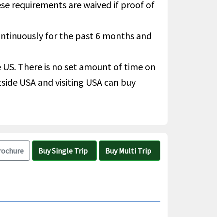
hese requirements are waived if proof of
continuously for the past 6 months and
he US. There is no set amount of time on
utside USA and visiting USA can buy
rochure
Buy Single Trip
Buy Multi Trip