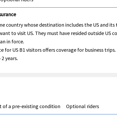
nsurance
e country whose destination includes the US and its te
 want to visit US. They must have resided outside US c
an in force.
e for US B1 visitors offers coverage for business trips.
 2 years.
 of a pre-existing condition
Optional riders