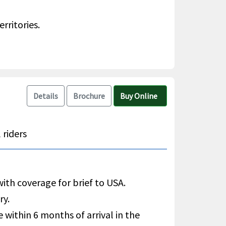
rritories.
Details
Brochure
Buy Online
 riders
with coverage for brief to USA.
ry.
e within 6 months of arrival in the