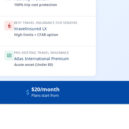
100% trip cost protection
BEST TRAVEL INSURANCE FOR SENIORS
elderly
itravelinsured LX
High limits + CFAR option
PRE-EXISTING TRAVEL INSURANCE
monitor_heart
Atlas International Premium
Acute onset (Under 80)
$20/month
attach_money
Plans start from