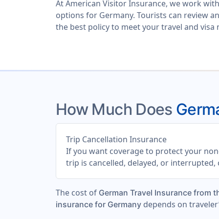
At
American Visitor Insurance
, we work with
options for Germany. Tourists can review a
the best policy to meet your travel and visa
How Much Does
Germa
Trip Cancellation Insurance
If you want coverage to protect your non-
trip is cancelled, delayed, or interrupted
The cost of
German Travel Insurance from 
depends on traveler’
insurance for Germany