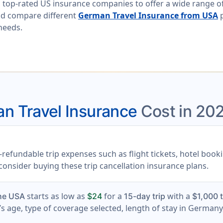
 top-rated US insurance companies to offer a wide range of
nd compare different
German Travel Insurance from USA
p
 needs.
n Travel Insurance
Cost in 20
refundable trip expenses such as flight tickets, hotel book
, consider buying these trip cancellation insurance plans.
starts as low as
for a
with a
the USA
$24
15-day trip
$1,000 t
s age, type of coverage selected, length of stay in Germany