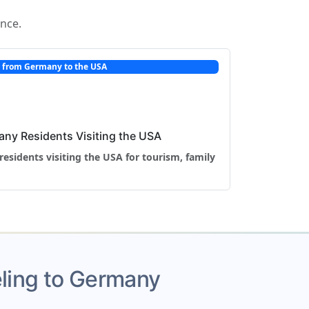
ance.
l from Germany to the USA
any Residents Visiting the USA
residents visiting the USA for tourism, family
veling to Germany