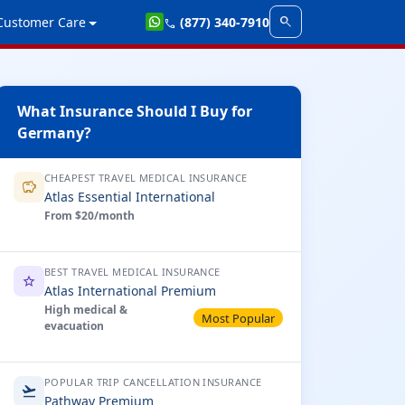
search
Customer Care
(877) 340-7910
call
What Insurance Should I Buy for
Germany?
CHEAPEST TRAVEL MEDICAL INSURANCE
savings
Atlas Essential International
From $20/month
BEST TRAVEL MEDICAL INSURANCE
star
Atlas International Premium
High medical &
Most Popular
evacuation
POPULAR TRIP CANCELLATION INSURANCE
flight_takeoff
Pathway Premium