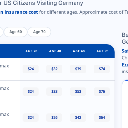
or US Citizens Visiting Germany
on insurance cost
for different ages. Approximate cost of Tr
Age 60
Age 70
Be
G
Sa
AGE 20
AGE 40
AGE 60
AGE 70
Ch
Pr
 max
$24
$32
$39
$74
in
 max
$24
$33
$53
$76
 max
$24
$26
$42
$64