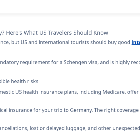
y? Here's What US Travelers Should Know
ence, but US and international tourists should buy good
int
ndatory requirement for a Schengen visa, and is highly rec
ible health risks
mestic US health insurance plans, including Medicare,
offer
ical insurance for your trip to Germany. The right coverage 
ancellations, lost or delayed luggage, and other unexpected 