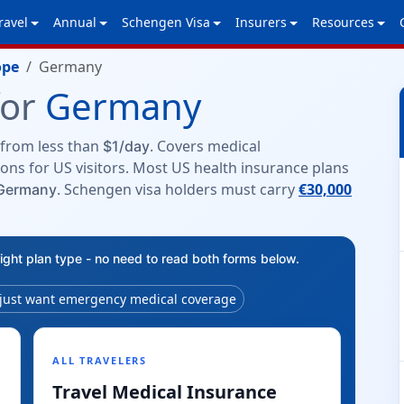
ravel
Annual
Schengen Visa
Insurers
Resources
ope
Germany
for
Germany
from less than
. Covers medical
$1/day
ons for US visitors. Most US health insurance plans
. Schengen visa holders must carry
€30,000
 Germany
right plan type - no need to read both forms below.
 just want emergency medical coverage
ALL TRAVELERS
Travel Medical Insurance