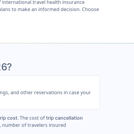
 international travel health insurance
lans to make an informed decision. Choose
26?
ings, and other reservations in case your
. The cost of
rip cost
trip cancellation
, number of travelers insured