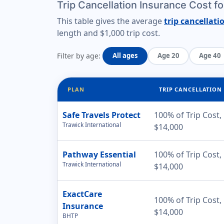
Trip Cancellation Insurance Cost f
This table gives the average
trip cancellati
length
and
$1,000 trip cost
.
Filter by age:
All ages
Age 20
Age 40
PLAN
TRIP CANCELLATION
Safe Travels Protect
100% of Trip Cost,
Trawick International
$14,000
Pathway Essential
100% of Trip Cost,
Trawick International
$14,000
ExactCare
100% of Trip Cost,
Insurance
$14,000
BHTP