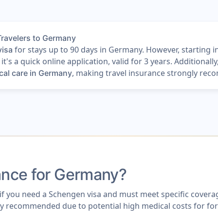
Travelers to Germany
for stays up to 90 days in Germany. However, starting in
visa
t's a quick online application, valid for 3 years. Additionall
, making travel insurance strongly reco
cal care in Germany
rance for Germany?
f you need a Schengen visa and must meet specific coverage 
highly recommended due to potential high medical costs for fo