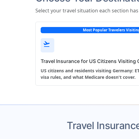
Select your travel situation each section ha
Most Popular Travelers Visit
flight_takeoff
Travel Insurance for US Citizens Visitin
US citizens and residents visiting Germany: 
visa rules, and what Medicare doesn't cover.
Travel Insurance