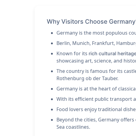
Why Visitors Choose Germany
Germany is the most populous coun
Berlin, Munich, Frankfurt, Hambur
Known for its
rich cultural heritag
showcasing art, science, and histo
The country is famous for its cast
Rothenburg ob der Tauber.
Germany is at the heart of classi
With its efficient public transpor
Food lovers enjoy traditional dishes
Beyond the cities, Germany offers 
Sea coastlines.