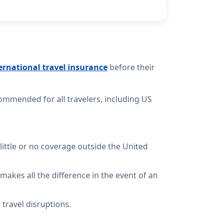
ernational travel insurance
before their
ommended for all travelers, including US
 little or no coverage outside the United
makes all the difference in the event of an
travel disruptions.