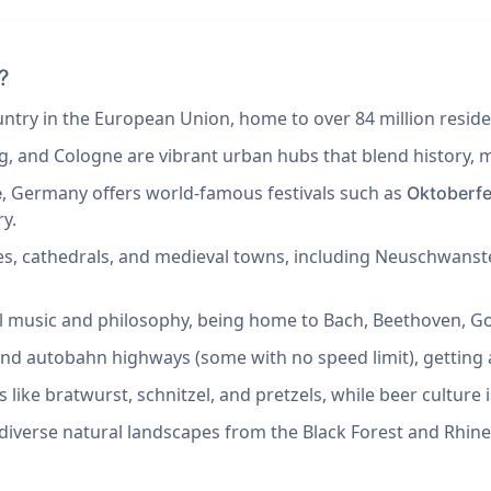
?
try in the European Union, home to over 84 million reside
g, and Cologne are vibrant urban hubs that blend history, 
, Germany offers world-famous festivals such as
e
Oktoberfe
ry.
les, cathedrals, and medieval towns, including Neuschwanst
cal music and philosophy, being home to Bach, Beethoven, G
t and autobahn highways (some with no speed limit), getting 
 like bratwurst, schnitzel, and pretzels, while beer culture is
diverse natural landscapes from the Black Forest and Rhine