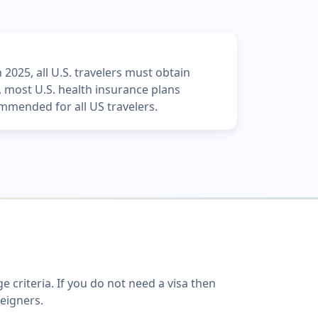
 2025, all U.S. travelers must obtain
y, most U.S. health insurance plans
mmended for all US travelers.
criteria. If you do not need a visa then
reigners.