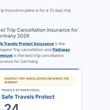
ip insurance plans is for a
15 days trip
st Trip Cancellation Insurance for
ermany 2026
fe Travels Protect Insurance
is the
eapest Trip cancellation and
Pathway
emium
is the best trip cancellation
surance for Germany.
CHEAPEST TRIP CANCELLATION INSURANCE FOR
GERMANY
TRAWICK INTERNATIONAL
Safe Travels Protect
24