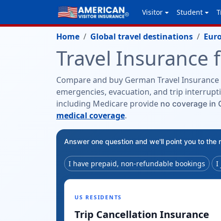
Visitor
Student
T
Home
Global travel destinations
Eur
Travel Insurance 
Compare and buy German Travel Insurance 
emergencies, evacuation, and trip interrupti
including Medicare provide
no coverage in
medical coverage
.
Answer one question and we'll point you to the 
I have prepaid, non-refundable bookings
I
US RESIDENTS
Trip Cancellation Insurance