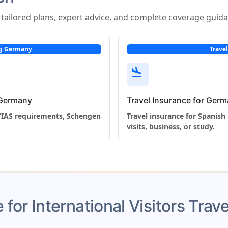
s tailored plans, expert advice, and complete coverage guid
ing Germany
Trave
flight_land
g Germany
Travel Insurance for Germ
ETIAS requirements, Schengen
Travel insurance for Spanish 
visits, business, or study.
 for International Visitors Tra