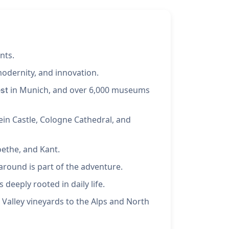
nts.
modernity, and innovation.
in Munich, and over 6,000 museums
st
ein Castle, Cologne Cathedral, and
oethe, and Kant.
around is part of the adventure.
 deeply rooted in daily life.
 Valley vineyards to the Alps and North