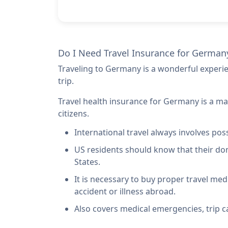
Do I Need Travel Insurance for German
Traveling to Germany is a wonderful experi
trip.
Travel health insurance for Germany is a ma
citizens.
International travel always involves poss
US residents should know that their do
States
.
It is necessary to buy proper travel med
accident or illness abroad.
Also covers medical emergencies, trip c