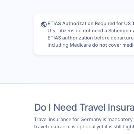
public
ETIAS Authorization Required for US 
U.S. citizens do
not need a Schengen 
before departure i
ETIAS authorization
including Medicare
do not cover medi
Do I Need Travel Insu
Travel insurance for Germany is mandatory i
travel insurance is optional yet it is still 