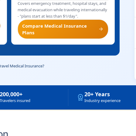
Covers emergency treatment, hospital stays, and
medical evacuation while traveling internationally
- "plans start at less than $1/day".
Compare Medical Insurance
arrow_forward
Plans
Travel Medical Insurance?
200,000+
20+ Years
workspace_premium
Travelers insured
Industry experience
on