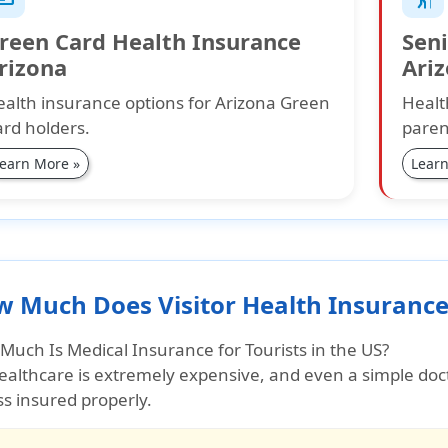
reen Card Health Insurance
Seni
rizona
Ari
alth insurance options for Arizona Green
Healt
rd holders.
paren
earn More »
Learn
 Much Does Visitor Health Insurance
Much Is Medical Insurance for Tourists in the US?
ealthcare is extremely expensive
, and even a simple doc
s insured properly.