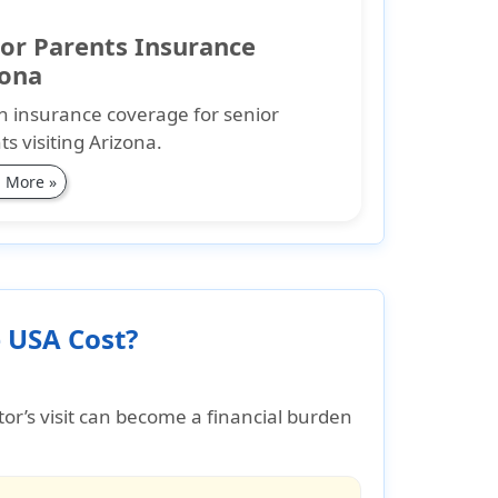
or Parents Insurance
zona
h insurance coverage for senior
ts visiting Arizona.
 More »
 USA Cost?
tor’s visit can become a financial burden