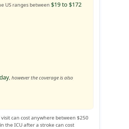
$19 to $172
o the US ranges between
 day
,
however the coverage is also
s visit can cost anywhere between $250
in the ICU after a stroke can cost