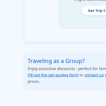
Get Trip 
Traveling as a Group?
Enjoy exclusive discounts - perfect for fam
Fill out the get quotes form
or
contact us
g
prices.