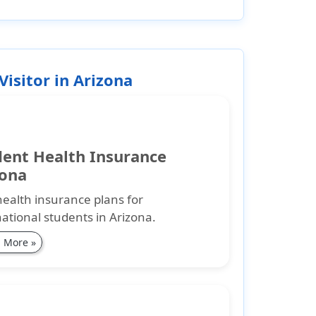
Visitor in Arizona
dent Health Insurance
zona
health insurance plans for
national students in Arizona.
 More »