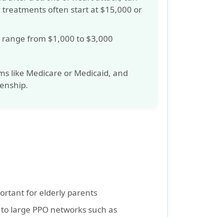
x treatments often start at
$15,000 or
ly range from
$1,000 to $3,000
ms like
Medicare
or
Medicaid
, and
zenship.
ortant for elderly parents
 to large PPO networks such as