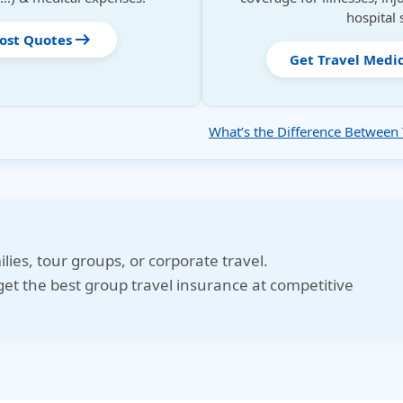
hospital 
arrow_right_alt
Cost Quotes
Get Travel Medi
What’s the Difference Between 
ilies, tour groups, or corporate travel.
et the best group travel insurance at competitive