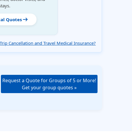
stays.
arrow_right_alt
cal Quotes
Trip Cancellation and Travel Medical Insurance?
Request a Quote for Groups of 5 or More!
Get your group quotes »