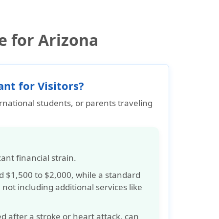
e for Arizona
nt for Visitors?
ernational students, or parents traveling
cant financial strain
.
nd
$1,500 to $2,000
, while a standard
, not including additional services like
d after a stroke or heart attack, can