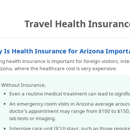
Travel Health Insuranc
 Is Health Insurance for Arizona Importa
g health insurance is important for foreign visitors, int
izona, where the healthcare cost is very expensive.
️ Without Insurance,
Even a routine medical treatment can lead to
signifi
An emergency room visits in Arizona average arou
doctor’s appointment may range from
$100 to $150
lab tests or imaging.
Intensive care unit (ICU) stays, such as those require