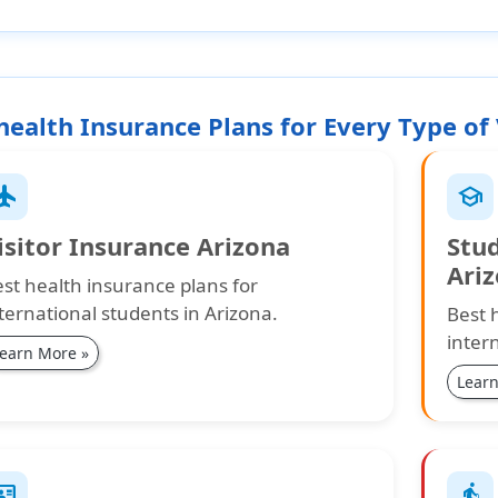
health Insurance Plans for Every Type of 
ight
school
isitor Insurance Arizona
Stu
Ari
st health insurance plans for
ternational students in Arizona.
Best 
inter
earn More »
Learn
_card
elderly