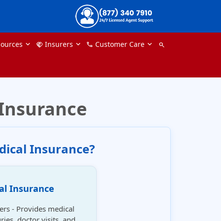
ources
Insurers
Customer Care
handshake
phone
search
 Insurance
dical Insurance?
al Insurance
lers - Provides medical
ries, doctor visits, and