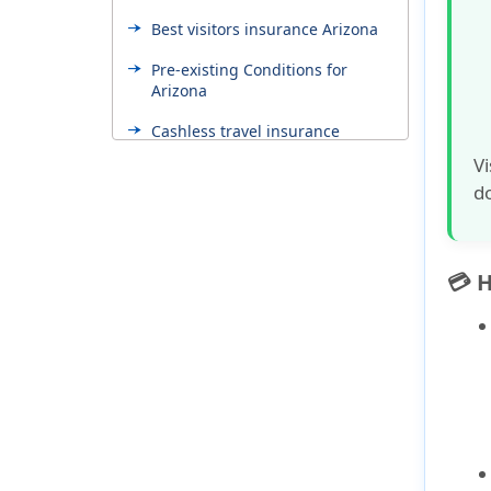
Best visitors insurance Arizona
Pre-existing Conditions for
Arizona
Cashless travel insurance
Vi
Factors influence the cost
do
Top 5 travel insurance mistakes
Choosing the right visitors
insurance
💳 
International student insurance
Why Buy Arizona Visitor
Insurance from American Visitor
Insurance?
Seguro de salud para Arizona
en español