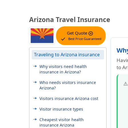
Arizona Travel Insurance
Get Quote
arrow_circle_right
check
Best Price Guaranteed
Why
Traveling to Arizona insurance
Havin
Why visitors need health
to Ar
insurance in Arizona?
Who needs visitors insurance
⚠
Arizona?
Visitors insurance Arizona cost
Visitor insurance types
Cheapest visitor health
insurance Arizona