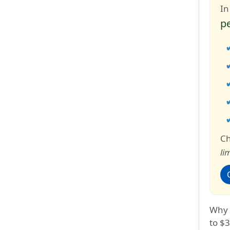
In
p
Ch
li
Why i
to $3