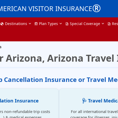
®
MERICAN VISITOR INSURANCE
Destinations
Plan Types
Special Coverage
Res
globe
balance
description
description
a
r Arizona, Arizona Travel
ip Cancellation Insurance or Travel Me
llation Insurance
🩺 Travel Medic
rs non-refundable trip costs
For all international trave
se...) & medical expenses.
coverage for illnesses, inju