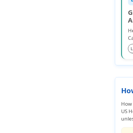
G
A
He
Ca
L
How
How 
US H
unles