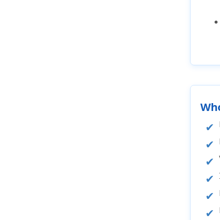
FAQ's
Visitors insurance Arizona
reviews
Different US Visas
Resources
General information
Popular destinations and cities
Who
Domestic travel within US
Cheapest Arizona Domestic Trip
Insurance
Best Arizona Domestic Trip
Insurance
Arizona Trip insurance cost
Annual Travel Insurance