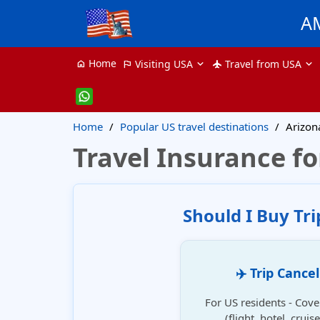
A
Home
Visiting USA
Travel from USA
home
flag
flight
Home
Popular US travel destinations
Arizon
Travel Insurance fo
Should I Buy Tr
✈️ Trip Cance
For US residents - Cove
(flight, hotel, crui