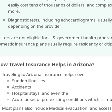
easily cost tens of thousands of dollars, and comple
more
.
Diagnostic tests, including echocardiograms, usual
depending on the provider.
sitors are not eligible for U.S. government health progra
mestic insurance plans usually require residency or citi
How Travel Insurance Helps in Arizona?
Traveling to Arizona insurance
helps cover
Sudden illnesses
Accidents
Hospital stays
, and even the
Acute onset of pre-existing conditions
which is imp
Most plans also include
Medical evacuation
, and access