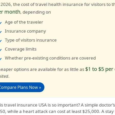
 2026, the cost of travel health insurance for visitors t
er month
, depending on
Age of the traveler
Insurance company
Type of visitors insurance
Coverage limits
Whether pre-existing conditions are covered
$1 to $5 per
eaper options are available for as little as
mited
.
Compare Plans Now »
s travel insurance USA is so important?
A simple doctor’
50, while a heart attack can cost at least $25,000. A stay 