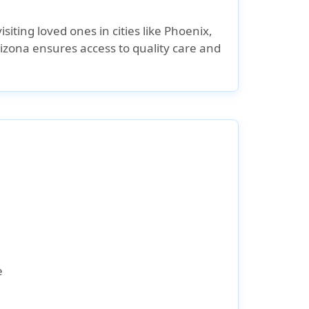
siting loved ones in cities like Phoenix,
izona ensures access to quality care and
e