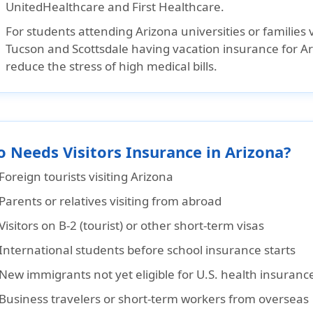
UnitedHealthcare
and
First Healthcare
.
For students attending Arizona universities or families vi
Tucson and Scottsdale having vacation insurance for Ar
reduce the stress of high medical bills.
 Needs Visitors Insurance in Arizona?
Foreign tourists visiting Arizona
Parents or relatives visiting from abroad
Visitors on B-2 (tourist) or other short-term visas
International students before school insurance starts
New immigrants not yet eligible for U.S. health insuranc
Business travelers or short-term workers from overseas