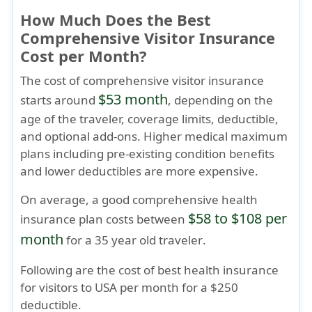
How Much Does the Best
Comprehensive Visitor Insurance
Cost per Month?
The cost of comprehensive visitor insurance
$53 month
starts around
, depending on the
age of the traveler, coverage limits, deductible,
and optional add-ons. Higher medical maximum
plans including pre-existing condition benefits
and lower deductibles are more expensive.
On average, a good comprehensive health
$58 to $108 per
insurance plan costs between
month
for a
35 year old traveler
.
Following are the cost of best health insurance
for visitors to USA per month for a $250
deductible.