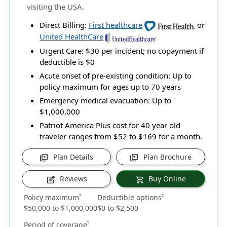
visiting the USA.
Direct Billing:
First healthcare
or
United HealthCare
Urgent Care:
$30 per incident; no copayment if
deductible is $0
Acute onset of pre-existing condition:
Up to
policy maximum for ages up to 70 years
Emergency medical evacuation:
Up to
$1,000,000
Patriot America Plus cost for 40 year old
traveler ranges from
$52 to $169
for a month.
Plan Details
Plan Brochure
picture_as_pdf
picture_as_pdf
Reviews
Buy Online
edit_square
shopping_cart
Policy maximum
Deductible options
?
?
$50,000 to $1,000,000
$0 to $2,500
Period of coverage
?