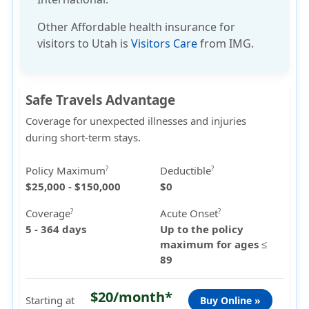
Other
Affordable health insurance
for
visitors to Utah is
Visitors Care
from IMG.
Safe Travels Advantage
Coverage for unexpected illnesses and injuries
during short-term stays.
Policy Maximum
Deductible
?
?
$25,000 - $150,000
$0
Coverage
Acute Onset
?
?
5 - 364 days
Up to the policy
maximum for ages ≤
89
$20/month*
Starting at
Buy Online »