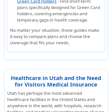
Green Card Holders
- Find short-term
plans specifically designed for Green Card
holders, covering emergencies and
temporary gaps in health coverage.
No matter your situation, these guides make
it easy to
compare plans and choose the
coverage that fits your needs
.
Healthcare in Utah and the Need
for Visitors Medical Insurance
Utah has perhaps the most advanced
healthcare facilities in the United States and
anywhere in the world, with hospitals, research
facilities, and medical universities known all over