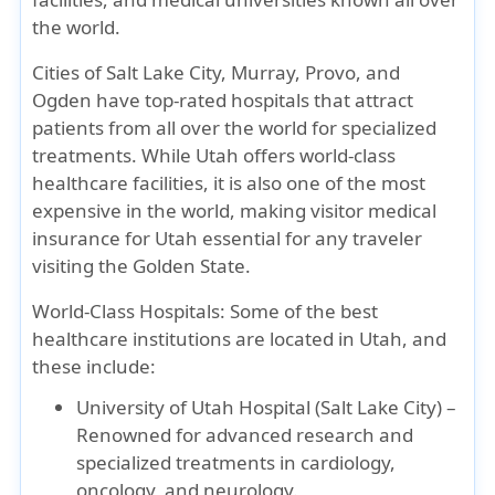
the world.
Cities of Salt Lake City, Murray, Provo, and
Ogden have top-rated hospitals that attract
patients from all over the world for specialized
treatments. While Utah offers world-class
healthcare facilities, it is also one of the most
expensive in the world, making
visitor medical
insurance for Utah
essential for any traveler
visiting the Golden State.
World-Class Hospitals:
Some of the best
healthcare institutions are located in Utah, and
these include:
University of Utah Hospital (Salt Lake City)
–
Renowned for advanced research and
specialized treatments in cardiology,
oncology, and neurology.