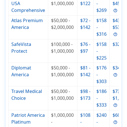
USA
$1,000,000
$122
-
$455
Comprehensive
$269
Atlas Premium
$50,000 -
$72 -
$158
$430 -
America
$2,000,000
$142
-
$537
$316
SafeVista
$100,000 -
$76 -
$158
$320
Protect
$1,000,000
$97
-
$225
Diplomat
$50,000 -
$81 -
$176
$342
America
$1,000,000
$142
-
$303
Travel Medical
$50,000 -
$98 -
$186
$736 -
Choice
$1,000,000
$173
-
$1,000
$333
Patriot America
$1,000,000
$108
$240
$604
Platinum
-
-
-