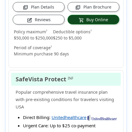
Plan Details
Plan Brochure
picture_as_pdf
picture_as_pdf
Reviews
Buy Online
edit_square
shopping_cart
Policy maximum
Deductible options
?
?
$50,000 to $250,000
$250 to $5,000
Period of coverage
?
Minimum purchase 90 days
SafeVista Protect
INF
Popular comprehensive travel insurance plan
with pre-existing conditions for travelers visiting
USA
Direct Billing:
Unitedhealthcare
Urgent Care:
Up to $25 co-payment