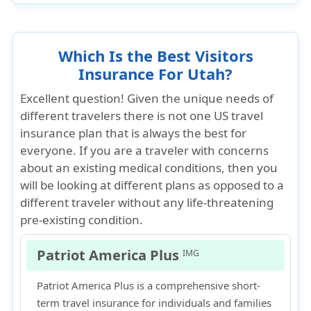
Which Is the Best Visitors
Insurance For Utah?
Excellent question! Given the unique needs of
different travelers there is not one US travel
insurance plan that is always the best for
everyone. If you are a traveler with concerns
about an existing medical conditions, then you
will be looking at different plans as opposed to a
different traveler without any life-threatening
pre-existing condition.
Patriot America Plus
IMG
Patriot America Plus is a comprehensive short-
term travel insurance for individuals and families