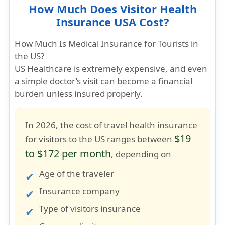
How Much Does Visitor Health
Insurance USA Cost?
How Much Is Medical Insurance for Tourists in
the US?
US Healthcare is extremely expensive
, and even
a simple doctor’s visit can become a financial
burden unless insured properly.
In 2026, the cost of travel health insurance
$19
for visitors to the US ranges between
to $172 per month
, depending on
Age of the traveler
Insurance company
Type of visitors insurance