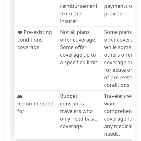
reimbursement
payments to th
from the
provider
insurer
❤️ Pre-existing
Not all plans
Some plans
conditions
offer coverage.
offer coverage,
coverage
Some offer
while some
coverage up to
others offer
a specified limit
coverage only
for acute onset
of pre-existing
conditions
👥
Budget
Travelers who
Recommended
conscious
want
for
travelers who
comprehensiv
only need basic
coverage for
coverage.
any medical
needs.