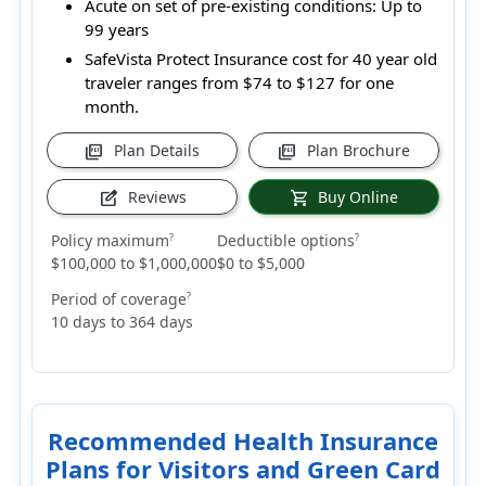
Acute on set of pre-existing conditions:
Up to
99 years
SafeVista Protect Insurance cost for 40 year old
traveler ranges from
$74 to $127
for one
month.
Plan Details
Plan Brochure
picture_as_pdf
picture_as_pdf
Reviews
Buy Online
edit_square
shopping_cart
Policy maximum
Deductible options
?
?
$100,000 to $1,000,000
$0 to $5,000
Period of coverage
?
10 days to 364 days
Recommended Health Insurance
Plans for Visitors and Green Card