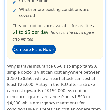
Coverage limits
Whether pre-existing conditions are
covered
Cheaper options are available for as little as
$1 to $5 per day
,
however the coverage is
also limited
.
Compare Plans Now »
Why is travel insurance USA is so important?
A
simple doctor’s visit can cost anywhere between
$250 to $350, while a heart attack can cost at
least $25,000. A stay in the ICU after a stroke
can cost upwards of $150,000. As routine
echocardiogram can range from $1,500 to
$4,000 while emergency treatments for
conditions like diabetes can cost anywhere from