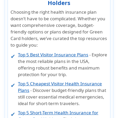
Holders
Choosing the right health insurance plan
doesn’t have to be complicated. Whether you
want
comprehensive coverage, budget-
friendly options
or plans designed for
Green
Card holders
, we’ve curated the top resources
to guide you:
Top 5 Best Visitor Insurance Plans
- Explore
the most reliable plans in the USA,
offering robust benefits and maximum
protection for your trip.
Top 5 Cheapest Visitor Health Insurance
Plans
- Discover budget-friendly plans that
still cover essential medical emergencies,
ideal for short-term travelers.
Top 5 Short-Term Health Insurance for