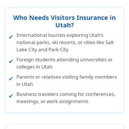
Who Needs Visitors Insurance in
Utah?
International tourists exploring Utah’s
national parks, ski resorts, or cities like Salt
Lake City and Park City
Foreign students attending universities or
colleges in Utah
Parents or relatives visiting family members
in Utah
Business travelers coming for conferences,
meetings, or work assignments