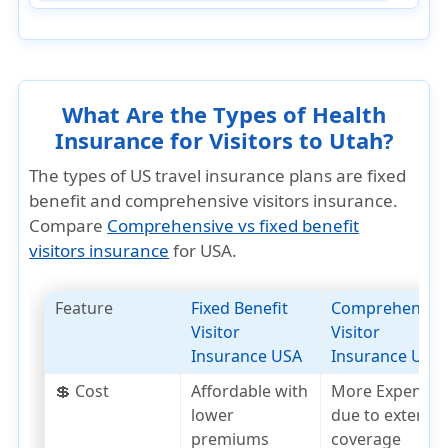
What Are the Types of Health
Insurance for Visitors to Utah?
The types of US travel insurance plans are fixed
benefit and comprehensive visitors insurance.
Compare
Comprehensive vs fixed benefit
visitors insurance
for USA.
Feature
Fixed Benefit
Comprehensiv
Visitor
Visitor
Insurance USA
Insurance USA
💲 Cost
Affordable with
More Expensiv
lower
due to extensiv
premiums
coverage