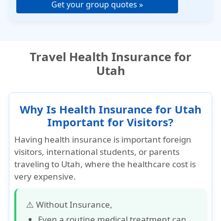
Get your group quotes »
Travel Health Insurance for
Utah
Why Is Health Insurance for Utah
Important for Visitors?
Having health insurance is important foreign
visitors, international students, or parents
traveling to Utah, where the healthcare cost is
very expensive.
⚠️ Without Insurance,
Even a routine medical treatment can