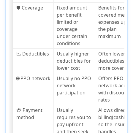
🛡️ Coverage
Fixed amount
Benefits for
per benefit
covered medica
limited or
expenses up to
coverage
the plan
under certain
maximum
conditions
📉 Deductibles
Usually higher
Often lower
deductibles for
deductibles,
lower cost
more coverage
🌐 PPO network
Usually no PPO
Offers PPO
network
network acces
participation
with discounte
rates
💳 Payment
Usually
Allows direct
method
requires you to
billing(cashless
pay upfront
so the insurer
and then seek
handles