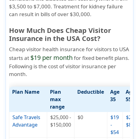
$3,500 to $7,000. Treatment for kidney failure
can result in bills of over $30,000.
How Much Does Cheap Visitor
Insurance in the USA Cost?
Cheap visitor health insurance for visitors to USA
$19 per month
starts at
for fixed benefit plans.
Following is the cost of visitor insurance per
month.
Plan Name
Plan
Deductible
Age
Age
max
35
55
range
Safe Travels
$25,000 -
$0
$19
$29 -
Advantage
$150,000
-
$82
$54