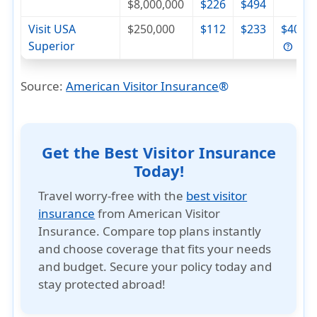
$8,000,000
$226
$494
Visit USA
$250,000
$112
$233
$404
Superior
Source:
American Visitor Insurance
®
Get the Best Visitor Insurance
Today!
Travel worry-free with the
best visitor
insurance
from American Visitor
Insurance. Compare top plans instantly
and choose coverage that fits your needs
and budget. Secure your policy today and
stay protected abroad!