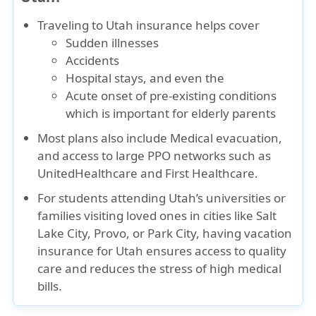
Traveling to Utah insurance
helps cover
Sudden illnesses
Accidents
Hospital stays
, and even the
Acute onset of pre-existing conditions
which is important for elderly parents
Most plans also include
Medical evacuation
,
and access to large PPO networks such as
UnitedHealthcare
and
First Healthcare
.
For students attending Utah’s universities or
families visiting loved ones in cities like Salt
Lake City, Provo, or Park City, having vacation
insurance for Utah ensures access to quality
care and reduces the stress of high medical
bills.