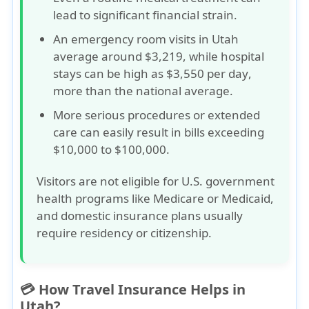
lead to
significant financial strain
.
An emergency room visits in Utah
average around
$3,219
, while hospital
stays can be high as
$3,550 per day
,
more than the national average.
More serious procedures or extended
care can easily result in
bills exceeding
$10,000 to $100,000
.
Visitors are not eligible for U.S. government
health programs like
Medicare
or
Medicaid
,
and domestic insurance plans usually
require residency or citizenship.
💳 How Travel Insurance Helps in
Utah?