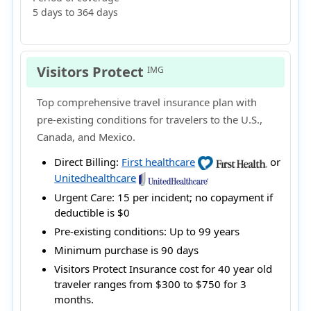
5 days to 364 days
Visitors Protect
IMG
Top comprehensive travel insurance plan with
pre-existing conditions for travelers to the U.S.,
Canada, and Mexico.
Direct Billing:
First healthcare
or
Unitedhealthcare
Urgent Care:
15 per incident; no copayment if
deductible is $0
Pre-existing conditions:
Up to 99 years
Minimum purchase is 90 days
Visitors Protect Insurance cost for 40 year old
traveler ranges from
$300 to $750
for 3
months.