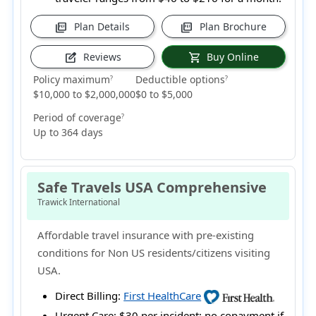
Plan Details
Plan Brochure
picture_as_pdf
picture_as_pdf
Reviews
Buy Online
edit_square
shopping_cart
Policy maximum
Deductible options
?
?
$10,000 to $2,000,000
$0 to $5,000
Period of coverage
?
Up to 364 days
Safe Travels USA Comprehensive
Trawick International
Affordable travel insurance with pre-existing
conditions for Non US residents/citizens visiting
USA.
Direct Billing:
First HealthCare
Urgent Care:
$30 per incident; no copayment if