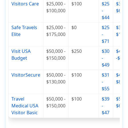
Visitors Care
$25,000 -
$100
$25
$30 -
$100,000
-
$65
$44
Safe Travels
$25,000 -
$0
$25
$36 -
Elite
$175,000
-
$110
$71
Visit USA
$50,000 -
$250
$30
$42
Budget
$150,000
-
-$74
$49
VisitorSecure
$50,000 -
$100
$31
$46 -
$130,000
-
$84
$55
Travel
$50,000 -
$100
$39
$56 -
Medical USA
$150,000
-
$68
Visitor Basic
$47