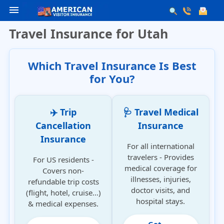
menu
Travel Insurance for Utah
Which Travel Insurance Is Best
for You?
✈️ Trip
🩺 Travel Medical
Cancellation
Insurance
Insurance
For all international
travelers - Provides
For US residents -
medical coverage for
Covers non-
illnesses, injuries,
refundable trip costs
doctor visits, and
(flight, hotel, cruise...)
hospital stays.
& medical expenses.