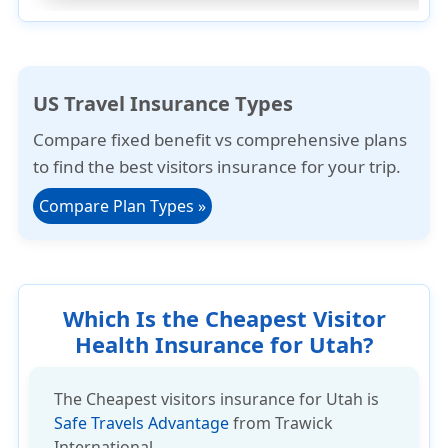
US Travel Insurance Types
Compare
fixed benefit
vs
comprehensive plans
to find the best visitors insurance for your trip.
Compare Plan Types
»
Which Is the Cheapest Visitor
Health Insurance for Utah?
The Cheapest visitors insurance for Utah is
Safe Travels Advantage
from Trawick
International.