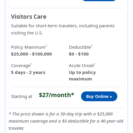
Visitors Care
Suitable for short-term travelers, including parents
visiting the U.S.
Policy Maximum
Deductible
?
?
$25,000 - $100,000
$0 - $100
Coverage
Acute Onset
?
?
5 days - 2 years
Up to policy
maximum
$27/month*
Starting at
Buy Online »
* The price shown is for a 30-day trip with a $25,000
maximum coverage and a $0 deductible for a 40-year-old
traveler.