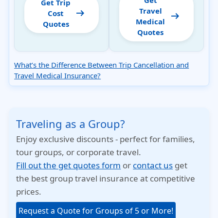
Get
Get Trip
Travel
arrow_right_alt
Cost
arrow_right_alt
Medical
Quotes
Quotes
What’s the Difference Between Trip Cancellation and
Travel Medical Insurance?
Traveling as a Group?
Enjoy exclusive discounts - perfect for families,
tour groups, or corporate travel.
Fill out the get quotes form
or
contact us
get
the best group travel insurance at competitive
prices.
Request a Quote for Groups of 5 or More!