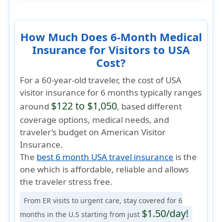
How Much Does 6-Month Medical
Insurance for Visitors to USA
Cost?
For a 60-year-old traveler, the cost of USA
visitor insurance for 6 months typically ranges
$122 to $1,050
around
, based different
coverage options, medical needs, and
traveler’s budget on American Visitor
Insurance.
The
best 6 month USA travel insurance
is the
one which is
affordable, reliable
and allows
the traveler
stress free
.
From ER visits to urgent care, stay covered for 6
$1.50/day!
months in the U.S starting from just