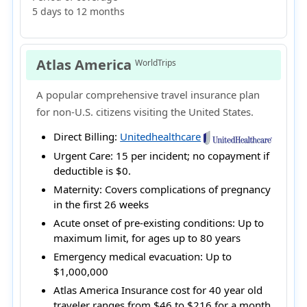
5 days to 12 months
Atlas America
WorldTrips
A popular comprehensive travel insurance plan
for non-U.S. citizens visiting the United States.
Direct Billing:
Unitedhealthcare
Urgent Care:
15 per incident; no copayment if
deductible is $0.
Maternity:
Covers complications of pregnancy
in the first 26 weeks
Acute onset of pre-existing conditions:
Up to
maximum limit, for ages up to 80 years
Emergency medical evacuation:
Up to
$1,000,000
Atlas America Insurance cost for 40 year old
traveler ranges from
$46 to $216
for a month.