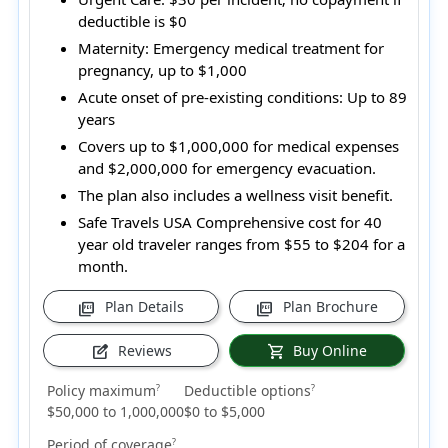
deductible is $0
Maternity:
Emergency medical treatment for
pregnancy, up to $1,000
Acute onset of pre-existing conditions:
Up to 89
years
Covers up to $1,000,000 for medical expenses
and $2,000,000 for emergency evacuation.
The plan also includes a wellness visit benefit.
Safe Travels USA Comprehensive cost for 40
year old traveler ranges from
$55 to $204
for a
month.
Plan Details
Plan Brochure
picture_as_pdf
picture_as_pdf
Reviews
Buy Online
edit_square
shopping_cart
Policy maximum
Deductible options
?
?
$50,000 to 1,000,000
$0 to $5,000
Period of coverage
?