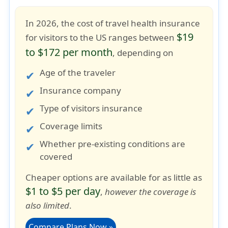
In 2026, the cost of travel health insurance
$19
for visitors to the US ranges between
to $172 per month
, depending on
Age of the traveler
Insurance company
Type of visitors insurance
Coverage limits
Whether pre-existing conditions are
covered
Cheaper options are available for as little as
$1 to $5 per day
,
however the coverage is
also limited
.
Compare Plans Now »