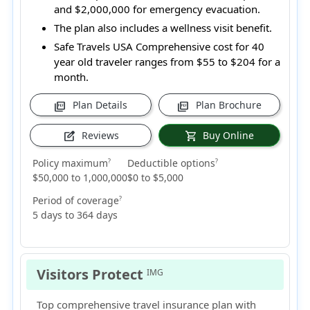
and $2,000,000 for emergency evacuation.
The plan also includes a wellness visit benefit.
Safe Travels USA Comprehensive cost for 40
year old traveler ranges from
$55 to $204
for a
month.
Plan Details
Plan Brochure
picture_as_pdf
picture_as_pdf
Reviews
Buy Online
edit_square
shopping_cart
Policy maximum
Deductible options
?
?
$50,000 to 1,000,000
$0 to $5,000
Period of coverage
?
5 days to 364 days
Visitors Protect
IMG
Top comprehensive travel insurance plan with