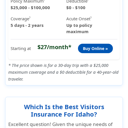
Policy Maximum
Deductible
?
?
$25,000 - $100,000
$0 - $100
Coverage
Acute Onset
?
?
5 days - 2 years
Up to policy
maximum
$27/month*
Starting at
Buy Online »
* The price shown is for a 30-day trip with a $25,000
maximum coverage and a $0 deductible for a 40-year-old
traveler.
Which Is the Best Visitors
Insurance For Idaho?
Excellent question! Given the unique needs of