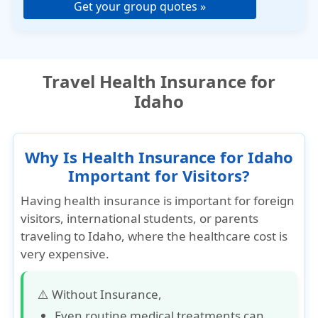
Get your group quotes »
Travel Health Insurance for
Idaho
Why Is Health Insurance for Idaho
Important for Visitors?
Having health insurance is important for foreign
visitors, international students, or parents
traveling to Idaho, where the healthcare cost is
very expensive.
⚠️ Without Insurance,
Even routine medical treatments can