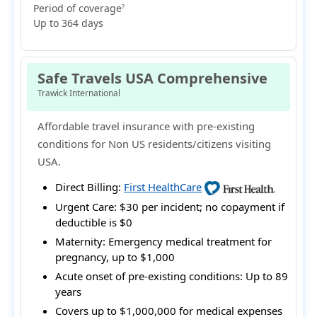
Period of coverage
?
Up to 364 days
Safe Travels USA Comprehensive
Trawick International
Affordable travel insurance with pre-existing
conditions for Non US residents/citizens visiting
USA.
Direct Billing:
First HealthCare
Urgent Care:
$30 per incident; no copayment if
deductible is $0
Maternity:
Emergency medical treatment for
pregnancy, up to $1,000
Acute onset of pre-existing conditions:
Up to 89
years
Covers up to $1,000,000 for medical expenses