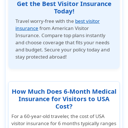
Get the Best Visitor Insurance
Today!
Travel worry-free with the
best visitor
insurance
from American Visitor
Insurance. Compare top plans instantly
and choose coverage that fits your needs
and budget. Secure your policy today and
stay protected abroad!
How Much Does 6-Month Medical
Insurance for Visitors to USA
Cost?
For a 60-year-old traveler, the cost of USA
visitor insurance for 6 months typically ranges