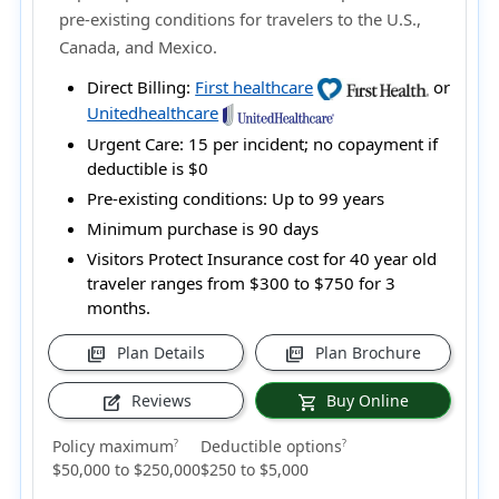
pre-existing conditions for travelers to the U.S.,
Canada, and Mexico.
Direct Billing:
First healthcare
or
Unitedhealthcare
Urgent Care:
15 per incident; no copayment if
deductible is $0
Pre-existing conditions:
Up to 99 years
Minimum purchase is 90 days
Visitors Protect Insurance cost for 40 year old
traveler ranges from
$300 to $750
for 3
months.
Plan Details
Plan Brochure
picture_as_pdf
picture_as_pdf
Reviews
Buy Online
edit_square
shopping_cart
Policy maximum
Deductible options
?
?
$50,000 to $250,000
$250 to $5,000