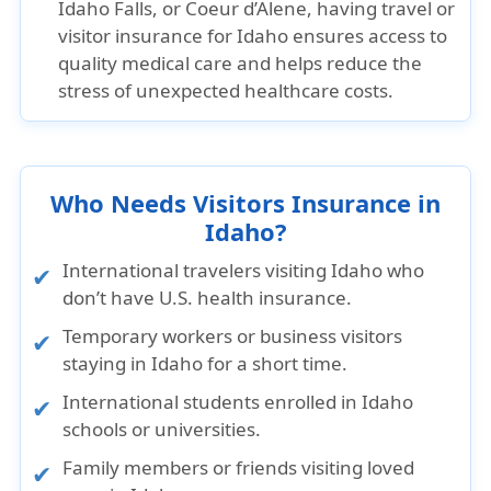
Idaho Falls, or Coeur d’Alene, having travel or
visitor insurance for Idaho ensures access to
quality medical care and helps reduce the
stress of unexpected healthcare costs.
Who Needs Visitors Insurance in
Idaho?
International travelers visiting Idaho who
don’t have U.S. health insurance.
Temporary workers or business visitors
staying in Idaho for a short time.
International students enrolled in Idaho
schools or universities.
Family members or friends visiting loved