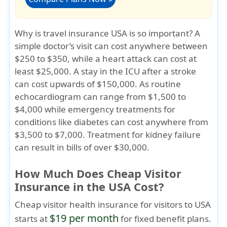
Why is travel insurance USA is so important?
A
simple doctor’s visit can cost anywhere between
$250 to $350, while a heart attack can cost at
least $25,000. A stay in the ICU after a stroke
can cost upwards of $150,000. As routine
echocardiogram can range from $1,500 to
$4,000 while emergency treatments for
conditions like diabetes can cost anywhere from
$3,500 to $7,000. Treatment for kidney failure
can result in bills of over $30,000.
How Much Does Cheap Visitor
Insurance in the USA Cost?
Cheap visitor health insurance for visitors to USA
$19 per month
starts at
for fixed benefit plans.