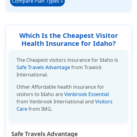
Compare Plan Types
»
Which Is the Cheapest Visitor
Health Insurance for Idaho?
The Cheapest visitors insurance for Idaho is
Safe Travels Advantage
from Trawick
International.
Other
Affordable health insurance
for
visitors to Idaho are
Venbrook Essential
from Venbrook International and
Visitors
Care
from IMG.
Safe Travels Advantage