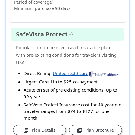
Period of coverage
?
Minimum purchase 90 days
SafeVista Protect
INF
Popular comprehensive travel insurance plan
with pre-existing conditions for travelers visiting
USA
Direct Billing:
Unitedhealthcare
Urgent Care:
Up to $25 co-payment
Acute on set of pre-existing conditions:
Up to
99 years
SafeVista Protect Insurance cost for 40 year old
traveler ranges from
$74 to $127
for one
month.
Plan Details
Plan Brochure
picture_as_pdf
picture_as_pdf