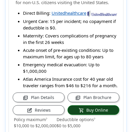
for non-U.S. citizens visiting the United States.
Direct Billing:
Unitedhealthcare
Urgent Care:
15 per incident; no copayment if
deductible is $0.
Maternity:
Covers complications of pregnancy
in the first 26 weeks
Acute onset of pre-existing conditions:
Up to
maximum limit, for ages up to 80 years
Emergency medical evacuation:
Up to
$1,000,000
Atlas America Insurance cost for 40 year old
traveler ranges from
$46 to $216
for a month.
Plan Details
Plan Brochure
picture_as_pdf
picture_as_pdf
Reviews
Buy Online
edit_square
shopping_cart
Policy maximum
Deductible options
?
?
$10,000 to $2,000,000
$0 to $5,000