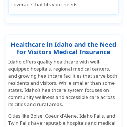
coverage that fits your needs
.
Healthcare in Idaho and the Need
for Visitors Medical Insurance
Idaho offers quality healthcare with well-
equipped hospitals, regional medical centers,
and growing healthcare facilities that serve both
residents and visitors. While smaller than some
states, Idaho’s healthcare system focuses on
community wellness and accessible care across
its cities and rural areas.
Cities like Boise, Coeur d'Alene, Idaho Falls, and
Twin Falls have reputable hospitals and medical