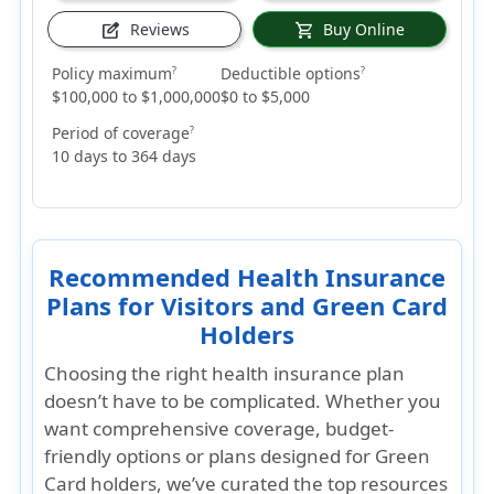
Reviews
Buy Online
edit_square
shopping_cart
Policy maximum
Deductible options
?
?
$100,000 to $1,000,000
$0 to $5,000
Period of coverage
?
10 days to 364 days
Recommended Health Insurance
Plans for Visitors and Green Card
Holders
Choosing the right health insurance plan
doesn’t have to be complicated. Whether you
want
comprehensive coverage, budget-
friendly options
or plans designed for
Green
Card holders
, we’ve curated the top resources