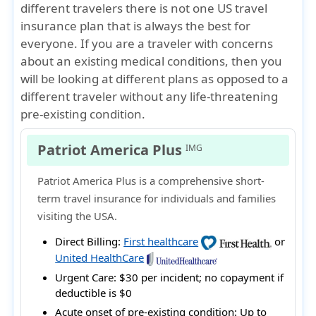
different travelers there is not one US travel
insurance plan that is always the best for
everyone. If you are a traveler with concerns
about an existing medical conditions, then you
will be looking at different plans as opposed to a
different traveler without any life-threatening
pre-existing condition.
Patriot America Plus
IMG
Patriot America Plus is a comprehensive short-
term travel insurance for individuals and families
visiting the USA.
Direct Billing:
First healthcare
or
United HealthCare
Urgent Care:
$30 per incident; no copayment if
deductible is $0
Acute onset of pre-existing condition:
Up to