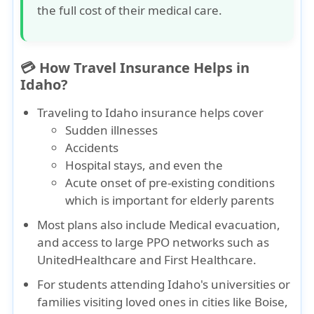
the full cost of their medical care.
💳 How Travel Insurance Helps in
Idaho?
Traveling to Idaho insurance
helps cover
Sudden illnesses
Accidents
Hospital stays
, and even the
Acute onset of pre-existing conditions
which is important for elderly parents
Most plans also include
Medical evacuation
,
and access to large PPO networks such as
UnitedHealthcare
and
First Healthcare
.
For students attending Idaho's universities or
families visiting loved ones in cities like Boise,