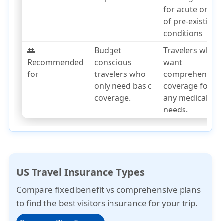
for acute onset
of pre-existing
conditions
👥
Budget
Travelers who
Recommended
conscious
want
for
travelers who
comprehensiv
only need basic
coverage for
coverage.
any medical
needs.
US Travel Insurance Types
Compare
fixed benefit
vs
comprehensive plans
to find the best visitors insurance for your trip.