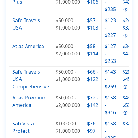
Plus
$1,000,000
$106
-
$420
$235
Safe Travels
$50,000 -
$57 -
$123
$244 -
USA
$1,000,000
$103
-
$321
$227
Atlas America
$50,000 -
$58 -
$127
$344 -
$2,000,000
$114
-
$429
$253
Safe Travels
$50,000 -
$66 -
$143
$285 -
USA
$1,000,000
$122
-
$455
Comprehensive
$269
Atlas Premium
$50,000 -
$72 -
$158
$430 -
America
$2,000,000
$142
-
$537
$316
SafeVista
$100,000 -
$76 -
$158
$320
Protect
$1,000,000
$97
-