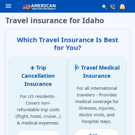
menu
Travel insurance for Idaho
Which Travel Insurance Is Best
for You?
✈️ Trip
🩺 Travel Medical
Cancellation
Insurance
Insurance
For all international
travelers - Provides
For US residents -
medical coverage for
Covers non-
illnesses, injuries,
refundable trip costs
doctor visits, and
(flight, hotel, cruise...)
hospital stays.
& medical expenses.