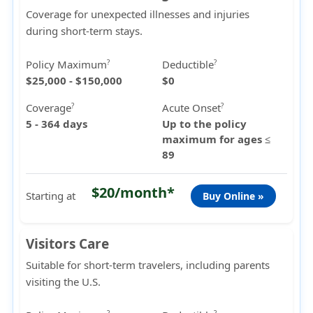
Coverage for unexpected illnesses and injuries
during short-term stays.
Policy Maximum
Deductible
?
?
$25,000 - $150,000
$0
Coverage
Acute Onset
?
?
5 - 364 days
Up to the policy
maximum for ages ≤
89
$20/month*
Starting at
Buy Online »
Visitors Care
Suitable for short-term travelers, including parents
visiting the U.S.