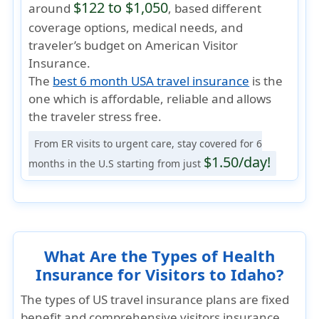
$122 to $1,050
around
, based different
coverage options, medical needs, and
traveler’s budget on American Visitor
Insurance.
The
best 6 month USA travel insurance
is the
one which is
affordable, reliable
and allows
the traveler
stress free
.
From ER visits to urgent care, stay covered for 6
$1.50/day!
months in the U.S starting from just
What Are the Types of Health
Insurance for Visitors to Idaho?
The types of US travel insurance plans are fixed
benefit and comprehensive visitors insurance.