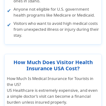
ones in Idaho.
Anyone not eligible for U.S. government
health programs like Medicare or Medicaid.
Visitors who want to avoid high medical costs
from unexpected illness or injury during their
stay.
How Much Does Visitor Health
Insurance USA Cost?
How Much Is Medical Insurance for Tourists in
the US?
US Healthcare is extremely expensive
, and even
a simple doctor’s visit can become a financial
burden unless insured properly.