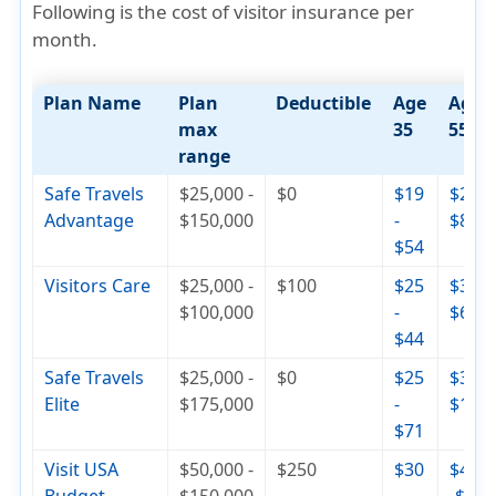
Following is the cost of visitor insurance per
month.
Plan Name
Plan
Deductible
Age
Age
max
35
55
range
Safe Travels
$25,000 -
$0
$19
$29 -
Advantage
$150,000
-
$82
$54
Visitors Care
$25,000 -
$100
$25
$30 -
$100,000
-
$65
$44
Safe Travels
$25,000 -
$0
$25
$36 -
Elite
$175,000
-
$110
$71
Visit USA
$50,000 -
$250
$30
$42