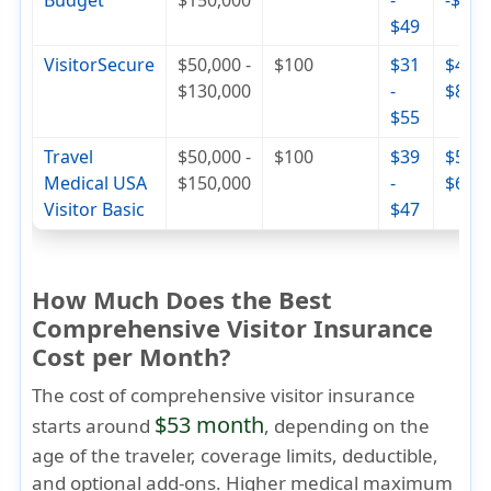
Budget
$150,000
-
-$74
$49
VisitorSecure
$50,000 -
$100
$31
$46 -
$130,000
-
$84
$55
Travel
$50,000 -
$100
$39
$56 -
Medical USA
$150,000
-
$68
Visitor Basic
$47
How Much Does the Best
Comprehensive Visitor Insurance
Cost per Month?
The cost of comprehensive visitor insurance
$53 month
starts around
, depending on the
age of the traveler, coverage limits, deductible,
and optional add-ons. Higher medical maximum