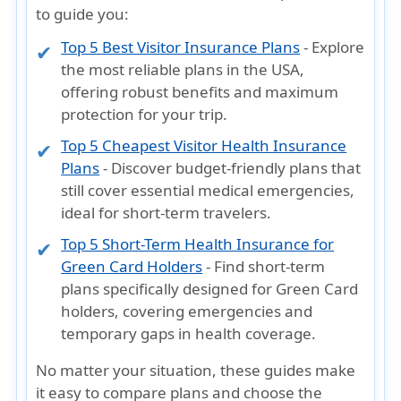
to guide you:
Top 5 Best Visitor Insurance Plans
- Explore
the most reliable plans in the USA,
offering robust benefits and maximum
protection for your trip.
Top 5 Cheapest Visitor Health Insurance
Plans
- Discover budget-friendly plans that
still cover essential medical emergencies,
ideal for short-term travelers.
Top 5 Short-Term Health Insurance for
Green Card Holders
- Find short-term
plans specifically designed for Green Card
holders, covering emergencies and
temporary gaps in health coverage.
No matter your situation, these guides make
it easy to
compare plans and choose the