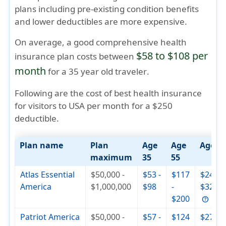
plans including pre-existing condition benefits
and lower deductibles are more expensive.
On average, a good comprehensive health
$58 to $108 per
insurance plan costs between
month
for a
35 year old traveler
.
Following are the cost of best health insurance
for visitors to USA per month for a $250
deductible.
Plan name
Plan
Age
Age
Age 7
maximum
35
55
Atlas Essential
$50,000 -
$53 -
$117
$244 -
America
$1,000,000
$98
-
$326
$200
Patriot America
$50,000 -
$57 -
$124
$279 -