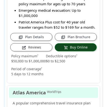
policy maximum for ages up to 70 years
Emergency medical evacuation:
Up to
$1,000,000
Patriot America Plus cost for 40 year old
traveler ranges from
$52 to $169
for a month.
Plan Details
Plan Brochure
picture_as_pdf
picture_as_pdf
Reviews
Buy Online
edit_square
shopping_cart
Policy maximum
Deductible options
?
?
$50,000 to $1,000,000
$0 to $2,500
Period of coverage
?
5 days to 12 months
Atlas America
WorldTrips
A popular comprehensive travel insurance plan