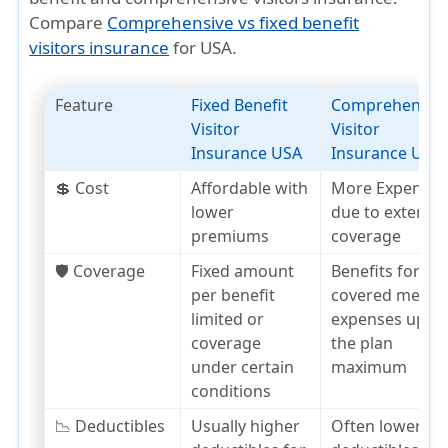
Compare
Comprehensive vs fixed benefit
visitors insurance
for USA.
Feature
Fixed Benefit
Comprehensiv
Visitor
Visitor
Insurance USA
Insurance USA
💲 Cost
Affordable with
More Expensiv
lower
due to extensiv
premiums
coverage
🛡️ Coverage
Fixed amount
Benefits for
per benefit
covered medica
limited or
expenses up to
coverage
the plan
under certain
maximum
conditions
📉 Deductibles
Usually higher
Often lower