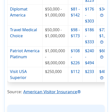
$225
Diplomat
$50,000 -
$81 -
$176
$342
America
$1,000,000
$142
-
$303
Travel Medical
$50,000 -
$98 -
$186
$736 -
Choice
$1,000,000
$173
-
$1,000
$333
Patriot America
$1,000,000
$108
$240
$604
Platinum
-
-
-
$8,000,000
$226
$494
Visit USA
$250,000
$112
$233
$404
Superior
Source:
American Visitor Insurance
®