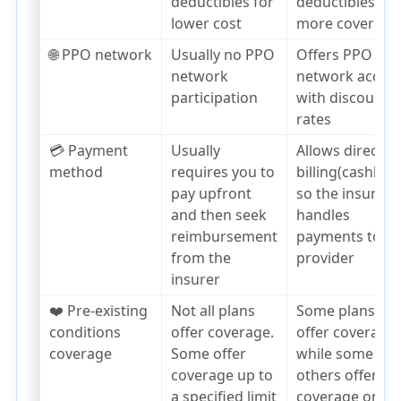
deductibles for
deductibles,
lower cost
more coverage
🌐 PPO network
Usually no PPO
Offers PPO
network
network acces
participation
with discounte
rates
💳 Payment
Usually
Allows direct
method
requires you to
billing(cashless
pay upfront
so the insurer
and then seek
handles
reimbursement
payments to th
from the
provider
insurer
❤️ Pre-existing
Not all plans
Some plans
conditions
offer coverage.
offer coverage,
coverage
Some offer
while some
coverage up to
others offer
a specified limit
coverage only