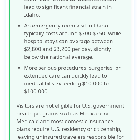
lead to
significant financial strain
in
Idaho.
An emergency room visit in Idaho
typically costs around
$700-$750
, while
hospital stays can average between
$2,800 and $3,200 per day
, slightly
below the national average.
More serious procedures, surgeries, or
extended care can quickly lead to
medical bills exceeding
$10,000 to
$100,000
.
Visitors are not eligible for U.S. government
health programs such as
Medicare
or
Medicaid
and most domestic insurance
plans require U.S. residency or citizenship,
leaving uninsured travelers responsible for