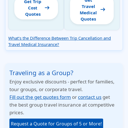
Get
Get Trip
Travel
arrow_right_alt
Cost
arrow_right_alt
Medical
Quotes
Quotes
What’s the Difference Between Trip Cancellation and
Travel Medical Insurance?
Traveling as a Group?
Enjoy exclusive discounts - perfect for families,
tour groups, or corporate travel.
Fill out the get quotes form
or
contact us
get
the best group travel insurance at competitive
prices.
Request a Quote for Groups of 5 or More!