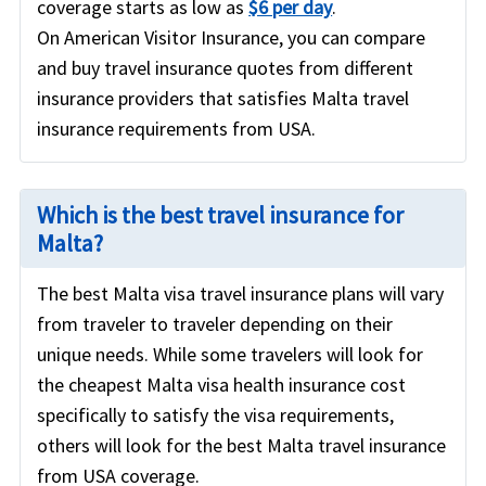
coverage starts as low as
$6 per day
.
On American Visitor Insurance, you can compare
and buy travel insurance quotes from different
insurance providers that satisfies Malta travel
insurance requirements from USA.
Which is the best travel insurance for
Malta?
The best Malta visa travel insurance plans will vary
from traveler to traveler depending on their
unique needs. While some travelers will look for
the cheapest Malta visa health insurance cost
specifically to satisfy the visa requirements,
others will look for the best Malta travel insurance
from USA coverage.