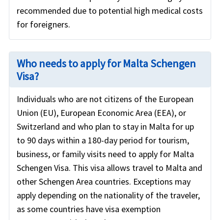
recommended due to potential high medical costs
for foreigners.
Who needs to apply for Malta Schengen
Visa?
Individuals who are not citizens of the European
Union (EU), European Economic Area (EEA), or
Switzerland and who plan to stay in Malta for up
to 90 days within a 180-day period for tourism,
business, or family visits need to apply for Malta
Schengen Visa. This visa allows travel to Malta and
other Schengen Area countries. Exceptions may
apply depending on the nationality of the traveler,
as some countries have visa exemption