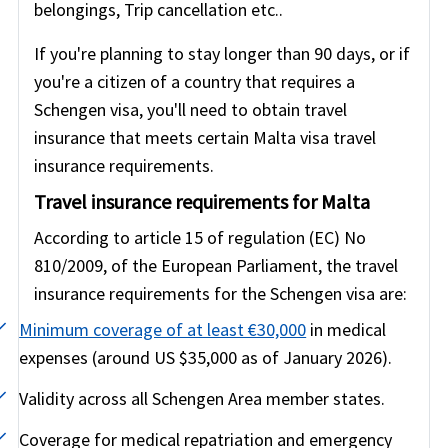
belongings, Trip cancellation etc..
If you're planning to stay longer than 90 days, or if
you're a citizen of a country that requires a
Schengen visa, you'll need to obtain travel
insurance that meets certain Malta visa travel
insurance requirements.
Travel insurance requirements for Malta
According to article 15 of regulation (EC) No
810/2009, of the European Parliament, the travel
insurance requirements for the Schengen visa are:
Minimum coverage of at least €30,000
in medical
expenses (around US $35,000 as of January 2026).
Validity across all Schengen Area member states.
Coverage for medical repatriation and emergency