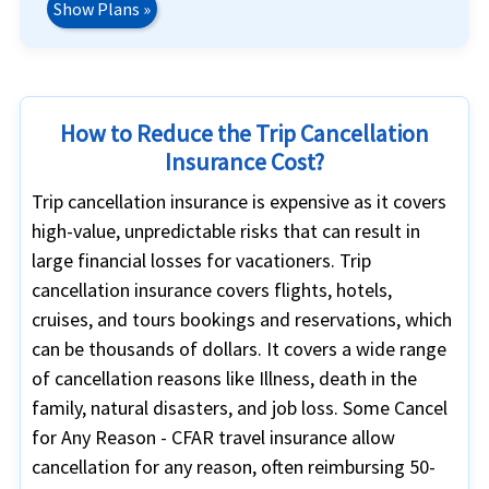
Show Plans »
How to Reduce the Trip Cancellation
Insurance Cost?
Trip cancellation insurance is expensive as it covers
high-value, unpredictable risks that can result in
large financial losses for vacationers. Trip
cancellation insurance covers flights, hotels,
cruises, and tours bookings and reservations, which
can be thousands of dollars. It covers a wide range
of cancellation reasons like Illness, death in the
family, natural disasters, and job loss. Some Cancel
for Any Reason - CFAR travel insurance allow
cancellation for any reason, often reimbursing 50-