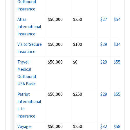
Outbound
Insurance
$50,000
$250
$27
$54
$
Atlas
International
Insurance
$50,000
$100
$29
$34
$
VisitorSecure
Insurance
$50,000
$0
$29
$55
$
Travel
Medical
Outbound
USA Basic
$50,000
$250
$29
$55
$
Patriot
International
Lite
Insurance
$50,000
$250
$32
$58
$
Voyager