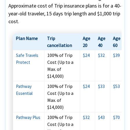
Approximate cost of Trip insurance plans is for a 40-
year-old traveler, 15 days trip length and $1,000 trip
cost.
Plan Name
Trip
Age
Age
Age
cancellation
20
40
60
100% of Trip
$24
$32
$39
Safe Travels
Cost (Up to a
Protect
Max. of
$14,000)
100% of Trip
$24
$33
$53
Pathway
Cost (Up to a
Essential
Max. of
$14,000)
100% of Trip
$32
$43
$70
Pathway Plus
Cost (Up to a