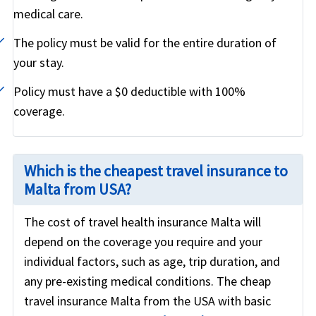
medical care.
The policy must be valid for the entire duration of
your stay.
Policy must have a $0 deductible with 100%
coverage.
Which is the cheapest travel insurance to
Malta from USA?
The cost of travel health insurance Malta will
depend on the coverage you require and your
individual factors, such as age, trip duration, and
any pre-existing medical conditions. The cheap
travel insurance Malta from the USA with basic