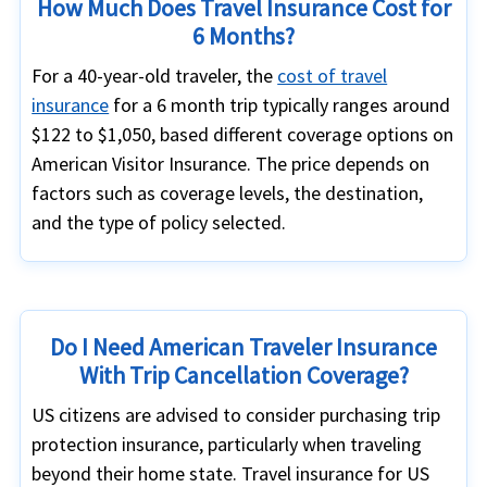
How Much Does Travel Insurance Cost for
6 Months?
For a 40-year-old traveler, the
cost of travel
insurance
for a 6 month trip typically ranges around
$122 to $1,050, based different coverage options on
American Visitor Insurance. The price depends on
factors such as coverage levels, the destination,
and the type of policy selected.
Do I Need American Traveler Insurance
With Trip Cancellation Coverage?
US citizens are advised to consider purchasing trip
protection insurance, particularly when traveling
beyond their home state. Travel insurance for US