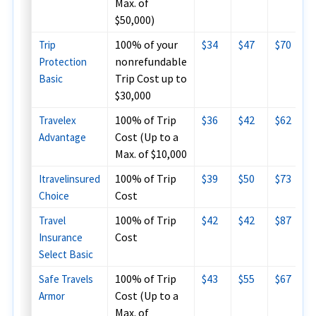
Max. of
$50,000)
100% of your
$34
$47
$70
Trip
nonrefundable
Protection
Trip Cost up to
Basic
$30,000
100% of Trip
$36
$42
$62
Travelex
Cost (Up to a
Advantage
Max. of $10,000
100% of Trip
$39
$50
$73
Itravelinsured
Cost
Choice
100% of Trip
$42
$42
$87
Travel
Cost
Insurance
Select Basic
100% of Trip
$43
$55
$67
Safe Travels
Cost (Up to a
Armor
Max. of