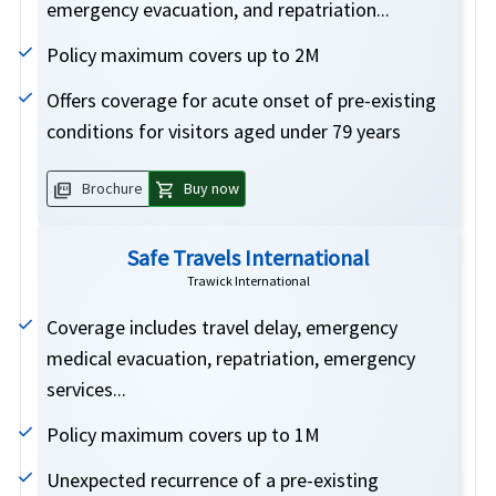
emergency evacuation, and repatriation...
Policy maximum covers up to 2M
Offers coverage for acute onset of pre-existing
conditions for visitors aged under 79 years
picture_as_pdf
shopping_cart
Brochure
Buy now
Safe Travels International
Trawick International
Coverage includes travel delay, emergency
medical evacuation, repatriation, emergency
services...
Policy maximum covers up to 1M
Unexpected recurrence of a pre-existing