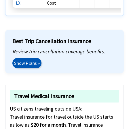
Cost
LX
Best Trip Cancellation Insurance
Review trip cancellation coverage benefits.
Show Plans »
Travel Medical Insurance
US citizens traveling outside USA:
Travel insurance for travel outside the US starts
as low as
$20 for a month
. Travel insurance