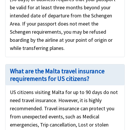
be valid for at least three months beyond your
intended date of departure from the Schengen
Area. If your passport does not meet the
Schengen requirements, you may be refused
boarding by the airline at your point of origin or
while transferring planes.
What are the Malta travel insurance
requirements for US citizens?
US citizens visiting Malta for up to 90 days do not
need travel insurance. However, it is highly
recommended. Travel insurance can protect you
from unexpected events, such as Medical
emergencies, Trip cancellation, Lost or stolen