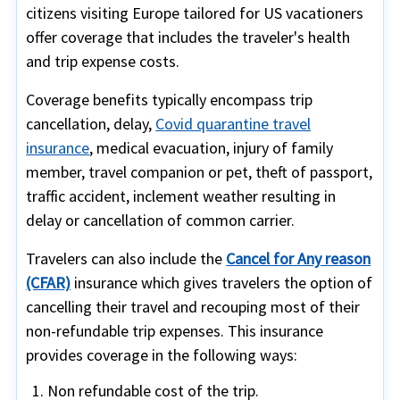
citizens visiting Europe tailored for US vacationers
offer coverage that includes the traveler's health
and trip expense costs.
Coverage benefits typically encompass trip
cancellation, delay,
Covid quarantine travel
insurance
, medical evacuation, injury of family
member, travel companion or pet, theft of passport,
traffic accident, inclement weather resulting in
delay or cancellation of common carrier.
Travelers can also include the
Cancel for Any reason
(CFAR)
insurance which gives travelers the option of
cancelling their travel and recouping most of their
non-refundable trip expenses. This insurance
provides coverage in the following ways:
Non refundable cost of the trip.