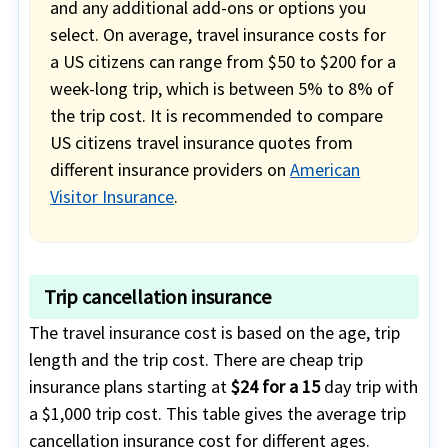
and any additional add-ons or options you
select. On average, travel insurance costs for
a US citizens can range from $50 to $200 for a
week-long trip, which is between 5% to 8% of
the trip cost. It is recommended to compare
US citizens travel insurance quotes from
different insurance providers on
American
Visitor Insurance
.
Trip cancellation insurance
The travel insurance cost is based on the age, trip
length and the trip cost. There are cheap trip
insurance plans starting at
$24 for a 15
day trip with
a $1,000 trip cost. This table gives the average trip
cancellation insurance cost for different ages.