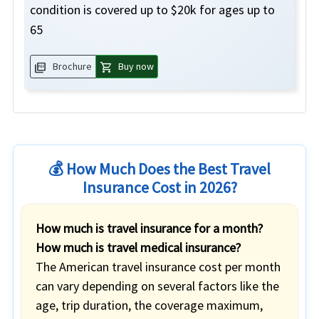
condition is covered up to $20k for ages up to
65
picture_as_pdf
shopping_cart
Brochure
Buy now
💰 How Much Does the Best Travel
Insurance Cost in 2026?
How much is travel insurance for a month?
How much is travel medical insurance?
The American travel insurance cost per month
can vary depending on several factors like the
age, trip duration, the coverage maximum,