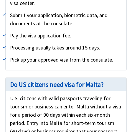
visa center.
Submit your application, biometric data, and
documents at the consulate.
Pay the visa application fee.
Processing usually takes around 15 days.
Pick up your approved visa from the consulate.
Do US citizens need visa for Malta?
U.S. citizens with valid passports traveling for
tourism or business can enter Malta without a visa
for a period of 90 days within each six-month
period. Entry into Malta for short-term tourism
(90 days) or business requires that your passport