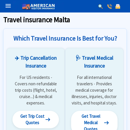
menu
Travel insurance Malta
Which Travel Insurance Is Best for You?
✈️ Trip Cancellation
🩺 Travel Medical
Insurance
Insurance
For US residents -
For all international
Covers non-refundable
travelers - Provides
trip costs (flight, hotel,
medical coverage for
cruise...) & medical
illnesses, injuries, doctor
expenses.
visits, and hospital stays.
Get Trip Cost
Get Travel
arrow_right_alt
arrow_right_alt
Quotes
Medical
Quotes