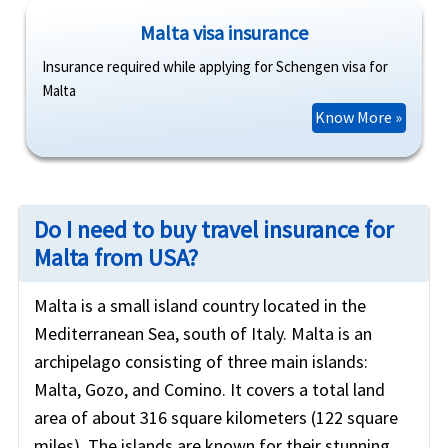
Malta visa insurance
Insurance required while applying for Schengen visa for
Malta
Know More »
Do I need to buy travel insurance for
Malta from USA?
Malta is a small island country located in the
Mediterranean Sea, south of Italy. Malta is an
archipelago consisting of three main islands:
Malta, Gozo, and Comino. It covers a total land
area of about 316 square kilometers (122 square
miles). The islands are known for their stunning