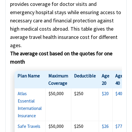
provides coverage for doctor visits and
emergency hospital stays while ensuring access to
necessary care and financial protection against
high medical costs abroad. This table gives the
average travel health insurance cost for different
ages.
The average cost based on the quotes for one
month
Plan Name
Maximum
Deductible
Age
Age
A
Coverage
20
40
6
$50,000
$250
$20
$40
$
Atlas
Essential
International
Insurance
$50,000
$250
$26
$77
$
Safe Travels