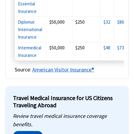
Essential
Insurance
$50,000
$250
$32
$86
$
Diplomat
International
Insurance
$50,000
$250
$48
$73
$
Intermedical
Insurance
Source:
American Visitor Insurance®
Travel Medical Insurance for US Citizens
Traveling Abroad
Review travel medical insurance coverage
benefits.