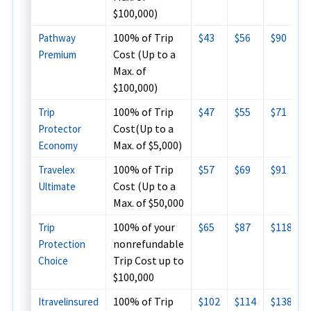
$100,000)
100% of Trip
$43
$56
$90
Pathway
Cost (Up to a
Premium
Max. of
$100,000)
100% of Trip
$47
$55
$71
Trip
Cost(Up to a
Protector
Max. of $5,000)
Economy
100% of Trip
$57
$69
$91
Travelex
Cost (Up to a
Ultimate
Max. of $50,000
100% of your
$65
$87
$118
Trip
nonrefundable
Protection
Trip Cost up to
Choice
$100,000
100% of Trip
$102
$114
$138
Itravelinsured