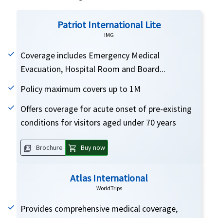
Patriot International Lite
IMG
Coverage includes Emergency Medical
Evacuation, Hospital Room and Board...
Policy maximum covers up to 1M
Offers coverage for acute onset of pre-existing
conditions for visitors aged under 70 years
picture_as_pdf
shopping_cart
Brochure
Buy now
Atlas International
WorldTrips
Provides comprehensive medical coverage,