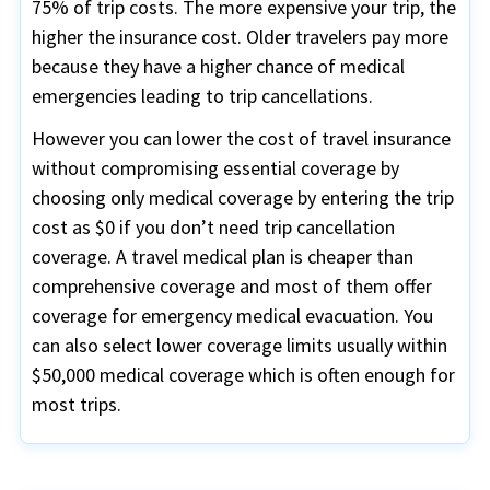
75% of trip costs. The more expensive your trip, the
higher the insurance cost. Older travelers pay more
because they have a higher chance of medical
emergencies leading to trip cancellations.
However you can lower the cost of travel insurance
without compromising essential coverage by
choosing only medical coverage by entering the trip
cost as $0 if you don’t need trip cancellation
coverage. A travel medical plan is cheaper than
comprehensive coverage and most of them offer
coverage for emergency medical evacuation. You
can also select lower coverage limits usually within
$50,000 medical coverage which is often enough for
most trips.