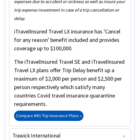
expenses due to accident or sickness as well as insure your
trip expense investment in case of a trip cancellation or
delay.
iTravelInsured Travel LX insurance
has
'Cancel
for any reason'
benefit included and provides
coverage up to
$100,000
.
The
iTravelInsured Travel SE
and
iTravelInsured
Travel LX
plans offer
Trip Delay
benefit up a
maximum of
$2,000 per person
and $2,500 per
person respectively which satisfy many
countries Covid travel insurance quarantine
requirements.
Compare IMG Trip Insurance Plans »
Trawick International