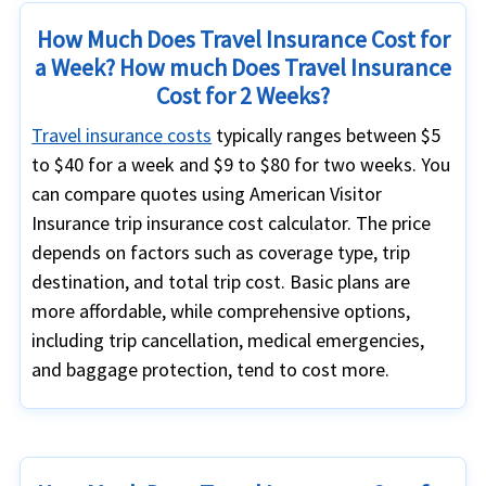
How Much Does Travel Insurance Cost for
a Week? How much Does Travel Insurance
Cost for 2 Weeks?
Travel insurance costs
typically ranges between $5
to $40 for a week and $9 to $80 for two weeks. You
can compare quotes using American Visitor
Insurance trip insurance cost calculator. The price
depends on factors such as coverage type, trip
destination, and total trip cost. Basic plans are
more affordable, while comprehensive options,
including trip cancellation, medical emergencies,
and baggage protection, tend to cost more.