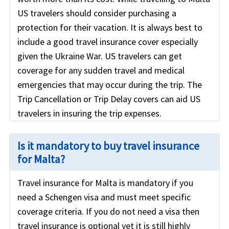
US travelers should consider purchasing a
protection for their vacation. It is always best to
include a good travel insurance cover especially
given the Ukraine War. US travelers can get
coverage for any sudden travel and medical
emergencies that may occur during the trip. The
Trip Cancellation or Trip Delay covers can aid US
travelers in insuring the trip expenses.
Is it mandatory to buy travel insurance
for Malta?
Travel insurance for Malta is mandatory if you
need a Schengen visa and must meet specific
coverage criteria. If you do not need a visa then
travel insurance is optional yet it is still highly