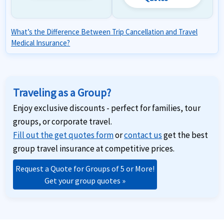
What’s the Difference Between Trip Cancellation and Travel
Medical Insurance?
Traveling as a Group?
Enjoy exclusive discounts - perfect for families, tour
groups, or corporate travel.
Fill out the get quotes form
or
contact us
get the best
group travel insurance at competitive prices.
Request a Quote for Groups of 5 or More!
Get your group quotes »