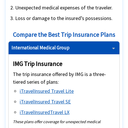
Unexpected medical expenses of the traveler.
Loss or damage to the insured’s possessions.
Compare the Best Trip Insurance Plans
International Medical Group
IMG Trip Insurance
The trip insurance offered by IMG is a three-
tiered series of plans:
iTravelInsured Travel Lite
iTravelInsured Travel SE
iTravelInsuredTravel LX
These plans offer coverage for unexpected medical