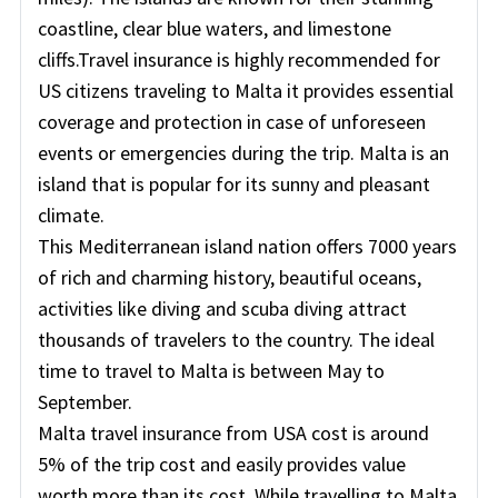
coastline, clear blue waters, and limestone
cliffs.Travel insurance is highly recommended for
US citizens traveling to Malta it provides essential
coverage and protection in case of unforeseen
events or emergencies during the trip. Malta is an
island that is popular for its sunny and pleasant
climate.
This Mediterranean island nation offers 7000 years
of rich and charming history, beautiful oceans,
activities like diving and scuba diving attract
thousands of travelers to the country. The ideal
time to travel to Malta is between May to
September.
Malta travel insurance from USA cost is around
5% of the trip cost and easily provides value
worth more than its cost. While travelling to Malta