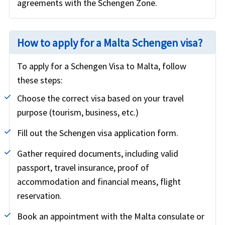
agreements with the Schengen Zone.
How to apply for a Malta Schengen visa?
To apply for a Schengen Visa to Malta, follow
these steps:
Choose the correct visa based on your travel
purpose (tourism, business, etc.)
Fill out the Schengen visa application form.
Gather required documents, including valid
passport, travel insurance, proof of
accommodation and financial means, flight
reservation.
Book an appointment with the Malta consulate or