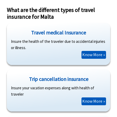
What are the different types of travel
insurance for Malta
Travel medical Insurance
Insure the health of the traveler due to accidental injuries
or illness.
Know More »
Trip cancellation insurance
Insure your vacation expenses along with health of
traveler
Know More »