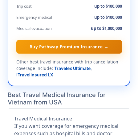
Trip cost
up to $100,000
Emergency medical
up to $100,000
Medical evacuation
up to $1,000,000
Buy Pathway Premium Insurance →
Other best travel insurance with trip cancellation
coverage include:
Travelex Ultimate
,
iTravelInsured LX
Best Travel Medical Insurance for
Vietnam from USA
Travel Medical Insurance
If you want coverage for emergency medical
expenses such as hospital bills and doctor