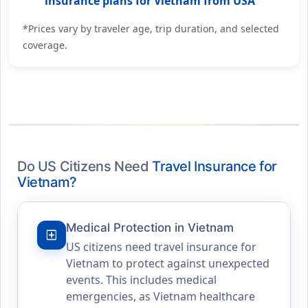
insurance plans for Vietnam from USA
*Prices vary by traveler age, trip duration, and selected
coverage.
Do US Citizens Need
Travel Insurance for
Vietnam?
Medical Protection in Vietnam
local_hospital
US citizens need travel insurance for
Vietnam to protect against unexpected
events. This includes medical
emergencies, as Vietnam healthcare