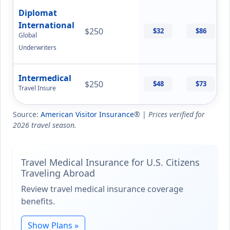
Diplomat
International
$250
$32
$86
Global
Underwriters
Intermedical
$250
$48
$73
Travel Insure
Source:
American Visitor Insurance
® |
Prices verified for
2026 travel season.
Travel Medical Insurance for U.S. Citizens
Traveling Abroad
Review travel medical insurance coverage
benefits.
Show Plans »