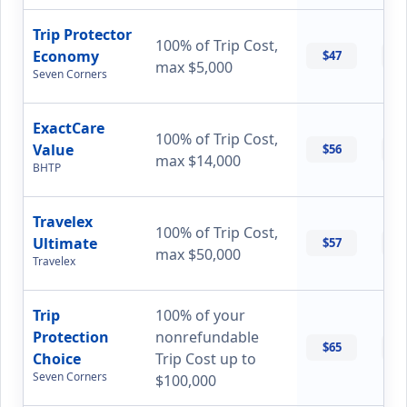
Trip Protector
100% of Trip Cost,
Economy
$47
$
max $5,000
Seven Corners
ExactCare
100% of Trip Cost,
Value
$56
$
max $14,000
BHTP
Travelex
100% of Trip Cost,
Ultimate
$57
$
max $50,000
Travelex
Trip
100% of your
Protection
nonrefundable
$65
$
Choice
Trip Cost up to
Seven Corners
$100,000