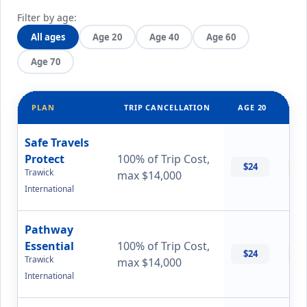
Filter by age:
All ages
Age 20
Age 40
Age 60
Age 70
PLAN
TRIP CANCELLATION
AGE 20
AG
Safe Travels
Protect
100% of Trip Cost,
$24
$
Trawick
max $14,000
International
Pathway
Essential
100% of Trip Cost,
$24
$
Trawick
max $14,000
International