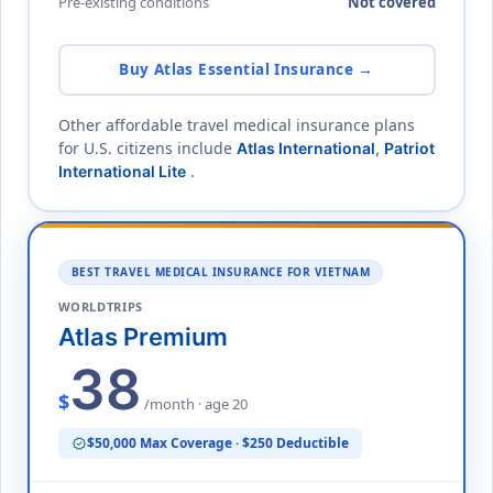
Pre-existing conditions
Not covered
Buy Atlas Essential Insurance →
Other affordable travel medical insurance plans
for U.S. citizens include
Atlas International
,
Patriot
.
International Lite
BEST TRAVEL MEDICAL INSURANCE FOR VIETNAM
WORLDTRIPS
Atlas Premium
38
$
/month · age 20
$50,000 Max Coverage · $250 Deductible
verified