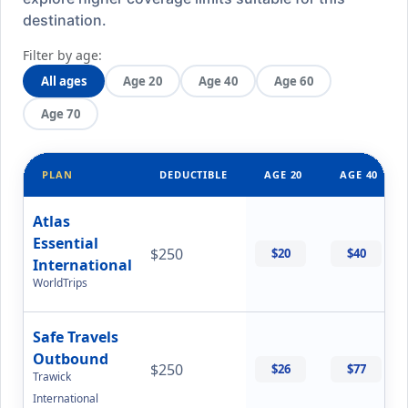
destination.
Filter by age:
All ages
Age 20
Age 40
Age 60
Age 70
PLAN
DEDUCTIBLE
AGE 20
AGE 40
Atlas
Essential
$250
$20
$40
International
WorldTrips
Safe Travels
Outbound
$250
$26
$77
Trawick
International