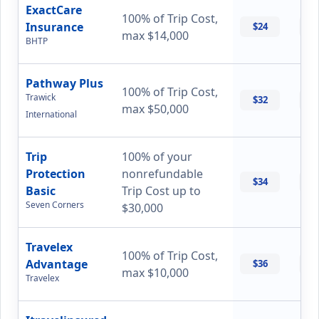
ExactCare
100% of Trip Cost,
Insurance
$24
$
max $14,000
BHTP
Pathway Plus
100% of Trip Cost,
Trawick
$32
$
max $50,000
International
Trip
100% of your
Protection
nonrefundable
$34
$
Basic
Trip Cost up to
Seven Corners
$30,000
Travelex
100% of Trip Cost,
Advantage
$36
$
max $10,000
Travelex