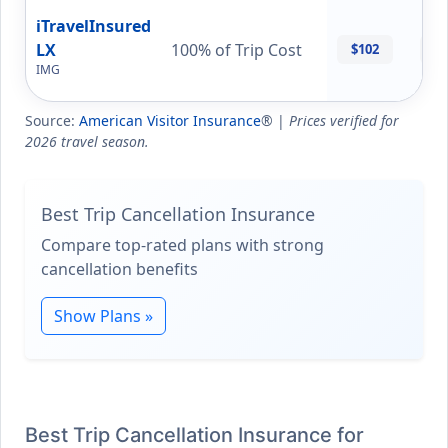
iTravelInsured
LX
100% of Trip Cost
$102
$1
IMG
Source:
American Visitor Insurance
® |
Prices verified for
2026 travel season.
Best Trip Cancellation Insurance
Compare top-rated plans with strong
cancellation benefits
Show Plans »
Best Trip Cancellation Insurance for