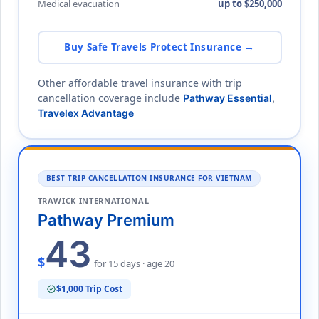
Medical evacuation
up to $250,000
Buy Safe Travels Protect Insurance →
Other affordable travel insurance with trip
cancellation coverage include
Pathway Essential
,
Travelex Advantage
BEST TRIP CANCELLATION INSURANCE FOR VIETNAM
TRAWICK INTERNATIONAL
Pathway Premium
43
$
for 15 days · age 20
$1,000 Trip Cost
verified