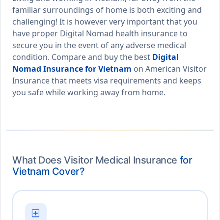
familiar surroundings of home is both exciting and
challenging! It is however very important that you
have proper Digital Nomad health insurance to
secure you in the event of any adverse medical
condition. Compare and buy the best
Digital
Nomad Insurance for Vietnam
on American Visitor
Insurance that meets visa requirements and keeps
you safe while working away from home.
What Does Visitor Medical Insurance
for
Vietnam Cover?
local_hospital