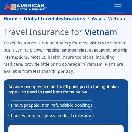
Home
Global travel destinations
Asia
Vietnam
Travel Insurance for
Vietnam
Travel insurance is not mandatory for most visitors to Vietnam,
but it can help cover
medical emergencies, evacuation, and trip
. Most US health insurance plans, including
interruptions
Medicare, provide little or no coverage in Vietnam. Plans are
available from less than
.
$1 per day
Answer one question and we'll point you to the right plan
type - no need to read both forms below.
I have prepaid, non-refundable bookings
I just want emergency medical coverage