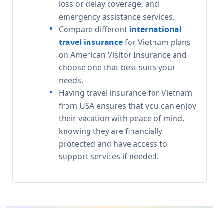
loss or delay coverage, and
emergency assistance services.
Compare different
international
travel insurance
for Vietnam plans
on American Visitor Insurance and
choose one that best suits your
needs.
Having travel insurance for Vietnam
from USA ensures that you can enjoy
their vacation with peace of mind,
knowing they are financially
protected and have access to
support services if needed.