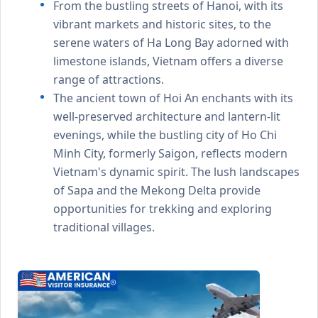
From the bustling streets of Hanoi, with its
vibrant markets and historic sites, to the
serene waters of Ha Long Bay adorned with
limestone islands, Vietnam offers a diverse
range of attractions.
The ancient town of Hoi An enchants with its
well-preserved architecture and lantern-lit
evenings, while the bustling city of Ho Chi
Minh City, formerly Saigon, reflects modern
Vietnam's dynamic spirit. The lush landscapes
of Sapa and the Mekong Delta provide
opportunities for trekking and exploring
traditional villages.