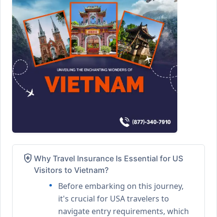
health_and_safety
Why Travel Insurance Is Essential for US
Visitors to Vietnam?
Before embarking on this journey,
it's crucial for USA travelers to
navigate entry requirements, which