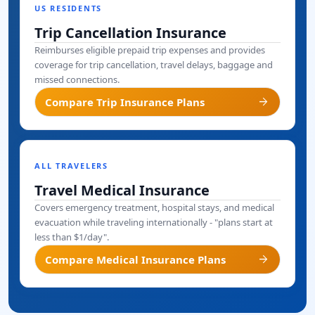
US RESIDENTS
Trip Cancellation Insurance
Reimburses eligible prepaid trip expenses and provides
coverage for trip cancellation, travel delays, baggage and
missed connections.
arrow_forward
Compare Trip Insurance Plans
ALL TRAVELERS
Travel Medical Insurance
Covers emergency treatment, hospital stays, and medical
evacuation while traveling internationally - "plans start at
less than $1/day".
arrow_forward
Compare Medical Insurance Plans