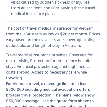
visits caused by sudden sickness or injuries
from an accident, consider buying these travel
medical insurance plans.
The cost of
travel medical insurance for Vietnam
starts as low as
. Prices
from the USA
$20 per month
vary based on the traveler’s age, coverage limits,
deductible, and length of stay in Vietnam.
Travel medical insurance provides: Coverage for
doctor visits, Protection for emergency hospital
stays, Financial protection against high medical
costs abroad, Access to necessary care while
traveling
For Vietnam travel, a coverage limit of at least
$500,000 including medical evacuation offers
broader travel protection. The plans below show
$50,000 coverage. Use the quote form above to
explore higher coverage limits suitable for this