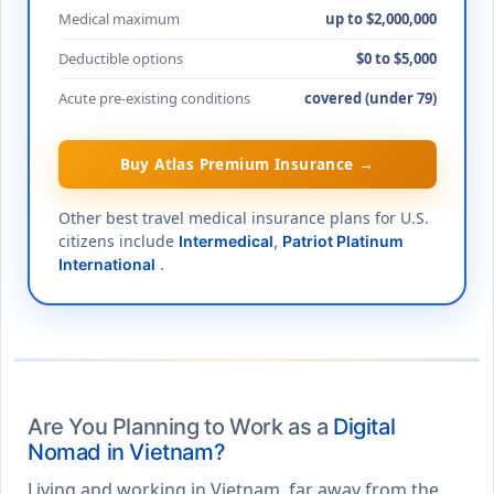
Medical maximum
up to $2,000,000
Deductible options
$0 to $5,000
Acute pre-existing conditions
covered (under 79)
Buy Atlas Premium Insurance →
Other best travel medical insurance plans for U.S.
citizens include
Intermedical
,
Patriot Platinum
.
International
Are You Planning to Work as a
Digital
Nomad in Vietnam?
Living and working in Vietnam, far away from the