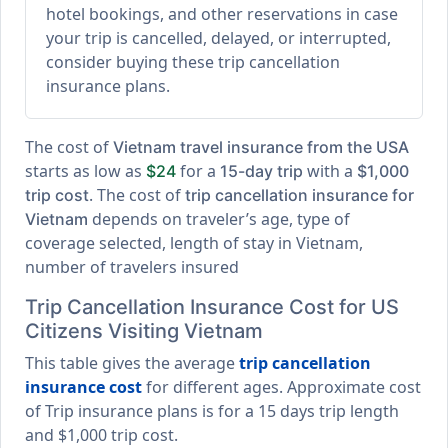
hotel bookings, and other reservations in case
your trip is cancelled, delayed, or interrupted,
consider buying these trip cancellation
insurance plans.
The cost of
Vietnam travel insurance from the USA
starts as low as
for a
with a
$24
15-day trip
$1,000
. The cost of
trip cost
trip cancellation insurance for
depends on traveler’s age, type of
Vietnam
coverage selected, length of stay in Vietnam,
number of travelers insured
Trip Cancellation Insurance Cost for US
Citizens Visiting Vietnam
This table gives the average
trip cancellation
insurance cost
for different ages. Approximate cost
of Trip insurance plans is for a
15 days trip length
and
$1,000 trip cost
.