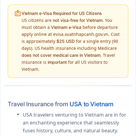
badge
Vietnam e-Visa Required for US Citizens
US citizens are
. You
not visa-free for Vietnam
must obtain a
before departure
Vietnam e-Visa
apply online at evisa.xuatnhapcanh.gov.vn. Cost
is approximately
for a single entry (90
$25 USD
days). US health insurance including Medicare
. Travel
does not cover medical care in Vietnam
insurance is
for all US visitors to
important
Vietnam.
Travel Insurance from
USA to Vietnam
USA travelers venturing to Vietnam are in for
an enchanting experience that seamlessly
fuses history, culture, and natural beauty.