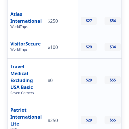
Atlas
International
$250
$27
$54
WorldTrips
VisitorSecure
$100
$29
$34
WorldTrips
Travel
Medical
Excluding
$0
$29
$55
USA Basic
Seven Corners
Patriot
International
$250
$29
$55
Lite