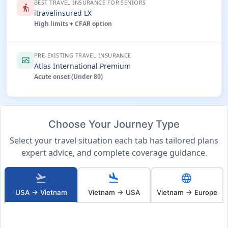
BEST TRAVEL INSURANCE FOR SENIORS
elderly
itravelinsured LX
High limits + CFAR option
PRE-EXISTING TRAVEL INSURANCE
monitor_heart
Atlas International Premium
Acute onset (Under 80)
Choose Your Journey Type
Select your travel situation each tab has tailored plans
expert advice, and complete coverage guidance.
flight_takeoff
flight_land
language
USA → Vietnam
Vietnam → USA
Vietnam → Europe