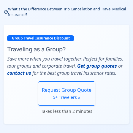
What's the Difference Between Trip Cancellation and Travel Medical
help_outline
Insurance?
Group Travel Insurance Discount
Traveling as a Group?
Save more when you travel together. Perfect for families,
tour groups and corporate travel.
Get group quotes
or
contact us
for the best group travel insurance rates.
Request Group Quote
5+ Travelers »
Takes less than 2 minutes