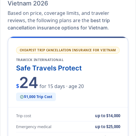
Vietnam 2026
Based on price, coverage limits, and traveler
reviews, the following plans are the
best trip
.
cancellation insurance options for Vietnam
CHEAPEST TRIP CANCELLATION INSURANCE FOR VIETNAM
TRAWICK INTERNATIONAL
Safe Travels Protect
24
$
for 15 days · age 20
$1,000 Trip Cost
verified
Trip cost
up to $14,000
Emergency medical
up to $25,000