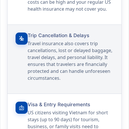
costs can be high and your regular US
health insurance may not cover you.
Trip Cancellation & Delays
airplanemode_inactive
Travel insurance also covers trip
cancellations, lost or delayed baggage,
travel delays, and personal liability. It
ensures that travelers are financially
protected and can handle unforeseen
circumstances.
Visa & Entry Requirements
badge
US citizens visiting Vietnam for short
stays (up to 90 days) for tourism,
business, or family visits need to