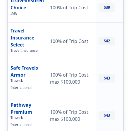
Itravelinsured
Choice
100% of Trip Cost
$39
$
IMG
Travel
Insurance
100% of Trip Cost
$42
$
Select
Travel Insurance
Safe Travels
Armor
100% of Trip Cost,
$43
$
Trawick
max $100,000
International
Pathway
Premium
100% of Trip Cost,
$43
$
Trawick
max $100,000
International