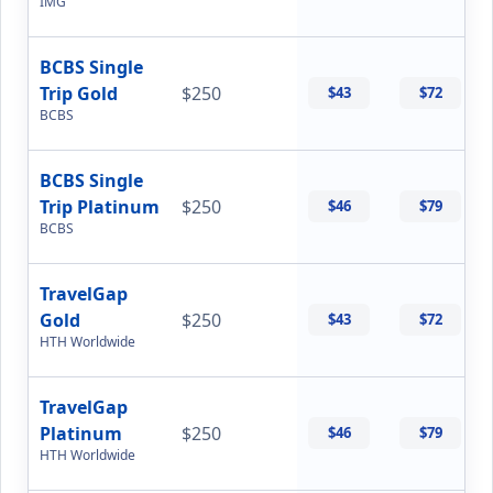
IMG
BCBS Single
Trip Gold
$250
$43
$72
BCBS
BCBS Single
Trip Platinum
$250
$46
$79
BCBS
TravelGap
Gold
$250
$43
$72
HTH Worldwide
TravelGap
Platinum
$250
$46
$79
HTH Worldwide