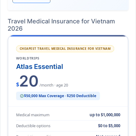
Travel Medical Insurance for Vietnam
2026
CHEAPEST TRAVEL MEDICAL INSURANCE FOR VIETNAM
WORLDTRIPS
Atlas Essential
20
$
/month · age 20
$50,000 Max Coverage · $250 Deductible
verified
Medical maximum
up to $1,000,000
Deductible options
$0 to $5,000