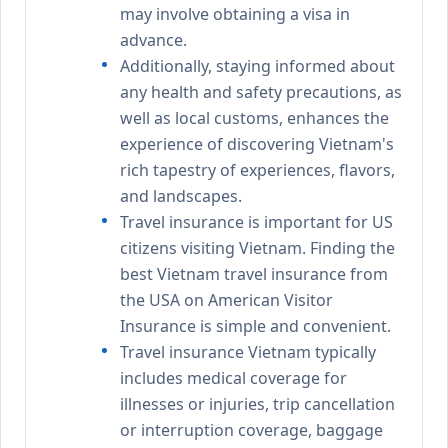
may involve obtaining a visa in
advance.
Additionally, staying informed about
any health and safety precautions, as
well as local customs, enhances the
experience of discovering Vietnam's
rich tapestry of experiences, flavors,
and landscapes.
Travel insurance is important for US
citizens visiting Vietnam. Finding the
best Vietnam travel insurance from
the USA on American Visitor
Insurance is simple and convenient.
Travel insurance Vietnam typically
includes medical coverage for
illnesses or injuries, trip cancellation
or interruption coverage, baggage