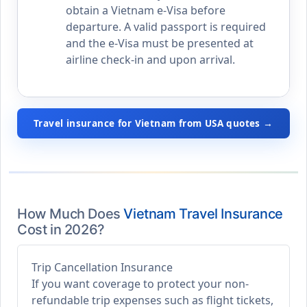
obtain a Vietnam e-Visa before
departure. A valid passport is required
and the e-Visa must be presented at
airline check-in and upon arrival.
Travel insurance for Vietnam from USA quotes →
How Much Does
Vietnam Travel Insurance
Cost in 2026?
Trip Cancellation Insurance
If you want coverage to protect your non-
refundable trip expenses such as flight tickets,