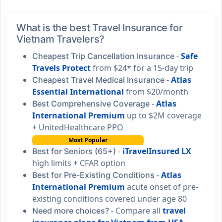
What is the best Travel Insurance for
Vietnam Travelers?
-
Safe
Cheapest Trip Cancellation Insurance
Travels Protect
from $24* for a 15-day trip
-
Atlas
Cheapest Travel Medical Insurance
Essential International
from $20/month
-
Atlas
Best Comprehensive Coverage
International Premium
up to $2M coverage
+ UnitedHealthcare PPO
Most Popular
-
iTravelInsured LX
Best for Seniors (65+)
high limits + CFAR option
-
Atlas
Best for Pre-Existing Conditions
International Premium
acute onset of pre-
existing conditions covered under age 80
- Compare all
travel
Need more choices?