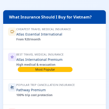
What Insurance Should I Buy for Vietnam?
CHEAPEST TRAVEL MEDICAL INSURANCE
savings
Atlas Essential International
From $20/month
BEST TRAVEL MEDICAL INSURANCE
star
Atlas International Premium
High medical & evacuation
Most Popular
POPULAR TRIP CANCELLATION INSURANCE
flight_takeoff
Pathway Premium
100% trip cost protection