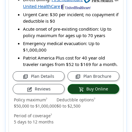
United HealthCare
Urgent Care:
$30 per incident; no copayment if
deductible is $0
Acute onset of pre-existing condition:
Up to
policy maximum for ages up to 70 years
Emergency medical evacuation:
Up to
$1,000,000
Patriot America Plus cost for 40 year old
traveler ranges from
$52 to $169
for a month.
Plan Details
Plan Brochure
picture_as_pdf
picture_as_pdf
Reviews
Buy Online
edit_square
shopping_cart
Policy maximum
Deductible options
?
?
$50,000 to $1,000,000
$0 to $2,500
Period of coverage
?
5 days to 12 months