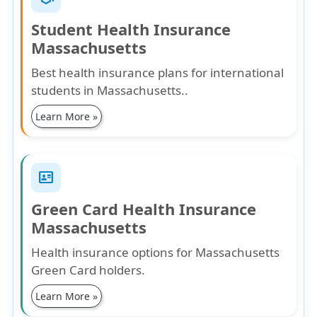
Student Health Insurance
Massachusetts
Best health insurance plans for international
students in Massachusetts..
Learn More »
id_card
Green Card Health Insurance
Massachusetts
Health insurance options for Massachusetts
Green Card holders.
Learn More »