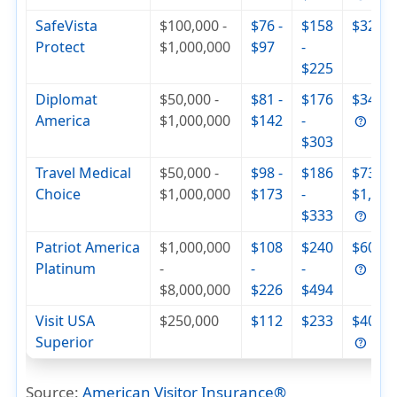
SafeVista
$100,000 -
$76 -
$158
$320
Protect
$1,000,000
$97
-
$225
Diplomat
$50,000 -
$81 -
$176
$342
America
$1,000,000
$142
-
$303
Travel Medical
$50,000 -
$98 -
$186
$736 -
Choice
$1,000,000
$173
-
$1,000
$333
Patriot America
$1,000,000
$108
$240
$604
Platinum
-
-
-
$8,000,000
$226
$494
Visit USA
$250,000
$112
$233
$404
Superior
Source:
American Visitor Insurance
®