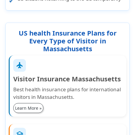
US health Insurance Plans for
Every Type of Visitor in
Massachusetts
flight
Visitor Insurance Massachusetts
Best health insurance plans for international
visitors in Massachusetts.
Learn More »
school