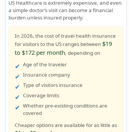
US Healthcare is extremely expensive
, and even
a simple doctor’s visit can become a financial
burden unless insured properly.
In 2026, the cost of travel health insurance
$19
for visitors to the US ranges between
to $172 per month
, depending on
Age of the traveler
Insurance company
Type of visitors insurance
Coverage limits
Whether pre-existing conditions are
covered
Cheaper options are available for as little as