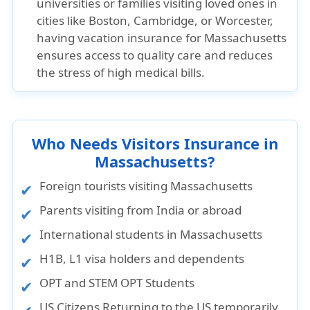
universities or families visiting loved ones in
cities like Boston, Cambridge, or Worcester,
having vacation insurance for Massachusetts
ensures access to quality care and reduces
the stress of high medical bills.
Who Needs Visitors Insurance in
Massachusetts?
Foreign tourists visiting Massachusetts
Parents visiting from India or abroad
International students in Massachusetts
H1B, L1 visa holders and dependents
OPT and STEM OPT Students
US Citizens Returning to the US temporarily