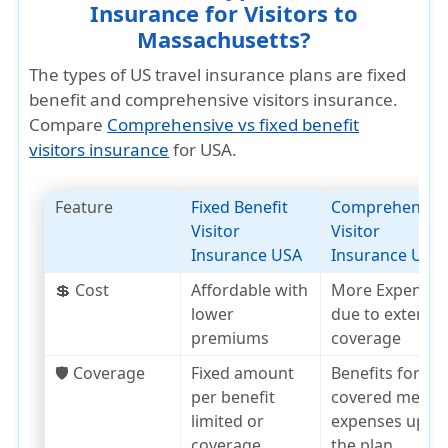
Insurance for Visitors to
Massachusetts?
The types of US travel insurance plans are fixed
benefit and comprehensive visitors insurance.
Compare
Comprehensive vs fixed benefit
visitors insurance
for USA.
Feature
Fixed Benefit
Comprehensiv
Visitor
Visitor
Insurance USA
Insurance USA
💲 Cost
Affordable with
More Expensiv
lower
due to extensiv
premiums
coverage
🛡️ Coverage
Fixed amount
Benefits for
per benefit
covered medica
limited or
expenses up to
coverage
the plan