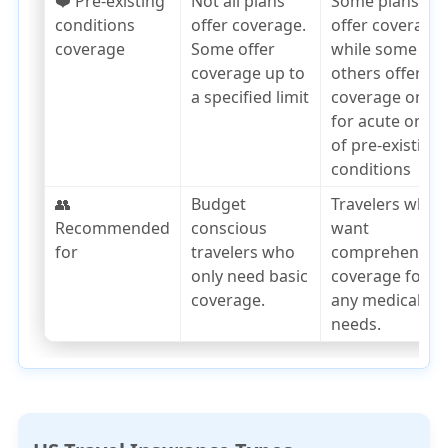
❤️ Pre-existing
Not all plans
Some plans
conditions
offer coverage.
offer coverage,
coverage
Some offer
while some
coverage up to
others offer
a specified limit
coverage only
for acute onset
of pre-existing
conditions
👥
Budget
Travelers who
Recommended
conscious
want
for
travelers who
comprehensiv
only need basic
coverage for
coverage.
any medical
needs.