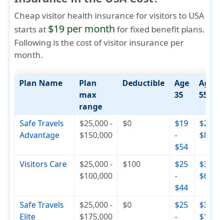
Cheap visitor health insurance for visitors to USA
$19 per month
starts at
for fixed benefit plans.
Following is the cost of visitor insurance per
month.
Plan Name
Plan
Deductible
Age
Age
max
35
55
range
Safe Travels
$25,000 -
$0
$19
$29 -
Advantage
$150,000
-
$82
$54
Visitors Care
$25,000 -
$100
$25
$30 -
$100,000
-
$65
$44
Safe Travels
$25,000 -
$0
$25
$36 -
Elite
$175,000
-
$110