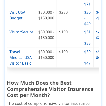
$71
Visit USA
$50,000 -
$250
$30
$42
Budget
$150,000
-
-$74
$49
VisitorSecure
$50,000 -
$100
$31
$46 -
$130,000
-
$84
$55
Travel
$50,000 -
$100
$39
$56 -
Medical USA
$150,000
-
$68
Visitor Basic
$47
How Much Does the Best
Comprehensive Visitor Insurance
Cost per Month?
The cost of comprehensive visitor insurance