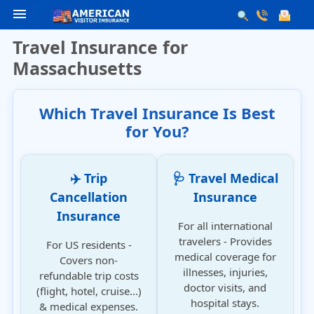
menu
Travel Insurance for
Massachusetts
Which Travel Insurance Is Best
for You?
✈️ Trip
🩺 Travel Medical
Cancellation
Insurance
Insurance
For all international
travelers - Provides
For US residents -
medical coverage for
Covers non-
illnesses, injuries,
refundable trip costs
doctor visits, and
(flight, hotel, cruise...)
hospital stays.
& medical expenses.