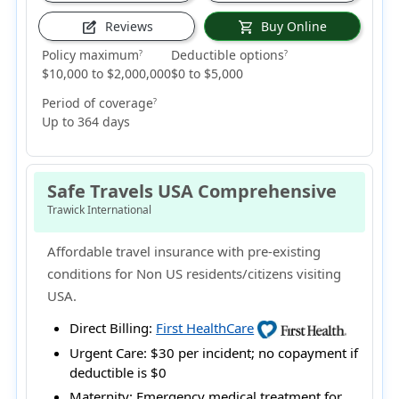
Reviews
Buy Online
edit_square
shopping_cart
Policy maximum
Deductible options
?
?
$10,000 to $2,000,000
$0 to $5,000
Period of coverage
?
Up to 364 days
Safe Travels USA Comprehensive
Trawick International
Affordable travel insurance with pre-existing
conditions for Non US residents/citizens visiting
USA.
Direct Billing:
First HealthCare
Urgent Care:
$30 per incident; no copayment if
deductible is $0
Maternity:
Emergency medical treatment for