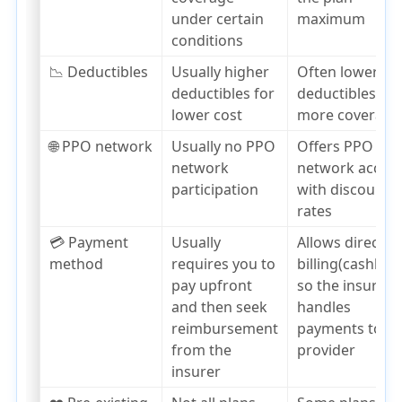
under certain
maximum
conditions
📉 Deductibles
Usually higher
Often lower
deductibles for
deductibles,
lower cost
more coverage
🌐 PPO network
Usually no PPO
Offers PPO
network
network acces
participation
with discounte
rates
💳 Payment
Usually
Allows direct
method
requires you to
billing(cashless
pay upfront
so the insurer
and then seek
handles
reimbursement
payments to th
from the
provider
insurer