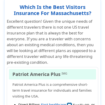
Which Is the Best Visitors
Insurance For Massachusetts?
Excellent question! Given the unique needs of
different travelers there is not one US travel
insurance plan that is always the best for
everyone. If you are a traveler with concerns
about an existing medical conditions, then you
will be looking at different plans as opposed to a
different traveler without any life-threatening
pre-existing condition.
Patriot America Plus
IMG
Patriot America Plus is a comprehensive short-
term travel insurance for individuals and families
visiting the USA.
Direct Billing:
First healthcare
or