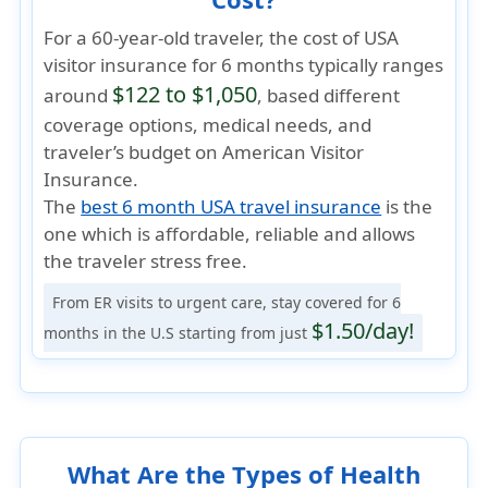
For a 60-year-old traveler, the cost of USA
visitor insurance for 6 months typically ranges
$122 to $1,050
around
, based different
coverage options, medical needs, and
traveler’s budget on American Visitor
Insurance.
The
best 6 month USA travel insurance
is the
one which is
affordable, reliable
and allows
the traveler
stress free
.
From ER visits to urgent care, stay covered for 6
$1.50/day!
months in the U.S starting from just
What Are the Types of Health