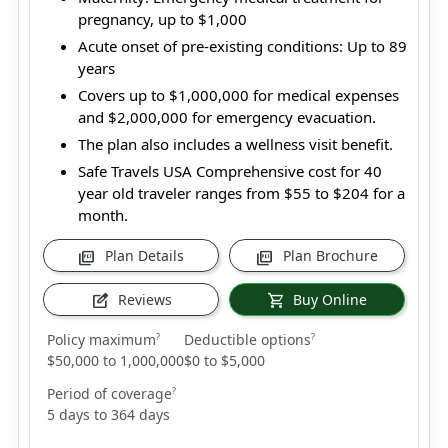
pregnancy, up to $1,000
Acute onset of pre-existing conditions:
Up to 89
years
Covers up to $1,000,000 for medical expenses
and $2,000,000 for emergency evacuation.
The plan also includes a wellness visit benefit.
Safe Travels USA Comprehensive cost for 40
year old traveler ranges from
$55 to $204
for a
month.
Plan Details
Plan Brochure
picture_as_pdf
picture_as_pdf
Reviews
Buy Online
edit_square
shopping_cart
Policy maximum
Deductible options
?
?
$50,000 to 1,000,000
$0 to $5,000
Period of coverage
?
5 days to 364 days