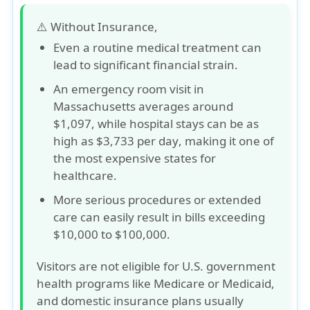
⚠️ Without Insurance,
Even a routine medical treatment can
lead to
significant financial strain
.
An emergency room visit in
Massachusetts averages around
$1,097
, while hospital stays can be as
high as
$3,733 per day
, making it one of
the most expensive states for
healthcare.
More serious procedures or extended
care can easily result in bills exceeding
$10,000 to $100,000
.
Visitors are not eligible for U.S. government
health programs like Medicare or Medicaid,
and domestic insurance plans usually