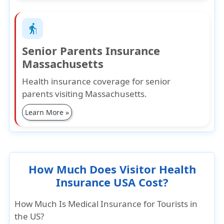
elderly
Senior Parents Insurance
Massachusetts
Health insurance coverage for senior
parents visiting Massachusetts.
Learn More »
How Much Does Visitor Health
Insurance USA Cost?
How Much Is Medical Insurance for Tourists in
the US?