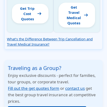
Get
Get Trip
Travel
arrow_right_alt
Cost
arrow_right_alt
Medical
Quotes
Quotes
What’s the Difference Between Trip Cancellation and
Travel Medical Insurance?
Traveling as a Group?
Enjoy exclusive discounts - perfect for families,
tour groups, or corporate travel.
Fill out the get quotes form
or
contact us
get
the best group travel insurance at competitive
prices.