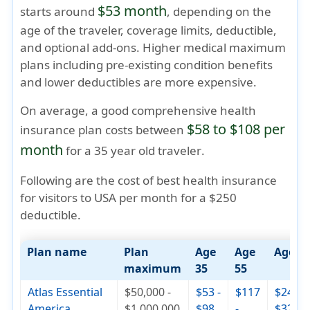
$53 month
starts around
, depending on the
age of the traveler, coverage limits, deductible,
and optional add-ons. Higher medical maximum
plans including pre-existing condition benefits
and lower deductibles are more expensive.
On average, a good comprehensive health
$58 to $108 per
insurance plan costs between
month
for a
35 year old traveler
.
Following are the cost of best health insurance
for visitors to USA per month for a $250
deductible.
Plan name
Plan
Age
Age
Age 7
maximum
35
55
Atlas Essential
$50,000 -
$53 -
$117
$244 -
America
$1,000,000
$98
-
$326