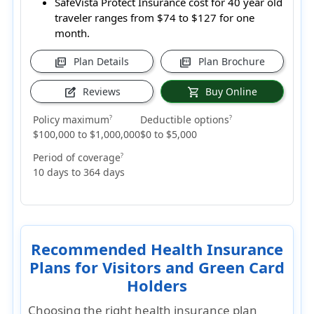
SafeVista Protect Insurance cost for 40 year old
traveler ranges from
$74 to $127
for one
month.
Plan Details
Plan Brochure
picture_as_pdf
picture_as_pdf
Reviews
Buy Online
edit_square
shopping_cart
Policy maximum
Deductible options
?
?
$100,000 to $1,000,000
$0 to $5,000
Period of coverage
?
10 days to 364 days
Recommended Health Insurance
Plans for Visitors and Green Card
Holders
Choosing the right health insurance plan