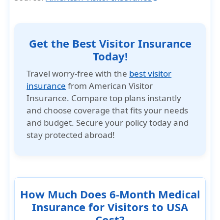
Get the Best Visitor Insurance
Today!
Travel worry-free with the
best visitor
insurance
from American Visitor
Insurance. Compare top plans instantly
and choose coverage that fits your needs
and budget. Secure your policy today and
stay protected abroad!
How Much Does 6-Month Medical
Insurance for Visitors to USA
Cost?