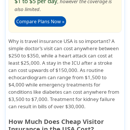
$1 to $5 per day
,
however the coverage is
also limited
.
Compare Plans Now »
Why is travel insurance USA is so important?
A
simple doctor’s visit can cost anywhere between
$250 to $350, while a heart attack can cost at
least $25,000. A stay in the ICU after a stroke
can cost upwards of $150,000. As routine
echocardiogram can range from $1,500 to
$4,000 while emergency treatments for
conditions like diabetes can cost anywhere from
$3,500 to $7,000. Treatment for kidney failure
can result in bills of over $30,000.
How Much Does Cheap Visitor
Insurance in the USA Cost?