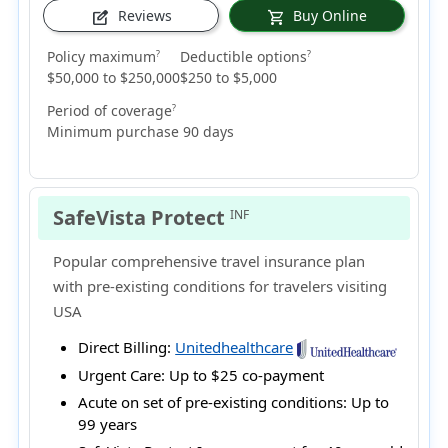
Reviews
Buy Online
edit_square
shopping_cart
Policy maximum
Deductible options
?
?
$50,000 to $250,000
$250 to $5,000
Period of coverage
?
Minimum purchase 90 days
SafeVista Protect
INF
Popular comprehensive travel insurance plan
with pre-existing conditions for travelers visiting
USA
Direct Billing:
Unitedhealthcare
Urgent Care:
Up to $25 co-payment
Acute on set of pre-existing conditions:
Up to
99 years