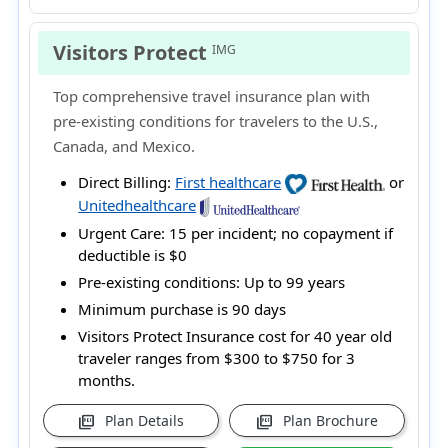
Visitors Protect
IMG
Top comprehensive travel insurance plan with
pre-existing conditions for travelers to the U.S.,
Canada, and Mexico.
Direct Billing:
First healthcare
or
Unitedhealthcare
Urgent Care:
15 per incident; no copayment if
deductible is $0
Pre-existing conditions:
Up to 99 years
Minimum purchase is 90 days
Visitors Protect Insurance cost for 40 year old
traveler ranges from
$300 to $750
for 3
months.
Plan Details
Plan Brochure
picture_as_pdf
picture_as_pdf