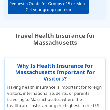
Request a Quote for Groups of 5 or More!
Get your group quotes »
Travel Health Insurance for
Massachusetts
Why Is Health Insurance for
Massachusetts Important for
Visitors?
Having health insurance is important for foreign
visitors, international students, or parents
traveling to Massachusetts, where the
healthcare cost is among the highest in the U.S.