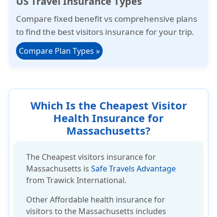
US Travel Insurance Types
Compare
fixed benefit
vs
comprehensive plans
to find the best visitors insurance for your trip.
Compare Plan Types
»
Which Is the Cheapest Visitor
Health Insurance for
Massachusetts?
The Cheapest visitors insurance for
Massachusetts is
Safe Travels Advantage
from Trawick International.
Other
Affordable health insurance
for
visitors to the Massachusetts includes