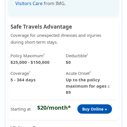
Visitors Care
from IMG.
Safe Travels Advantage
Coverage for unexpected illnesses and injuries
during short-term stays.
Policy Maximum
Deductible
?
?
$25,000 - $150,000
$0
Coverage
Acute Onset
?
?
5 - 364 days
Up to the policy
maximum for ages ≤
89
$20/month*
Starting at
Buy Online »