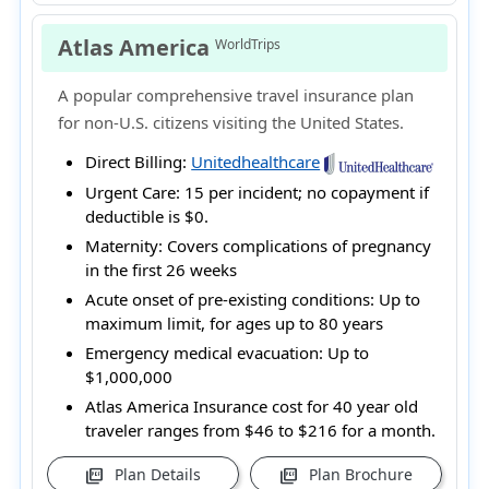
Atlas America
WorldTrips
A popular comprehensive travel insurance plan
for non-U.S. citizens visiting the United States.
Direct Billing:
Unitedhealthcare
Urgent Care:
15 per incident; no copayment if
deductible is $0.
Maternity:
Covers complications of pregnancy
in the first 26 weeks
Acute onset of pre-existing conditions:
Up to
maximum limit, for ages up to 80 years
Emergency medical evacuation:
Up to
$1,000,000
Atlas America Insurance cost for 40 year old
traveler ranges from
$46 to $216
for a month.
Plan Details
Plan Brochure
picture_as_pdf
picture_as_pdf