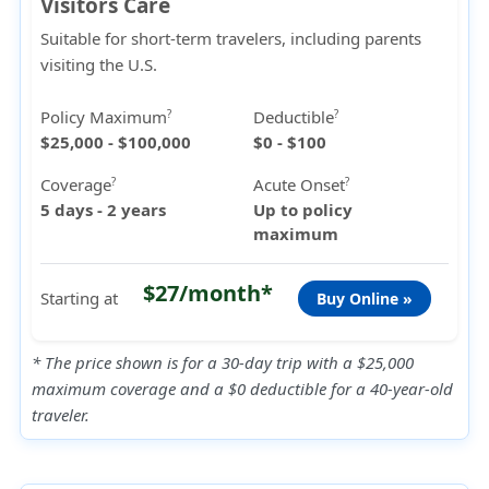
Visitors Care
Suitable for short-term travelers, including parents
visiting the U.S.
Policy Maximum
Deductible
?
?
$25,000 - $100,000
$0 - $100
Coverage
Acute Onset
?
?
5 days - 2 years
Up to policy
maximum
$27/month*
Starting at
Buy Online »
* The price shown is for a 30-day trip with a $25,000
maximum coverage and a $0 deductible for a 40-year-old
traveler.