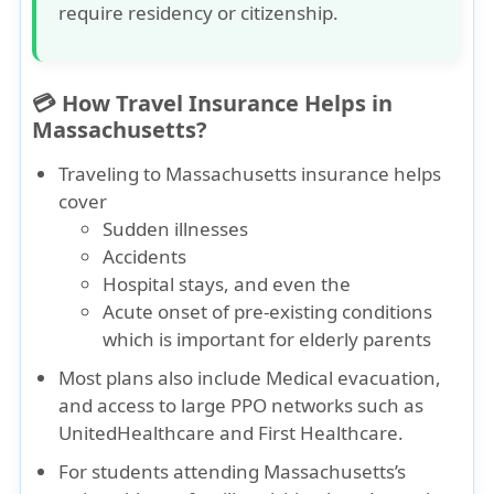
require residency or citizenship.
💳 How Travel Insurance Helps in
Massachusetts?
Traveling to Massachusetts insurance
helps
cover
Sudden illnesses
Accidents
Hospital stays
, and even the
Acute onset of pre-existing conditions
which is important for elderly parents
Most plans also include
Medical evacuation
,
and access to large PPO networks such as
UnitedHealthcare
and
First Healthcare
.
For students attending Massachusetts’s