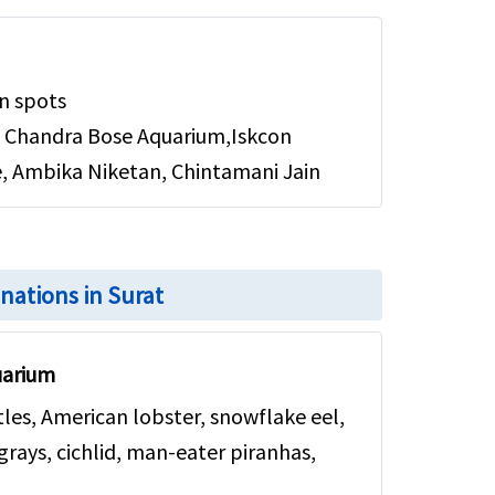
n spots
 Chandra Bose Aquarium,Iskcon
 Ambika Niketan, Chintamani Jain
inations in Surat
uarium
rtles, American lobster, snowflake eel,
ingrays, cichlid, man-eater piranhas,