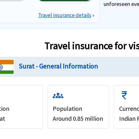
unforeseen even
Travel insurance details
»
Travel insurance for vi
Surat - General Information
groups
currency_rupee
tion
Population
Curren
at
Around 0.85 million
Indian