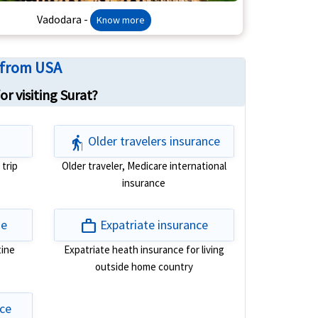
Vadodara -
Know more
a from USA
r visiting Surat?
elderly
Older travelers insurance
 trip
Older traveler, Medicare international
insurance
work
ge
Expatriate insurance
tine
Expatriate heath insurance for living
outside home country
nce