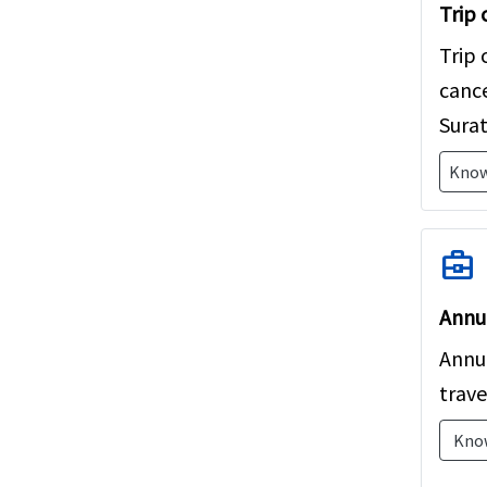
Trip 
feel 
Trip 
cance
Surat
Know
business_center
Annua
Annua
trave
Kno