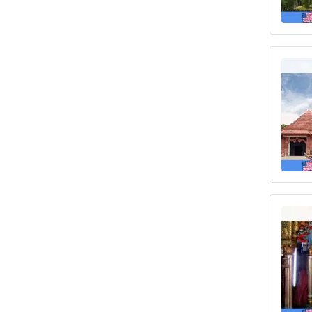
insurance
Insurance with pre-existing condition
Best US visitors insurance with pre-
existing conditions coverage
Different USA visa health insurance
Insurance for travelers from Surat
visiting USA
Resources
Blogs and Articles
Best International travel insurance