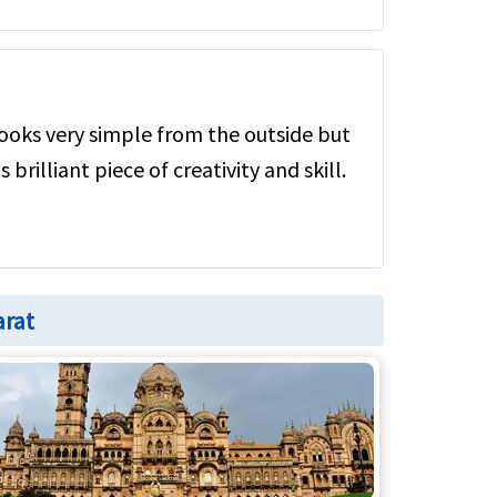
ooks very simple from the outside but
s brilliant piece of creativity and skill.
arat