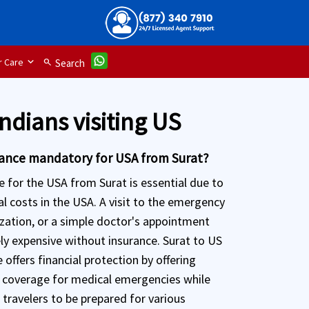
 Care
search
Search
Indians visiting US
urance mandatory for USA from Surat?
e for the USA from Surat is essential due to
l costs in the USA. A visit to the emergency
ization, or a simple doctor's appointment
ly expensive without insurance. Surat to US
 offers financial protection by offering
coverage for medical emergencies while
 travelers to be prepared for various