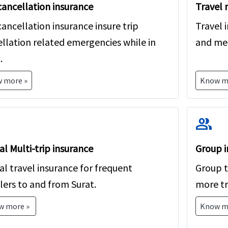
cancellation insurance
Travel 
free to contact us and our licensed agents will help yo
cancellation insurance insure trip
Travel 
llation related emergencies while in
and med
.
 more »
Know m
group
l Multi-trip insurance
Group i
l travel insurance for frequent
Group tr
lers to and from Surat.
more tr
w more »
Know m