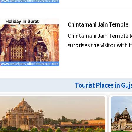
Chintamani Jain Temple
Chintamani Jain Temple l
surprises the visitor with it
Tourist Places in Guj