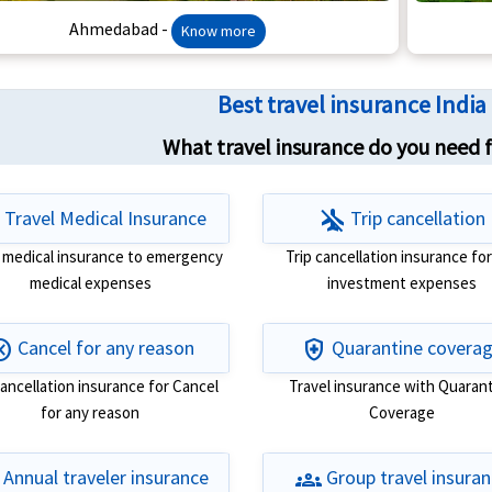
Ahmedabad -
Know more
Best travel insurance Indi
What travel insurance do you need fo
t
airplanemode_inactive
Travel Medical Insurance
Trip cancellation
l medical insurance to emergency
Trip cancellation insurance for
medical expenses
investment expenses
cel
health_and_safety
Cancel for any reason
Quarantine covera
cancellation insurance for Cancel
Travel insurance with Quaran
for any reason
Coverage
groups
Annual traveler insurance
Group travel insura