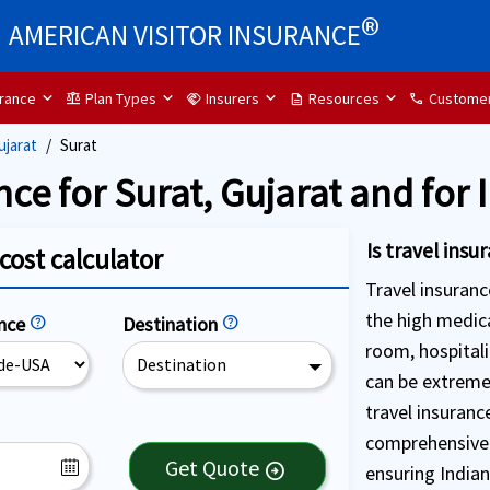
®
AMERICAN VISITOR INSURANCE
urance
Plan Types
Insurers
Resources
Customer
balance
handshake
description
call
ujarat
Surat
nce for Surat, Gujarat and for 
Is travel ins
cost calculator
Travel insuranc
the high medica
ence
help
Destination
help
room, hospital
Destination
can be extreme
travel insurance
comprehensive 
Get Quote
arrow_circle_right
ensuring Indian