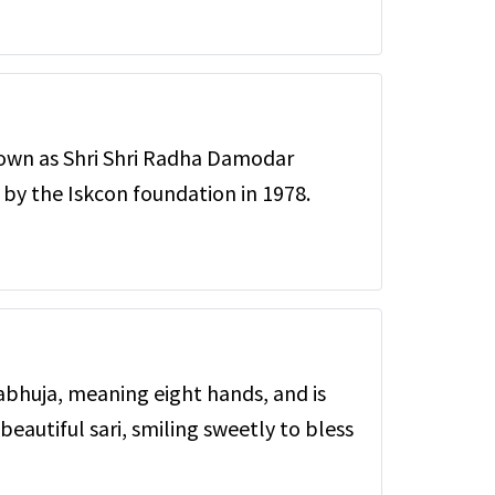
nown as Shri Shri Radha Damodar
by the Iskcon foundation in 1978.
bhuja, meaning eight hands, and is
beautiful sari, smiling sweetly to bless