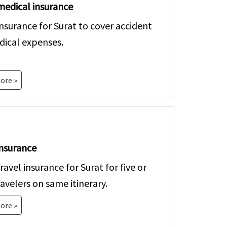
medical insurance
u!
insurance for Surat to cover accident
ical expenses.
ore »
nsurance
avel insurance for Surat for five or
avelers on same itinerary.
ore »