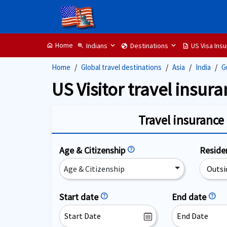
Home
Indians
Destinations
US Visa Ins
home
zoom_in
globe
description
Home
Global travel destinations
Asia
India
G
US Visitor travel insura
Travel insurance 
Age & Citizenship
help
Resid
Age & Citizenship
Start date
help
End date
help