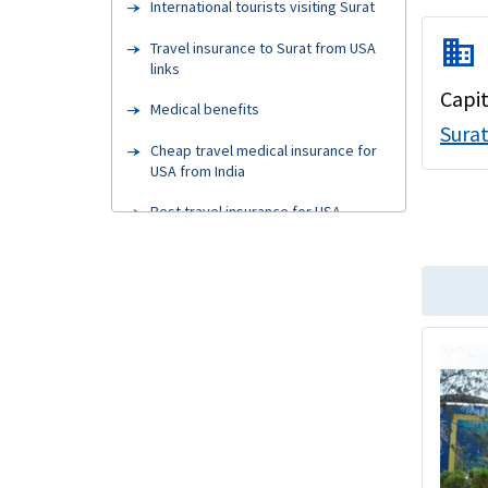
International tourists visiting Surat
domain
Travel insurance to Surat from USA
links
Capit
Medical benefits
Sura
Cheap travel medical insurance for
USA from India
Best travel insurance for USA
visitors
Medical insurance for visitors to USA
from India cost
Indian parents visiting USA
Types of travel insurance
How can I buy best travel insurance
for USA?
Pre-existing conditions visitors