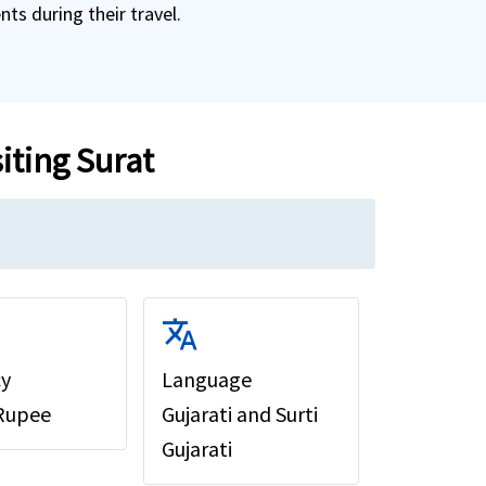
ts during their travel.
siting Surat
translate
cy
Language
 Rupee
Gujarati and Surti
Gujarati