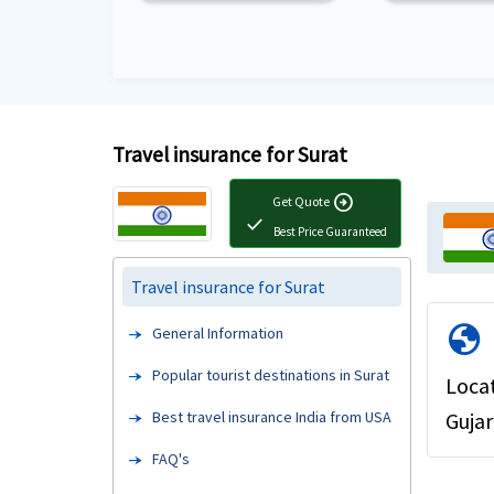
Travel insurance for Surat
arrow_circle_right
Get Quote
check
Best Price Guaranteed
Travel insurance for Surat
globe
General Information
Popular tourist destinations in Surat
Loca
Gujar
Best travel insurance India from USA
FAQ's