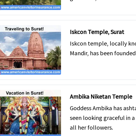
Iskcon Temple, Surat
Iskcon temple, locally k
Mandir, has been founded 
Ambika Niketan Temple
Goddess Ambika has ashta
seen looking graceful in a 
all her followers.