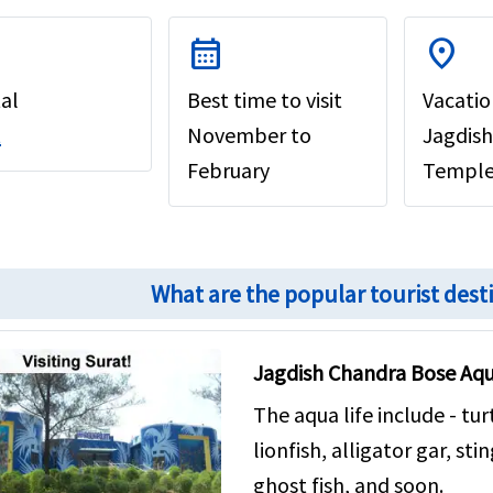
calendar_month
location_on
al
Best time to visit
Vacatio
t
November to
Jagdish
February
Temple,
What are the popular tourist dest
Jagdish Chandra Bose Aq
The aqua life include - tu
lionfish, alligator gar, st
ghost fish, and soon.