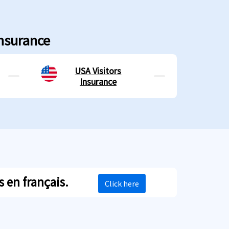
Insurance
USA Visitors
Insurance
 en français.
Click here