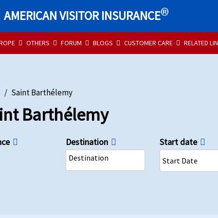
®
AMERICAN VISITOR INSURANCE
UROPE
OTHERS
FORUM
BLOGS
CUSTOMER CARE
RELATED LI
n
Saint Barthélemy
aint Barthélemy
nce
Destination
Start date
Destination