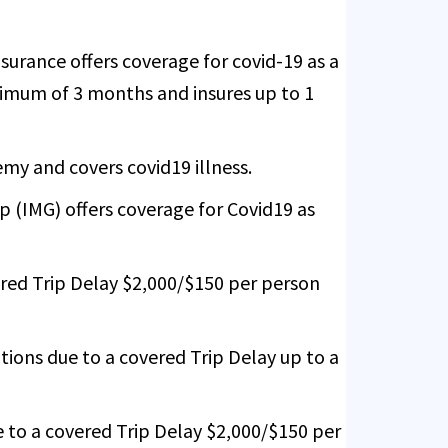
urance offers coverage for covid-19 as a
inimum of 3 months and insures up to 1
emy and covers covid19 illness.
 (IMG) offers coverage for Covid19 as
red Trip Delay $2,000/$150 per person
ions due to a covered Trip Delay up to a
 to a covered Trip Delay $2,000/$150 per