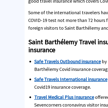
good travel insurance which covers Covi
Some of the international travelers hav
COVID-19 test not more than 72 hours f
foreign visitors to Saint Barthélemy and
Saint Barthélemy Travel ins
insurance
Safe Travels Outbound insurance
by 
Barthélemy Covid insurance coverag
Safe Travels International insurance
Covid19 insurance coverage.
Travel Medical Plus Insurance
offere
Sevencorners coronavirus visitor ins