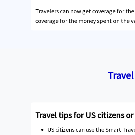
Travelers can now get coverage for the c
coverage for the money spent on the v
Travel
Travel tips for US citizens o
US citizens can use the Smart Tra