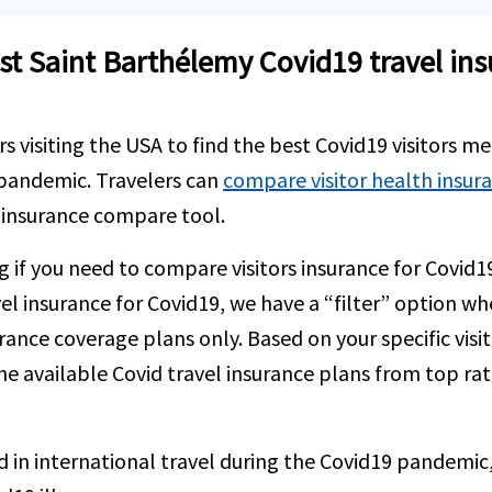
 Saint Barthélemy Covid19 travel insur
rs visiting the USA to find the best Covid19 visitors me
 pandemic. Travelers can
compare visitor health insur
r insurance compare tool.
ng if you need to compare visitors insurance for Covid1
el insurance for Covid19, we have a “filter” option wh
surance coverage plans only. Based on your specific visi
he available Covid travel insurance plans from top ra
d in international travel during the Covid19 pandemic, 