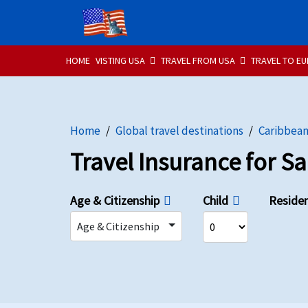
HOME
VISTING USA
TRAVEL FROM USA
TRAVEL TO E
Home
Global travel destinations
Caribbea
Travel Insurance for S
Age & Citizenship
Child
Reside
Age & Citizenship