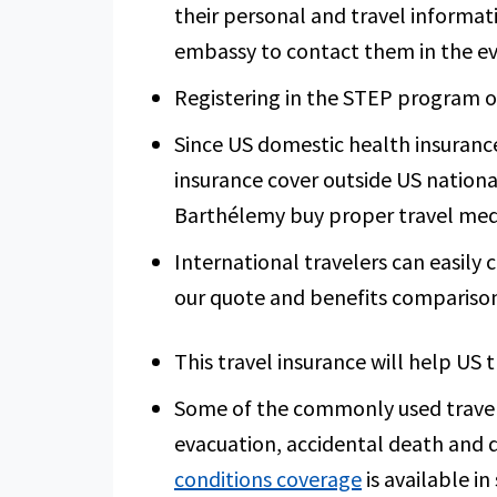
their personal and travel informat
embassy to contact them in the e
Registering in the STEP program onl
Since US domestic health insurance
insurance cover outside US national 
Barthélemy buy proper travel medi
International travelers can easily
our quote and benefits comparison
This travel insurance will help US 
Some of the commonly used travel 
evacuation, accidental death and 
conditions coverage
is available i