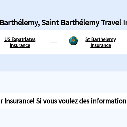
 Barthélemy, Saint Barthélemy Travel 
US Expatriates
St Barthelemy
Insurance
Insurance
 Insurance! Si vous voulez des informations