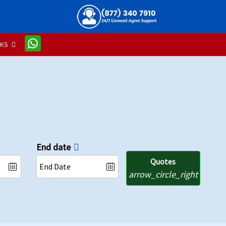
NKS
End date
Quotes
arrow_circle_right