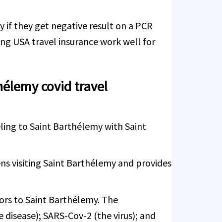
y if they get negative result on a PCR
ng USA travel insurance work well for
hélemy covid travel
eling to Saint Barthélemy with Saint
ns visiting Saint Barthélemy and provides
tors to Saint Barthélemy. The
 disease); SARS-Cov-2 (the virus); and