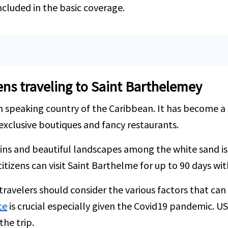
ncluded in the basic coverage.
zens traveling to Saint Barthelemey
 speaking country of the Caribbean. It has become a h
exclusive boutiques and fancy restaurants.
ains and beautiful landscapes among the white sand is 
itizens can visit Saint Barthelme for up to 90 days wit
ravelers should consider the various factors that can 
ce
is crucial especially given the Covid19 pandemic. U
he trip.