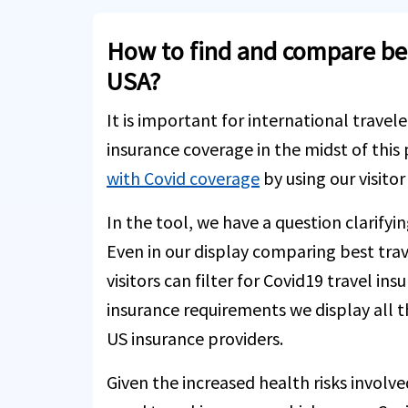
How to find and compare best
USA?
It is important for international travele
insurance coverage in the midst of this
with Covid coverage
by using our visito
In the tool, we have a question clarifyi
Even in our display comparing best trav
visitors can filter for Covid19 travel in
insurance requirements we display all t
US insurance providers.
Given the increased health risks involve