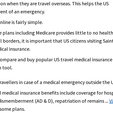
ion when they are travel overseas. This helps the US
vent of an emergency.
ine is fairly simple.
 plans including Medicare provides little to no healt
borders, it is important that US citizens visiting Sain
cal insurance.
 compare and buy popular US travel medical insurance
 tool.
travellers in case of a medical emergency outside the 
medical insurance benefits include coverage for hos
dismemberment (AD & D), repatriation of remains ...
V
n some plans.