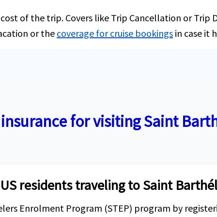
ost of the trip. Covers like Trip Cancellation or Trip
acation or the
coverage for cruise bookings
in case it 
 insurance for visiting Saint Bar
r US residents traveling to Saint Barth
velers Enrolment Program (STEP) program by register