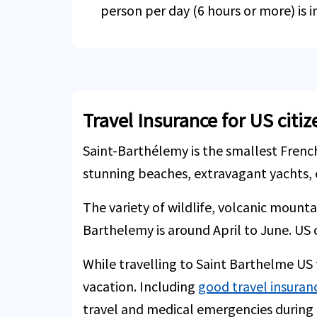
person per day (6 hours or more) is i
Travel Insurance for US citi
Saint-Barthélemy is the smallest French
stunning beaches, extravagant yachts, 
The variety of wildlife, volcanic mount
Barthelemy is around April to June. US c
While travelling to Saint Barthelme US t
vacation. Including
good travel insuran
travel and medical emergencies during t