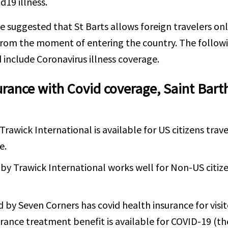
d19 illness.
e suggested that St Barts allows foreign travelers onl
rom the moment of entering the country. The followi
 include Coronavirus illness coverage.
urance with Covid coverage, Saint Bart
Trawick International is available for US citizens trav
e.
by Trawick International works well for Non-US citize
d by Seven Corners has covid health insurance for visi
urance treatment benefit is available for COVID-19 (the