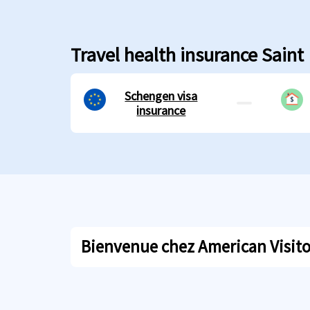
Travel health insurance Saint
Schengen visa
insurance
Bienvenue chez American Visitor