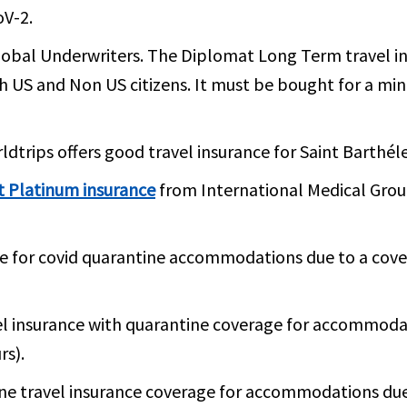
oV-2.
obal Underwriters. The Diplomat Long Term travel ins
th US and Non US citizens. It must be bought for a m
dtrips offers good travel insurance for Saint Barthél
t Platinum insurance
from International Medical Group
e for covid quarantine accommodations due to a cove
el insurance with quarantine coverage for accommodat
rs).
ne travel insurance coverage for accommodations due