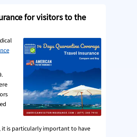
ance for visitors to the
dical
ance
9.
ere
tors
ted
it is particularly important to have