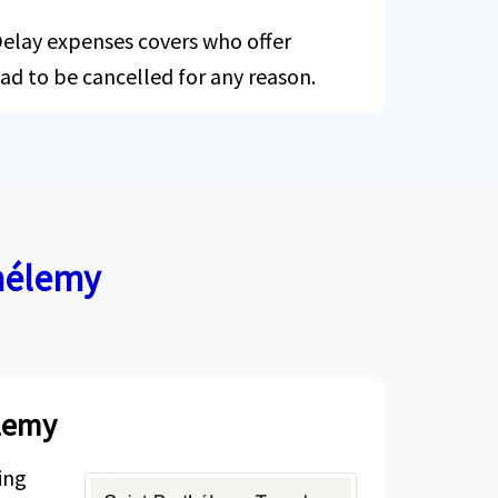
 Delay expenses covers who offer
had to be cancelled for any reason.
thélemy
élemy
ing