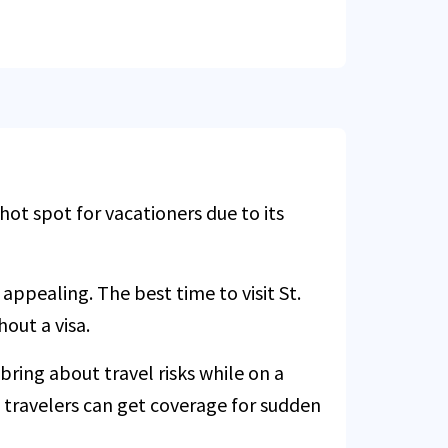
ot spot for vacationers due to its
appealing. The best time to visit St.
hout a visa.
bring about travel risks while on a
S travelers can get coverage for sudden