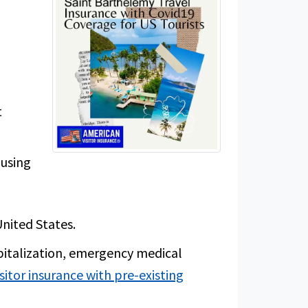
h
t
 using
United States.
pitalization, emergency medical
isitor insurance with pre-existing