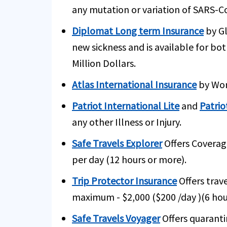
any mutation or variation of SARS-C
Diplomat Long term Insurance
by Gl
new sickness and is available for bo
Million Dollars.
Atlas International Insurance
by Worl
Patriot International Lite
and
Patrio
any other Illness or Injury.
Safe Travels Explorer
Offers Coverag
per day (12 hours or more).
Trip Protector Insurance
Offers trav
maximum - $2,000 ($200 /day )(6 hou
Safe Travels Voyager
Offers quaranti