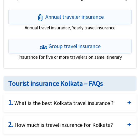
luggage
Annual traveler insurance
Annual travel insurance, Yearly travel insurance
groups
Group travel insurance
Insurance for five or more travelers on same itinerary
Tourist insurance Kolkata – FAQs
1.
What is the best Kolkata travel insurance ?
This is a good question and American Visitor
2.
Insurance tries to answer for our customers. Given
How much is travel insurance for Kolkata?
the different needs of different travelers there is not
The cost for the Kolkata travel insurance varies