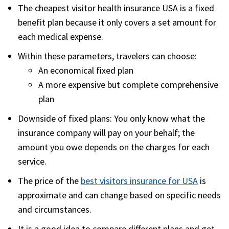
The
cheapest visitor health insurance USA
is a fixed
benefit plan because it only covers a set amount for
each medical expense.
Within these parameters, travelers can choose:
An economical fixed plan
A more expensive but complete comprehensive
plan
Downside of fixed plans:
You only know what the
insurance company will pay on your behalf; the
amount you owe depends on the charges for each
service.
The price of the
best visitors insurance for USA
is
approximate and can change based on specific needs
and circumstances.
It is a good idea to compare different plans and get