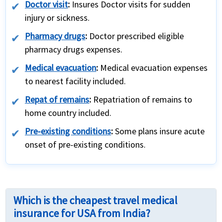
Doctor visit
:
Insures Doctor visits for sudden
injury or sickness.
Pharmacy drugs
:
Doctor prescribed eligible
pharmacy drugs expenses.
Medical evacuation
:
Medical evacuation expenses
to nearest facility included.
Repat of remains
:
Repatriation of remains to
home country included.
Pre-existing conditions
:
Some plans insure acute
onset of pre-existing conditions.
Which is the cheapest travel medical
insurance for USA from India?