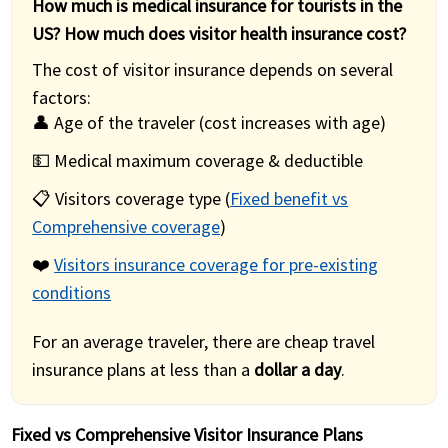
How much is medical insurance for tourists in the
US? How much does visitor health insurance cost?
The cost of visitor insurance depends on several
factors:
👤 Age of the traveler (cost increases with age)
💵 Medical maximum coverage & deductible
📋 Visitors coverage type (
Fixed benefit vs
Comprehensive coverage
)
❤️
Visitors insurance coverage for pre-existing
conditions
For an average traveler, there are cheap travel
insurance plans at less than a
dollar a day
.
Fixed vs Comprehensive Visitor Insurance Plans