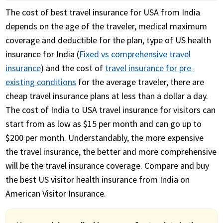
The cost of best travel insurance for USA from India
depends on the age of the traveler, medical maximum
coverage and deductible for the plan, type of US health
insurance for India (
Fixed vs comprehensive travel
insurance
) and the cost of
travel insurance for pre-
existing conditions
for the average traveler, there are
cheap travel insurance plans at less than a dollar a day.
The cost of India to USA travel insurance for visitors can
start from as low as $15 per month and can go up to
$200 per month. Understandably, the more expensive
the travel insurance, the better and more comprehensive
will be the travel insurance coverage. Compare and buy
the best US visitor health insurance from India on
American Visitor Insurance.