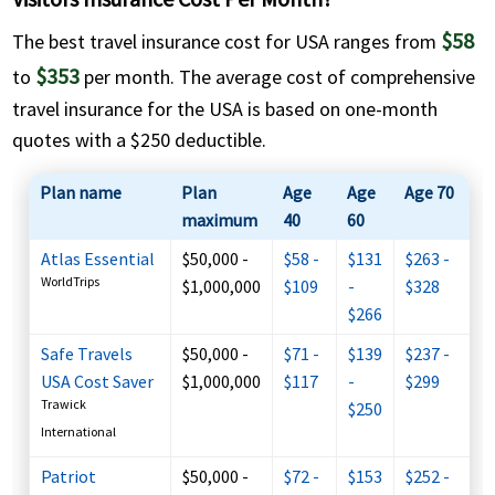
$58
The best travel insurance cost for USA ranges from
$353
to
per month. The average cost of comprehensive
travel insurance for the USA is based on one-month
quotes with a $250 deductible.
Plan name
Plan
Age
Age
Age 70
maximum
40
60
Atlas Essential
$50,000 -
$58 -
$131
$263 -
WorldTrips
$1,000,000
$109
-
$328
$266
Safe Travels
$50,000 -
$71 -
$139
$237 -
USA Cost Saver
$1,000,000
$117
-
$299
Trawick
$250
International
Patriot
$50,000 -
$72 -
$153
$252 -