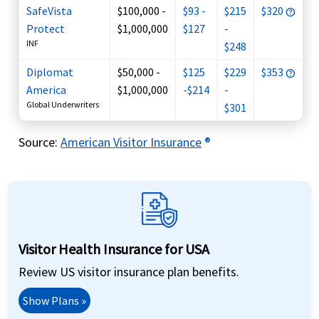
SafeVista
$100,000 -
$93 -
$215
$320
Protect
$1,000,000
$127
-
INF
$248
Diplomat
$50,000 -
$125
$229
$353
America
$1,000,000
-$214
-
Global Underwriters
$301
Source
:
American Visitor Insurance
®
Visitor Health Insurance for USA
Review US visitor insurance plan benefits.
Show Plans »