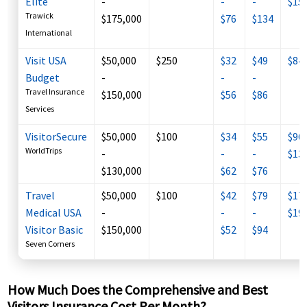
Elite
-
-
-
$15
Trawick
$175,000
$76
$134
International
Visit USA
$50,000
$250
$32
$49
$84
Budget
-
-
-
Travel Insurance
$150,000
$56
$86
Services
VisitorSecure
$50,000
$100
$34
$55
$96 
WorldTrips
-
-
-
$13
$130,000
$62
$76
Travel
$50,000
$100
$42
$79
$173
Medical USA
-
-
-
$19
Visitor Basic
$150,000
$52
$94
Seven Corners
How Much Does the Comprehensive and Best
Visitors Insurance Cost Per Month?