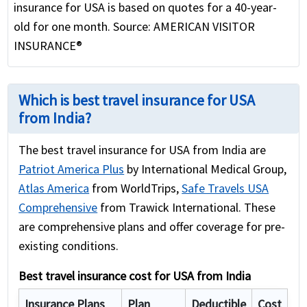
insurance for USA is based on quotes for a 40-year-
old for one month. Source: AMERICAN VISITOR
INSURANCE®
Which is best travel insurance for USA
from India?
The best travel insurance for USA from India are
Patriot America Plus
by International Medical Group,
Atlas America
from WorldTrips,
Safe Travels USA
Comprehensive
from Trawick International. These
are comprehensive plans and offer coverage for pre-
existing conditions.
Best travel insurance cost for USA from India
Insurance Plans
Plan
Deductible
Cost