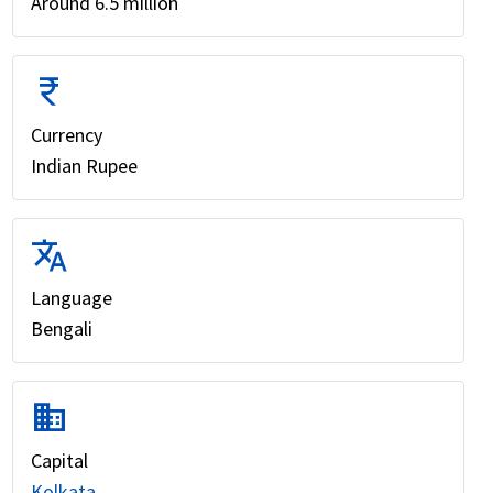
Around 6.5 million
currency_rupee
Currency
Indian Rupee
translate
Language
Bengali
domain
Capital
Kolkata