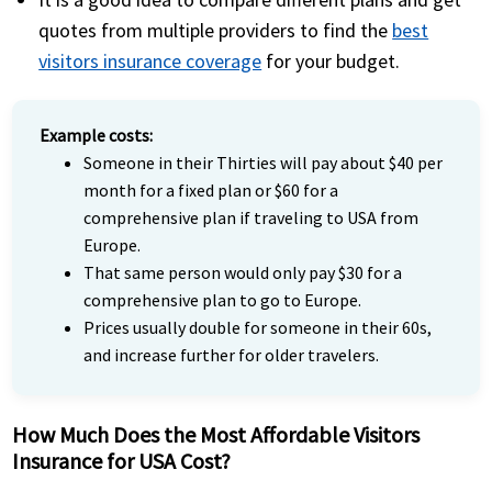
quotes from multiple providers to find the
best
visitors insurance coverage
for your budget.
Example costs:
Someone in their Thirties will pay about $40 per
month for a fixed plan or $60 for a
comprehensive plan if traveling to USA from
Europe.
That same person would only pay $30 for a
comprehensive plan to go to Europe.
Prices usually
double for someone in their 60s
,
and increase further for older travelers.
How Much Does the Most Affordable Visitors
Insurance for USA Cost?