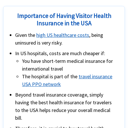
Importance of Having Visitor Health
Insurance in the USA
Given the
high US healthcare costs
, being
uninsured is very risky.
In US hospitals, costs are much cheaper if:
You have
short-term medical insurance for
international travel
The hospital is part of the
travel insurance
USA PPO network
Beyond travel insurance coverage, simply
having the best health insurance for travelers
to the USA helps reduce your overall medical
bill.