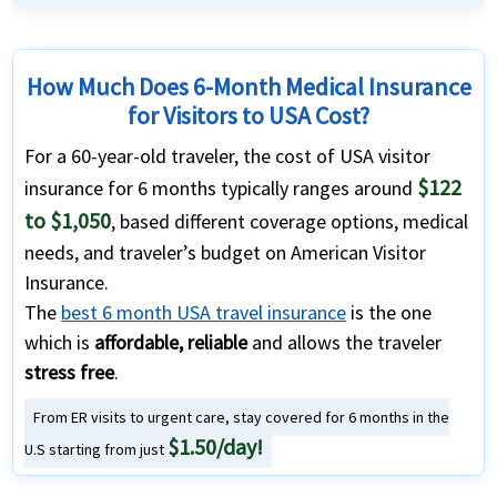
How Much Does 6-Month Medical Insurance
for Visitors to USA Cost?
For a 60-year-old traveler, the cost of USA visitor
$122
insurance for 6 months typically ranges around
to $1,050
, based different coverage options, medical
needs, and traveler’s budget on American Visitor
Insurance.
The
best 6 month USA travel insurance
is the one
which is
affordable, reliable
and allows the traveler
stress free
.
From ER visits to urgent care, stay covered for 6 months in the
$1.50/day!
U.S starting from just