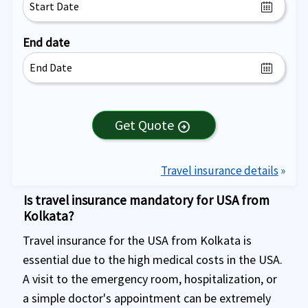
End date
Get Quote
arrow_circle_right
Travel insurance details
»
Is travel insurance mandatory for USA from
Kolkata?
Travel insurance for the USA from Kolkata is
essential due to the high medical costs in the USA.
A visit to the emergency room, hospitalization, or
a simple doctor's appointment can be extremely