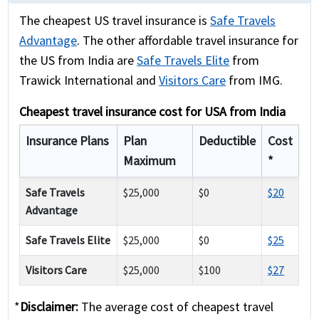
The cheapest US travel insurance is
Safe Travels
Advantage
. The other affordable travel insurance for
the US from India are
Safe Travels Elite
from
Trawick International and
Visitors Care
from IMG.
Cheapest travel insurance cost for USA from India
Insurance Plans
Plan
Deductible
Cost
Maximum
*
Safe Travels
$25,000
$0
$20
Advantage
Safe Travels Elite
$25,000
$0
$25
Visitors Care
$25,000
$100
$27
*
Disclaimer:
The average cost of cheapest travel