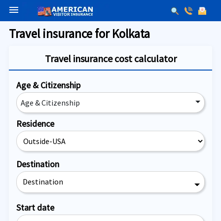
menu
Travel insurance for Kolkata
Travel insurance cost calculator
Age & Citizenship
Age & Citizenship
Residence
Destination
Destination
Start date