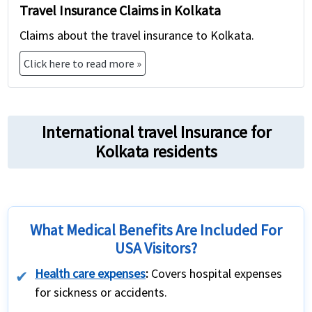
Travel Insurance Claims in Kolkata
Claims about the travel insurance to Kolkata.
Click here to read more »
International travel Insurance for
Kolkata residents
What Medical Benefits Are Included For
USA Visitors?
Health care expenses
:
Covers hospital expenses
for sickness or accidents.