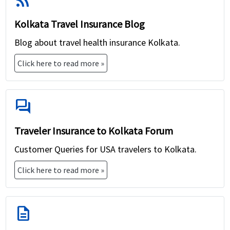
rss_feed
Kolkata Travel Insurance Blog
Blog about travel health insurance Kolkata.
Click here to read more »
forum
Traveler Insurance to Kolkata Forum
Customer Queries for USA travelers to Kolkata.
Click here to read more »
description