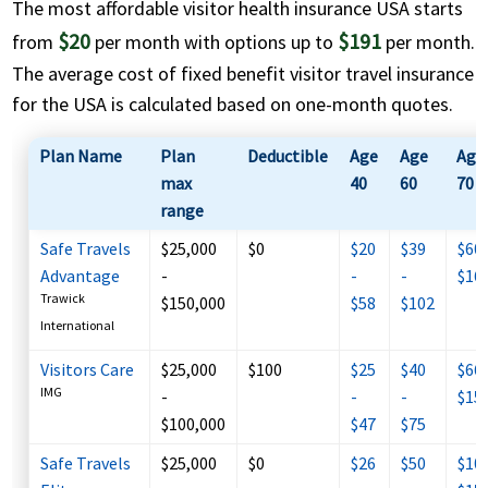
The most affordable visitor health insurance USA starts
$20
$191
from
per month with options up to
per month.
The average cost of fixed benefit visitor travel insurance
for the USA is calculated based on
one-month quotes
.
Plan Name
Plan
Deductible
Age
Age
Age
max
40
60
70
range
Safe Travels
$25,000
$0
$20
$39
$60 
Advantage
-
-
-
$16
Trawick
$150,000
$58
$102
International
Visitors Care
$25,000
$100
$25
$40
$66 
IMG
-
-
-
$15
$100,000
$47
$75
Safe Travels
$25,000
$0
$26
$50
$109