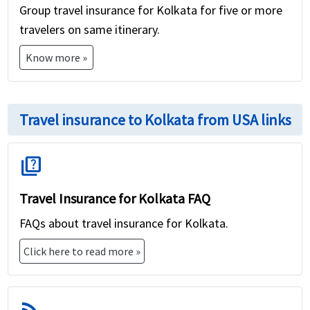
Group travel insurance for Kolkata for five or more
travelers on same itinerary.
Know more »
Travel insurance to Kolkata from USA links
quiz
Travel Insurance for Kolkata FAQ
FAQs about travel insurance for Kolkata.
Click here to read more »