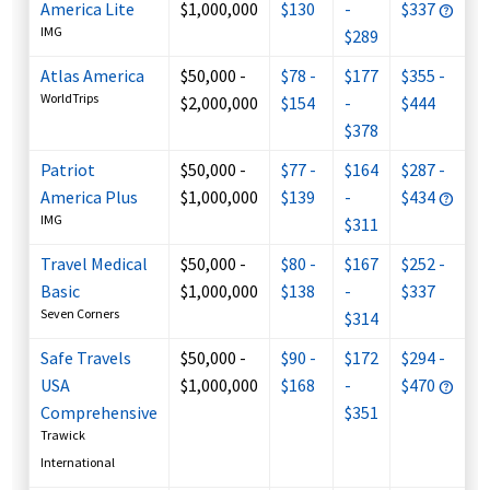
America Lite
$1,000,000
$130
-
$337
IMG
$289
Atlas America
$50,000 -
$78 -
$177
$355 -
WorldTrips
$2,000,000
$154
-
$444
$378
Patriot
$50,000 -
$77 -
$164
$287 -
America Plus
$1,000,000
$139
-
$434
IMG
$311
Travel Medical
$50,000 -
$80 -
$167
$252 -
Basic
$1,000,000
$138
-
$337
Seven Corners
$314
Safe Travels
$50,000 -
$90 -
$172
$294 -
USA
$1,000,000
$168
-
$470
Comprehensive
$351
Trawick
International