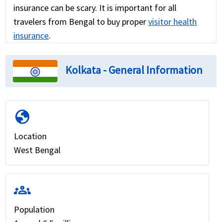
insurance can be scary. It is important for all
travelers from Bengal to buy proper
visitor health
insurance
.
Kolkata - General Information
globe
Location
West Bengal
groups
Population