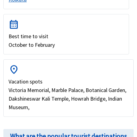
calendar_month
Best time to visit
October to February
location_on
Vacation spots
Victoria Memorial, Marble Palace, Botanical Garden,
Dakshineswar Kali Temple, Howrah Bridge, Indian
Museum,
What are the popular tourist destinations