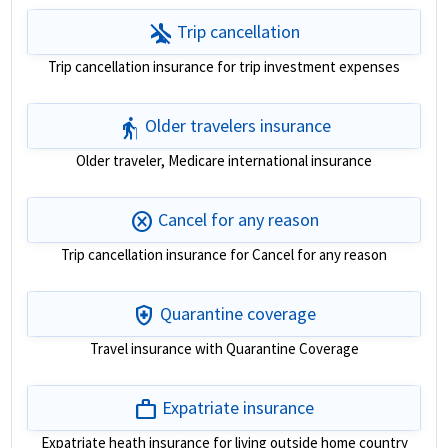
airplanemode_inactive
Trip cancellation
Trip cancellation insurance for trip investment expenses
elderly
Older travelers insurance
Older traveler, Medicare international insurance
cancel
Cancel for any reason
Trip cancellation insurance for Cancel for any reason
health_and_safety
Quarantine coverage
Travel insurance with Quarantine Coverage
work
Expatriate insurance
Expatriate heath insurance for living outside home country