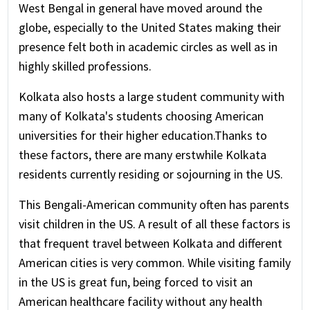
West Bengal in general have moved around the
globe, especially to the United States making their
presence felt both in academic circles as well as in
highly skilled professions.
Kolkata also hosts a large student community with
many of Kolkata's students choosing American
universities for their higher education.Thanks to
these factors, there are many erstwhile Kolkata
residents currently residing or sojourning in the US.
This Bengali-American community often has parents
visit children in the US. A result of all these factors is
that frequent travel between Kolkata and different
American cities is very common. While visiting family
in the US is great fun, being forced to visit an
American healthcare facility without any health