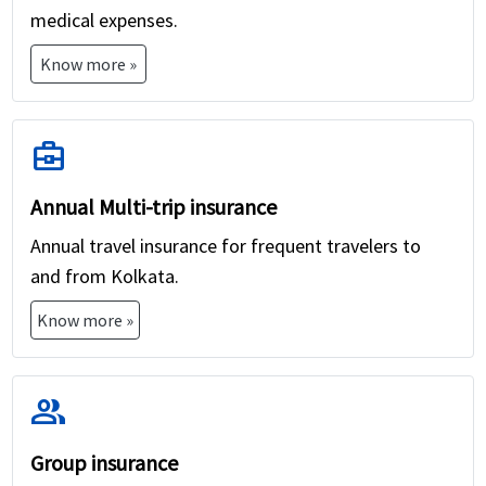
medical expenses.
Know more »
business_center
Annual Multi-trip insurance
Annual travel insurance for frequent travelers to
and from Kolkata.
Know more »
group
Group insurance