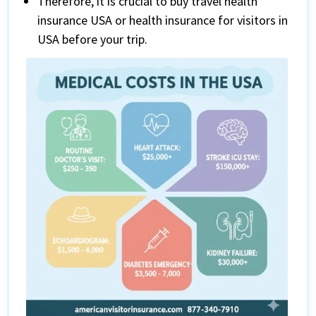
Therefore, it is crucial to buy travel health
insurance USA or health insurance for visitors in
USA before your trip.