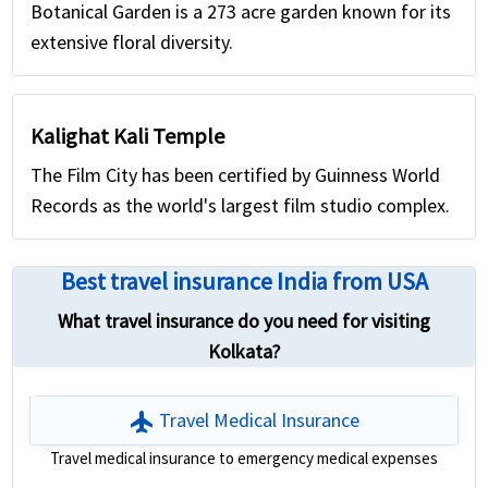
Botanical Garden is a 273 acre garden known for its
extensive floral diversity.
Kalighat Kali Temple
The Film City has been certified by Guinness World
Records as the world's largest film studio complex.
Best travel insurance India from USA
What travel insurance do you need for visiting
Kolkata?
flight
Travel Medical Insurance
Travel medical insurance to emergency medical expenses