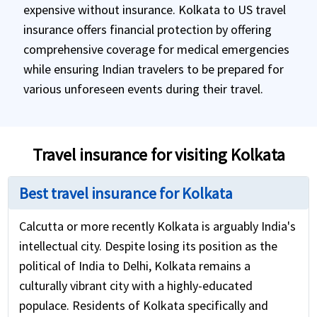
expensive without insurance. Kolkata to US travel
insurance offers financial protection by offering
comprehensive coverage for medical emergencies
while ensuring Indian travelers to be prepared for
various unforeseen events during their travel.
Travel insurance for visiting Kolkata
Best travel insurance for Kolkata
Calcutta or more recently Kolkata is arguably India's
intellectual city. Despite losing its position as the
political of India to Delhi, Kolkata remains a
culturally vibrant city with a highly-educated
populace. Residents of Kolkata specifically and