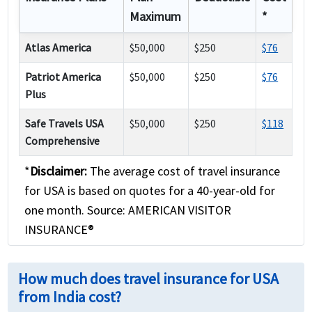
Maximum
*
Atlas America
$50,000
$250
$76
Patriot America
$50,000
$250
$76
Plus
Safe Travels USA
$50,000
$250
$118
Comprehensive
*
Disclaimer:
The average cost of travel insurance
for USA is based on quotes for a 40-year-old for
one month. Source: AMERICAN VISITOR
INSURANCE®
How much does travel insurance for USA
from India cost?