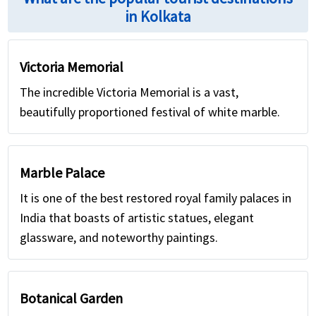
in Kolkata
Victoria Memorial
The incredible Victoria Memorial is a vast,
beautifully proportioned festival of white marble.
Marble Palace
It is one of the best restored royal family palaces in
India that boasts of artistic statues, elegant
glassware, and noteworthy paintings.
Botanical Garden