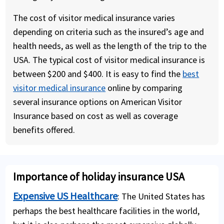
The cost of visitor medical insurance varies
depending on criteria such as the insured’s age and
health needs, as well as the length of the trip to the
USA. The typical cost of visitor medical insurance is
between $200 and $400. It is easy to find the
best
visitor medical insurance
online by comparing
several insurance options on American Visitor
Insurance based on cost as well as coverage
benefits offered.
Importance of holiday insurance USA
Expensive US Healthcare
: The United States has
perhaps the best healthcare facilities in the world,