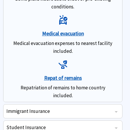
conditions.
Ambulance
Medical evacuation
Medical evacuation expenses to nearest facility
included.
Procedure
Repat of remains
Repatriation of remains to home country
included.
Immigrant Insurance
US Immigrant travel insurance coverage - Highlights
Some plans insure acute onset of pre-existing conditions.
Doctor prescribed eligible pharmacy drugs expenses.
Medical evacuation expenses to nearest facility included.
Repatriation of remains to home country included.
Student Insurance