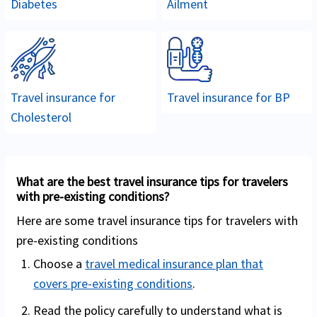
Diabetes
Ailment
Travel insurance for
Travel insurance for
BP
Cholesterol
What are the best travel insurance tips for travelers
with pre-existing conditions?
Here are some travel insurance tips for travelers with
pre-existing conditions
Choose a
travel medical insurance plan that
covers pre-existing conditions
.
Read the policy carefully to understand what is