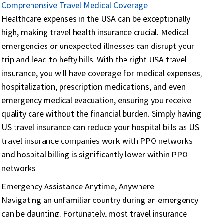
Comprehensive Travel Medical Coverage
Healthcare expenses in the USA can be exceptionally
high, making travel health insurance crucial. Medical
emergencies or unexpected illnesses can disrupt your
trip and lead to hefty bills. With the right USA travel
insurance, you will have coverage for medical expenses,
hospitalization, prescription medications, and even
emergency medical evacuation, ensuring you receive
quality care without the financial burden. Simply having
US travel insurance can reduce your hospital bills as US
travel insurance companies work with PPO networks
and hospital billing is significantly lower within PPO
networks
Emergency Assistance Anytime, Anywhere
Navigating an unfamiliar country during an emergency
can be daunting. Fortunately, most travel insurance