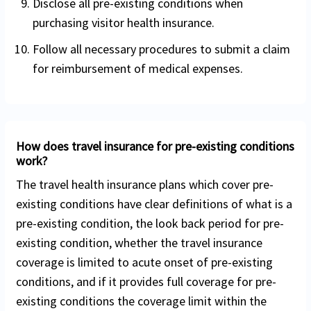
Disclose all pre-existing conditions when
purchasing visitor health insurance.
Follow all necessary procedures to submit a claim
for reimbursement of medical expenses.
How does travel insurance for pre-existing conditions
work?
The travel health insurance plans which cover pre-
existing conditions have clear definitions of what is a
pre-existing condition, the look back period for pre-
existing condition, whether the travel insurance
coverage is limited to acute onset of pre-existing
conditions, and if it provides full coverage for pre-
existing conditions the coverage limit within the