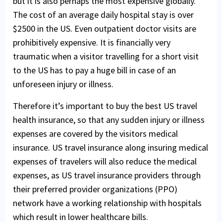
but it is also perhaps the most expensive globally.
The cost of an average daily hospital stay is over
$2500 in the US. Even outpatient doctor visits are
prohibitively expensive. It is financially very
traumatic when a visitor travelling for a short visit
to the US has to pay a huge bill in case of an
unforeseen injury or illness.
Therefore it’s important to buy the best US travel
health insurance, so that any sudden injury or illness
expenses are covered by the visitors medical
insurance. US travel insurance along insuring medical
expenses of travelers will also reduce the medical
expenses, as US travel insurance providers through
their preferred provider organizations (PPO)
network have a working relationship with hospitals
which result in lower healthcare bills.