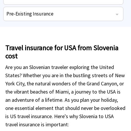
Hospital medical expenses for sickness or accidents during coverage.
International student health insurance coverage - Highlights
International students who need coverage for existing medical ailments.
Some plans offer coverage for pregnancy, maternity and new born.
Repatriation of remains expenses to home country in case of death.
Covers doctor visits in case of sudden injury or sickness.
Pre-Existing Insurance
Visitor travel insurance Pre-existing conditions coverage - Highlights
Some plans insure acute onset of pre-existing conditions.
Doctor prescribed eligible pharmacy drugs expenses.
Medical evacuation expenses to nearest facility included.
Repatriation of remains to home country included.
Travel insurance for USA from Slovenia
cost
Are you an Slovenian traveler exploring the United
States? Whether you are in the bustling streets of New
York City, the natural wonders of the Grand Canyon, or
the vibrant beaches of Miami, a journey to the USA is
an adventure of a lifetime. As you plan your holiday,
one essential element that should never be overlooked
is US travel insurance. Here's why Slovenia to USA
travel insurance is important: