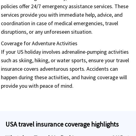
policies offer 24/7 emergency assistance services. These
services provide you with immediate help, advice, and
coordination in case of medical emergencies, travel
disruptions, or any unforeseen situation.
Coverage for Adventure Activities
If your US holiday involves adrenaline-pumping activities
such as skiing, hiking, or water sports, ensure your travel
insurance covers adventurous sports. Accidents can
happen during these activities, and having coverage will
provide you with peace of mind.
USA travel insurance coverage highlights