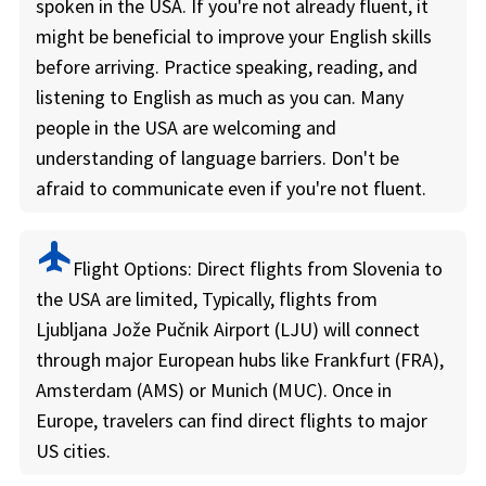
spoken in the USA. If you're not already fluent, it
might be beneficial to improve your English skills
before arriving. Practice speaking, reading, and
listening to English as much as you can. Many
people in the USA are welcoming and
understanding of language barriers. Don't be
afraid to communicate even if you're not fluent.
flight
Flight Options:
Direct flights from Slovenia to
the USA are limited, Typically, flights from
Ljubljana Jože Pučnik Airport (LJU) will connect
through major European hubs like Frankfurt (FRA),
Amsterdam (AMS) or Munich (MUC). Once in
Europe, travelers can find direct flights to major
US cities.