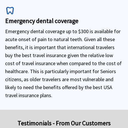
dentistry
Emergency dental coverage
Emergency dental coverage up to $300 is available for
acute onset of pain to natural teeth. Given all these
benefits, it is important that international travelers
buy the best travel insurance given the relative low
cost of travel insurance when compared to the cost of
healthcare. This is particularly important for Seniors
citizens, as older travelers are most vulnerable and
likely to need the benefits offered by the best USA
travel insurance plans.
Testimonials - From Our Customers