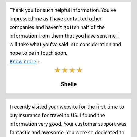
Thank you for such helpful information. You've
impressed me as I have contacted other
companies and haven't gotten half of the
information from them that you have sent me. I
will take what you've said into consideration and
hope to be in touch soon.
Know more
»
Shelie
I recently visited your website for the first time to
buy insurance for travel to US. I found the
information very good. Your customer support was
fantastic and awesome. You were so dedicated to