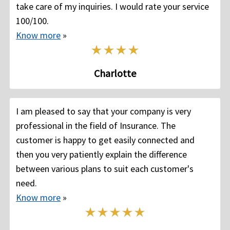
take care of my inquiries. I would rate your service
100/100.
Know more
»
Charlotte
I am pleased to say that your company is very
professional in the field of Insurance. The
customer is happy to get easily connected and
then you very patiently explain the difference
between various plans to suit each customer's
need.
Know more
»