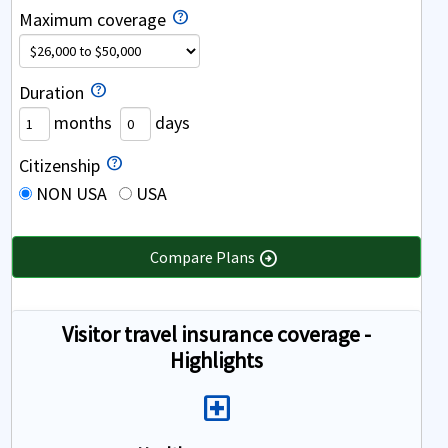
Maximum coverage
Duration
months
days
Citizenship
NON USA
USA
Compare Plans
arrow_circle_right
Visitor travel insurance coverage -
Highlights
Local_Hospital