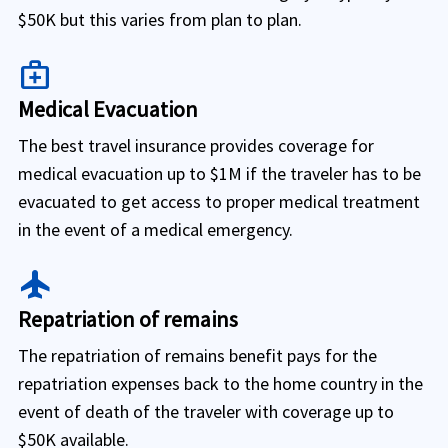
$50K but this varies from plan to plan.
medical_services
Medical Evacuation
The best travel insurance provides coverage for
medical evacuation up to $1M if the traveler has to be
evacuated to get access to proper medical treatment
in the event of a medical emergency.
flight
Repatriation of remains
The repatriation of remains benefit pays for the
repatriation expenses back to the home country in the
event of death of the traveler with coverage up to
$50K available.