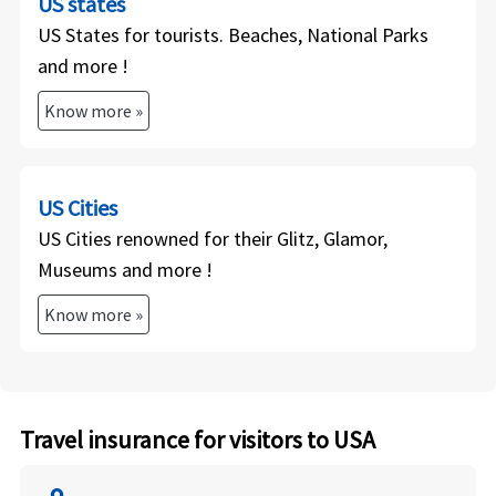
US states
US States for tourists. Beaches, National Parks
and more !
Know more »
US Cities
US Cities renowned for their Glitz, Glamor,
Museums and more !
Know more »
Travel insurance for visitors to USA