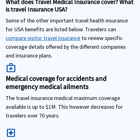
What does Travel Medical Insurance cover? What
is travel Insurance USA?
Some of the other important travel health insurance
for USA benefits are listed below. Travelers can
compare visitor travel insurance
to review specific
coverage details offered by the different companies
and insurance plans.
medical_services
Medical coverage for accidents and
emergency medical ailments
The travel insurance medical maximum coverage
available is up to $1M. This however decreases for
travelers over 70 years.
local_hospital