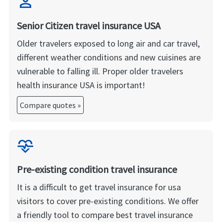
person
Senior Citizen travel insurance USA
Older travelers exposed to long air and car travel,
different weather conditions and new cuisines are
vulnerable to falling ill. Proper older travelers
health insurance USA is important!
Compare quotes »
cardiology
Pre-existing condition travel insurance
It is a difficult to get travel insurance for usa
visitors to cover pre-existing conditions. We offer
a friendly tool to compare best travel insurance