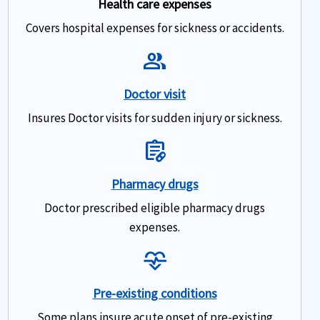
Health care expenses
Covers hospital expenses for sickness or accidents.
Group
Doctor visit
Insures Doctor visits for sudden injury or sickness.
Prescriptions
Pharmacy drugs
Doctor prescribed eligible pharmacy drugs
expenses.
Cardiology
Pre-existing conditions
Some plans insure acute onset of pre-existing