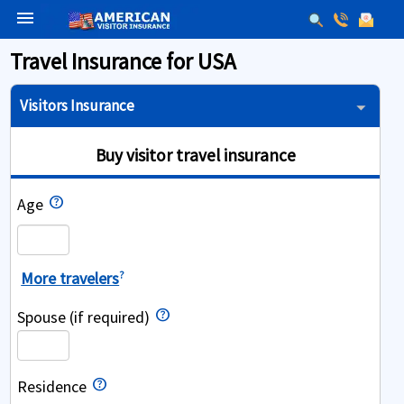
menu
Travel Insurance for USA
Visitors Insurance
Buy visitor travel insurance
Age
More travelers
?
Spouse (if required)
Residence