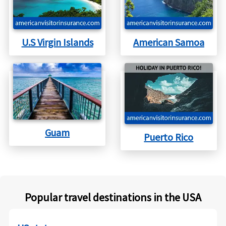
and take a risk that that condition will not flare up
during the trip.
U.S Virgin Islands
American Samoa
Guam
Puerto Rico
Popular travel destinations in the USA