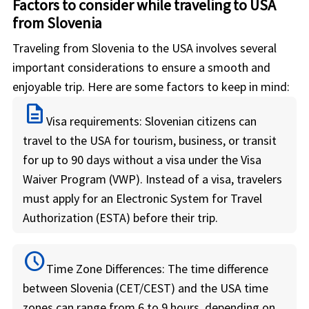
Factors to consider while traveling to USA
from Slovenia
Traveling from Slovenia to the USA involves several
important considerations to ensure a smooth and
enjoyable trip. Here are some factors to keep in mind:
description
Visa requirements:
Slovenian citizens can
travel to the USA for tourism, business, or transit
for up to 90 days without a visa under the Visa
Waiver Program (VWP). Instead of a visa, travelers
must apply for an Electronic System for Travel
Authorization (ESTA) before their trip.
schedule
Time Zone Differences:
The time difference
between Slovenia (CET/CEST) and the USA time
zones can range from 6 to 9 hours, depending on