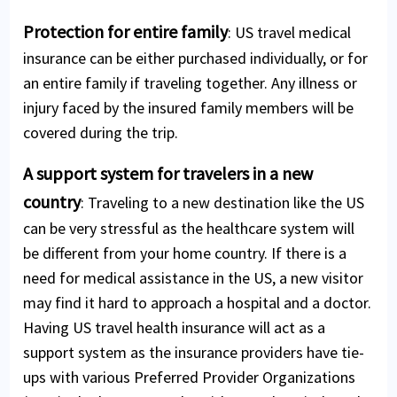
Protection for entire family
: US travel medical
insurance can be either purchased individually, or for
an entire family if traveling together. Any illness or
injury faced by the insured family members will be
covered during the trip.
A support system for travelers in a new
country
: Traveling to a new destination like the US
can be very stressful as the healthcare system will
be different from your home country. If there is a
need for medical assistance in the US, a new visitor
may find it hard to approach a hospital and a doctor.
Having US travel health insurance will act as a
support system as the insurance providers have tie-
ups with various Preferred Provider Organizations