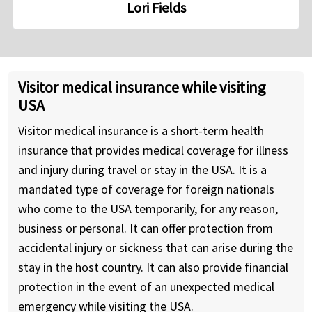
Lori Fields
Visitor medical insurance while visiting
USA
Visitor medical insurance is a short-term health
insurance that provides medical coverage for illness
and injury during travel or stay in the USA. It is a
mandated type of coverage for foreign nationals
who come to the USA temporarily, for any reason,
business or personal. It can offer protection from
accidental injury or sickness that can arise during the
stay in the host country. It can also provide financial
protection in the event of an unexpected medical
emergency while visiting the USA.