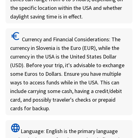
the specific location within the USA and whether
daylight saving time is in effect.
euro
Currency and Financial Considerations:
The
currency in Slovenia is the Euro (EUR), while the
currency in the USA is the United States Dollar
(USD). Before your trip, it's advisable to exchange
some Euros to Dollars. Ensure you have multiple
ways to access funds while in the USA. This can
include carrying some cash, having a credit/debit
card, and possibly traveler's checks or prepaid
cards for backup.
language
Language:
English is the primary language