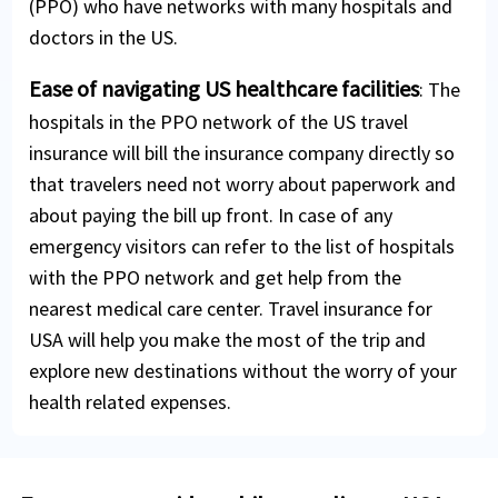
(PPO) who have networks with many hospitals and
doctors in the US.
Ease of navigating US healthcare facilities
: The
hospitals in the PPO network of the US travel
insurance will bill the insurance company directly so
that travelers need not worry about paperwork and
about paying the bill up front. In case of any
emergency visitors can refer to the list of hospitals
with the PPO network and get help from the
nearest medical care center. Travel insurance for
USA will help you make the most of the trip and
explore new destinations without the worry of your
health related expenses.