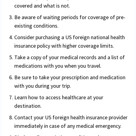
covered and what is not.
Be aware of waiting periods for coverage of pre-
existing conditions.
Consider purchasing a US foreign national health
insurance policy with higher coverage limits.
Take a copy of your medical records and a list of
medications with you when you travel.
Be sure to take your prescription and medication
with you during your trip.
Learn how to access healthcare at your
destination.
Contact your US foreign health insurance provider
immediately in case of any medical emergency.