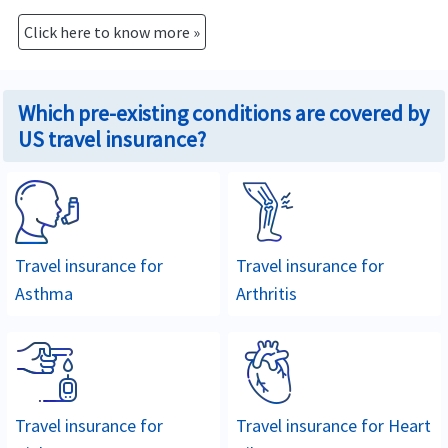
Click here to know more »
Which pre-existing conditions are covered by
US travel insurance?
Travel insurance for
Travel insurance for
Asthma
Arthritis
Travel insurance for
Travel insurance for
Heart