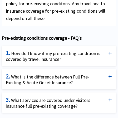
policy for pre-existing conditons. Any travel health
insurance coverage for pre-existing conditions will
depend on all these.
Pre-existing conditions coverage - FAQ's
1.
How do I know if my pre-existing condition is
covered by travel insurance?
Unfortunately, this simple question has a fairly
2.
complicated answer. The answer is: it depends.
What is the difference between Full Pre-
Existing & Acute Onset Insurance?
Firstly, it depends on whether you are a US resident
traveling outside the US or a visitor to the US. US
Acute onset of a pre-existing condition can be
residents can purchase trip cancellation insurance
3.
defined as the sudden & unexpected occurrence of a
What services are covered under visitors
insurance full pre-existing coverage?
that can cover pre-existing conditions and even plans
pre-existing condition which requires in-patient,
that are travel medical only without cancellation
emergency hospitalization within 24 hours of
The list of covered services under Visitors insurance