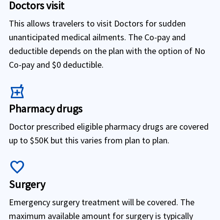
Doctors visit
This allows travelers to visit Doctors for sudden
unanticipated medical ailments. The Co-pay and
deductible depends on the plan with the option of No
Co-pay and $0 deductible.
local_pharmacy
Pharmacy drugs
Doctor prescribed eligible pharmacy drugs are covered
up to $50K but this varies from plan to plan.
favorite
Surgery
Emergency surgery treatment will be covered. The
maximum available amount for surgery is typically