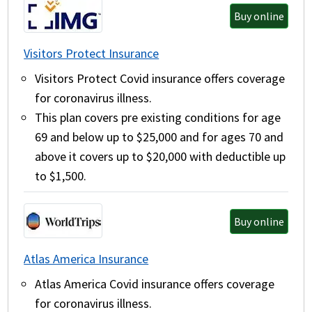
Buy online
Visitors Protect Insurance
Visitors Protect Covid insurance offers coverage
for coronavirus illness.
This plan covers pre existing conditions for age
69 and below up to $25,000 and for ages 70 and
above it covers up to $20,000 with deductible up
to $1,500.
Buy online
Atlas America Insurance
Atlas America Covid insurance offers coverage
for coronavirus illness.