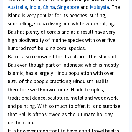
Australia
,
India
,
China
,
Singapore
and
Malaysia
. The
island is very popular for its beaches, surfing,
snorkelling, scuba diving and white water rafting.
Bali has plenty of corals and as a result have very
high biodiversity of marine species with over five
hundred reef-building coral species.
Bali is also renowned for its culture. The island of
Bali even though part of Indonesia which is mostly
Islamic, has a largely Hindu population with over
80% of the people practicing Hinduism. Bali is
therefore well known for its Hindu temples,
traditional dance, sculpture, metal and woodwork
and painting. With so much to offer, it is no surprise
that Bali is often viewed as the ultimate holiday
destination.
It is however important to have good travel health