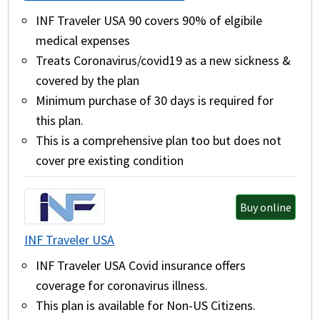
INF Traveler USA 90 covers 90% of elgibile
medical expenses
Treats Coronavirus/covid19 as a new sickness &
covered by the plan
Minimum purchase of 30 days is required for
this plan.
This is a comprehensive plan too but does not
cover pre existing condition
Buy online
INF Traveler USA
INF Traveler USA Covid insurance offers
coverage for coronavirus illness.
This plan is available for Non-US Citizens.