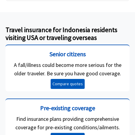
Travel insurance for Indonesia residents
visiting USA or traveling overseas
Senior citizens
A fall/illness could become more serious for the
older traveler. Be sure you have good coverage.
Compare quotes
Pre-existing coverage
Find insurance plans providing comprehensive
coverage for pre-existing conditions/ailments.