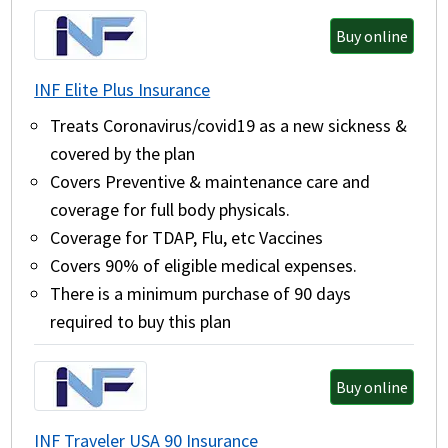
Buy online
INF Elite Plus Insurance
Treats Coronavirus/covid19 as a new sickness &
covered by the plan
Covers Preventive & maintenance care and
coverage for full body physicals.
Coverage for TDAP, Flu, etc Vaccines
Covers 90% of eligible medical expenses.
There is a minimum purchase of 90 days
required to buy this plan
Buy online
INF Traveler USA 90 Insurance