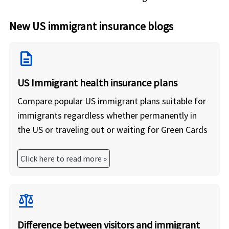
New US immigrant insurance blogs
description
US Immigrant health insurance plans
Compare popular US immigrant plans suitable for
immigrants regardless whether permanently in
the US or traveling out or waiting for Green Cards
Click here to read more »
balance
Difference between visitors and immigrant