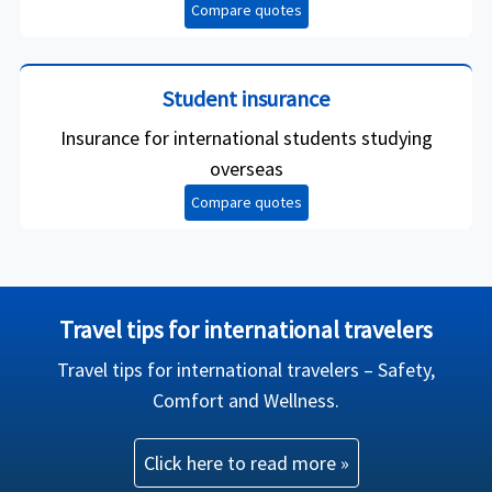
Compare quotes
Student insurance
Insurance for international students studying
overseas
Compare quotes
Travel tips for international travelers
Travel tips for international travelers – Safety,
Comfort and Wellness.
Click here to read more »