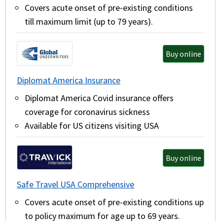
Covers acute onset of pre-existing conditions
till maximum limit (up to 79 years).
Buy online
Diplomat America Insurance
Diplomat America Covid insurance offers
coverage for coronavirus sickness
Available for US citizens visiting USA
Buy online
Safe Travel USA Comprehensive
Covers acute onset of pre-existing conditions up
to policy maximum for age up to 69 years.