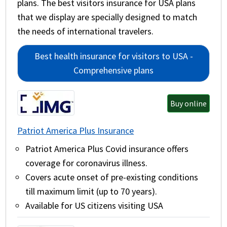
plans. The best visitors insurance for USA plans
that we display are specially designed to match
the needs of international travelers.
Best health insurance for visitors to USA -
Comprehensive plans
Buy online
Patriot America Plus Insurance
Patriot America Plus Covid insurance offers
coverage for coronavirus illness.
Covers acute onset of pre-existing conditions
till maximum limit (up to 70 years).
Available for US citizens visiting USA