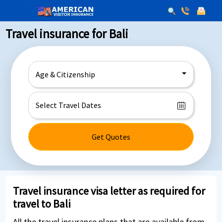
Travel insurance for Bali
Age & Citizenship
Get Quotes
Travel insurance visa letter as required for
travel to Bali
All the travel insurance plans that are available from