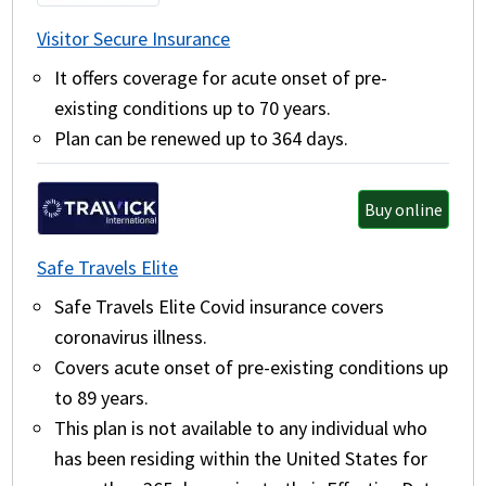
Visitor Secure Insurance
It offers coverage for acute onset of pre-
existing conditions up to 70 years.
Plan can be renewed up to 364 days.
Buy online
Safe Travels Elite
Safe Travels Elite Covid insurance covers
coronavirus illness.
Covers acute onset of pre-existing conditions up
to 89 years.
This plan is not available to any individual who
has been residing within the United States for