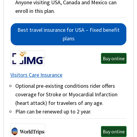
Anyone visiting USA, Canada and Mexico can
enroll in this plan.
Best travel insurance for USA – Fixed benefit
plans
Buy online
Visitors Care Insurance
Optional pre-existing conditions rider offers
coverage for Stroke or Myocardial Infarction
(heart attack) for travelers of any age.
Plan can be renewed up to 2 year.
Buy online