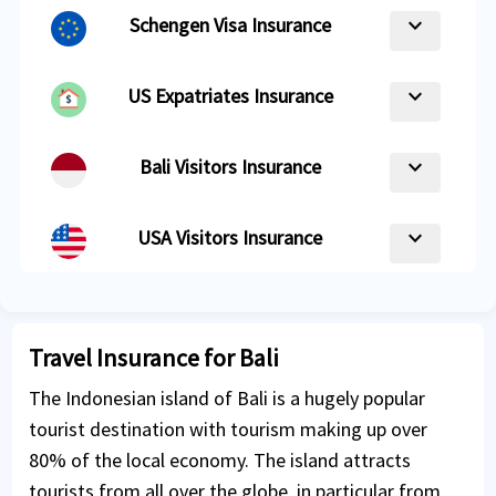
keyboard_arrow_down
Schengen Visa Insurance
keyboard_arrow_down
US Expatriates Insurance
keyboard_arrow_down
Bali Visitors Insurance
keyboard_arrow_down
USA Visitors Insurance
Travel Insurance for Bali
The Indonesian island of Bali is a hugely popular
tourist destination with tourism making up over
80% of the local economy. The island attracts
tourists from all over the globe, in particular from