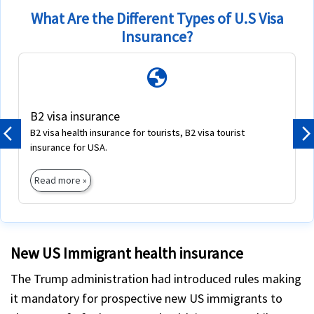
What Are the Different Types of U.S Visa
Insurance?
globe
B2 visa insurance
B2 visa health insurance for tourists, B2 visa tourist
Previous
N
insurance for USA.
Read more »
New US Immigrant health insurance
The Trump administration had introduced rules making
it mandatory for prospective new US immigrants to