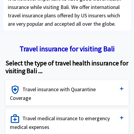
insurance while visiting Bali. We offer international
travel insurance plans offered by US insurers which
are very popular and accepted all over the globe.
Travel insurance for visiting Bali
Select the type of travel health insurance for
visiting Bali ...
health_and_safety
Travel insurance with Quarantine
Coverage
Travel insurance for Quarantine coverage
medical_services
Travel medical insurance to emergency
medical expenses
Buy online
shopping_cart