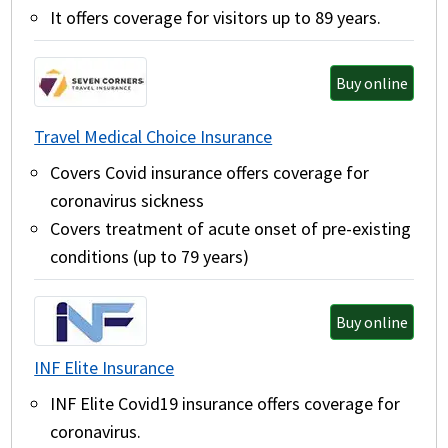
It offers coverage for visitors up to 89 years.
Buy online
Travel Medical Choice Insurance
Covers Covid insurance offers coverage for
coronavirus sickness
Covers treatment of acute onset of pre-existing
conditions (up to 79 years)
Buy online
INF Elite Insurance
INF Elite Covid19 insurance offers coverage for
coronavirus.