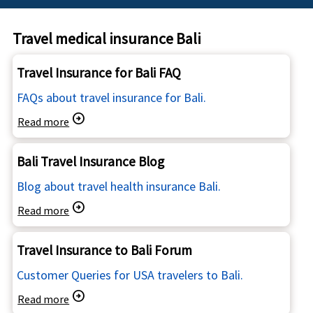
Travel medical insurance Bali
Travel Insurance for Bali FAQ
FAQs about travel insurance for Bali.
arrow_circle_right
Read more
Bali Travel Insurance Blog
Blog about travel health insurance Bali.
arrow_circle_right
Read more
Travel Insurance to Bali Forum
Customer Queries for USA travelers to Bali.
arrow_circle_right
Read more