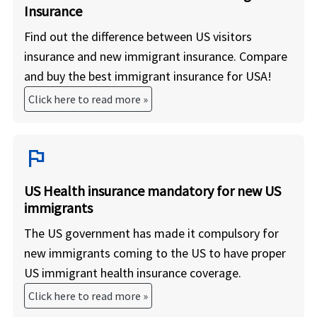
Insurance
Find out the difference between US visitors
insurance and new immigrant insurance. Compare
and buy the best immigrant insurance for USA!
Click here to read more »
flag
US Health insurance mandatory for new US
immigrants
The US government has made it compulsory for
new immigrants coming to the US to have proper
US immigrant health insurance coverage.
Click here to read more »