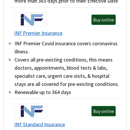
more than 365 days prior to their Effective Date
Buy online
INF Premier Insurance
INF Premier Covid insurance covers coronavirus
illness.
Covers all pre-existing conditions, this means
doctors, appointments, blood tests & labs,
specialist care, urgent care visits, & hospital
stays are all covered for pre-existing conditions.
Renewable up to 364 days
Buy online
INF Standard Insurance