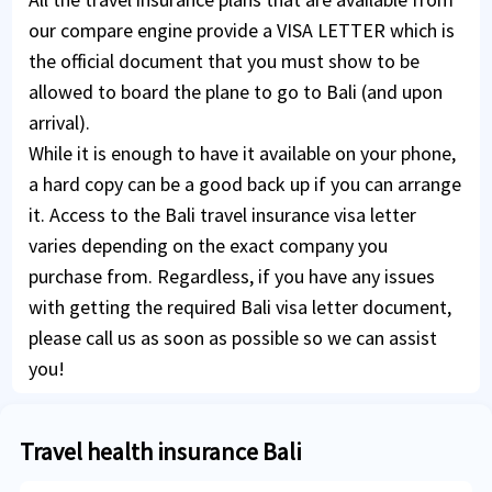
our compare engine provide a VISA LETTER which is
the official document that you must show to be
allowed to board the plane to go to Bali (and upon
arrival).
While it is enough to have it available on your phone,
a hard copy can be a good back up if you can arrange
it. Access to the Bali travel insurance visa letter
varies depending on the exact company you
purchase from. Regardless, if you have any issues
with getting the required Bali visa letter document,
please call us as soon as possible so we can assist
you!
Travel health insurance Bali