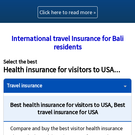
Click here to read more »
Buy online
shopping_cart
Trip Protection Choice
International travel Insurance for Bali
residents
Trip Cancellation: 100% of trip cost up to
$100,000
Select the best
Provides coverage for U.S. residents travelling
Health insurance for visitors to USA...
outside their home country
Travel insurance
Best health insurance for visitors to USA, Best
travel insurance for USA
Compare and buy the best visitor health insurance