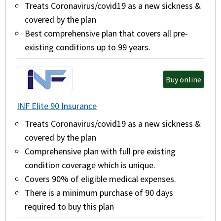
Treats Coronavirus/covid19 as a new sickness &
covered by the plan
Best comprehensive plan that covers all pre-
existing conditions up to 99 years.
Buy online
INF Elite 90 Insurance
Treats Coronavirus/covid19 as a new sickness &
covered by the plan
Comprehensive plan with full pre existing
condition coverage which is unique.
Covers 90% of eligible medical expenses.
There is a minimum purchase of 90 days
required to buy this plan