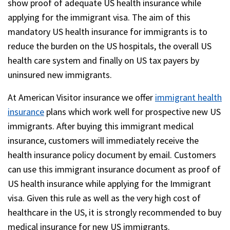
show proof of adequate US health insurance while
applying for the immigrant visa. The aim of this
mandatory US health insurance for immigrants is to
reduce the burden on the US hospitals, the overall US
health care system and finally on US tax payers by
uninsured new immigrants.
At American Visitor insurance we offer
immigrant health
insurance
plans which work well for prospective new US
immigrants. After buying this immigrant medical
insurance, customers will immediately receive the
health insurance policy document by email. Customers
can use this immigrant insurance document as proof of
US health insurance while applying for the Immigrant
visa. Given this rule as well as the very high cost of
healthcare in the US, it is strongly recommended to buy
medical insurance for new US immigrants.