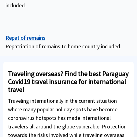
included.
Repat of remains
Repatriation of remains to home country included.
Traveling overseas? Find the best Paraguay
Covid19 travel insurance for international
travel
Traveling internationally in the current situation
where many popular holiday spots have become
coronavirus hotspots has made international
travelers all around the globe vulnerable. Protection
towards the risks involved while traveling overseas