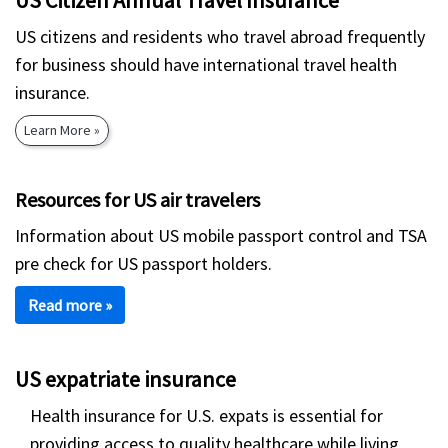
US Citizen Annual Travel Insurance
US citizens and residents who travel abroad frequently
for business should have international travel health
insurance.
Learn More »
Resources for US air travelers
Information about US mobile passport control and TSA
pre check for US passport holders.
Read more »
US expatriate insurance
Health insurance for U.S. expats is essential for
providing access to quality healthcare while living