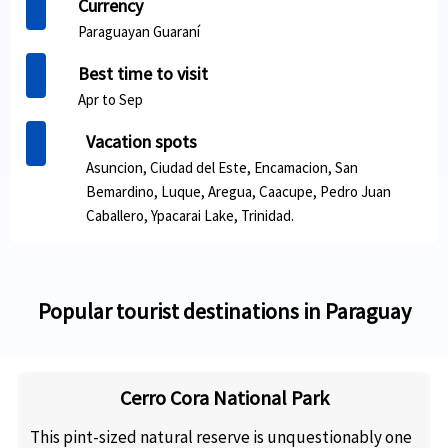
Currency
Paraguayan Guaraní
Best time to visit
Apr to Sep
Vacation spots
Asuncion, Ciudad del Este, Encamacion, San
Bemardino, Luque, Aregua, Caacupe, Pedro Juan
Caballero, Ypacarai Lake, Trinidad.
Popular tourist destinations in Paraguay
Cerro Cora National Park
This pint-sized natural reserve is unquestionably one