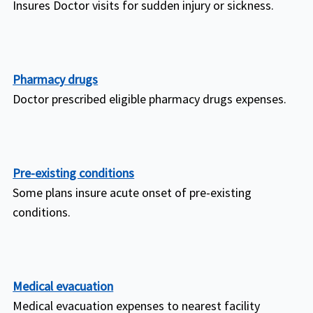
Insures Doctor visits for sudden injury or sickness.
Pharmacy drugs
Doctor prescribed eligible pharmacy drugs expenses.
Pre-existing conditions
Some plans insure acute onset of pre-existing
conditions.
Medical evacuation
Medical evacuation expenses to nearest facility