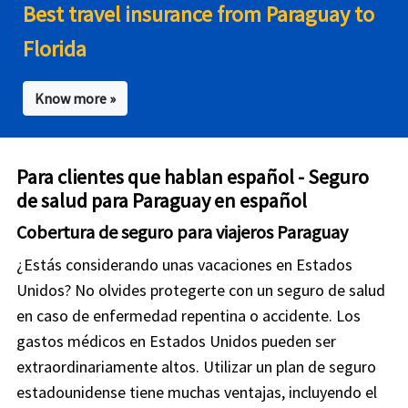
Best travel insurance from Paraguay to
Florida
Know more »
Para clientes que hablan español - Seguro
de salud para Paraguay en español
Cobertura de seguro para viajeros Paraguay
¿Estás considerando unas vacaciones en Estados
Unidos? No olvides protegerte con un seguro de salud
en caso de enfermedad repentina o accidente. Los
gastos médicos en Estados Unidos pueden ser
extraordinariamente altos. Utilizar un plan de seguro
estadounidense tiene muchas ventajas, incluyendo el