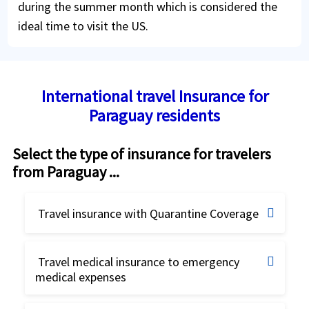
during the summer month which is considered the
ideal time to visit the US.
International travel Insurance for
Paraguay residents
Select the type of insurance for travelers
from Paraguay ...
Travel insurance with Quarantine Coverage
Travel insurance for Quarantine
Travel medical insurance to emergency
coverage
medical expenses
Best travel insurance
Buy online