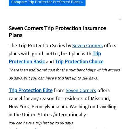
Compare Trip Protector Preferred Plans »
country
Seven Corners Trip Protection Insurance
Plans
The Trip Protection Series by
Seven Corners
offers
plans with good, better, best plan with
Trip
Protection Basic
and
Trip Protection Choice
.
There is an additional cost for the number of days which exceed
30 days, but you can have a trip last up to 180 days.
Trip Protection Elite
from
Seven Corners
offers
cancel for any reason for residents of Missouri,
New York, Pennsylvania and Washington travelling
in the United States /internationally.
You can have a trip last up to 90 days.