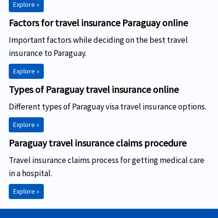
Explore »
Factors for travel insurance Paraguay online
Important factors while deciding on the best travel
insurance to Paraguay.
Explore »
Types of Paraguay travel insurance online
Different types of Paraguay visa travel insurance options.
Explore »
Paraguay travel insurance claims procedure
Travel insurance claims process for getting medical care
in a hospital.
Explore »