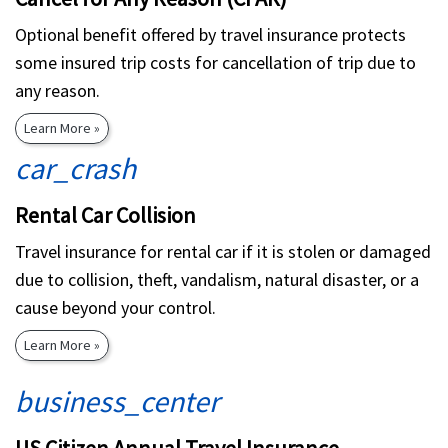
Optional benefit offered by travel insurance protects
some insured trip costs for cancellation of trip due to
any reason.
Learn More »
car_crash
Rental Car Collision
Travel insurance for rental car if it is stolen or damaged
due to collision, theft, vandalism, natural disaster, or a
cause beyond your control.
Learn More »
business_center