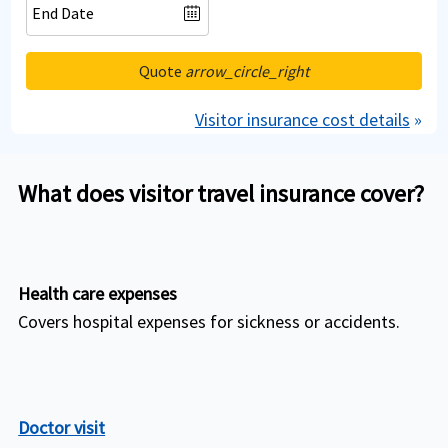
Quote
arrow_circle_right
Visitor insurance cost details
»
What does visitor travel insurance cover?
Health care expenses
Covers hospital expenses for sickness or accidents.
Doctor visit