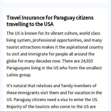
Travel Insurance for Paraguay citizens
travelling to the USA
The US is known for its vibrant culture, world class
living system, professional opportunities, and many
tourist attractions makes it the aspirational country
to visit and immigrate for people all around the
globe for many decades now. There are 24,933
Paraguayans living in the US who form the smallest
Latino group.
It’s natural that relatives and family members of
these immigrants visit them and for vacation in the
US. Paraguay citizens need a visa to enter the US.
Majority of the tourists who come to the US are