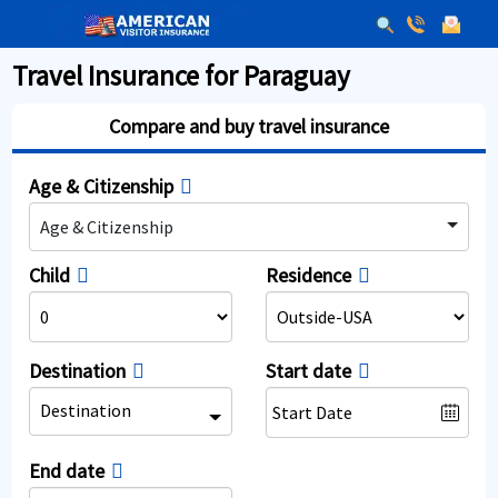
Travel Insurance for Paraguay
Compare and buy travel insurance
Age & Citizenship
Age & Citizenship
Child
Residence
Destination
Start date
Destination
End date