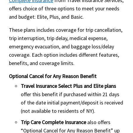
Complete Insurance
from Travel Insurance Services,
offers choice of three options to meet your needs
and budget: Elite, Plus, and Basic.
These plans includes coverage for trip cancellation,
trip interruption, trip delay, medical expense,
emergency evacuation, and baggage loss/delay
coverage. Each option includes different features,
benefits, and coverage limits.
Optional Cancel for Any Reason Benefit
Travel Insurance Select Plus and Elite plans
offer this benefit if purchased within 21 days
of the date initial payment/deposit is received
(not available to residents of NY).
Trip Care Complete Insurance
also offers
“Optional Cancel for Any Reason Benefit” up