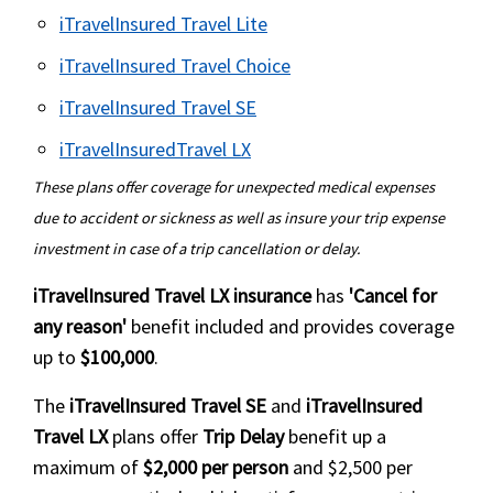
Political Natural Disaster Evacuation
from $150 to $10,000.
iTravelInsured Travel Lite
outside USA
to $130,000 for medical expenses
iTravelInsured Travel Choice
Atlas insurance offers $50 per day
Compare Annual Multitrip
for each day that travelers are
Buy online
iTravelInsured Travel SE
Buy online
quarantined abroad for a maximum
plans
iTravelInsuredTravel LX
Safe Travels First Class
of 10 days.
Intermedical travel insurance
Compare Annual Multitrip
These plans offer coverage for unexpected medical expenses
Coverage must be bought for a
Offered by Trawick International and
due to accident or sickness as well as insure your trip expense
Offers coverage outside the US
insurance quotes
minimum of 30 days. Proof of
is highly rated.
investment in case of a trip cancellation or delay.
Find the best Annual
quarantine mandated by physician
Deductible options from $0 to
You can add a "Cancel for Any
Multitrip plans »
needed.
$1,000
iTravelInsured Travel LX insurance
has
'Cancel for
Reason" waiver onto the plan.
any reason'
benefit included and provides coverage
Quarantine must be due to you
Policy Maximum from $50,000 to
up to
$100,000
.
It can cover trips up to 90 days long.
testing positive for COVID-19/SARS-
$150,000
CoV2.
Cancellation of policy must be
The
iTravelInsured Travel SE
and
iTravelInsured
Offers emergency medical
purchased within 10 days of the
Travel LX
plans offer
Trip Delay
benefit up a
evacuation coverage up to $500,000
initial trip deposit date.
maximum of
$2,000 per person
and $2,500 per
Buy online