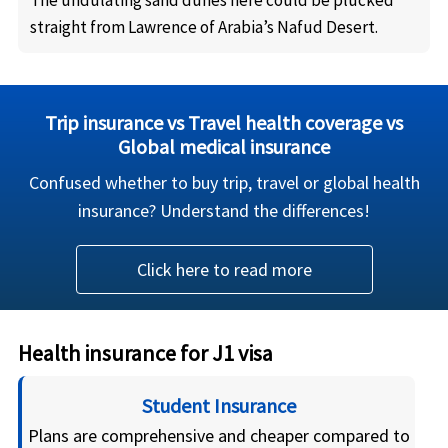
The undulating sand dunes here could be plucked
straight from Lawrence of Arabia’s Nafud Desert.
Trip insurance vs Travel health coverage vs
Global medical insurance
Confused whether to buy trip, travel or global health
insurance? Understand the differences!
Click here to read more
Health insurance for J1 visa
Student Insurance
Plans are comprehensive and cheaper compared to