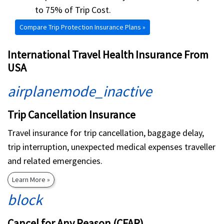
to 75% of Trip Cost.
Compare Trip Protection Insurance Plans »
International Travel Health Insurance From
USA
airplanemode_inactive
Trip Cancellation Insurance
Travel insurance for trip cancellation, baggage delay,
trip interruption, unexpected medical expenses traveller
and related emergencies.
Learn More »
block
Cancel for Any Reason (CFAR)