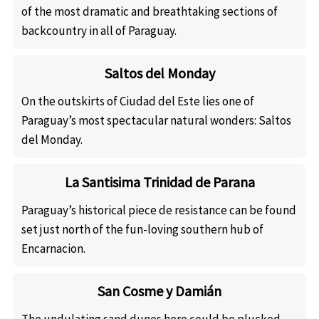
of the most dramatic and breathtaking sections of
backcountry in all of Paraguay.
Saltos del Monday
On the outskirts of Ciudad del Este lies one of
Paraguay’s most spectacular natural wonders: Saltos
del Monday.
La Santisima Trinidad de Parana
Paraguay’s historical piece de resistance can be found
set just north of the fun-loving southern hub of
Encarnacion.
San Cosme y Damián