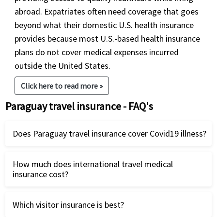
abroad. Expatriates often need coverage that goes
beyond what their domestic U.S. health insurance
provides because most U.S.-based health insurance
plans do not cover medical expenses incurred
outside the United States.
Click here to read more »
Paraguay travel insurance - FAQ's
Does Paraguay travel insurance cover Covid19 illness?
There are some USA Covid travel insurance plans
How much does international travel medical
available for travel to Paraguay that cover Covid19
insurance cost?
as a new illness. International travelers can
Compare
best Covid travel insurance
International travel medical insurance is very
plans and buy it online.
Which visitor insurance is best?
reasonably priced. This is more so if you are