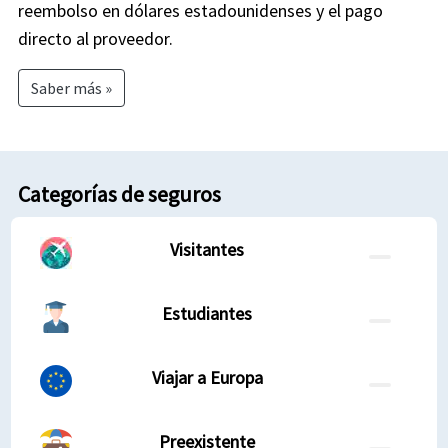
reembolso en dólares estadounidenses y el pago
directo al proveedor.
Saber más »
Categorías de seguros
Visitantes
Estudiantes
Viajar a Europa
Preexistente