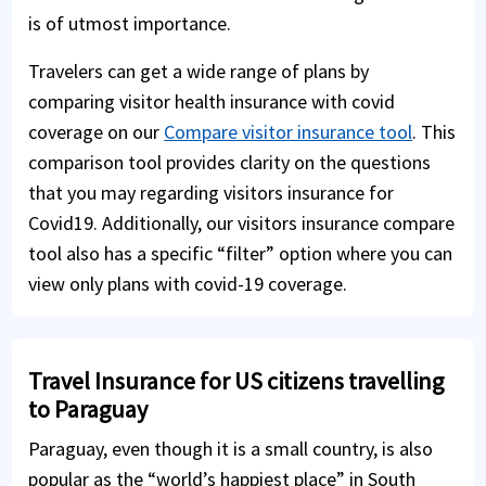
is of utmost importance.
Travelers can get a wide range of plans by
comparing visitor health insurance with covid
coverage on our
Compare visitor insurance tool
. This
comparison tool provides clarity on the questions
that you may regarding visitors insurance for
Covid19. Additionally, our visitors insurance compare
tool also has a specific “filter” option where you can
view only plans with covid-19 coverage.
Travel Insurance for US citizens travelling
to Paraguay
Paraguay, even though it is a small country, is also
popular as the “world’s happiest place” in South