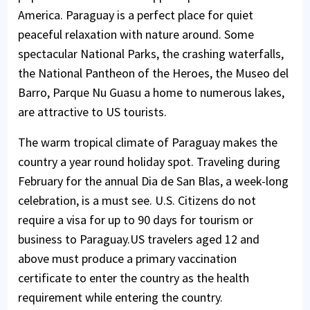
America. Paraguay is a perfect place for quiet
peaceful relaxation with nature around. Some
spectacular National Parks, the crashing waterfalls,
the National Pantheon of the Heroes, the Museo del
Barro, Parque Nu Guasu a home to numerous lakes,
are attractive to US tourists.
The warm tropical climate of Paraguay makes the
country a year round holiday spot. Traveling during
February for the annual Dia de San Blas, a week-long
celebration, is a must see. U.S. Citizens do not
require a visa for up to 90 days for tourism or
business to Paraguay.US travelers aged 12 and
above must produce a primary vaccination
certificate to enter the country as the health
requirement while entering the country.