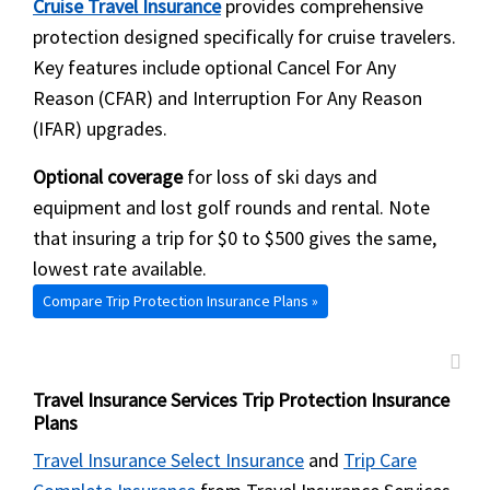
Cruise Travel Insurance
provides comprehensive
protection designed specifically for cruise travelers.
Key features include optional Cancel For Any
Reason (CFAR) and Interruption For Any Reason
(IFAR) upgrades.
Optional coverage
for loss of ski days and
equipment and lost golf rounds and rental. Note
that insuring a trip for $0 to $500 gives the same,
lowest rate available.
Compare Trip Protection Insurance Plans »
Travel Insurance Services Trip Protection Insurance
Plans
Travel Insurance Select Insurance
and
Trip Care