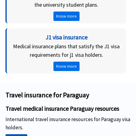
the university student plans.
Know more
J1 visa insurance
Medical insurance plans that satisfy the J1 visa
requirements for j1 visa holders.
Know more
Travel insurance for Paraguay
Travel medical insurance Paraguay resources
International travel insurance resources for Paraguay visa
holders.